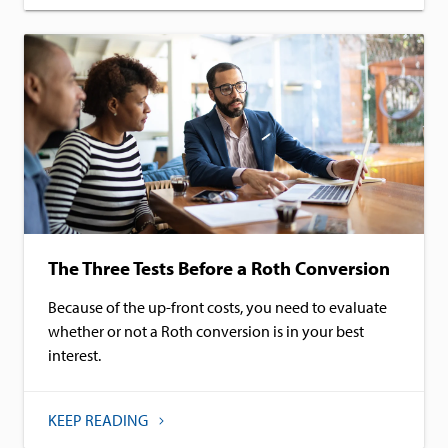
The Three Tests Before a Roth Conversion
Because of the up-front costs, you need to evaluate
whether or not a Roth conversion is in your best
interest.
KEEP READING