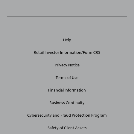
General
Help
Site
Links
Retail Investor Information/Form CRS
Privacy Notice
Terms of Use
Financial Information
Business Continuity
Cybersecurity and Fraud Protection Program
Safety of Client Assets