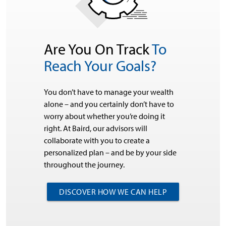
Are You On Track
To
Reach Your Goals?
You don’t have to manage your wealth
alone – and you certainly don’t have to
worry about whether you’re doing it
right. At Baird, our advisors will
collaborate with you to create a
personalized plan – and be by your side
throughout the journey.
DISCOVER HOW WE CAN HELP