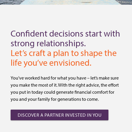
Confident decisions start with
strong relationships.
Let’s craft a plan to shape the
life you’ve envisioned.
You’ve worked hard for what you have – let’s make sure
you make the most of it. With the right advice, the effort
you put in today could generate financial comfort for
you and your family for generations to come.
DISCOVER A PARTNER INVESTED IN YOU