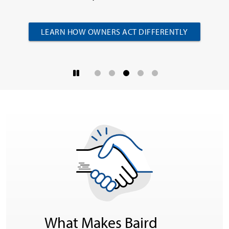
LEARN HOW OWNERS ACT DIFFERENTLY
What Makes Baird