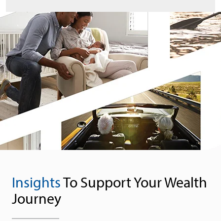
Insights
To Support Your Wealth
Journey