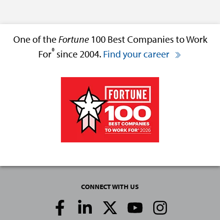
One of the
Fortune
100 Best Companies to Work
®
For
since 2004.
Find your career
CONNECT WITH US
Social
Media
Links