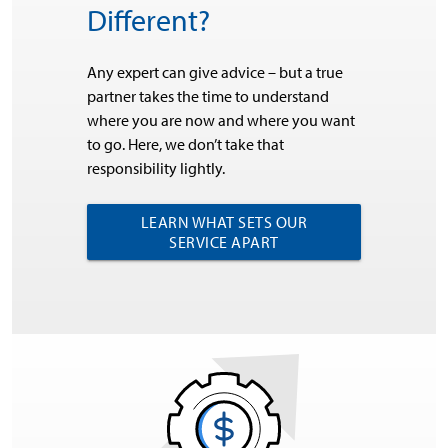
Different?
Any expert can give advice – but a true
partner takes the time to understand
where you are now and where you want
to go. Here, we don’t take that
responsibility lightly.
LEARN WHAT SETS OUR
SERVICE APART