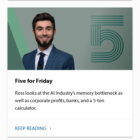
Five for Friday
Ross looks at the AI industry’s memory bottleneck as
well as corporate profits, banks, and a 5-ton
calculator.
KEEP READING