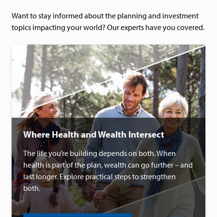
Want to stay informed about the planning and investment
topics impacting your world? Our experts have you covered.
Where Health and Wealth Intersect
The life you’re building depends on both. When
health is part of the plan, wealth can go further – and
last longer. Explore practical steps to strengthen
both.