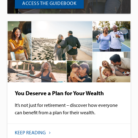
ACCESS THE GUIDEBOOK
You Deserve a Plan for Your Wealth
It’s not just for retirement – discover how everyone
can benefit from a plan for their wealth.
KEEP READING