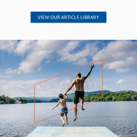
VIEW OUR ARTICLE LIBRARY