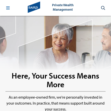
Private Wealth
Management
Baird
Wealth
Here, Your Success Means
More
As an employee-owned firm, we're personally invested in
your outcomes. In practice, that means support built around
your success.