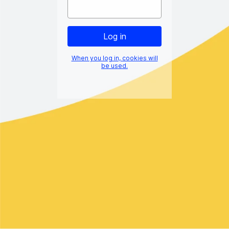
When you log in, cookies will
be used.