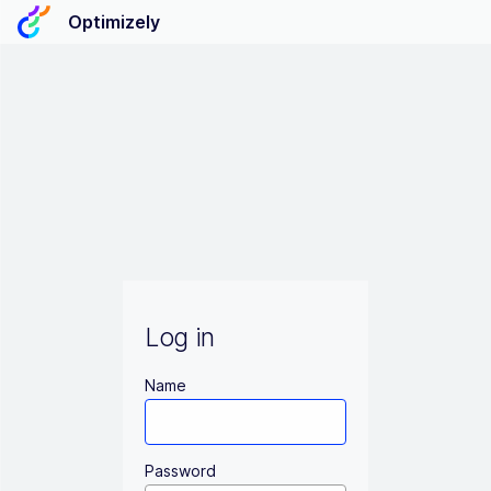
Optimizely
Log in
Name
Password