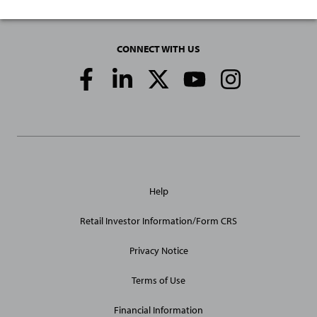
CONNECT WITH US
Social
Media
Links
General
Help
Site
Links
Retail Investor Information/Form CRS
Privacy Notice
Terms of Use
Financial Information