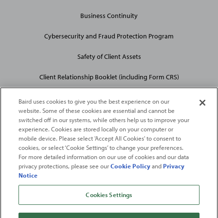
Business Continuity
Cybersecurity and Fraud Protection Program
Safety of Client Assets
Client Relationship Booklet (including Form CRS)
Baird uses cookies to give you the best experience on our
website. Some of these cookies are essential and cannot be
switched off in our systems, while others help us to improve your
experience. Cookies are stored locally on your computer or
mobile device. Please select 'Accept All Cookies' to consent to
2026
Robert W. Baird & Co. Incorporated
. The services featured on
cookies, or select ‘Cookie Settings’ to change your preferences.
©
For more detailed information on our use of cookies and our data
this web site may not be available in all jurisdictions or to all
privacy protections, please see our
Cookie Policy
and
Privacy
persons/entities.
Notice
For more information, please see
Important Disclosures
. Robert W.
Baird & Co. Incorporated.
Member SIPC
.
Cookies Settings
From
Fortune
. ©2026
Fortune
Media IP Limited All rights reserved. Used under
license.
Fortune
and
Fortune
100 Best Companies to Work For® are registered