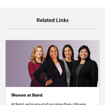
Related Links
Women at Baird
At Baird, we're proud of our more-than-100-year