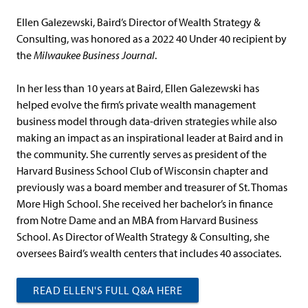
Ellen Galezewski, Baird’s Director of Wealth Strategy &
Consulting, was honored as a 2022 40 Under 40 recipient by
the
Milwaukee Business Journal
.
In her less than 10 years at Baird, Ellen Galezewski has
helped evolve the firm’s private wealth management
business model through data-driven strategies while also
making an impact as an inspirational leader at Baird and in
the community. She currently serves as president of the
Harvard Business School Club of Wisconsin chapter and
previously was a board member and treasurer of St. Thomas
More High School. She received her bachelor’s in finance
from Notre Dame and an MBA from Harvard Business
School. As Director of Wealth Strategy & Consulting, she
oversees Baird’s wealth centers that includes 40 associates.
READ ELLEN'S FULL Q&A HERE