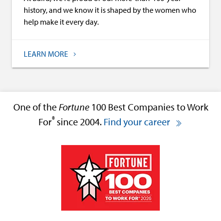
history, and we know it is shaped by the women who
help make it every day.
LEARN MORE
One of the
Fortune
100 Best Companies to Work
®
For
since 2004.
Find your career