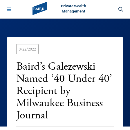
Private Wealth
Management
3/22/2022
Baird’s Galezewski
Named ‘40 Under 40’
Recipient by
Milwaukee Business
Journal