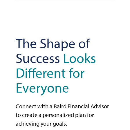
The Shape of
Success
Looks
Different for
Everyone
Connect with a Baird Financial Advisor
to create a personalized plan for
achieving your goals.