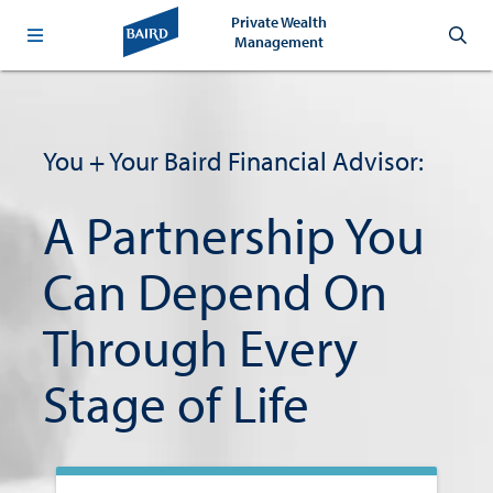
Private Wealth
Management
Helping
You + Your Baird Financial Advisor:
You
Shape
A Partnership You
the
Can Depend On
Future
Through Every
You
Stage of Life
Envision