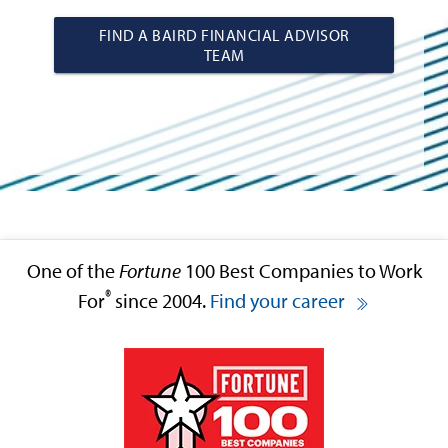
FIND A BAIRD FINANCIAL ADVISOR
TEAM
One of the
Fortune
100 Best Companies to Work
®
For
since 2004.
Find your career