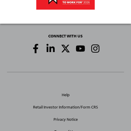
CONNECT WITH US
Social
Media
Links
General
Help
Site
Links
Retail Investor Information/Form CRS
Privacy Notice