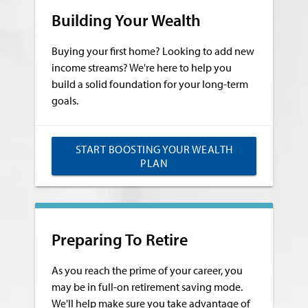
Building Your Wealth
Buying your first home? Looking to add new
income streams? We're here to help you
build a solid foundation for your long-term
goals.
START BOOSTING YOUR WEALTH
PLAN
Preparing To Retire
As you reach the prime of your career, you
may be in full-on retirement saving mode.
We'll help make sure you take advantage of