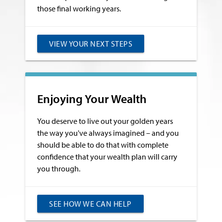
those final working years.
VIEW YOUR NEXT STEPS
Enjoying Your Wealth
You deserve to live out your golden years
the way you've always imagined – and you
should be able to do that with complete
confidence that your wealth plan will carry
you through.
SEE HOW WE CAN HELP