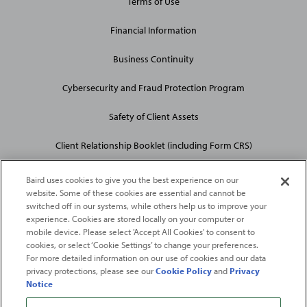
Terms of Use
Financial Information
Business Continuity
Cybersecurity and Fraud Protection Program
Safety of Client Assets
Client Relationship Booklet (including Form CRS)
Baird uses cookies to give you the best experience on our
website. Some of these cookies are essential and cannot be
switched off in our systems, while others help us to improve your
experience. Cookies are stored locally on your computer or
mobile device. Please select 'Accept All Cookies' to consent to
2026
Robert W. Baird & Co. Incorporated
. The services featured on
cookies, or select ‘Cookie Settings’ to change your preferences.
©
For more detailed information on our use of cookies and our data
this web site may not be available in all jurisdictions or to all
privacy protections, please see our
Cookie Policy
and
Privacy
persons/entities.
Notice
For more information, please see
Important Disclosures
. Robert W.
Baird & Co. Incorporated.
Member SIPC
.