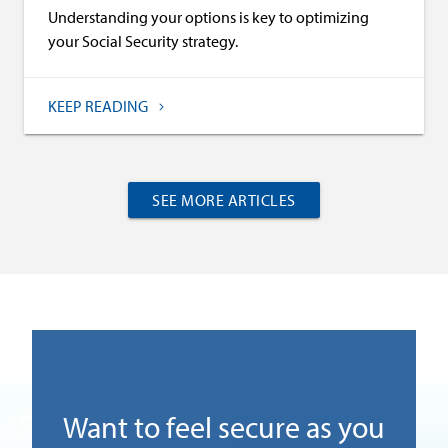
Understanding your options is key to optimizing
your Social Security strategy.
KEEP READING
SEE MORE ARTICLES
)
Want to feel secure as you