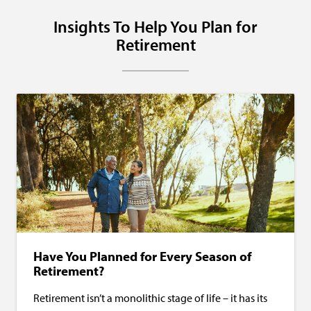
Insights To Help You Plan for
Retirement
Have You Planned for Every Season of
Retirement?
Retirement isn’t a monolithic stage of life – it has its