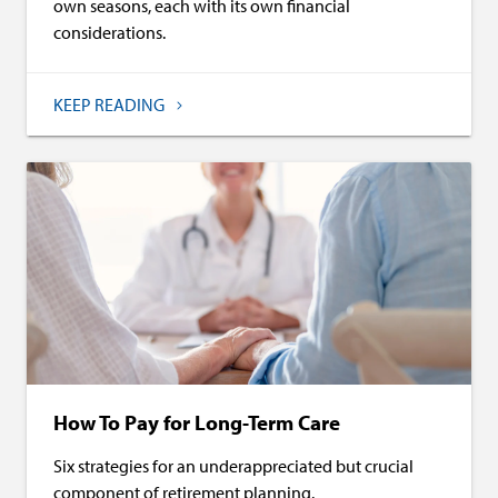
own seasons, each with its own financial
considerations.
KEEP READING
How To Pay for Long-Term Care
Six strategies for an underappreciated but crucial
component of retirement planning.