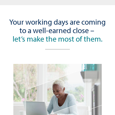
Your working days are coming
to a well-earned close –
let’s make the most of them.