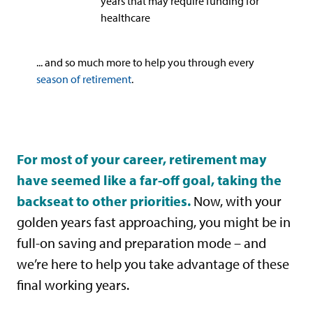
years that may require funding for
healthcare
... and so much more to help you through every
season of retirement
.
For most of your career, retirement may
have seemed like a far-off goal, taking the
backseat to other priorities.
Now, with your
golden years fast approaching, you might be in
full-on saving and preparation mode – and
we’re here to help you take advantage of these
final working years.