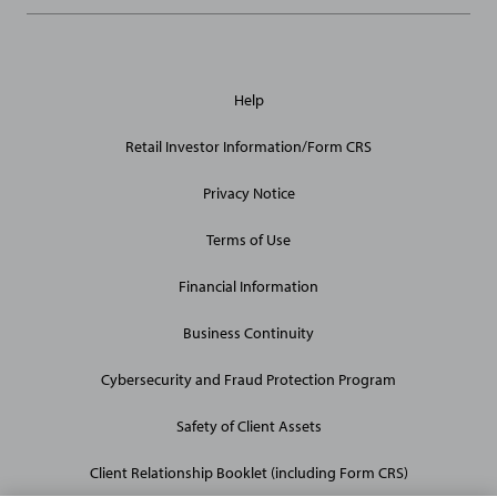
General
Help
Site
Links
Retail Investor Information/Form CRS
Privacy Notice
Terms of Use
Financial Information
Business Continuity
Cybersecurity and Fraud Protection Program
Safety of Client Assets
Client Relationship Booklet (including Form CRS)