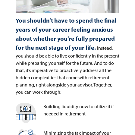
You shouldn’t have to spend the final
years of your career feeling anxious
about whether you’re fully prepared
for the next stage of your life.
Instead,
you should be able to live confidently in the present
while preparing yourself for the future. And to do
that, it’s imperative to proactively address all the
hidden complexities that come with retirement
planning, right alongside your advisor. Together,
you can work through:
Building liquidity now to utilize it if
needed in retirement
Minimizing the tax impact of your