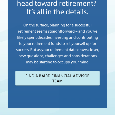
head toward retirement?
It’s all in the details.
On the surface, planning for a successful
retirement seems straightforward – and you’ve
likely spent decades investing and contributing
to your retirement funds to set yourself up for
success. But as your retirement date draws closer,
new questions, challenges and considerations
may be starting to occupy your mind.
FIND A BAIRD FINANCIAL ADVISOR
TEAM