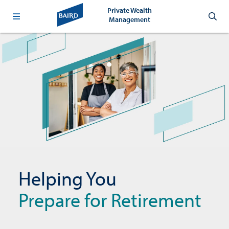
Private Wealth
Management
Helping You
Prepare for Retirement