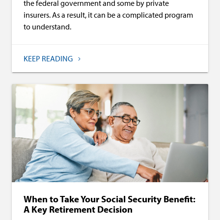
the federal government and some by private
insurers. As a result, it can be a complicated program
to understand.
KEEP READING
When to Take Your Social Security Benefit:
A Key Retirement Decision