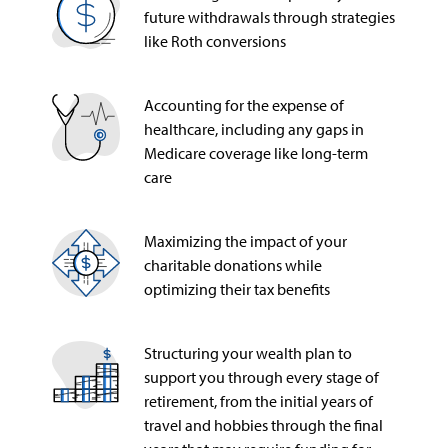
future withdrawals through strategies
like Roth conversions
Accounting for the expense of
healthcare, including any gaps in
Medicare coverage like long-term
care
Maximizing the impact of your
charitable donations while
optimizing their tax benefits
Structuring your wealth plan to
support you through every stage of
retirement, from the initial years of
travel and hobbies through the final