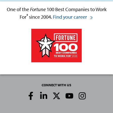
One of the
Fortune
100 Best Companies to Work
®
For
since 2004.
Find your career
CONNECT WITH US
Social
Media
Links