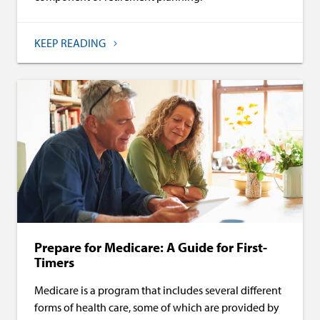
KEEP READING
Prepare for Medicare: A Guide for First-
Timers
Medicare is a program that includes several different
forms of health care, some of which are provided by