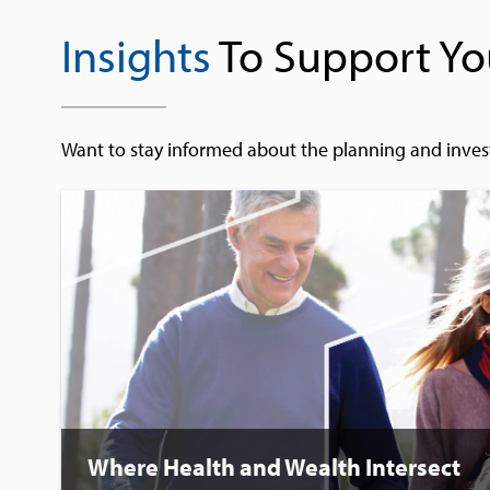
Insights
To Support Yo
Want to stay informed about the planning and inves
Where Health and Wealth Intersect