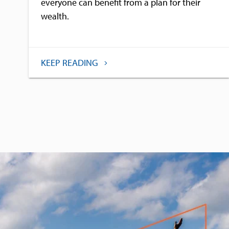
everyone can benefit from a plan for their
wealth.
KEEP READING