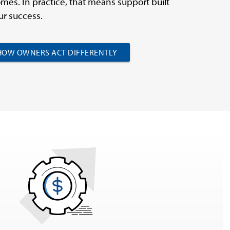
mes. In practice, that means support built
r success.
HOW OWNERS ACT DIFFERENTLY