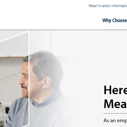
Retail Investor Informa
Main
Why Choose 
Navigation
Here
Mea
As an empl