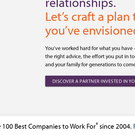
relationships.
Let’s craft a plan
you’ve envisione
You’ve worked hard for what you have – 
the right advice, the effort you put in 
and your family for generations to come
DISCOVER A PARTNER INVESTED IN Y
®
e
100 Best Companies to Work For
since 2004.