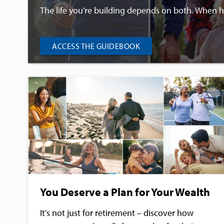
The life you’re building depends on both. When hea
ACCESS THE GUIDEBOOK
You Deserve a Plan for Your Wealth
It’s not just for retirement – discover how