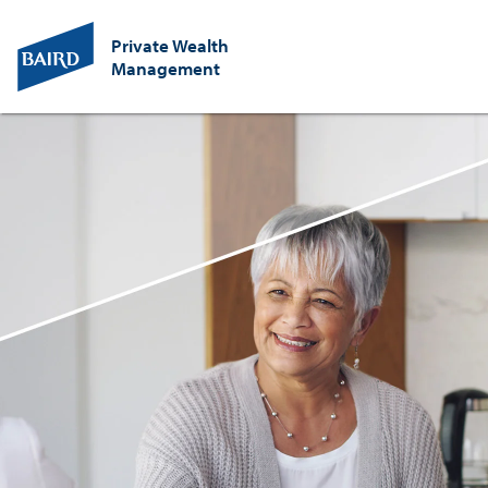
Private Wealth
Management
Baird
Wealth