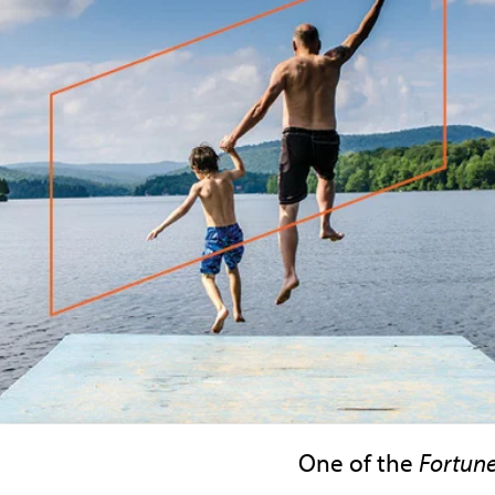
One of the
Fortun