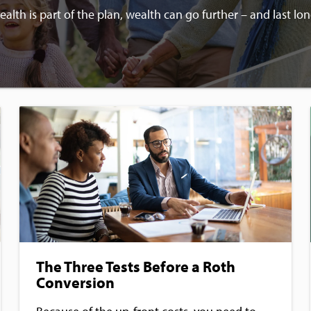
lth is part of the plan, wealth can go further – and last lon
The Three Tests Before a Roth
Conversion