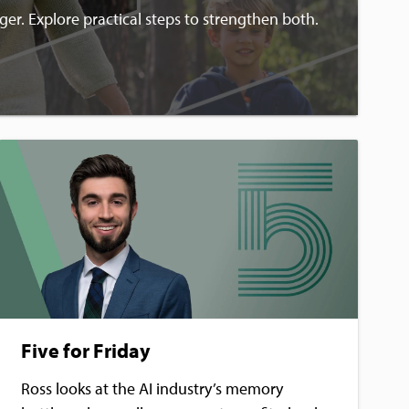
ger. Explore practical steps to strengthen both.
Five for Friday
Ross looks at the AI industry’s memory