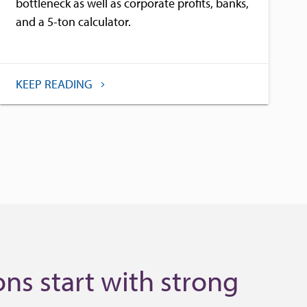
bottleneck as well as corporate profits, banks,
and a 5-ton calculator.
KEEP READING
ns start with strong