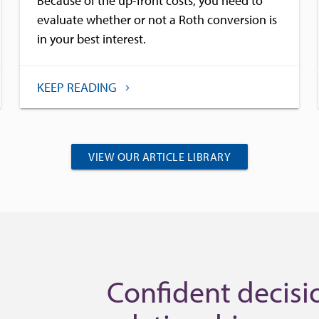
Because of the up-front costs, you need to
evaluate whether or not a Roth conversion is
in your best interest.
KEEP READING
VIEW OUR ARTICLE LIBRARY
Confident decisio