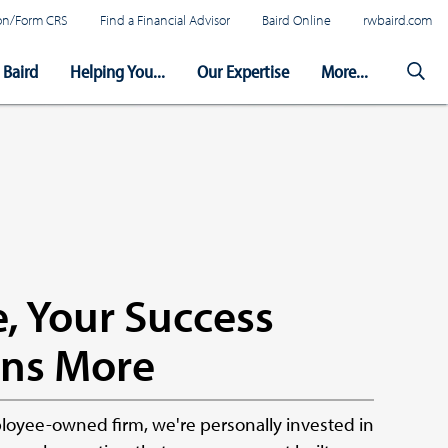
tion/Form CRS
Find a Financial Advisor
Baird Online
rwbaird.com
Baird
Helping You...
Our Expertise
More...
, Your Success
ns More
oyee-owned firm, we're personally invested in