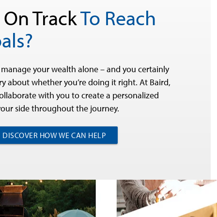
 On Track
To Reach
als?
 manage your wealth alone – and you certainly
y about whether you’re doing it right. At Baird,
collaborate with you to create a personalized
your side throughout the journey.
DISCOVER HOW WE CAN HELP