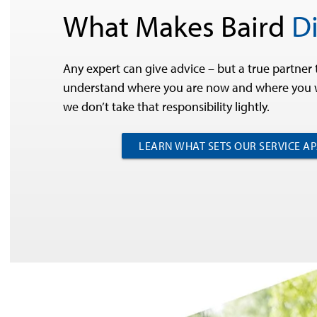
What Makes Baird
Di
Any expert can give advice – but a true partner 
understand where you are now and where you w
we don’t take that responsibility lightly.
LEARN WHAT SETS OUR SERVICE A