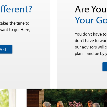
fferent?
Are You
Your Go
takes the time to
ant to go. Here,
You don’t have to
don’t have to worr
our advisors will 
PART
plan – and be by 