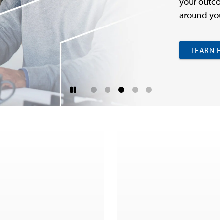
your outco
around you
LEARN 