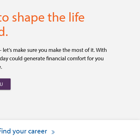
 to shape the life
d.
let’s make sure you make the most of it. With
today could generate financial comfort for you
.
OU
Find your career