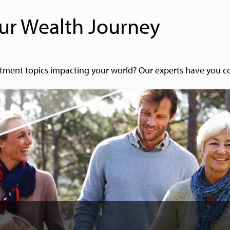
ur Wealth Journey
tment topics impacting your world? Our experts have you c