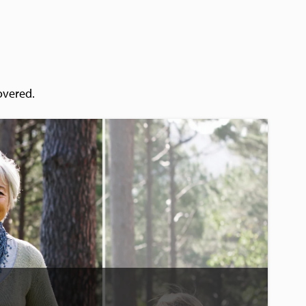
overed.