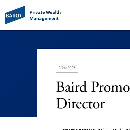
Private Wealth
Management
2/24/2026
Baird Promo
Director