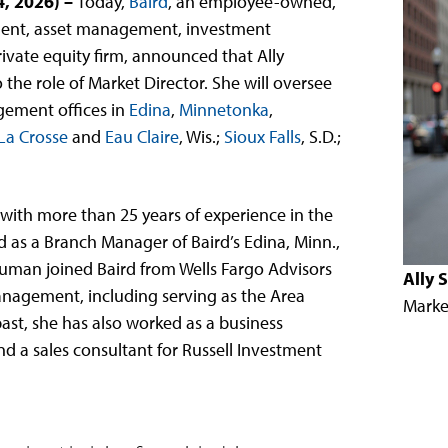
4, 2026)
–
Today,
Baird
, an employee-owned,
ent, asset management, investment
ivate equity firm, announced that Ally
e role of Market Director. She will oversee
gement offices in
Edina
,
Minnetonka
,
La Crosse
and
Eau Claire
, Wis.;
Sioux Falls
, S.D.;
with more than 25 years of experience in the
d as a Branch Manager of Baird’s Edina, Minn.,
man joined Baird from Wells Fargo Advisors
Ally
anagement, including serving as the Area
Marke
ast, she has also worked as a business
d a sales consultant for Russell Investment