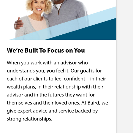
We’re Built To Focus on You
When you work with an advisor who
understands you, you feel it. Our goal is for
each of our clients to feel confident – in their
wealth plans, in their relationship with their
advisor and in the futures they want for
themselves and their loved ones. At Baird, we
give expert advice and service backed by
strong relationships.