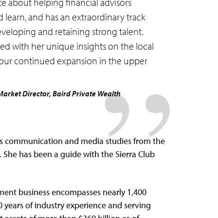
te about helping financial advisors
learn, and has an extraordinary track
eveloping and retaining strong talent.
ed with her unique insights on the local
o our continued expansion in the upper
Market Director, Baird Private Wealth
s communication and media studies from the
. She has been a guide with the Sierra Club
ment business encompasses nearly 1,400
0 years of industry experience and serving