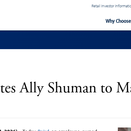
Retail Investor Informa
Main
Why Choose 
Navigation
tes Ally Shuman to M