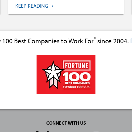
KEEP READING
®
e
100 Best Companies to Work For
since 2004.
CONNECT WITH US
Social