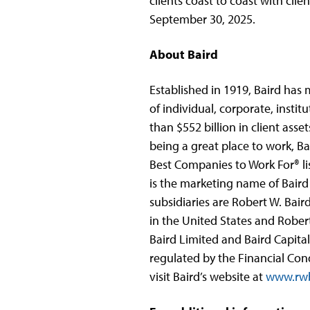
clients coast to coast with clie
September 30, 2025.
About Baird
Established in 1919, Baird has
of individual, corporate, instit
than $552 billion in client ass
being a great place to work, B
Best Companies to Work For® lis
is the marketing name of Baird 
subsidiaries are Robert W. Bai
in the United States and Rober
Baird Limited and Baird Capita
regulated by the Financial Con
visit Baird’s website at
www.rwb