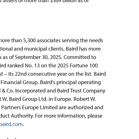
nt assets of more than $369 billion as of
 more than 5,300 associates serving the needs
utional and municipal clients. Baird has more
ets as of September 30, 2025. Committed to
aird ranked No. 13 on the 2025 Fortune 100
t – its 22nd consecutive year on the list. Baird
Financial Group. Baird’s principal operating
rd & Co. Incorporated and Baird Trust Company
t W. Baird Group Ltd. in Europe. Robert W.
l Partners Europe Limited are authorized and
duct Authority. For more information, please
aird.com
.