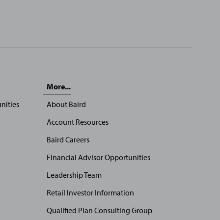
More...
nities
About Baird
Account Resources
Baird Careers
Financial Advisor Opportunities
Leadership Team
Retail Investor Information
Qualified Plan Consulting Group