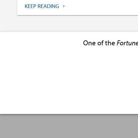
KEEP READING
One of the
Fortun