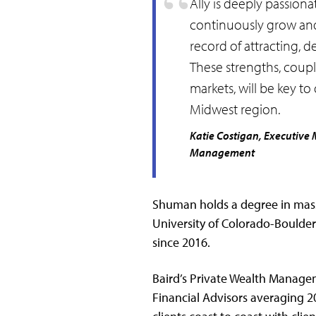
Ally is deeply passiona
continuously grow and 
record of attracting, d
These strengths, coupl
markets, will be key t
Midwest region.
Katie Costigan, Executive 
Management
Shuman holds a degree in mas
University of Colorado-Boulder
since 2016.
Baird’s Private Wealth Manage
Financial Advisors averaging 2