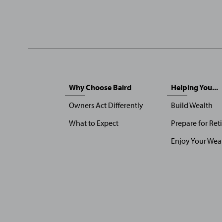
Sitemap
Why Choose Baird
Helping You...
Menu
Owners Act Differently
Build Wealth
What to Expect
Prepare for Ret
Enjoy Your Wea