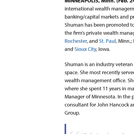
MINNEAPOLIS, Minn. (Feb. 2
international wealth managem
banking/capital markets and pr
Shuman has been promoted to th
the firm’s private wealth mana
Rochester
, and
St. Paul
, Minn.;
and
Sioux City
, Iowa.
Shuman is an industry veteran 
space. She most recently serve
wealth management office. Shu
where she spent 11 years in m
Manager of Minnesota. In the p
consultant for John Hancock an
Group.