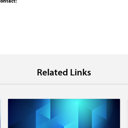
contact:
Related Links