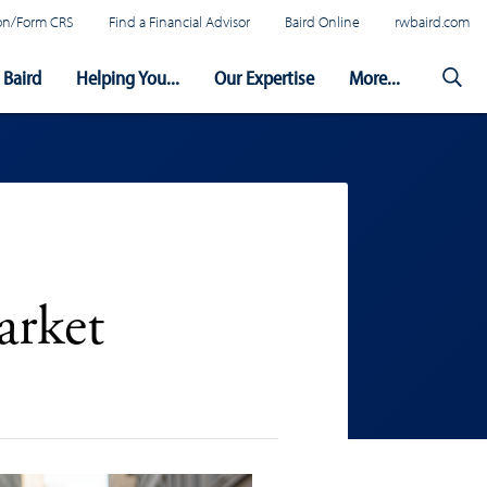
tion/Form CRS
Find a Financial Advisor
Baird Online
rwbaird.com
Baird
Helping You...
Our Expertise
More...
arket