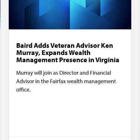
Baird Adds Veteran Advisor Ken
Murray, Expands Wealth
Management Presence in Virginia
Murray will join as Director and Financial
Advisor in the Fairfax wealth management
office.