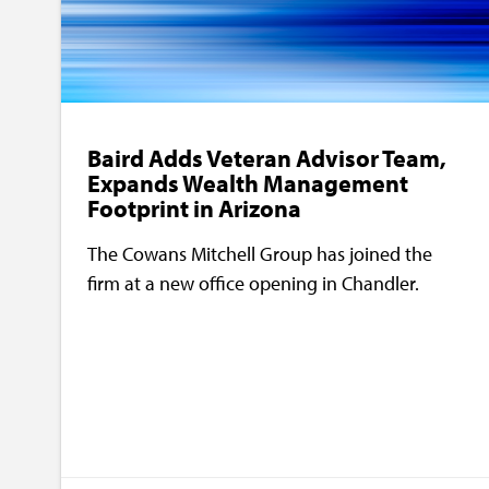
Baird Adds Veteran Advisor Team,
Expands Wealth Management
Footprint in Arizona
The Cowans Mitchell Group has joined the
firm at a new office opening in Chandler.