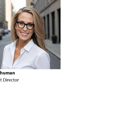
 Shuman
t Director