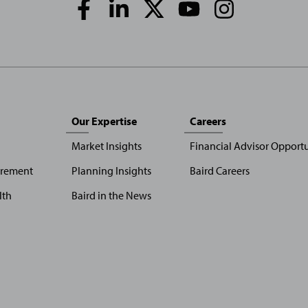
Media
Links
Our Expertise
Careers
Market Insights
Financial Advisor Opportu
irement
Planning Insights
Baird Careers
lth
Baird in the News