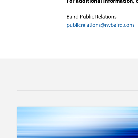
For additional information, 
Baird Public Relations
publicrelations@rwbaird.com