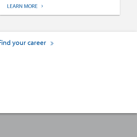
LEARN MORE
Find your career