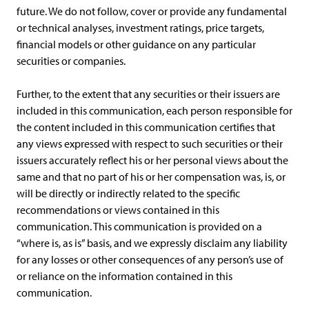
future. We do not follow, cover or provide any fundamental
or technical analyses, investment ratings, price targets,
financial models or other guidance on any particular
securities or companies.
Further, to the extent that any securities or their issuers are
included in this communication, each person responsible for
the content included in this communication certifies that
any views expressed with respect to such securities or their
issuers accurately reflect his or her personal views about the
same and that no part of his or her compensation was, is, or
will be directly or indirectly related to the specific
recommendations or views contained in this
communication. This communication is provided on a
“where is, as is” basis, and we expressly disclaim any liability
for any losses or other consequences of any person’s use of
or reliance on the information contained in this
communication.