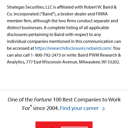
Strategas Securities, LLC is affiliated with Robert W. Baird &
Co. Incorporated (“Baird”), a broker-dealer and FINRA
member firm, although the two firms conduct separate and
distinct businesses. A complete listing of all applicable
disclosures pertaining to Baird with respect to any
individual companies mentioned in this communication can
be accessed at
https://researchdisclosures.rwbaird.com/.
You
can also call 1- 800-792-2473 or write: Baird PWM Research &
Analytics, 777 East Wisconsin Avenue, Milwaukee, WI 53202.
One of the
Fortune
100 Best Companies to Work
®
For
since 2004.
Find your career