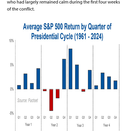
who had largely remained calm during the first four weeks
of the conflict.