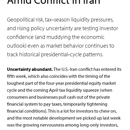
Geopolitical risk, tax‑season liquidity pressures,
and rising policy uncertainty are testing investor
confidence (and muddying the economic
outlook) even as market behavior continues to
track historical presidential‑cycle patterns.
Uncertainty abundant.
The U.S.-Iran conflict has entered its
fifth week, which also coincides with the timing of the
toughest part of the four-year presidential equity market
cycle and the coming April tax liquidity squeeze (when
consumers and businesses pull cash out of the private
financial system to pay taxes, temporarily tightening
financial conditions). This is a lot for investors to chew on,
and the most notable development we picked up last week
was the growing nervousness among long-only investors,