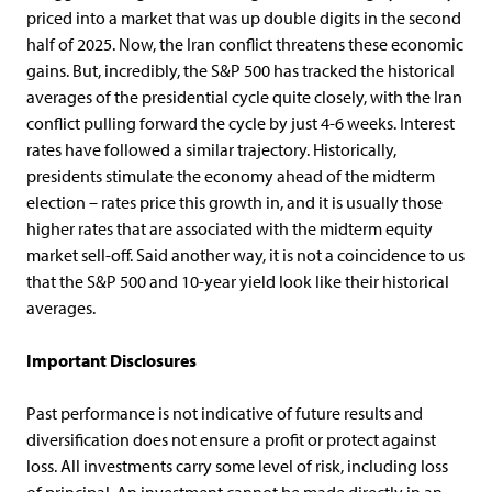
priced into a market that was up double digits in the second
half of 2025. Now, the Iran conflict threatens these economic
gains. But, incredibly, the S&P 500 has tracked the historical
averages of the presidential cycle quite closely, with the Iran
conflict pulling forward the cycle by just 4-6 weeks. Interest
rates have followed a similar trajectory. Historically,
presidents stimulate the economy ahead of the midterm
election – rates price this growth in, and it is usually those
higher rates that are associated with the midterm equity
market sell-off. Said another way, it is not a coincidence to us
that the S&P 500 and 10-year yield look like their historical
averages.
Important
Disclosures
Past performance is not indicative of future results and
diversification does not ensure a profit or protect against
loss. All investments carry some level of risk, including loss