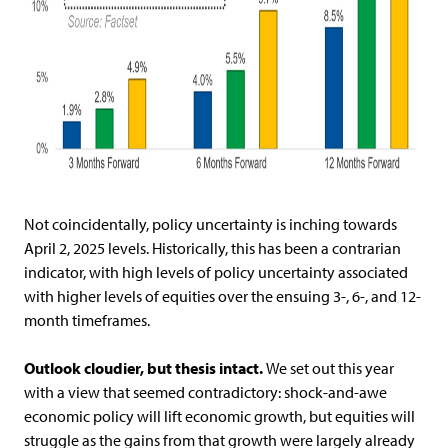
Not coincidentally, policy uncertainty is inching towards
April 2, 2025 levels. Historically, this has been a contrarian
indicator, with high levels of policy uncertainty associated
with higher levels of equities over the ensuing 3-, 6-, and 12-
month timeframes.
Outlook cloudier, but thesis intact.
We set out this year
with a view that seemed contradictory: shock-and-awe
economic policy will lift economic growth, but equities will
struggle as the gains from that growth were largely already