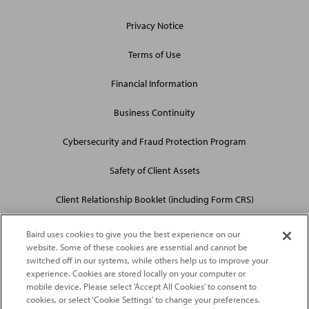
Privacy Notice
Terms of Use
Financial Information
Business Continuity
Cybersecurity and Fraud Protection Program
Safety of Client Assets
Client Relationship Booklet (including Form CRS)
Baird uses cookies to give you the best experience on our
website. Some of these cookies are essential and cannot be
switched off in our systems, while others help us to improve your
experience. Cookies are stored locally on your computer or
mobile device. Please select 'Accept All Cookies' to consent to
2026
Robert W. Baird & Co. Incorporated
. The services featured on
cookies, or select ‘Cookie Settings’ to change your preferences.
©