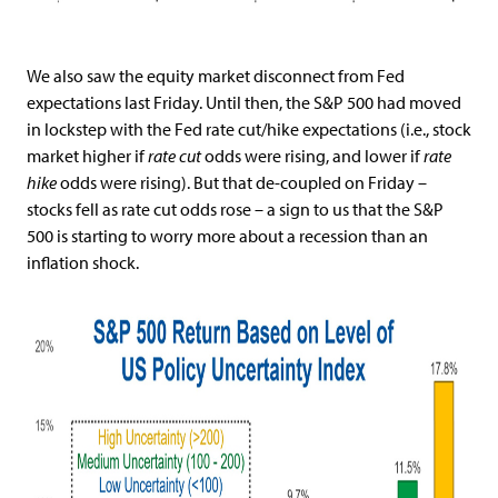
We also saw the equity market disconnect from Fed
expectations last Friday. Until then, the S&P 500 had moved
in lockstep with the Fed rate cut/hike expectations (i.e., stock
market higher if
rate cut
odds were rising, and lower if
rate
hike
odds were rising). But that de-coupled on Friday –
stocks fell as rate cut odds rose – a sign to us that the S&P
500 is starting to worry more about a recession than an
inflation shock.