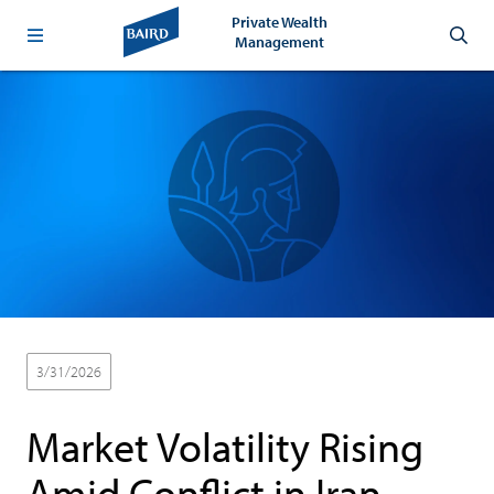
Private Wealth
Management
3/31/2026
Market Volatility Rising
Amid Conflict in Iran