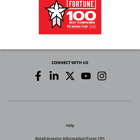
CONNECT WITH US
Social
Media
Links
General
Help
Site
Links
Retail Investor Information/Form CRS