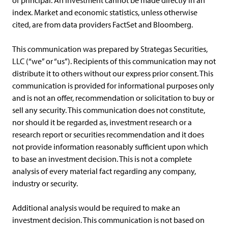
of principal. An investment cannot be made directly in an
index. Market and economic statistics, unless otherwise
cited, are from data providers FactSet and Bloomberg.
This communication was prepared by Strategas Securities,
LLC (“we” or “us”). Recipients of this communication may not
distribute it to others without our express prior consent. This
communication is provided for informational purposes only
and is not an offer, recommendation or solicitation to buy or
sell any security. This communication does not constitute,
nor should it be regarded as, investment research or a
research report or securities recommendation and it does
not provide information reasonably sufficient upon which
to base an investment decision. This is not a complete
analysis of every material fact regarding any company,
industry or security.
Additional analysis would be required to make an
investment decision. This communication is not based on