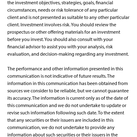
the investment objectives, strategies, goals, financial
circumstances, needs or risk tolerance of any particular
client and is not presented as suitable to any other particular
client. Investment involves risk. You should review the
prospectus or other offering materials for an investment
before you invest. You should also consult with your
financial advisor to assist you with your analysis, risk
evaluation, and decision-making regarding any investment.
The performance and other information presented in this
communication is not indicative of future results. The
information in this communication has been obtained from
sources we consider to be reliable, but we cannot guarantee
its accuracy. The information is current only as of the date of
this communication and we do not undertake to update or
revise such information following such date. To the extent
that any securities or their issuers are included in this
communication, we do not undertake to provide any
information about such securities or their issuers in the