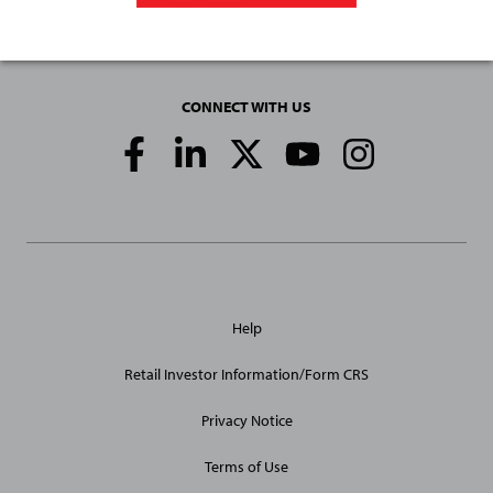
CONNECT WITH US
Social
Media
Links
General
Help
Site
Links
Retail Investor Information/Form CRS
Privacy Notice
Terms of Use