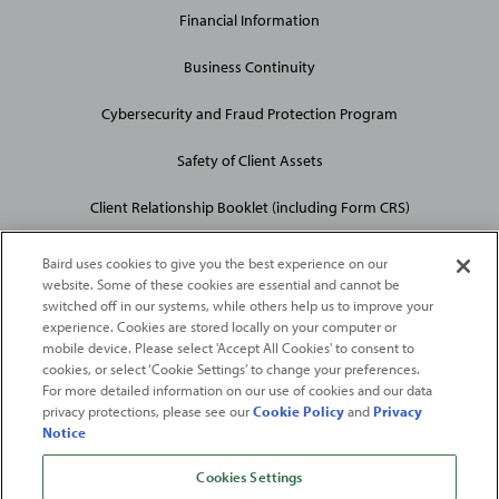
Financial Information
Business Continuity
Cybersecurity and Fraud Protection Program
Safety of Client Assets
Client Relationship Booklet (including Form CRS)
Baird uses cookies to give you the best experience on our
website. Some of these cookies are essential and cannot be
switched off in our systems, while others help us to improve your
experience. Cookies are stored locally on your computer or
mobile device. Please select 'Accept All Cookies' to consent to
2026
Robert W. Baird & Co. Incorporated
. The services featured on
cookies, or select ‘Cookie Settings’ to change your preferences.
©
For more detailed information on our use of cookies and our data
this web site may not be available in all jurisdictions or to all
privacy protections, please see our
Cookie Policy
and
Privacy
persons/entities.
Notice
For more information, please see
Important Disclosures
. Robert W.
Baird & Co. Incorporated.
Member SIPC
.
Cookies Settings