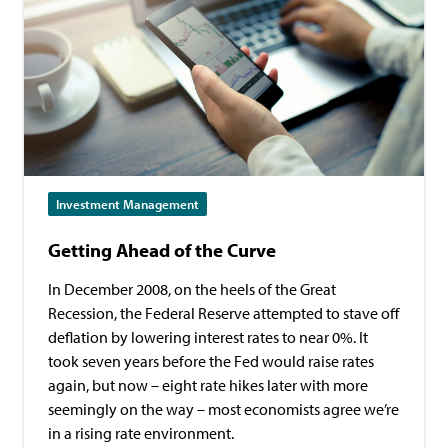
Investment Management
Getting Ahead of the Curve
In December 2008, on the heels of the Great
Recession, the Federal Reserve attempted to stave off
deflation by lowering interest rates to near 0%. It
took seven years before the Fed would raise rates
again, but now – eight rate hikes later with more
seemingly on the way – most economists agree we’re
in a rising rate environment.