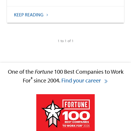
KEEP READING
1 to 1 of 1
One of the
Fortune
100 Best Companies to Work
®
For
since 2004.
Find your career