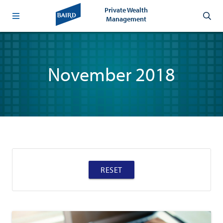
Private Wealth
Management
November 2018
RESET