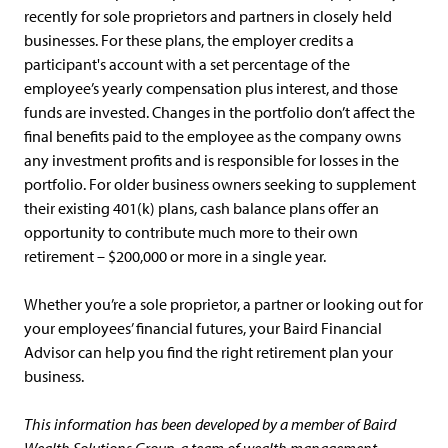
recently for sole proprietors and partners in closely held
businesses. For these plans, the employer credits a
participant's account with a set percentage of the
employee’s yearly compensation plus interest, and those
funds are invested. Changes in the portfolio don’t affect the
final benefits paid to the employee as the company owns
any investment profits and is responsible for losses in the
portfolio. For older business owners seeking to supplement
their existing 401(k) plans, cash balance plans offer an
opportunity to contribute much more to their own
retirement – $200,000 or more in a single year.
Whether you’re a sole proprietor, a partner or looking out for
your employees’ financial futures, your Baird Financial
Advisor can help you find the right retirement plan your
business.
This information has been developed by a member of Baird