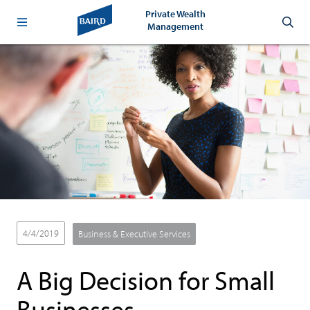
Private Wealth
Management
4/4/2019
Business & Executive Services
A Big Decision for Small
Businesses