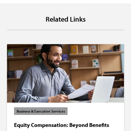
Related Links
Business & Executive Services
Equity Compensation: Beyond Benefits