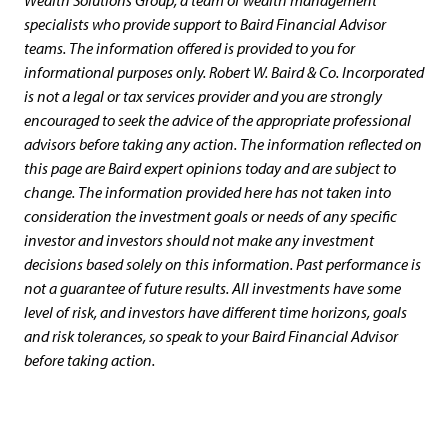
Wealth Solutions Group, a team of wealth management
specialists who provide support to Baird Financial Advisor
teams. The information offered is provided to you for
informational purposes only. Robert W. Baird & Co. Incorporated
is not a legal or tax services provider and you are strongly
encouraged to seek the advice of the appropriate professional
advisors before taking any action. The information reflected on
this page are Baird expert opinions today and are subject to
change. The information provided here has not taken into
consideration the investment goals or needs of any specific
investor and investors should not make any investment
decisions based solely on this information. Past performance is
not a guarantee of future results. All investments have some
level of risk, and investors have different time horizons, goals
and risk tolerances, so speak to your Baird Financial Advisor
before taking action.