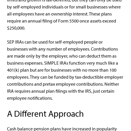
by self-employed individuals or for small businesses where
all employees have an ownership interest. These plans
require an annual filing of Form 5500 once assets exceed
$250,000.
SEP IRAs can be used for self-employed people or
businesses with any number of employees. Contributions
are made only by the employer, who can deduct them as
business expenses. SIMPLE IRAs function very much like a
401(k) plan but are for businesses with no more than 100
employees. They can be funded by tax-deductible employer
contributions and pretax employee contributions. Neither
IRA requires annual plan filings with the IRS, just certain
employee notifications.
A Different Approach
Cash balance pension plans have increased in popularity