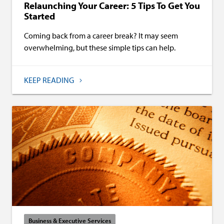
Relaunching Your Career: 5 Tips To Get You
Started
Coming back from a career break? It may seem
overwhelming, but these simple tips can help.
KEEP READING
Business & Executive Services