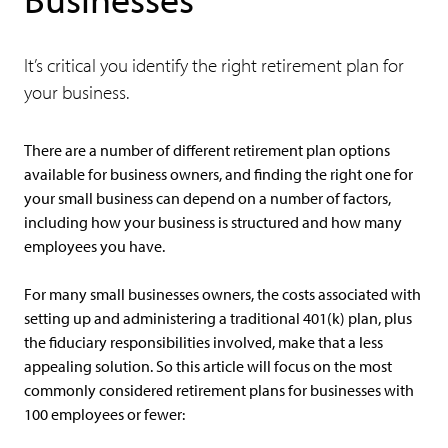
It’s critical you identify the right retirement plan for
your business.
There are a number of different retirement plan options
available for business owners, and finding the right one for
your small business can depend on a number of factors,
including how your business is structured and how many
employees you have.
For many small businesses owners, the costs associated with
setting up and administering a traditional 401(k) plan, plus
the fiduciary responsibilities involved, make that a less
appealing solution. So this article will focus on the most
commonly considered retirement plans for businesses with
100 employees or fewer: