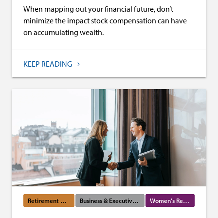
When mapping out your financial future, don’t
minimize the impact stock compensation can have
on accumulating wealth.
KEEP READING
Retirement Planning
Business & Executive Services
Women's Resources