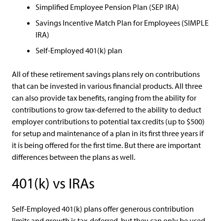
Simplified Employee Pension Plan (SEP IRA)
Savings Incentive Match Plan for Employees (SIMPLE
IRA)
Self-Employed 401(k) plan
All of these retirement savings plans rely on contributions
that can be invested in various financial products. All three
can also provide tax benefits, ranging from the ability for
contributions to grow tax-deferred to the ability to deduct
employer contributions to potential tax credits (up to $500)
for setup and maintenance of a plan in its first three years if
it is being offered for the first time. But there are important
differences between the plans as well.
401(k) vs IRAs
Self-Employed 401(k) plans offer generous contribution
limits and growth is tax-deferred, but they can only be used