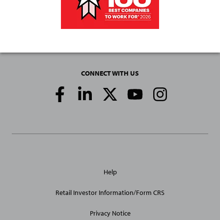
CONNECT WITH US
Social
Media
Links
General
Help
Site
Links
Retail Investor Information/Form CRS
Privacy Notice