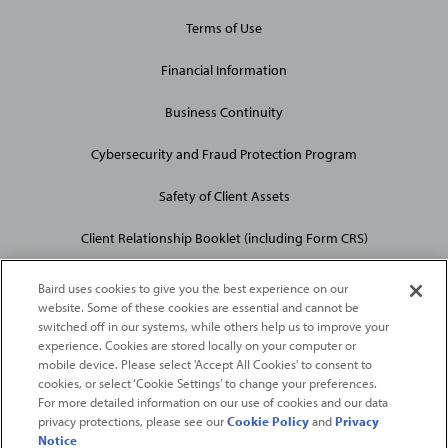
Terms of Use
Financial Information
Business Continuity
Cybersecurity and Fraud Protection Program
Safety of Client Assets
Client Relationship Booklet (including Form CRS)
Baird uses cookies to give you the best experience on our
website. Some of these cookies are essential and cannot be
switched off in our systems, while others help us to improve your
experience. Cookies are stored locally on your computer or
mobile device. Please select 'Accept All Cookies' to consent to
2026
Robert W. Baird & Co. Incorporated
. The services featured on
cookies, or select ‘Cookie Settings’ to change your preferences.
©
this web site may not be available in all jurisdictions or to all
For more detailed information on our use of cookies and our data
privacy protections, please see our
Cookie Policy
and
Privacy
persons/entities.
Notice
For more information, please see
Important Disclosures
. Robert W.