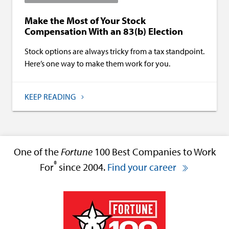
Make the Most of Your Stock
Compensation With an 83(b) Election
Stock options are always tricky from a tax standpoint.
Here’s one way to make them work for you.
KEEP READING
One of the
Fortune
100 Best Companies to Work
®
For
since 2004.
Find your career