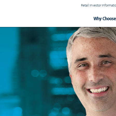
Retail Investor Informa
Main
Why Choose 
Navigation