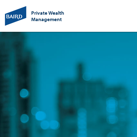
Private Wealth
Management