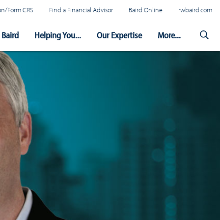
tion/Form CRS
Find a Financial Advisor
Baird Online
rwbaird.com
Baird
Helping You...
Our Expertise
More...