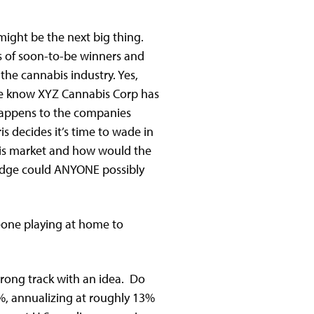
ight be the next big thing.
ds of soon-to-be winners and
the cannabis industry. Yes,
 we know XYZ Cannabis Corp has
 happens to the companies
s decides it’s time to wade in
 this market and how would the
 edge could ANYONE possibly
meone playing at home to
wrong track with an idea. Do
%, annualizing at roughly 13%