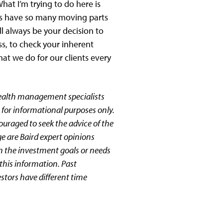
hat I’m trying to do here is
nts have so many moving parts
ll always be your decision to
s, to check your inherent
hat we do for our clients every
wealth management specialists
 for informational purposes only.
couraged to seek the advice of the
ge are Baird expert opinions
n the investment goals or needs
this information. Past
estors have different time