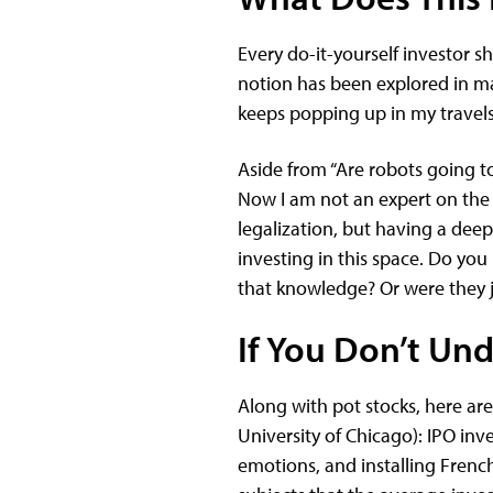
Every do-it-yourself investor sh
notion has been explored in ma
keeps popping up in my travel
Aside from “Are robots going to 
Now I am not an expert on the c
legalization, but having a de
investing in this space. Do yo
that knowledge? Or were they 
If You Don’t Und
Along with pot stocks, here ar
University of Chicago): IPO inv
emotions, and installing French