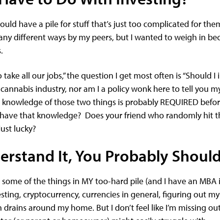
ould have a pile for stuff that’s just too complicated for the
ny different ways by my peers, but I wanted to weigh in bec
s.
take all our jobs,” the question I get most often is “Should I 
annabis industry, nor am I a policy wonk here to tell you m
ep knowledge of those two things is probably REQUIRED bef
u have that knowledge? Does your friend who randomly hit t
just lucky?
erstand It, You Probably Should
e some of the things in MY too-hard pile (and I have an MBA 
esting, cryptocurrency, currencies in general, figuring out m
 drains around my home. But I don’t feel like I’m missing out