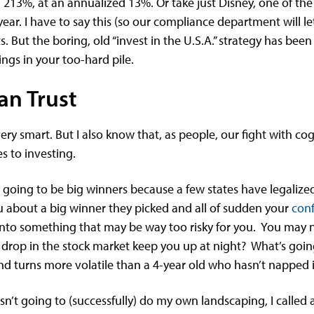
d 213%, at an annualized 13%. Or take just Disney, one of th
ear. I have to say this (so our compliance department will l
ts. But the boring, old “invest in the U.S.A.” strategy has been
ngs in your too-hard pile.
an Trust
ery smart. But I also know that, as people, our fight with cog
s to investing.
 going to be big winners because a few states have legalize
you about a big winner they picked and all of sudden your
conf
 into something that may be way too risky for you. You may no
0% drop in the stock market keep you up at night? What’s goin
d turns more volatile than a 4-year old who hasn’t napped 
wasn’t going to (successfully) do my own landscaping, I called