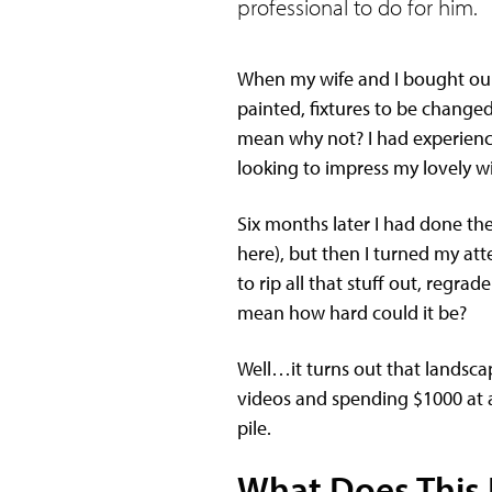
professional to do for him.
When my wife and I bought our 
painted, fixtures to be changed,
mean why not? I had experience 
looking to impress my lovely w
Six months later I had done the
here), but then I turned my att
to rip all that stuff out, regra
mean how hard could it be?
Well…it turns out that landsca
videos and spending $1000 at a 
pile.
What Does This 