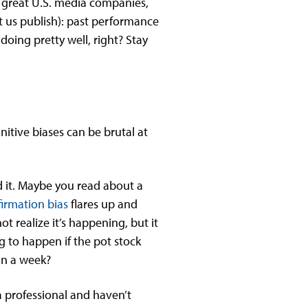
e great U.S. media companies,
et us publish): past performance
 doing pretty well, right? Stay
nitive biases can be brutal at
d it. Maybe you read about a
irmation bias
flares up and
t realize it’s happening, but it
g to happen if the pot stock
in a week?
 a professional and haven’t