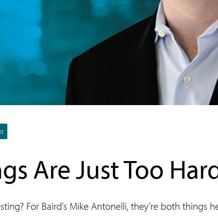
nt
gs Are Just Too Har
sting? For Baird’s Mike Antonelli, they’re both things 