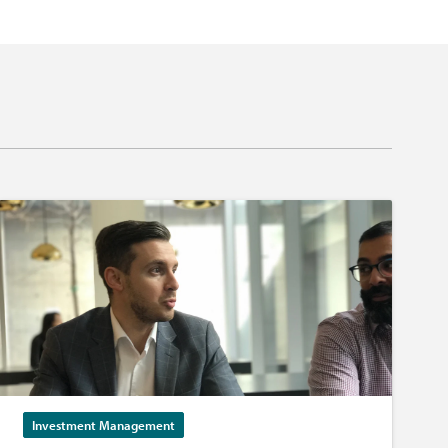
Investment Management