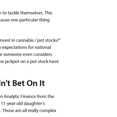
m to tackle themselves. This
ause one particular thing
invest in cannabis / pot stocks?”
y expectations for national
ore someone even considers
he jackpot on a pot stock have
n’t Bet On It
in Analytic Finance from the
y 11-year old daughter’s
. Those are all really complex