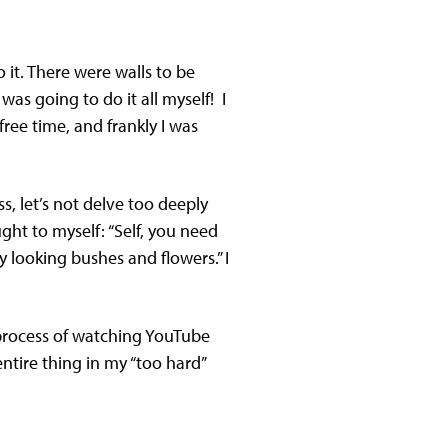
it. There were walls to be
was going to do it all myself! I
ree time, and frankly I was
s, let’s not delve too deeply
ght to myself: “Self, you need
zy looking bushes and flowers.” I
 process of watching YouTube
ntire thing in my “too hard”