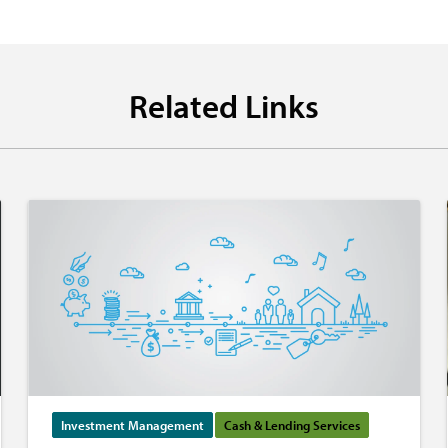
Related Links
Investment Management
Cash & Lending Services