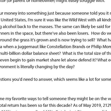
stor (or parent or homeowner) might easily struggle with.
ur money into something just because someone told you it m
nited States, I’m sure it was like the Wild West with all kin
g alcohol back to the masses. The same can likely be said for 
nners in the space, but there’ve also been losers. How do
round the grass it’s grown and is now trying to sell? What
na when a juggernaut like Constellation Brands or Philip Morri
ulti-billion dollar balance sheet? What is the total size of
 even begin to gain market share let alone defend it? What
onment is literally changing by the day?
estions you’d need to answer, which seems like a lot for so
s one my favorite ways to tell someone they might be on the 
tal return has been so far this decade? As of May 2019, 212