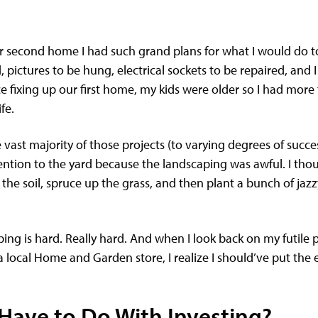
second home I had such grand plans for what I would do to 
 pictures to be hung, electrical sockets to be repaired, and I 
fixing up our first home, my kids were older so I had more f
ife.
 vast majority of those projects (to varying degrees of succes
ention to the yard because the landscaping was awful. I thou
de the soil, spruce up the grass, and then plant a bunch of jaz
ping is hard. Really hard. And when I look back on my futile
local Home and Garden store, I realize I should’ve put the e
Have to Do With Investing?