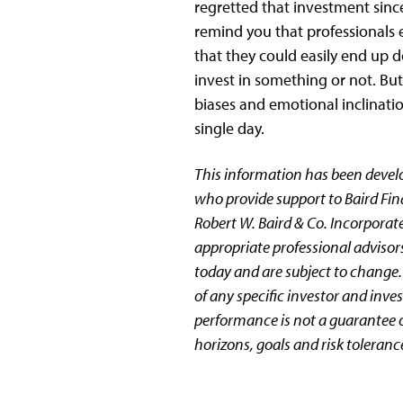
regretted that investment since
remind you that professionals 
that they could easily end up d
invest in something or not. Bu
biases and emotional inclination
single day.
This information has been devel
who provide support to Baird Fin
Robert W. Baird & Co. Incorporate
appropriate professional advisors
today and are subject to change.
of any specific investor and inv
performance is not a guarantee of
horizons, goals and risk toleranc