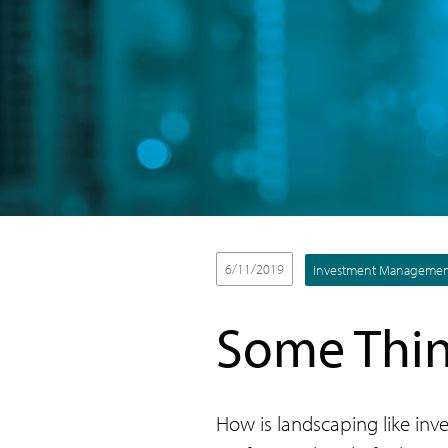
6/11/2019
Investment Manageme
Some Thin
How is landscaping like inve