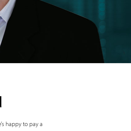
d
he’s happy to pay a