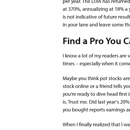
per year. The DJIA has returne
at 370%, annualizing at 18% a y
is not indicative of future resul
in your lane and leave some thi
Find a Pro You C
I know a lot of my readers are v
times – especially when it come
Maybe you think pot stocks are
stock online or a friend tells 
you’re ready to dive head first
is. Trust me. Did last year’s 2
you bought reports earnings an
When I finally realized that I 