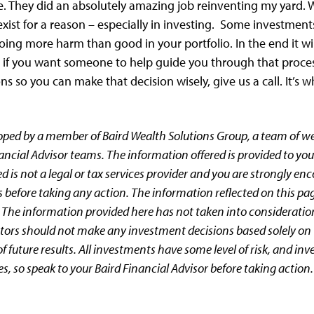
. They did an absolutely amazing job reinventing my yard. W
exist for a reason – especially in investing. Some investme
oing more harm than good in your portfolio. In the end it wi
t if you want someone to help guide you through that proces
s so you can make that decision wisely, give us a call. It’s w
oped by a member of Baird Wealth Solutions Group, a team of 
ancial Advisor teams. The information offered is provided to you
d is not a legal or tax services provider and you are strongly en
 before taking any action. The information reflected on this pa
 The information provided here has not taken into consideratio
estors should not make any investment decisions based solely on 
 future results. All investments have some level of risk, and inv
es, so speak to your Baird Financial Advisor before taking action.