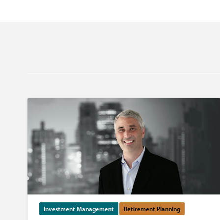
Investment Management
Retirement Planning