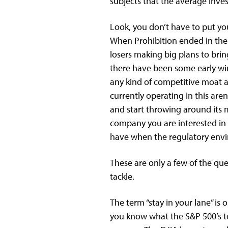
subjects that the average inve
Look, you don’t have to put yo
When Prohibition ended in the U
losers making big plans to brin
there have been some early wi
any kind of competitive moat a
currently operating in this are
and start throwing around its m
company you are interested in
have when the regulatory envir
These are only a few of the qu
tackle.
The term “stay in your lane” i
you know what the S&P 500’s to