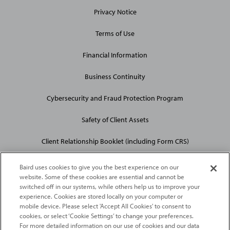
Privacy Notice
Terms of Use
Financial Information
Business Continuity
Cybersecurity and Fraud Protection Program
Safety of Client Assets
Client Relationship Booklet (including Form CRS)
Baird uses cookies to give you the best experience on our
website. Some of these cookies are essential and cannot be
switched off in our systems, while others help us to improve your
experience. Cookies are stored locally on your computer or
mobile device. Please select 'Accept All Cookies' to consent to
2026
Robert W. Baird & Co. Incorporated
. The services featured on
cookies, or select ‘Cookie Settings’ to change your preferences.
©
For more detailed information on our use of cookies and our data
this web site may not be available in all jurisdictions or to all