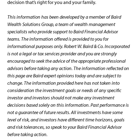
decision that’s right for you and your family.
This information has been developed by a member of Baird
Wealth Solutions Group, a team of wealth management
specialists who provide support to Baird Financial Advisor
teams. The information offered is provided to you for
informational purposes only. Robert W. Baird & Co. Incorporated
is not a legal or tax services provider and you are strongly
encouraged to seek the advice of the appropriate professional
advisors before taking any action. The information reflected on
this page are Baird expert opinions today and are subject to
change. The information provided here has not taken into
consideration the investment goals or needs of any specific
investor and investors should not make any investment
decisions based solely on this information. Past performance is
not a guarantee of future results. All investments have some
level of risk, and investors have different time horizons, goals
and risk tolerances, so speak to your Baird Financial Advisor
before taking action.