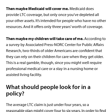
Then maybe Medicaid will cover me.
Medicaid does
provide LTC coverage, but only once you’ve depleted all
your other assets. It’s intended for people who have no other
resources. And it offers only three years’ worth of coverage.
Then maybe my children will take care of me.
According to
a survey by Associated Press-NORC Center for Public Affairs
Research, two-thirds of older Americans are confident that
they can rely on their children for care when they get older.
This is a real gamble, though, since you might well require
professional medical care or a stay in a nursing home or
assisted living facility.
What should people look for in a
policy?
The average LTC claim is just under four years, so a
reasonable plan might cover four to six years. In order to find