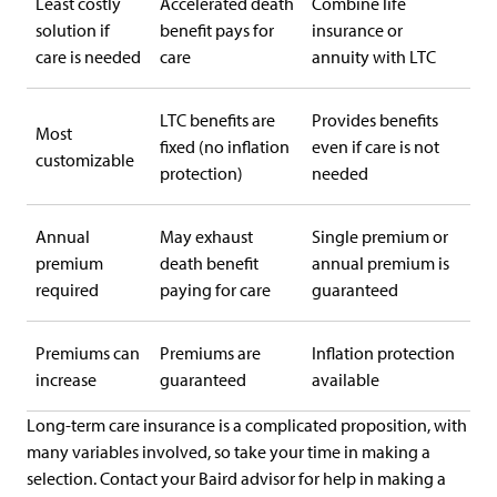
Least costly
Accelerated death
Combine life
solution if
benefit pays for
insurance or
care is needed
care
annuity with LTC
LTC benefits are
Provides benefits
Most
fixed (no inflation
even if care is not
customizable
protection)
needed
Annual
May exhaust
Single premium or
premium
death benefit
annual premium is
required
paying for care
guaranteed
Premiums can
Premiums are
Inflation protection
increase
guaranteed
available
Long-term care insurance is a complicated proposition, with
many variables involved, so take your time in making a
selection. Contact your Baird advisor for help in making a