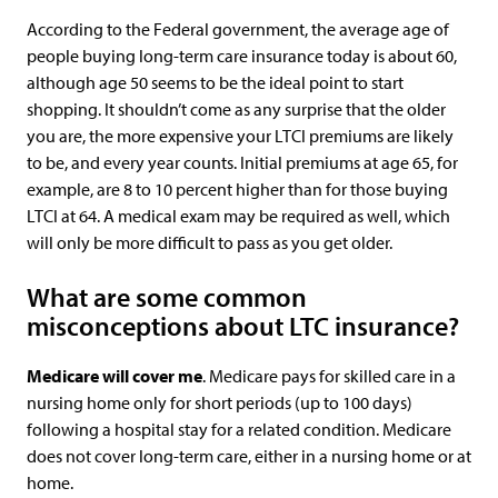
According to the Federal government, the average age of
people buying long-term care insurance today is about 60,
although age 50 seems to be the ideal point to start
shopping. It shouldn’t come as any surprise that the older
you are, the more expensive your LTCI premiums are likely
to be, and every year counts. Initial premiums at age 65, for
example, are 8 to 10 percent higher than for those buying
LTCI at 64. A medical exam may be required as well, which
will only be more difficult to pass as you get older.
What are some common
misconceptions about LTC insurance?
Medicare will cover me
. Medicare pays for skilled care in a
nursing home only for short periods (up to 100 days)
following a hospital stay for a related condition. Medicare
does not cover long-term care, either in a nursing home or at
home.