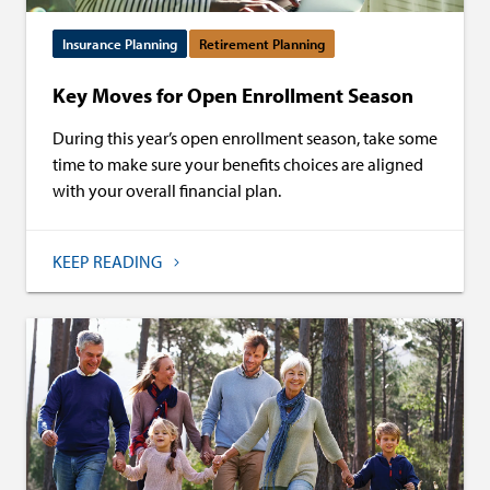
Insurance Planning
Retirement Planning
Key Moves for Open Enrollment Season
During this year’s open enrollment season, take some
time to make sure your benefits choices are aligned
with your overall financial plan.
KEEP READING