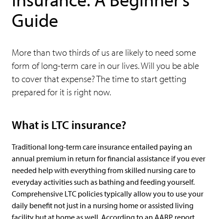
Guide
More than two thirds of us are likely to need some
form of long-term care in our lives. Will you be able
to cover that expense? The time to start getting
prepared for it is right now.
What is LTC insurance?
Traditional long-term care insurance entailed paying an
annual premium in return for financial assistance if you ever
needed help with everything from skilled nursing care to
everyday activities such as bathing and feeding yourself.
Comprehensive LTC policies typically allow you to use your
daily benefit not just in a nursing home or assisted living
facility but at home as well. According to an AARP report,