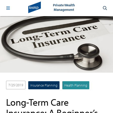
Private Wealth
Management
7/25/2019
Insurance Planning
Health Planning
Long-Term Care
Insurance: A Beginner’s