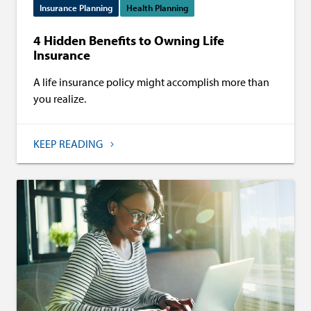
Insurance Planning
Health Planning
4 Hidden Benefits to Owning Life
Insurance
A life insurance policy might accomplish more than
you realize.
KEEP READING