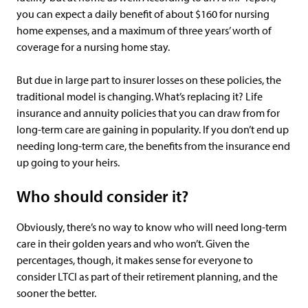
you can expect a daily benefit of about $160 for nursing
home expenses, and a maximum of three years’ worth of
coverage for a nursing home stay.
But due in large part to insurer losses on these policies, the
traditional model is changing. What’s replacing it? Life
insurance and annuity policies that you can draw from for
long-term care are gaining in popularity. If you don’t end up
needing long-term care, the benefits from the insurance end
up going to your heirs.
Who should consider it?
Obviously, there’s no way to know who will need long-term
care in their golden years and who won’t. Given the
percentages, though, it makes sense for everyone to
consider LTCI as part of their retirement planning, and the
sooner the better.