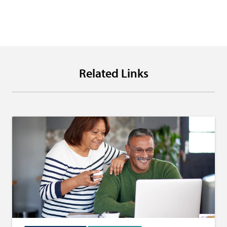
Related Links