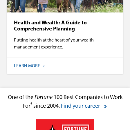
Health and Wealth: A Guide to
Comprehensive Planning
Putting health at the heart of your wealth
management experience.
LEARN MORE
One of the
Fortune
100 Best Companies to Work
®
For
since 2004.
Find your career