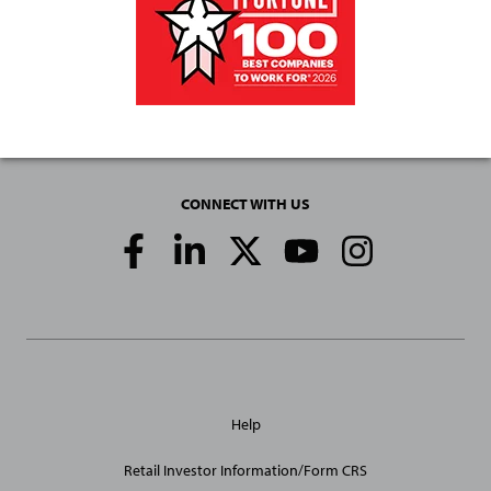
CONNECT WITH US
Social
Media
Links
General
Help
Site
Links
Retail Investor Information/Form CRS