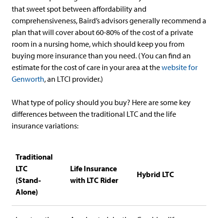
that sweet spot between affordability and
comprehensiveness, Baird’s advisors generally recommend a
plan that will cover about 60-80% of the cost of a private
room in a nursing home, which should keep you from
buying more insurance than you need. (You can find an
estimate for the cost of care in your area at the
website for
Genworth
, an LTCI provider.)
What type of policy should you buy? Here are some key
differences between the traditional LTC and the life
insurance variations:
Traditional
LTC
Life Insurance
Hybrid LTC
(Stand-
with LTC Rider
Alone)