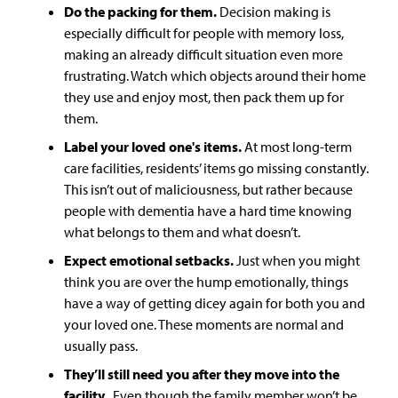
Do the packing for them.
Decision making is
especially difficult for people with memory loss,
making an already difficult situation even more
frustrating. Watch which objects around their home
they use and enjoy most, then pack them up for
them.
Label your loved one's items.
At most long-term
care facilities, residents’ items go missing constantly.
This isn’t out of maliciousness, but rather because
people with dementia have a hard time knowing
what belongs to them and what doesn’t.
Expect emotional setbacks
.
Just when you might
think you are over the hump emotionally, things
have a way of getting dicey again for both you and
your loved one. These moments are normal and
usually pass.
They’ll still need you after they move into the
facility.
Even though the family member won’t be