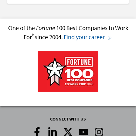
One of the
Fortune
100 Best Companies to Work
®
For
since 2004.
Find your career
CONNECT WITH US
Social
Media