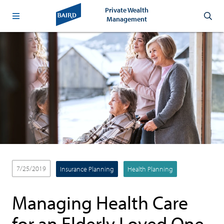
Private Wealth
Management
7/25/2019
Insurance Planning
Health Planning
Managing Health Care
for an Elderly Loved One