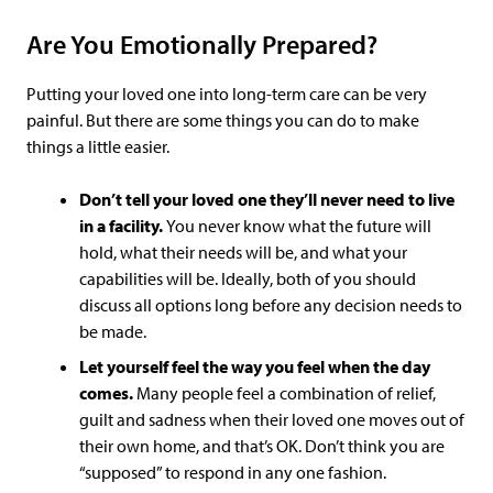
Are You Emotionally Prepared?
Putting your loved one into long-term care can be very
painful. But there are some things you can do to make
things a little easier.
Don’t tell your loved one they’ll never need to live
in a facility.
You never know what the future will
hold, what their needs will be, and what your
capabilities will be. Ideally, both of you should
discuss all options long before any decision needs to
be made.
Let yourself feel the way you feel when the day
comes.
Many people feel a combination of relief,
guilt and sadness when their loved one moves out of
their own home, and that’s OK. Don’t think you are
“supposed” to respond in any one fashion.