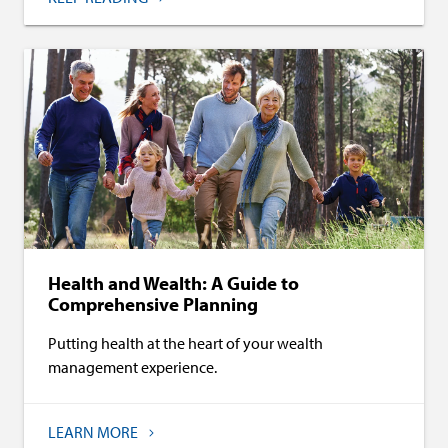
Health and Wealth: A Guide to
Comprehensive Planning
Putting health at the heart of your wealth
management experience.
LEARN MORE