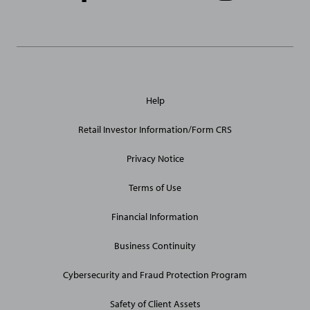
Links
General
Help
Site
Links
Retail Investor Information/Form CRS
Privacy Notice
Terms of Use
Financial Information
Business Continuity
Cybersecurity and Fraud Protection Program
Safety of Client Assets