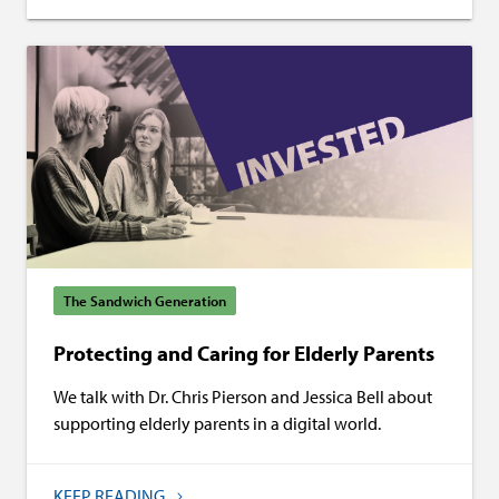
The Sandwich Generation
Protecting and Caring for Elderly Parents
We talk with Dr. Chris Pierson and Jessica Bell about
supporting elderly parents in a digital world.
KEEP READING