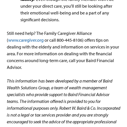
under your direct care, you’ll still be looking after
their emotional well-being and be a part of any
significant decisions.
Still need help? The Family Caregiver Alliance
(
www.caregiver.org
or call 800-445-8106) offers tips on
dealing with the elderly and information on services in your
area. For more information on dealing with the financial
concerns around long-term care, call your Baird Financial
Advisor.
This information has been developed by a member of Baird
Wealth Solutions Group, a team of wealth management
specialists who provide support to Baird Financial Advisor
teams. The information offered is provided to you for
informational purposes only. Robert W. Baird & Co. Incorporated
is not a legal or tax services provider and you are strongly
encouraged to seek the advice of the appropriate professional