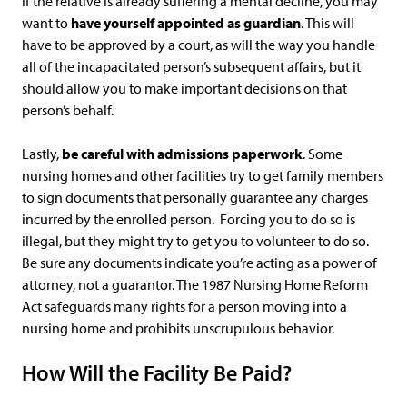
If the relative is already suffering a mental decline, you may
want to
have yourself appointed as guardian
. This will
have to be approved by a court, as will the way you handle
all of the incapacitated person’s subsequent affairs, but it
should allow you to make important decisions on that
person’s behalf.
Lastly,
be careful with admissions paperwork
. Some
nursing homes and other facilities try to get family members
to sign documents that personally guarantee any charges
incurred by the enrolled person. Forcing you to do so is
illegal, but they might try to get you to volunteer to do so.
Be sure any documents indicate you’re acting as a power of
attorney, not a guarantor. The 1987 Nursing Home Reform
Act safeguards many rights for a person moving into a
nursing home and prohibits unscrupulous behavior.
How Will the Facility Be Paid?