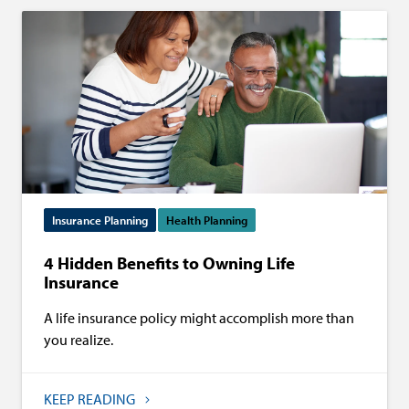
Insurance Planning
Health Planning
4 Hidden Benefits to Owning Life
Insurance
A life insurance policy might accomplish more than
you realize.
KEEP READING