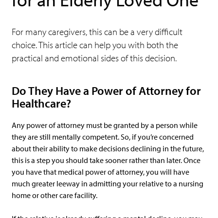
For many caregivers, this can be a very difficult
choice. This article can help you with both the
practical and emotional sides of this decision.
Do They Have a Power of Attorney for
Healthcare?
Any power of attorney must be granted by a person while
they are still mentally competent. So, if you’re concerned
about their ability to make decisions declining in the future,
this is a step you should take sooner rather than later. Once
you have that medical power of attorney, you will have
much greater leeway in admitting your relative to a nursing
home or other care facility.