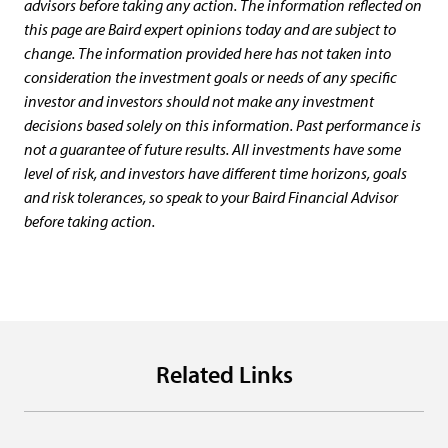
advisors before taking any action. The information reflected on
this page are Baird expert opinions today and are subject to
change. The information provided here has not taken into
consideration the investment goals or needs of any specific
investor and investors should not make any investment
decisions based solely on this information. Past performance is
not a guarantee of future results. All investments have some
level of risk, and investors have different time horizons, goals
and risk tolerances, so speak to your Baird Financial Advisor
before taking action.
Related Links