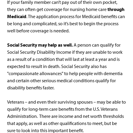
If your family member can’t pay out of their own pocket,
they can often get coverage for nursing home care
through
Medicaid
. The application process for Medicaid benefits can
be long and complicated, so it’s best to begin the process
well before coverage is needed.
Social Security may help as well
.
A person can qualify for
Social Security Disability Income if they are unable to work
as a result of a condition that will last at least a year and is
expected to result in death. Social Security also has
"compassionate allowances" to help people with dementia
and certain other serious medical conditions qualify for
disability benefits faster.
Veterans – and even their surviving spouses – may be able to
qualify for long-term care benefits from the U.S. Veterans
Administration. There are income and net worth thresholds
that apply, as well as other qualifications to meet, but be
sure to look into this important benefit.