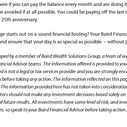
 here if you can pay the balance every month and are doing it
e avoided if at all possible. You could be paying off the las
25th anniversary.
e starts out on a sound financial footing? Your Baird Financ
d ensure that your day is as special as possible – without 
oped by a member of Baird Wealth Solutions Group, a team of 
ancial Advisor teams. The information offered is provided to you
d is not a legal or tax services provider and you are strongly en
 before taking any action. The information reflected on this pa
 The information provided here has not taken into consideratio
estors should not make any investment decisions based solely on 
 future results. All investments have some level of risk, and inv
es, so speak to your Baird Financial Advisor before taking action.