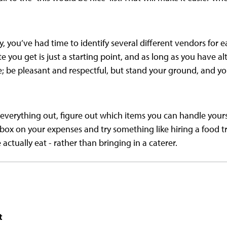
y, you’ve had time to identify several different vendors for 
e you get is just a starting point, and as long as you have a
; be pleasant and respectful, but stand your ground, and you
everything out, figure out which items you can handle yourse
box on your expenses and try something like hiring a food tr
actually eat - rather than bringing in a caterer.
t