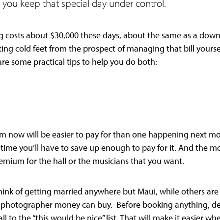
 you keep that special day under control.
costs about $30,000 these days, about the same as a down
ing cold feet from the prospect of managing that bill yourse
re some practical tips to help you do both:
m now will be easier to pay for than one happening next mo
e time you’ll have to save up enough to pay for it. And the 
remium for the hall or the musicians that you want.
ink of getting married anywhere but Maui, while others are
photographer money can buy. Before booking anything, dec
ll to the “this would be nice” list. That will make it easier w