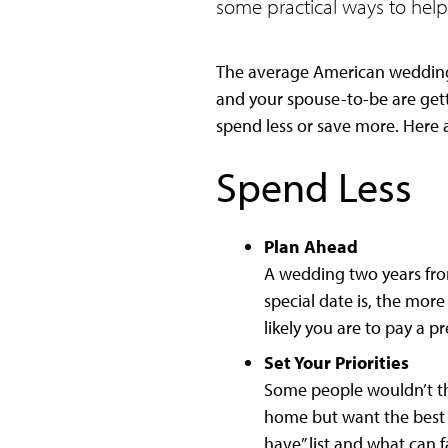
some practical ways to help
The average American wedding 
and your spouse-to-be are gett
spend less or save more. Here a
Spend Less
Plan Ahead
A wedding two years fro
special date is, the mor
likely you are to pay a p
Set Your Priorities
Some people wouldn’t th
home but want the best 
have” list and what can fa