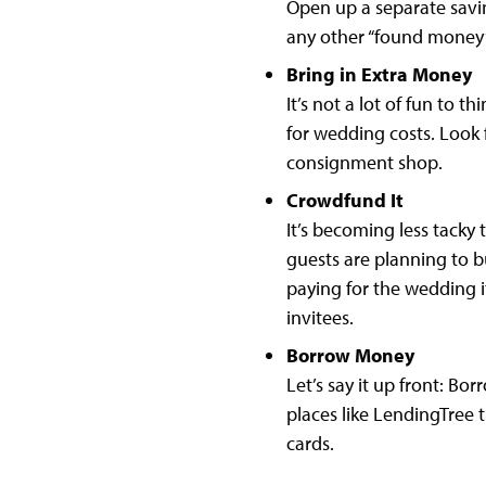
Open up a separate savin
any other “found money”
Bring in Extra Money
It’s not a lot of fun to 
for wedding costs. Look f
consignment shop.
Crowdfund It
It’s becoming less tacky
guests are planning to b
paying for the wedding it
invitees.
Borrow Money
Let’s say it up front: Bo
places like LendingTree t
cards.