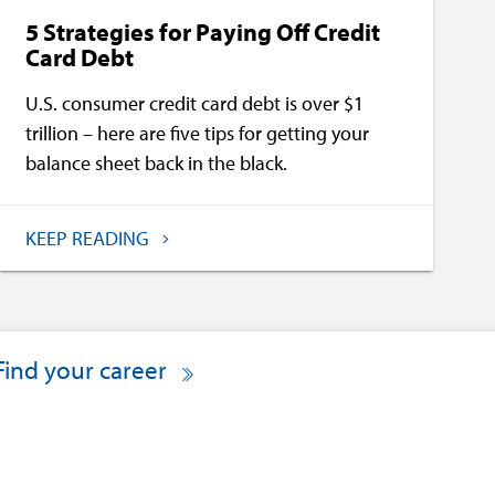
5 Strategies for Paying Off Credit
Card Debt
U.S. consumer credit card debt is over $1
trillion – here are five tips for getting your
balance sheet back in the black.
KEEP READING
Find your career