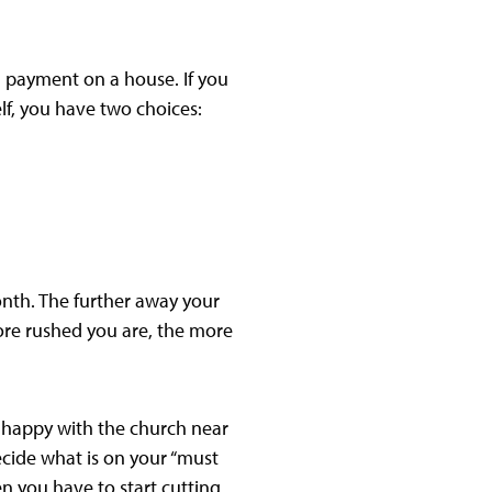
 payment on a house. If you
lf, you have two choices:
nth. The further away your
more rushed you are, the more
 happy with the church near
ide what is on your “must
hen you have to start cutting