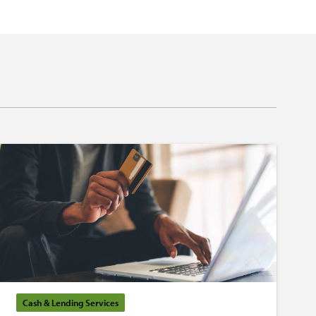
Cash & Lending Services