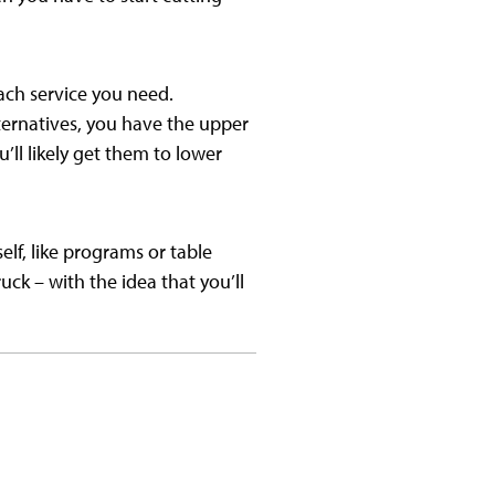
each service you need.
lternatives, you have the upper
’ll likely get them to lower
lf, like programs or table
uck – with the idea that you’ll