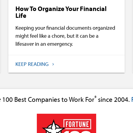
How To Organize Your Financial
Life
Keeping your financial documents organized
might feel like a chore, but it can be a
lifesaver in an emergency.
KEEP READING
®
e
100 Best Companies to Work For
since 2004.