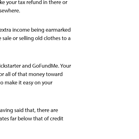
e your tax refund in there or
lsewhere.
hat extra income being earmarked
sale or selling old clothes to a
 Kickstarter and GoFundMe. Your
or all of that money toward
 to make it easy on your
aving said that, there are
ates far below that of credit