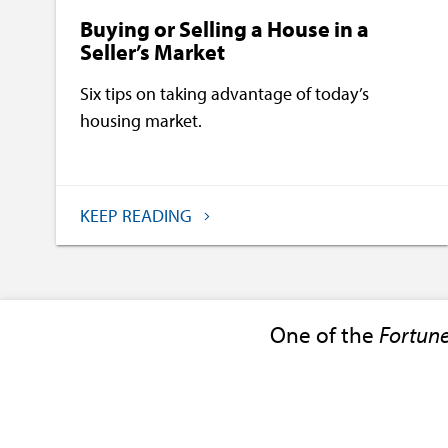
Buying or Selling a House in a
Seller’s Market
Six tips on taking advantage of today’s
housing market.
KEEP READING
One of the
Fortun