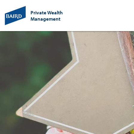
Private Wealth
Management