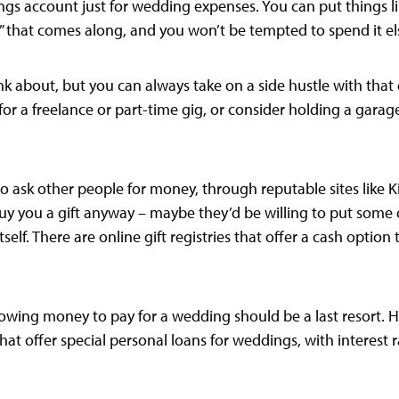
gs account just for wedding expenses. You can put things lik
 that comes along, and you won’t be tempted to spend it e
think about, but you can always take on a side hustle with t
or a freelance or part-time gig, or consider holding a garage 
 to ask other people for money, through reputable sites like
uy you a gift anyway – maybe they’d be willing to put some 
self. There are online gift registries that offer a cash option
rrowing money to pay for a wedding should be a last resort. H
hat offer special personal loans for weddings, with interest r