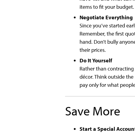
items to fit your budget.
Negotiate Everything
Since you’ve started earl
Remember, the first quot
hand. Don’t bully anyone
their prices.
Do It Yourself
Rather than contracting 
décor. Think outside the 
pay only for what people 
Save More
Start a Special Accoun