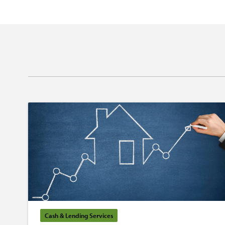
Cash & Lending Services