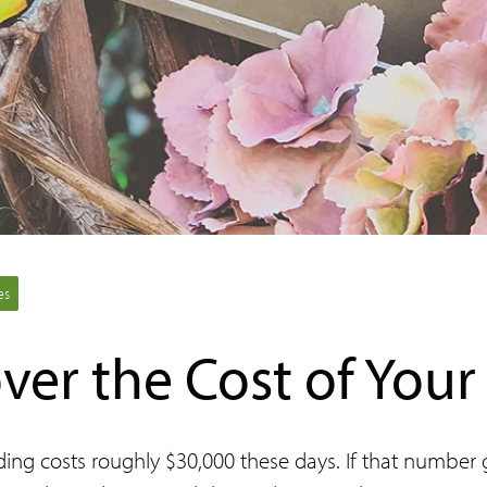
es
ver the Cost of You
g costs roughly $30,000 these days. If that number gi