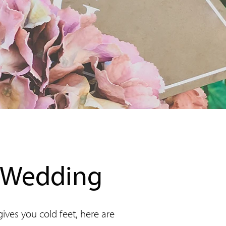
r Wedding
ves you cold feet, here are