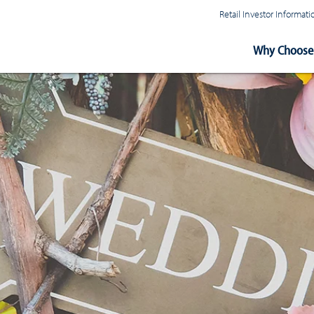
Retail Investor Informa
Main
Why Choose 
Navigation