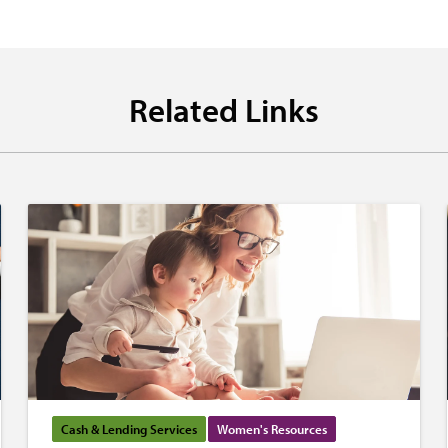
Related Links
Cash & Lending Services
Women's Resources