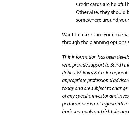
Credit cards are helpful
Otherwise, they should b
somewhere around your 
Want to make sure your marriag
through the planning options an
This information has been devel
who provide support to Baird Fin
Robert W. Baird & Co. Incorporate
appropriate professional advisors
today and are subject to change.
of any specific investor and inv
performance is not a guarantee of
horizons, goals and risk toleranc