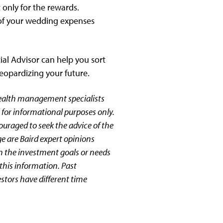
 only for the rewards.
t of your wedding expenses
ial Advisor can help you sort
jeopardizing your future.
wealth management specialists
 for informational purposes only.
couraged to seek the advice of the
ge are Baird expert opinions
n the investment goals or needs
this information. Past
estors have different time