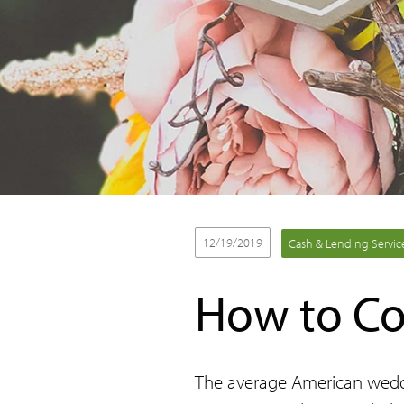
12/19/2019
Cash & Lending Servic
How to Co
The average American weddin