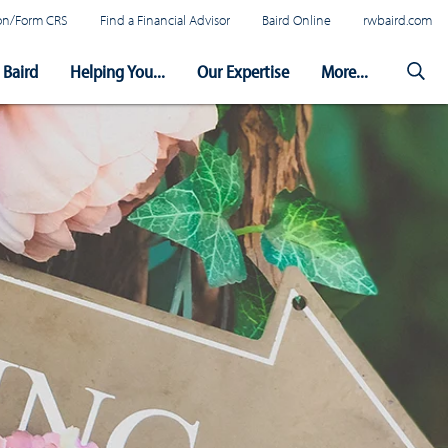
tion/Form CRS
Find a Financial Advisor
Baird Online
rwbaird.com
Baird
Helping You...
Our Expertise
More...