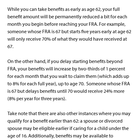
While you can take benefits as early as age 62, your full
benefit amount will be permanently reduced a bit for each
month you begin before reaching your FRA. For example,
someone whose FRA is 67 but starts five years early at age 62
will only receive 70% of what they would have received at
67.
On the other hand, if you delay starting benefits beyond
FRA, your benefits will increase by two-thirds of 1 percent
for each month that you wait to claim them (which adds up
to 8% for each full year), up to age 70. Someone whose FRA
is 67 but delays benefits until 70 would receive 24% more
(8% per year for three years).
Take note that there are also other instances where you may
qualify for a benefit earlier than 62: a spouse or divorced
spouse may be eligible earlier if caring for a child under the
age of 16. Additionally, benefits may be available to