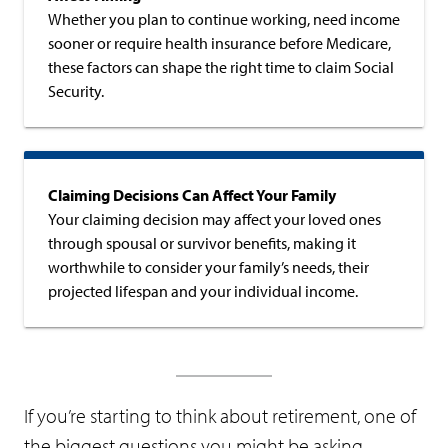
Whether you plan to continue working, need income
sooner or require health insurance before Medicare,
these factors can shape the right time to claim Social
Security.
Claiming Decisions Can Affect Your Family
Your claiming decision may affect your loved ones
through spousal or survivor benefits, making it
worthwhile to consider your family’s needs, their
projected lifespan and your individual income.
If you’re starting to think about retirement, one of
the biggest questions you might be asking