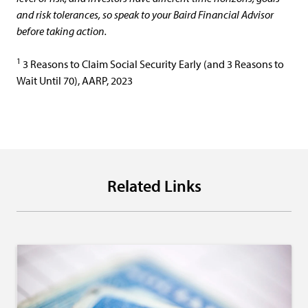
and risk tolerances, so speak to your Baird Financial Advisor
before taking action.
1
3 Reasons to Claim Social Security Early (and 3 Reasons to
Wait Until 70), AARP, 2023
Related Links