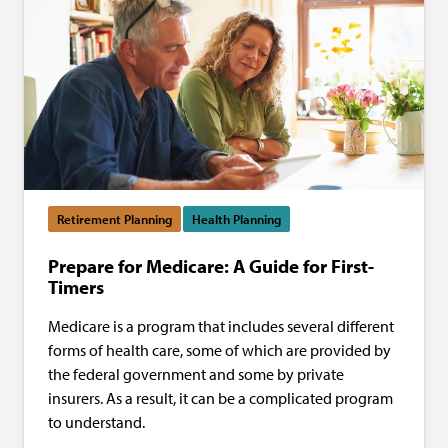
Retirement Planning
Health Planning
Prepare for Medicare: A Guide for First-
Timers
Medicare is a program that includes several different
forms of health care, some of which are provided by
the federal government and some by private
insurers. As a result, it can be a complicated program
to understand.