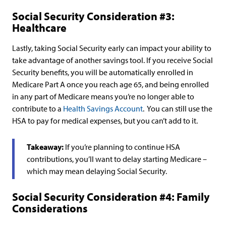
Social Security Consideration #3:
Healthcare
Lastly, taking Social Security early can impact your ability to
take advantage of another savings tool. If you receive Social
Security benefits, you will be automatically enrolled in
Medicare Part A once you reach age 65, and being enrolled
in any part of Medicare means you’re no longer able to
contribute to a
Health Savings Account
. You can still use the
HSA to pay for medical expenses, but you can’t add to it.
Takeaway:
If you’re planning to continue HSA
contributions, you’ll want to delay starting Medicare –
which may mean delaying Social Security.
Social Security Consideration #4: Family
Considerations