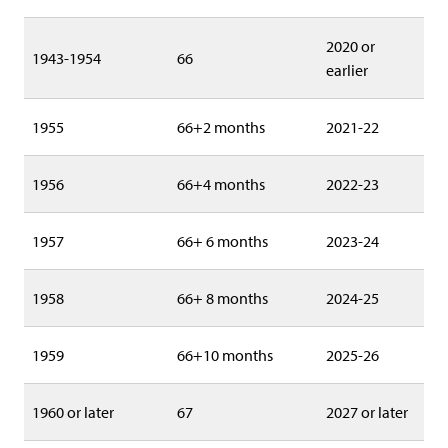
2020 or
1943-1954
66
earlier
1955
66+2 months
2021-22
1956
66+4 months
2022-23
1957
66+ 6 months
2023-24
1958
66+ 8 months
2024-25
1959
66+10 months
2025-26
1960 or later
67
2027 or later