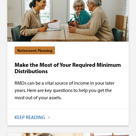
Retirement Planning
Make the Most of Your Required Minimum
Distributions
RMDs can be a vital source of income in your later
years. Here are key questions to help you get the
most out of your assets.
KEEP READING