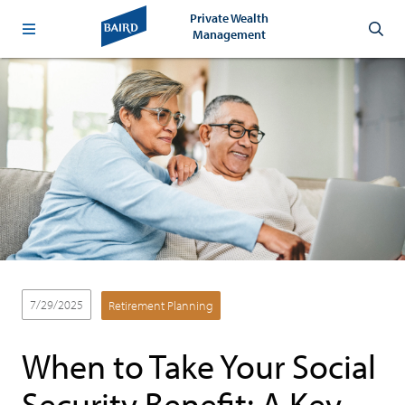
Private Wealth
Management
7/29/2025
Retirement Planning
When to Take Your Social
Security Benefit: A Key