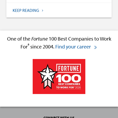
KEEP READING
One of the
Fortune
100 Best Companies to Work
®
For
since 2004.
Find your career
CONNECT WITH US