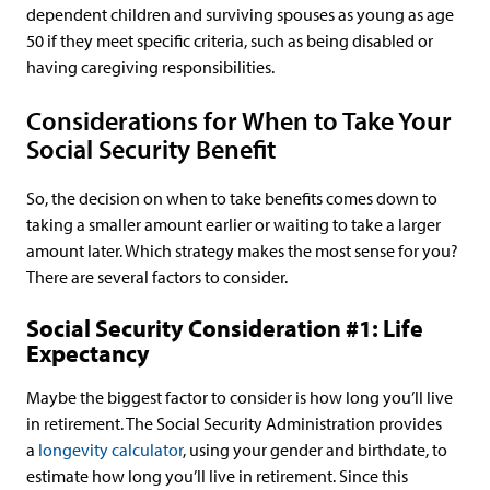
dependent children and surviving spouses as young as age
50 if they meet specific criteria, such as being disabled or
having caregiving responsibilities.
Considerations for When to Take Your
Social Security Benefit
So, the decision on when to take benefits comes down to
taking a smaller amount earlier or waiting to take a larger
amount later. Which strategy makes the most sense for you?
There are several factors to consider.
Social Security Consideration #1: Life
Expectancy
Maybe the biggest factor to consider is how long you’ll live
in retirement. The Social Security Administration provides
a
longevity calculator
, using your gender and birthdate, to
estimate how long you’ll live in retirement. Since this