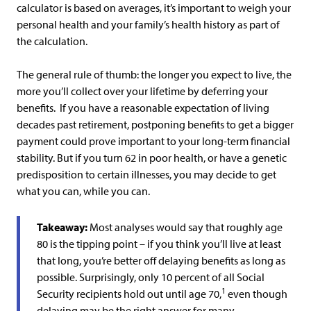
calculator is based on averages, it’s important to weigh your
personal health and your family’s health history as part of
the calculation.
The general rule of thumb: the longer you expect to live, the
more you’ll collect over your lifetime by deferring your
benefits. If you have a reasonable expectation of living
decades past retirement, postponing benefits to get a bigger
payment could prove important to your long-term financial
stability. But if you turn 62 in poor health, or have a genetic
predisposition to certain illnesses, you may decide to get
what you can, while you can.
Takeaway:
Most analyses would say that roughly age
80 is the tipping point – if you think you’ll live at least
that long, you’re better off delaying benefits as long as
possible. Surprisingly, only 10 percent of all Social
1
Security recipients hold out until age 70,
even though
delaying may be the right answer for many.