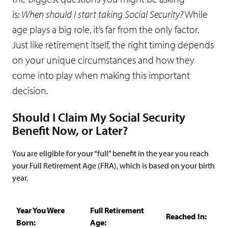
is:
When should I start taking Social Security?
While
age plays a big role, it’s far from the only factor.
Just like retirement itself, the right timing depends
on your unique circumstances and how they
come into play when making this important
decision.
Should I Claim My Social Security
Benefit Now, or Later?
You are eligible for your “full” benefit in the year you reach
your Full Retirement Age (FRA), which is based on your birth
year.
Year You Were
Full Retirement
Reached In:
Born:
Age: