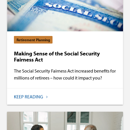
Retirement Planning
Making Sense of the Social Security
Fairness Act
The Social Security Fairness Act increased benefits for
millions of retirees – how could it impact you?
KEEP READING