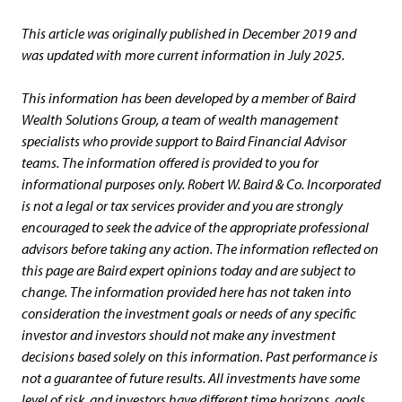
This article was originally published in December 2019 and
was updated with more current information in July 2025.
This information has been developed by a member of Baird
Wealth Solutions Group, a team of wealth management
specialists who provide support to Baird Financial Advisor
teams. The information offered is provided to you for
informational purposes only. Robert W. Baird & Co. Incorporated
is not a legal or tax services provider and you are strongly
encouraged to seek the advice of the appropriate professional
advisors before taking any action. The information reflected on
this page are Baird expert opinions today and are subject to
change. The information provided here has not taken into
consideration the investment goals or needs of any specific
investor and investors should not make any investment
decisions based solely on this information. Past performance is
not a guarantee of future results. All investments have some
level of risk, and investors have different time horizons, goals