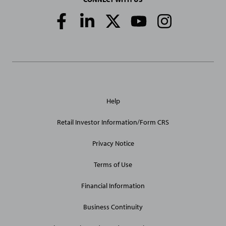
Social
Media
Links
General
Help
Site
Links
Retail Investor Information/Form CRS
Privacy Notice
Terms of Use
Financial Information
Business Continuity