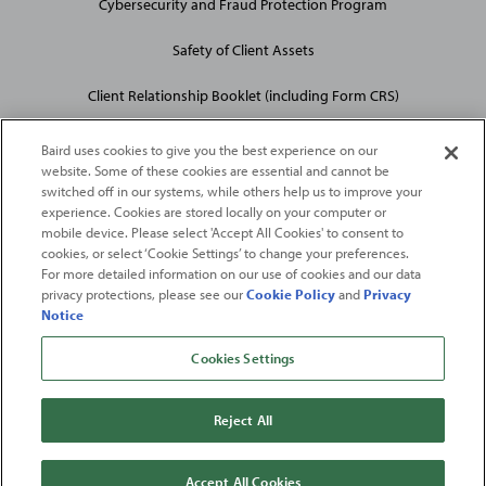
Cybersecurity and Fraud Protection Program
Safety of Client Assets
Client Relationship Booklet (including Form CRS)
Baird uses cookies to give you the best experience on our
website. Some of these cookies are essential and cannot be
switched off in our systems, while others help us to improve your
experience. Cookies are stored locally on your computer or
mobile device. Please select 'Accept All Cookies' to consent to
2026
Robert W. Baird & Co. Incorporated
. The services featured on
cookies, or select ‘Cookie Settings’ to change your preferences.
©
For more detailed information on our use of cookies and our data
this web site may not be available in all jurisdictions or to all
privacy protections, please see our
Cookie Policy
and
Privacy
persons/entities.
Notice
For more information, please see
Important Disclosures
. Robert W.
Baird & Co. Incorporated.
Member SIPC
.
Cookies Settings
From
Fortune
. ©2026
Fortune
Media IP Limited All rights reserved. Used under
license.
Fortune
and
Fortune
100 Best Companies to Work For® are registered
Reject All
trademarks of
Fortune
Media IP Limited and are used under license
.
Fortune
Magazine and
Fortune
Media (USA) Corporation are not affiliated with,
and do not endorse products or services of, Baird.
Accept All Cookies