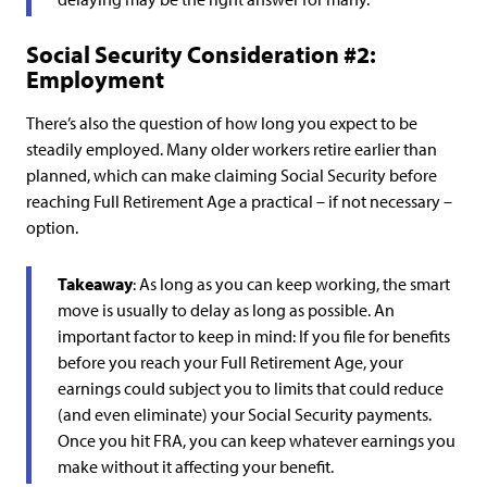
Social Security Consideration #2:
Employment
There’s also the question of how long you expect to be
steadily employed. Many older workers retire earlier than
planned, which can make claiming Social Security before
reaching Full Retirement Age a practical – if not necessary –
option.
Takeaway
: As long as you can keep working, the smart
move is usually to delay as long as possible. An
important factor to keep in mind: If you file for benefits
before you reach your Full Retirement Age, your
earnings could subject you to limits that could reduce
(and even eliminate) your Social Security payments.
Once you hit FRA, you can keep whatever earnings you
make without it affecting your benefit.