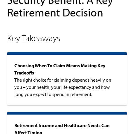
Retirement Decision
Key Takeaways
Choosing When To Claim Means Making Key
Tradeoffs
The right choice for claiming depends heavily on
you – your health, your life expectancy and how
long you expect to spend in retirement.
Retirement Income and Healthcare Needs Can
Affect Timing