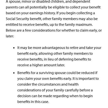
A spouse, minor or disabled children, and dependent
parents can all potentially be eligible to collect your benefit
based on your earnings history. If you begin collecting a
Social Security benefit, other family members may also be
entitled to receive benefits, up to the family maximum.
Below are a few considerations for whether to claim early, or
later:
It may be more advantageous to retire and take your
benefit early, allowing other family members to
receive benefits, in lieu of deferring benefits to
receive a higher amount later.
Benefits for a surviving spouse could be reduced if
you claim your own benefits early. It is important to
consider the circumstances and health
considerations of your family carefully before a
decision can be made regarding when to begin
benefits in this case.