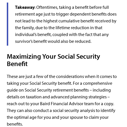
Takeaway
: Oftentimes, taking a benefit before full
retirement age just to trigger dependent benefits does
not lead to the highest cumulative benefit received by
the family, due to the lifetime reduction in that
individual’s benefit, coupled with the fact that any
survivor’s benefit would also be reduced.
Maximizing Your Social Security
Benefit
These are just a few of the considerations when it comes to
taking your Social Security benefit. For a comprehensive
guide on Social Security retirement benefits – including
details on taxation and advanced planning strategies –
reach out to your Baird Financial Advisor team for a copy.
They can also conduct a social security analysis to identify
the optimal age for you and your spouse to claim your
benefits.