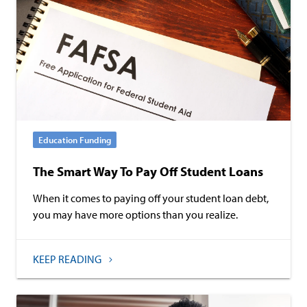
Education Funding
The Smart Way To Pay Off Student Loans
When it comes to paying off your student loan debt,
you may have more options than you realize.
KEEP READING