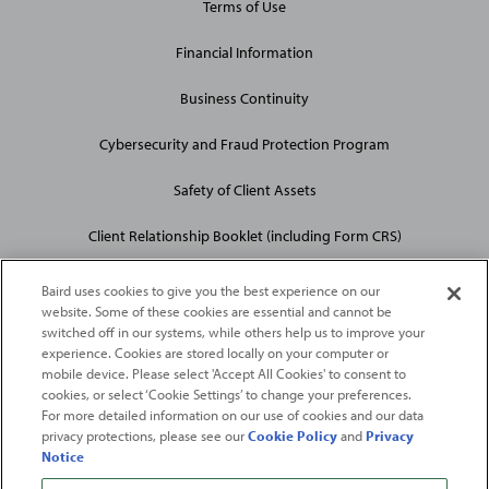
Terms of Use
Financial Information
Business Continuity
Cybersecurity and Fraud Protection Program
Safety of Client Assets
Client Relationship Booklet (including Form CRS)
Baird uses cookies to give you the best experience on our
website. Some of these cookies are essential and cannot be
switched off in our systems, while others help us to improve your
experience. Cookies are stored locally on your computer or
mobile device. Please select 'Accept All Cookies' to consent to
2026
Robert W. Baird & Co. Incorporated
. The services featured on
cookies, or select ‘Cookie Settings’ to change your preferences.
©
For more detailed information on our use of cookies and our data
this web site may not be available in all jurisdictions or to all
privacy protections, please see our
Cookie Policy
and
Privacy
persons/entities.
Notice
For more information, please see
Important Disclosures
. Robert W.
Baird & Co. Incorporated.
Member SIPC
.