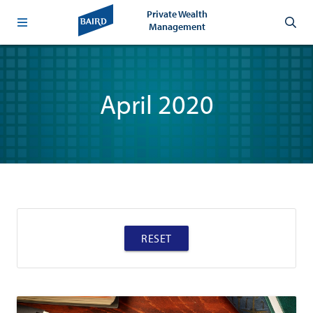
Private Wealth
Management
April 2020
RESET