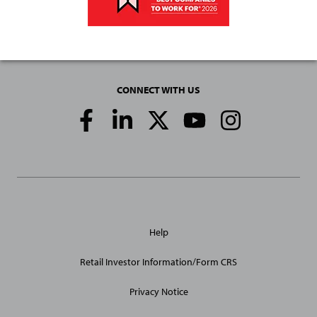
CONNECT WITH US
Social
Media
Links
General
Help
Site
Links
Retail Investor Information/Form CRS
Privacy Notice