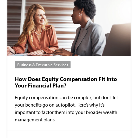
Business & Executive Services
How Does Equity Compensation Fit Into
Your Financial Plan?
Equity compensation can be complex, but don’t let
your benefits go on autopilot. Here’s why it’s
important to factor them into your broader wealth
management plans.