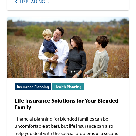
KEEP READING
Insurance Planning
Health Planning
Life Insurance Solutions for Your Blended
Family
Financial planning for blended families can be
uncomfortable at best, but life insurance can also
help you deal with the special problems of a second