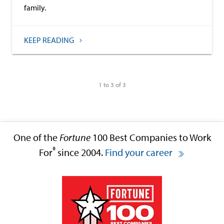
family.
KEEP READING
1 to 3 of 3
One of the
Fortune
100 Best Companies to Work
®
For
since 2004.
Find your career