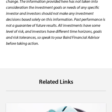
change. The information provided here has not taken into
consideration the investment goals or needs of any specific
investor and investors should not make any investment
decisions based solely on this information. Past performance is
not a guarantee of future results. All investments have some
level of risk, and investors have different time horizons, goals
and risk tolerances, so speak to your Baird Financial Advisor
before taking action.
Related Links