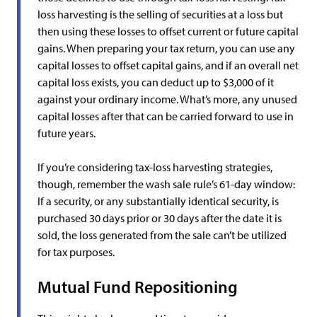
loss harvesting is the selling of securities at a loss but
then using these losses to offset current or future capital
gains. When preparing your tax return, you can use any
capital losses to offset capital gains, and if an overall net
capital loss exists, you can deduct up to $3,000 of it
against your ordinary income. What’s more, any unused
capital losses after that can be carried forward to use in
future years.
If you’re considering tax-loss harvesting strategies,
though, remember the wash sale rule’s 61-day window:
If a security, or any substantially identical security, is
purchased 30 days prior or 30 days after the date it is
sold, the loss generated from the sale can’t be utilized
for tax purposes.
Mutual Fund Repositioning