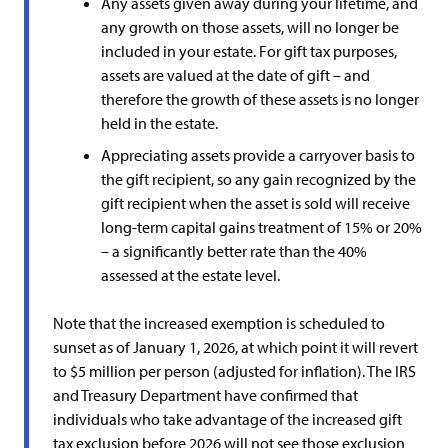
Any assets given away during your lifetime, and
any growth on those assets, will no longer be
included in your estate. For gift tax purposes,
assets are valued at the date of gift – and
therefore the growth of these assets is no longer
held in the estate.
Appreciating assets provide a carryover basis to
the gift recipient, so any gain recognized by the
gift recipient when the asset is sold will receive
long-term capital gains treatment of 15% or 20%
– a significantly better rate than the 40%
assessed at the estate level.
Note that the increased exemption is scheduled to
sunset as of January 1, 2026, at which point it will revert
to $5 million per person (adjusted for inflation). The IRS
and Treasury Department have confirmed that
individuals who take advantage of the increased gift
tax exclusion before 2026 will not see those exclusion