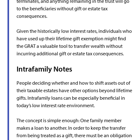
terminates, and anything remaining in the trust will go
to the beneficiaries without gift or estate tax
consequences.
Given the historically low interest rates, individuals who
have used up their lifetime gift exemption might find
the GRAT a valuable tool to transfer wealth without
incurring additional gift or estate tax consequences.
Intrafamily Notes
People deciding whether and how to shift assets out of
their taxable estates have other options beyond lifetime
gifts. Intrafamily loans can be especially beneficial in
today’s low interest rate environment.
The concept is simple enough: One family member
makes a loan to another. In order to keep the transfer
from being treated as a gift, there must be an obligation