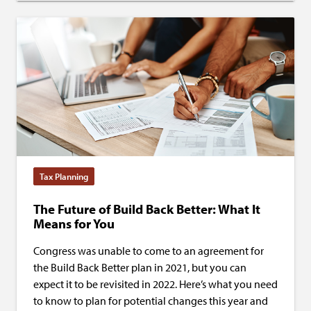
Tax Planning
The Future of Build Back Better: What It
Means for You
Congress was unable to come to an agreement for
the Build Back Better plan in 2021, but you can
expect it to be revisited in 2022. Here’s what you need
to know to plan for potential changes this year and