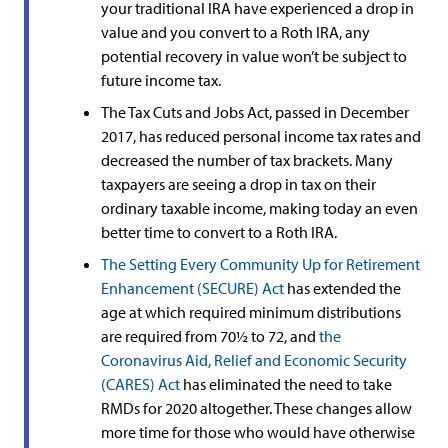
your traditional IRA have experienced a drop in
value and you convert to a Roth IRA, any
potential recovery in value won’t be subject to
future income tax.
The Tax Cuts and Jobs Act, passed in December
2017, has reduced personal income tax rates and
decreased the number of tax brackets. Many
taxpayers are seeing a drop in tax on their
ordinary taxable income, making today an even
better time to convert to a Roth IRA.
The Setting Every Community Up for Retirement
Enhancement (SECURE) Act
has extended the
age at which required minimum distributions
are required from 70½ to 72, and
the
Coronavirus Aid, Relief and Economic Security
(CARES) Act
has eliminated the need to take
RMDs for 2020 altogether. These changes allow
more time for those who would have otherwise