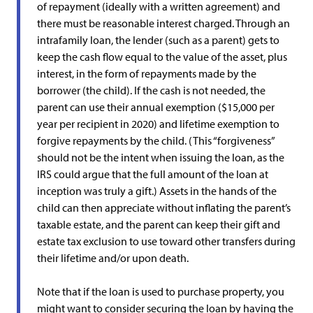
of repayment (ideally with a written agreement) and
there must be reasonable interest charged. Through an
intrafamily loan, the lender (such as a parent) gets to
keep the cash flow equal to the value of the asset, plus
interest, in the form of repayments made by the
borrower (the child). If the cash is not needed, the
parent can use their annual exemption ($15,000 per
year per recipient in 2020) and lifetime exemption to
forgive repayments by the child. (This “forgiveness”
should not be the intent when issuing the loan, as the
IRS could argue that the full amount of the loan at
inception was truly a gift.) Assets in the hands of the
child can then appreciate without inflating the parent’s
taxable estate, and the parent can keep their gift and
estate tax exclusion to use toward other transfers during
their lifetime and/or upon death.
Note that if the loan is used to purchase property, you
might want to consider securing the loan by having the