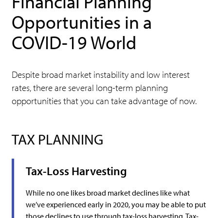
Financial Planning
Opportunities in a
COVID-19 World
Despite broad market instability and low interest
rates, there are several long-term planning
opportunities that you can take advantage of now.
TAX PLANNING
Tax-Loss Harvesting
While no one likes broad market declines like what
we’ve experienced early in 2020, you may be able to put
those declines to use through tax-loss harvesting. Tax-