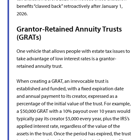
benefits “clawed back” retroactively after January 1,
2026.
Grantor-Retained Annuity Trusts
(GRATs)
One vehicle that allows people with estate tax issues to
take advantage of low interest rates is a grantor-
retained annuity trust.
When creating a GRAT, an irrevocable trust is
established and funded, with a fixed expiration date
and annual payment to its creator, expressed as a
percentage of the initial value of the trust. For example,
a $50,000 GRAT with a 10% payout over 10 years would
typically pay its creator $5,000 every year, plus the IRS’s
applied interest rate, regardless of the value of the
assets in the trust. Once the period has expired, the trust