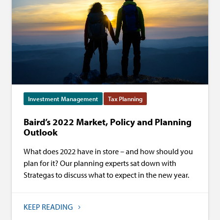
Investment Management
Tax Planning
Baird’s 2022 Market, Policy and Planning
Outlook
What does 2022 have in store – and how should you
plan for it? Our planning experts sat down with
Strategas to discuss what to expect in the new year.
KEEP READING