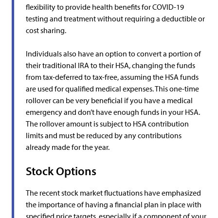
flexibility to provide health benefits for COVID-19
testing and treatment without requiring a deductible or
cost sharing.
Individuals also have an option to convert a portion of
their traditional IRA to their HSA, changing the funds
from tax-deferred to tax-free, assuming the HSA funds
are used for qualified medical expenses. This one-time
rollover can be very beneficial if you have a medical
emergency and don’t have enough funds in your HSA.
The rollover amount is subject to HSA contribution
limits and must be reduced by any contributions
already made for the year.
Stock Options
The recent stock market fluctuations have emphasized
the importance of having a financial plan in place with
specified price targets, especially if a component of your