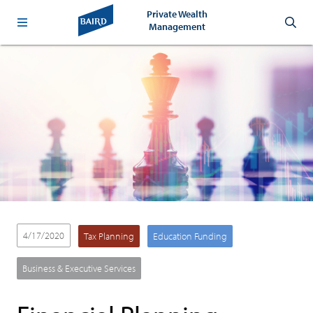
Private Wealth
Management
4/17/2020
Tax Planning
Education Funding
Business & Executive Services