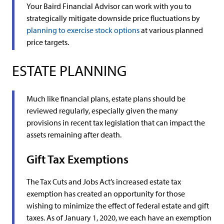
Your Baird Financial Advisor can work with you to
strategically mitigate downside price fluctuations by
planning to exercise stock options
at various planned
price targets.
ESTATE PLANNING
Much like financial plans, estate plans should be
reviewed regularly, especially given the many
provisions in recent tax legislation that can impact the
assets remaining after death.
Gift Tax Exemptions
The Tax Cuts and Jobs Act’s increased estate tax
exemption has created an opportunity for those
wishing to minimize the effect of federal estate and gift
taxes. As of January 1, 2020, we each have an exemption