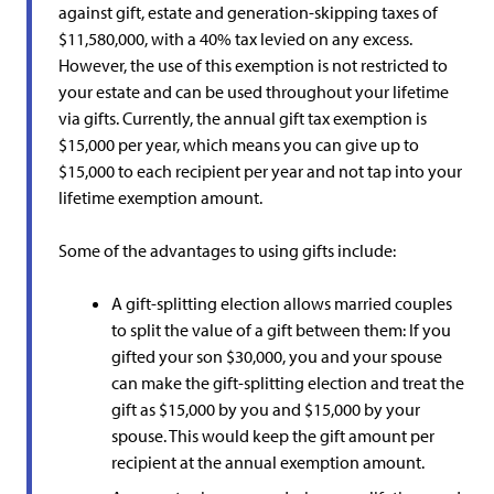
against gift, estate and generation-skipping taxes of
$11,580,000, with a 40% tax levied on any excess.
However, the use of this exemption is not restricted to
your estate and can be used throughout your lifetime
via gifts. Currently, the annual gift tax exemption is
$15,000 per year, which means you can give up to
$15,000 to each recipient per year and not tap into your
lifetime exemption amount.
Some of the advantages to using gifts include:
A gift-splitting election allows married couples
to split the value of a gift between them: If you
gifted your son $30,000, you and your spouse
can make the gift-splitting election and treat the
gift as $15,000 by you and $15,000 by your
spouse. This would keep the gift amount per
recipient at the annual exemption amount.