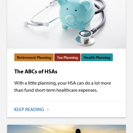
Retirement Planning
Tax Planning
Health Planning
The ABCs of HSAs
With a little planning, your HSA can do a lot more
than fund short-term healthcare expenses.
KEEP READING