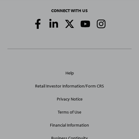
CONNECT WITH US
Social
Media
Links
General
Help
Site
Links
Retail Investor Information/Form CRS
Privacy Notice
Terms of Use
Financial Information
Business Continuity