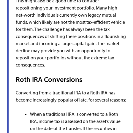
This might also be a good time to consider
repositioning your investment portfolio. Many high-
net-worth individuals currently own legacy mutual
funds, which likely are not the most tax-efficient vehicle
for them. The challenge has always been the tax
consequences of shifting these positions in a flourishing
market and incurring a large capital gain. The market
decline may provide you with an opportunity to
reposition your portfolios without the extreme tax
consequences.
Roth IRA Conversions
Converting from a traditional IRA to a Roth IRA has
become increasingly popular of late, for several reasons:
When a traditional IRA is converted to a Roth
IRA, income tax is assessed on the asset’s value
on the date of the transfer. If the securities in