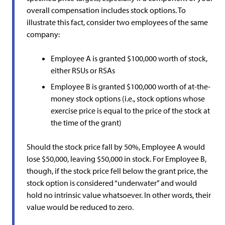
overall compensation includes stock options. To
illustrate this fact, consider two employees of the same
company:
Employee A is granted $100,000 worth of stock,
either RSUs or RSAs
Employee B is granted $100,000 worth of at-the-
money stock options (i.e., stock options whose
exercise price is equal to the price of the stock at
the time of the grant)
Should the stock price fall by 50%, Employee A would
lose $50,000, leaving $50,000 in stock. For Employee B,
though, if the stock price fell below the grant price, the
stock option is considered “underwater” and would
hold no intrinsic value whatsoever. In other words, their
value would be reduced to zero.