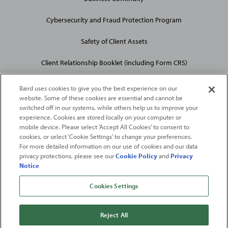
Cybersecurity and Fraud Protection Program
Safety of Client Assets
Client Relationship Booklet (including Form CRS)
Baird uses cookies to give you the best experience on our
website. Some of these cookies are essential and cannot be
switched off in our systems, while others help us to improve your
experience. Cookies are stored locally on your computer or
mobile device. Please select 'Accept All Cookies' to consent to
2026
Robert W. Baird & Co. Incorporated
. The services featured on
cookies, or select ‘Cookie Settings’ to change your preferences.
©
For more detailed information on our use of cookies and our data
this web site may not be available in all jurisdictions or to all
privacy protections, please see our
Cookie Policy
and
Privacy
persons/entities.
Notice
For more information, please see
Important Disclosures
. Robert W.
Baird & Co. Incorporated.
Member SIPC
.
Cookies Settings
From
Fortune
. ©2026
Fortune
Media IP Limited All rights reserved. Used under
license.
Fortune
and
Fortune
100 Best Companies to Work For® are registered
Reject All
trademarks of
Fortune
Media IP Limited and are used under license
.
Fortune
Magazine and
Fortune
Media (USA) Corporation are not affiliated with,