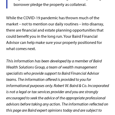
borrower pledge the property as collateral.
While the COVID-19 pandemic has thrown much of the
market – not to mention our daily routines – into disarray,
there are financial and estate planning opportunities that
could benefit you in the long run. Your Baird Financial
Advisor can help make sure your properly positioned for
what comes next.
This information has been developed by a member of Baird
Wealth Solutions Group, a team of wealth management
specialists who provide support to Baird Financial Advisor
teams. The information offered is provided to you for
informational purposes only. Robert W. Baird & Co. Incorporated
is not a legal or tax services provider and you are strongly
encouraged to seek the advice of the appropriate professional
advisors before taking any action. The information reflected on
this page are Baird expert opinions today and are subject to