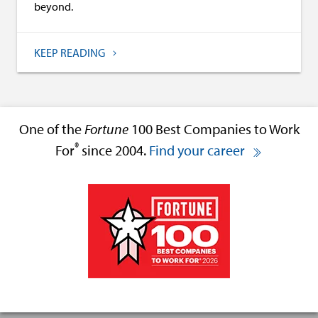
beyond.
KEEP READING
One of the
Fortune
100 Best Companies to Work
®
For
since 2004.
Find your career