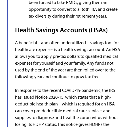
been forced to take RMDs, giving them an
opportunity to convert to a Roth IRA and create
tax diversity during their retirement years.
Health Savings Accounts (HSAs)
A beneficial – and often underutilized – savings tool for
healthcare expenses is a health savings account. An HSA
allows you to apply pre-tax dollars to qualified medical
expenses for yourself and your family. Any funds not
used by the end of the year are then rolled over to the
following year and continue to grow tax-free.
In response to the recent COVID-19 pandemic, the IRS
has issued Notice 2020-15, which states that a high-
deductible health plan – which is required for an HSA –
can cover pre-deductible medical care services and
supplies to diagnose and treat the coronavirus without
losing its HDHP status. This notice gives HDHPs the