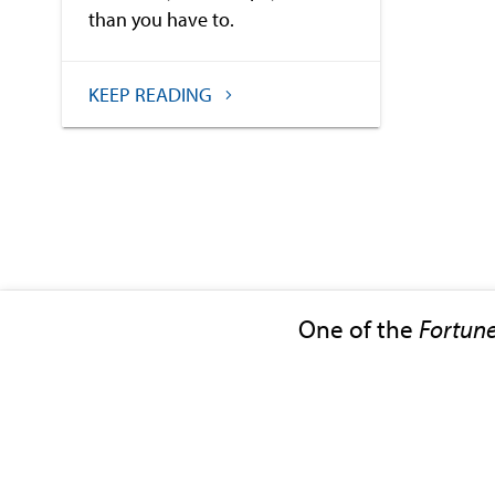
than you have to.
KEEP READING
One of the
Fortun