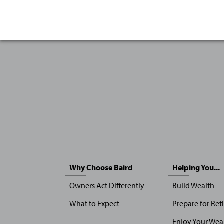
Sitemap
Why Choose Baird
Helping You...
Menu
Owners Act Differently
Build Wealth
What to Expect
Prepare for Ret
Enjoy Your Wea