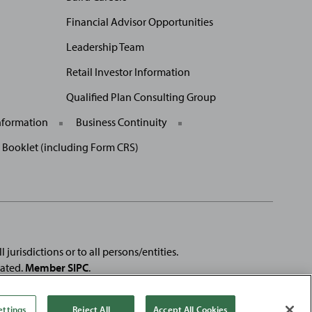
Financial Advisor Opportunities
Leadership Team
Retail Investor Information
Qualified Plan Consulting Group
nformation
Business Continuity
p Booklet (including Form CRS)
 jurisdictions or to all persons/entities.
rated.
Member SIPC
.
e registered trademarks of
Fortune
Media IP Limited and are used
se products or services of, Baird.
ettings
Reject All
Accept All Cookies