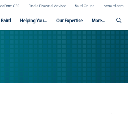
tion/Form CRS
Find a Financial Advisor
Baird Online
rwbaird.com
Baird
Helping You...
Our Expertise
More...