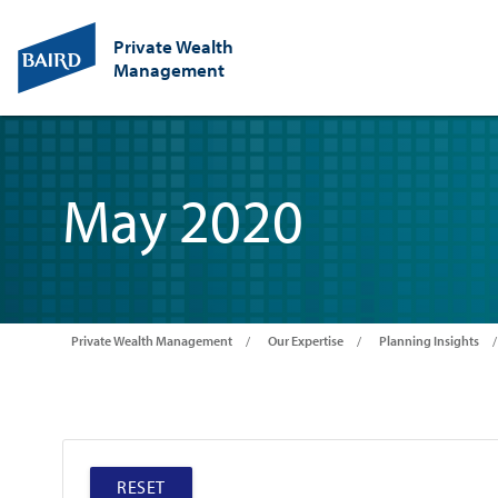
Private Wealth
Management
May 2020
Private Wealth Management
Our Expertise
Planning Insights
RESET