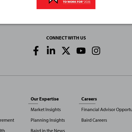
CONNECT WITH US
Social
Media
Links
Our Expertise
Careers
Market Insights
Financial Advisor Opportu
irement
Planning Insights
Baird Careers
lth
Baird in the News