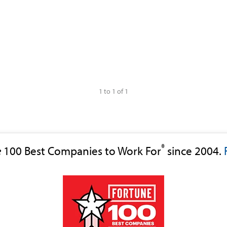
1 to 1 of 1
®
e
100 Best Companies to Work For
since 2004.