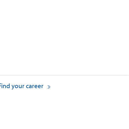
Find your career