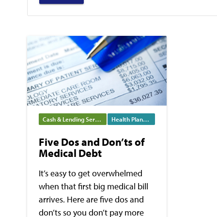
Cash & Lending Services
Health Planning
Five Dos and Don’ts of
Medical Debt
It’s easy to get overwhelmed
when that first big medical bill
arrives. Here are five dos and
don’ts so you don’t pay more