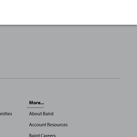
More...
nities
About Baird
Account Resources
Baird Careers