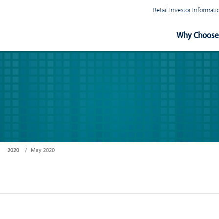
Retail Investor Informa
Main
Why Choose 
Navigation
2020
May 2020