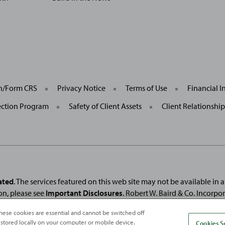
General
on/Form CRS
Privacy Notice
Terms of Use
Financial I
Site
Links
ection Program
Safety of Client Assets
Client Relationshi
ated
. The services featured on this web site may not be available in all
on, please see
Important Disclosures
. Robert W. Baird & Co. Incorpo
. Used under license.
Fortune
and
Fortune
100 Best Companies to Work For® ar
hese cookies are essential and cannot be switched off
and
Fortune
Media (USA) Corporation are not affiliated with, and do not endor
 stored locally on your computer or mobile device.
Cookies S