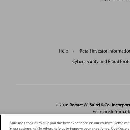
Help
Retail Investor Informati
Cybersecurity and Fraud Prot
2026
Robert W. Baird & Co. Incorpor
©
For more informati
From
Fortune
. ©2026
Fortune
Media IP Limited All rights reserved
Baird uses cookies to give you the best experience on our website. Some of t
under license
. Fortune
Magazine 
in our systems, while others help us to improve your experience. Cookies are