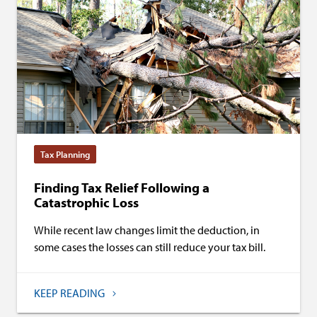
Tax Planning
Finding Tax Relief Following a
Catastrophic Loss
While recent law changes limit the deduction, in
some cases the losses can still reduce your tax bill.
KEEP READING