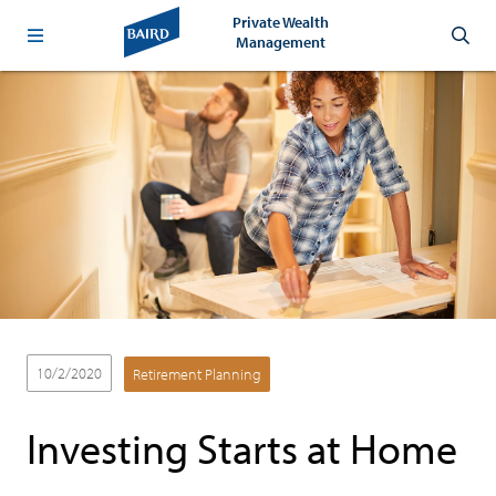
Private Wealth
Management
10/2/2020
Retirement Planning
Investing Starts at Home