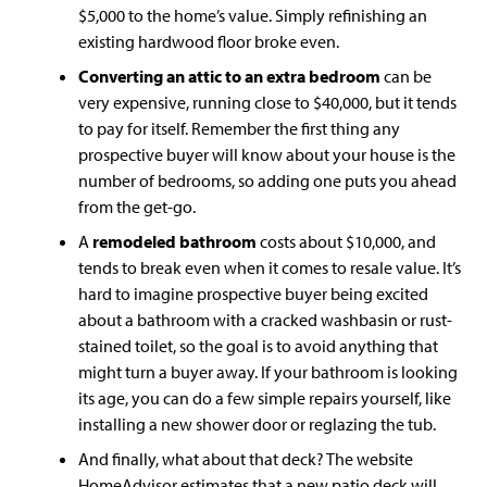
$5,000 to the home’s value. Simply refinishing an
existing hardwood floor broke even.
Converting an attic to an extra bedroom
can be
very expensive, running close to $40,000, but it tends
to pay for itself. Remember the first thing any
prospective buyer will know about your house is the
number of bedrooms, so adding one puts you ahead
from the get-go.
A
remodeled
bathroom
costs about $10,000, and
tends to break even when it comes to resale value. It’s
hard to imagine prospective buyer being excited
about a bathroom with a cracked washbasin or rust-
stained toilet, so the goal is to avoid anything that
might turn a buyer away. If your bathroom is looking
its age, you can do a few simple repairs yourself, like
installing a new shower door or reglazing the tub.
And finally, what about that deck? The website
HomeAdvisor estimates that a new patio deck will