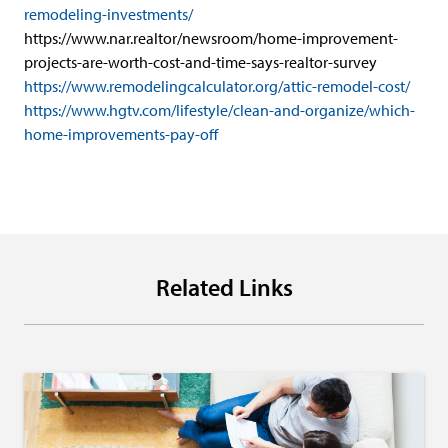
remodeling-investments/
https://www.nar.realtor/newsroom/home-improvement-
projects-are-worth-cost-and-time-says-realtor-survey
https://www.remodelingcalculator.org/attic-remodel-cost/
https://www.hgtv.com/lifestyle/clean-and-organize/which-
home-improvements-pay-off
Related Links