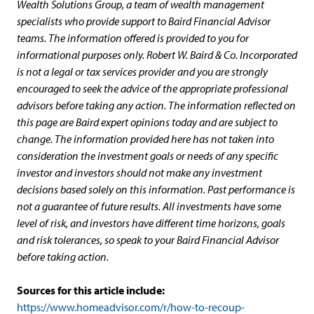
Wealth Solutions Group, a team of wealth management
specialists who provide support to Baird Financial Advisor
teams. The information offered is provided to you for
informational purposes only. Robert W. Baird & Co. Incorporated
is not a legal or tax services provider and you are strongly
encouraged to seek the advice of the appropriate professional
advisors before taking any action. The information reflected on
this page are Baird expert opinions today and are subject to
change. The information provided here has not taken into
consideration the investment goals or needs of any specific
investor and investors should not make any investment
decisions based solely on this information. Past performance is
not a guarantee of future results. All investments have some
level of risk, and investors have different time horizons, goals
and risk tolerances, so speak to your Baird Financial Advisor
before taking action.
Sources for this article include:
https://www.homeadvisor.com/r/how-to-recoup-