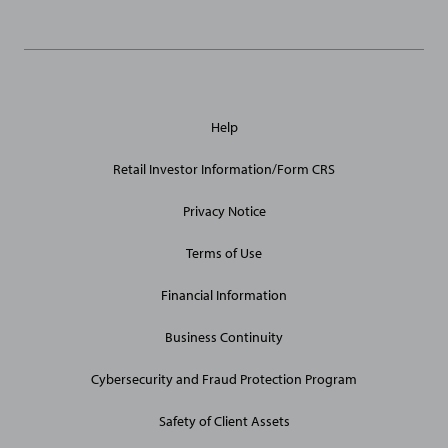
General
Help
Site
Links
Retail Investor Information/Form CRS
Privacy Notice
Terms of Use
Financial Information
Business Continuity
Cybersecurity and Fraud Protection Program
Safety of Client Assets