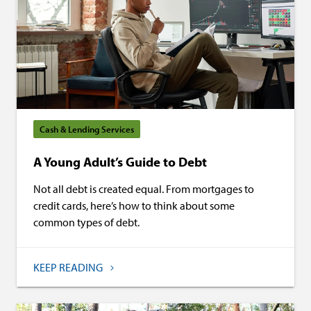
Cash & Lending Services
A Young Adult’s Guide to Debt
Not all debt is created equal. From mortgages to
credit cards, here’s how to think about some
common types of debt.
KEEP READING