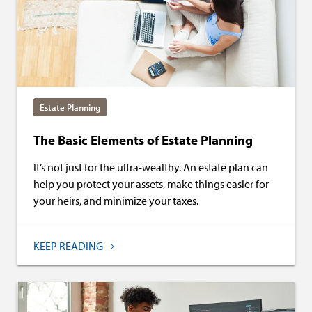
Estate Planning
The Basic Elements of Estate Planning
It’s not just for the ultra-wealthy. An estate plan can
help you protect your assets, make things easier for
your heirs, and minimize your taxes.
KEEP READING