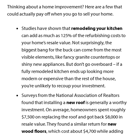
Thinking about a home improvement? Here are a few that
could actually pay off when you go to sell your home.
Studies have shown that
remodeling your kitchen
can add as much as 125% of the refurbishing costs to
your home’s resale value. Not surprisingly, the
biggest bang for the buck can come from the most
visible elements, like fancy granite countertops or
shiny new appliances. But don’t go overboard – if a
fully remodeled kitchen ends up looking more
modern or expensive than the rest of the house,
you’re unlikely to recoup your investment.
Surveys from the National Association of Realtors
found that installing a
new roof
is generally a worthy
investment. On average, homeowners spent roughly
$7,500 on replacing the roof and got back $8,000 in
resale value. They found a similar return for
new
wood floors
, which cost about $4,700 while adding