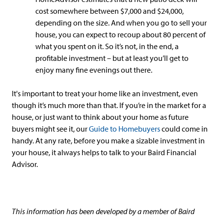
cost somewhere between $7,000 and $24,000,
depending on the size. And when you go to sell your
house, you can expect to recoup about 80 percent of
what you spent on it. So it’s not, in the end, a
profitable investment – but at least you’ll get to
enjoy many fine evenings out there.
It's important to treat your home like an investment, even
though it’s much more than that. If you’re in the market for a
house, or just want to think about your home as future
buyers might see it, our
Guide to Homebuyers
could come in
handy. At any rate, before you make a sizable investment in
your house, it always helps to talk to your Baird Financial
Advisor.
This information has been developed by a member of Baird