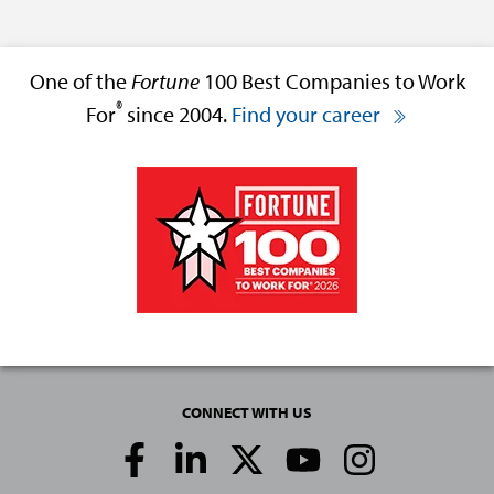
One of the
Fortune
100 Best Companies to Work
®
For
since 2004.
Find your career
CONNECT WITH US
Social
Media
Links