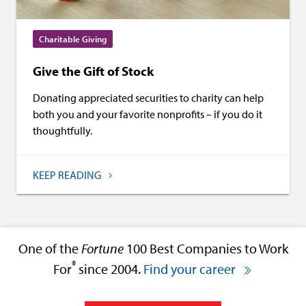
Charitable Giving
Give the Gift of Stock
Donating appreciated securities to charity can help
both you and your favorite nonprofits – if you do it
thoughtfully.
KEEP READING
One of the
Fortune
100 Best Companies to Work
®
For
since 2004.
Find your career