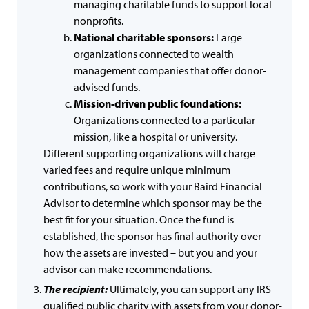
managing charitable funds to support local
nonprofits.
National charitable sponsors:
Large
organizations connected to wealth
management companies that offer donor-
advised funds.
Mission-driven public foundations:
Organizations connected to a particular
mission, like a hospital or university.
Different supporting organizations will charge
varied fees and require unique minimum
contributions, so work with your Baird Financial
Advisor to determine which sponsor may be the
best fit for your situation. Once the fund is
established, the sponsor has final authority over
how the assets are invested – but you and your
advisor can make recommendations.
The recipient:
Ultimately, you can support any IRS-
qualified public charity with assets from your donor-