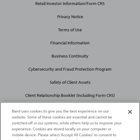
Retail Investor Information/Form CRS
Privacy Notice
Terms of Use
Financial Information
Business Continuity
Cybersecurity and Fraud Protection Program
Safety of Client Assets
Client Relationship Booklet (including Form CRS)
Baird uses cookies to give you the best experience on our
website. Some of these cookies are essential and cannot be
switched off in our systems, while others help us to improve your
experience. Cookies are stored locally on your computer or
mobile device. Please select 'Accept All Cookies' to consent to