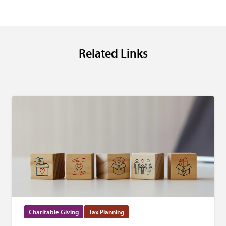
Related Links
Charitable Giving
Tax Planning