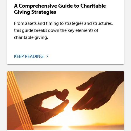
A Comprehensive Guide to Charitable
Giving Strategies
From assets and timing to strategies and structures,
this guide breaks down the key elements of
charitable giving.
KEEP READING