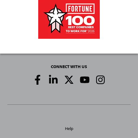
CONNECT WITH US
Social
Media
Links
General
Help
Site
Links