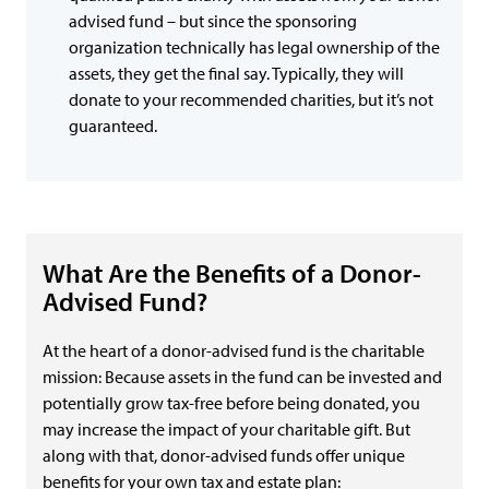
advised fund – but since the sponsoring
organization technically has legal ownership of the
assets, they get the final say. Typically, they will
donate to your recommended charities, but it’s not
guaranteed.
What Are the Benefits of a Donor-
Advised Fund?
At the heart of a donor-advised fund is the charitable
mission: Because assets in the fund can be invested and
potentially grow tax-free before being donated, you
may increase the impact of your charitable gift. But
along with that, donor-advised funds offer unique
benefits for your own tax and estate plan: