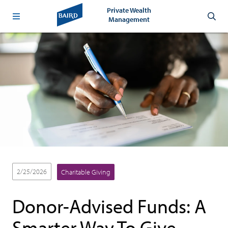
Private Wealth
Management
2/25/2026
Charitable Giving
Donor-Advised Funds: A
Smarter Way To Give