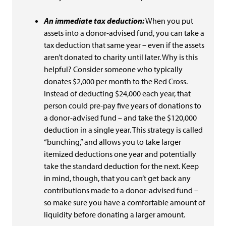
An immediate tax deduction:
When you put
assets into a donor-advised fund, you can take a
tax deduction that same year – even if the assets
aren’t donated to charity until later. Why is this
helpful? Consider someone who typically
donates $2,000 per month to the Red Cross.
Instead of deducting $24,000 each year, that
person could pre-pay five years of donations to
a donor-advised fund – and take the $120,000
deduction in a single year. This strategy is called
“bunching,” and allows you to take larger
itemized deductions one year and potentially
take the standard deduction for the next. Keep
in mind, though, that you can’t get back any
contributions made to a donor-advised fund –
so make sure you have a comfortable amount of
liquidity before donating a larger amount.