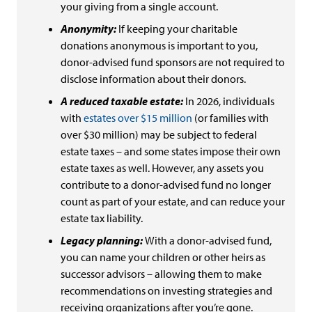
your giving from a single account.
Anonymity:
If keeping your charitable
donations anonymous is important to you,
donor-advised fund sponsors are not required to
disclose information about their donors.
A reduced taxable estate:
In 2026, individuals
with
estates over $15 million
(or families with
over $30 million) may be subject to federal
estate taxes – and some states impose their own
estate taxes as well. However, any assets you
contribute to a donor-advised fund no longer
count as part of your estate, and can reduce your
estate tax liability.
Legacy planning:
With a donor-advised fund,
you can name your children or other heirs as
successor advisors – allowing them to make
recommendations on investing strategies and
receiving organizations after you’re gone.