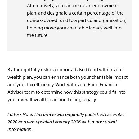
Alternatively, you can create an endowment
plan, and designate a certain percentage of the
donor-advised fund to a particular organization,
helping move your charitable legacy well into
the future.
By thoughtfully using a donor-advised fund within your
wealth plan, you can enhance both your charitable impact
and your tax efficiency. Work with your Baird Financial
Advisor team to determine how this strategy could fit into
your overall wealth plan and lasting legacy.
Editor’s Note: This article was originally published December
2020 and was updated February 2026 with more current
information.