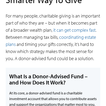
For many people, charitable giving is an important
part of who they are – but when it becomes part
of a broader wealth plan,
it can get complex fast
.
Between managing tax bills,
coordinating estate
plans
and timing your gifts correctly, it’s hard to
know which strategy makes the most sense for
you. A donor-advised fund could be a solution.
What Is a Donor-Advised Fund –
and How Does It Work?
At its core, a donor-advised fund is a charitable
investment account that allows you to contribute assets
and support the organizations that matter most to you.