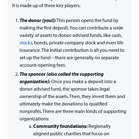
It is made up of three key players:
The donor (you!):
This person opens the fund by
making the first deposit. You can contribute a wide
variety of assets to donor-advised funds, like cash,
stocks
, bonds, private company stock and even life
insurance. The initial contribution is all you need to
set up the fund – there are generally no separate
account-opening fees.
The sponsor (also called the supporting
organization):
Once you make a deposit into a
donor-advised fund, the sponsor takes legal
ownership of the assets. Then, they invest them and
ultimately make the donations to qualified
nonprofits. There are three main kinds of supporting
organizations:
Community foundations:
Regionally
aligned public charities that focus on