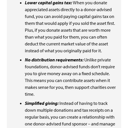
Lower capital gains tax:
When you donate
appreciated assets directly to a donor-advised
fund, you can avoid paying capital gains tax on
them that would apply if you sold the asset first.
Plus, if you donate assets that are worth more
than what you paid for them, you can often
deduct the current market value of the asset
instead of what you originally paid for it.
No distribution requirements:
Unlike private
foundations, donor-advised funds don’t require
you to give money away on a fixed schedule.
This means you can contribute assets when it
makes sense for you, then support charities over
time.
Simplified giving:
Instead of having to track
down multiple donations and tax receipts on a
regular basis, you can create a relationship with
one donor-advised fund sponsor – and manage