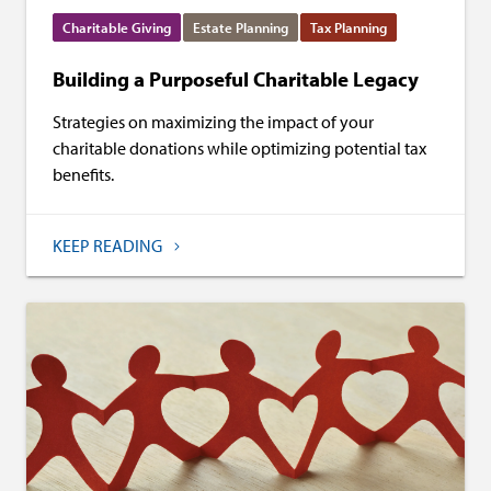
Charitable Giving
Estate Planning
Tax Planning
Building a Purposeful Charitable Legacy
Strategies on maximizing the impact of your
charitable donations while optimizing potential tax
benefits.
KEEP READING