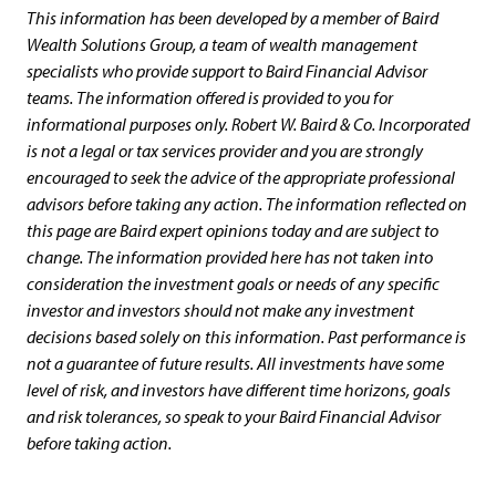
This information has been developed by a member of Baird
Wealth Solutions Group, a team of wealth management
specialists who provide support to Baird Financial Advisor
teams. The information offered is provided to you for
informational purposes only. Robert W. Baird & Co. Incorporated
is not a legal or tax services provider and you are strongly
encouraged to seek the advice of the appropriate professional
advisors before taking any action. The information reflected on
this page are Baird expert opinions today and are subject to
change. The information provided here has not taken into
consideration the investment goals or needs of any specific
investor and investors should not make any investment
decisions based solely on this information. Past performance is
not a guarantee of future results. All investments have some
level of risk, and investors have different time horizons, goals
and risk tolerances, so speak to your Baird Financial Advisor
before taking action.