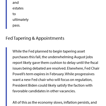
and
estates
to
ultimately
pass.
Fed Tapering & Appointments
While the Fed planned to begin tapering asset
purchases this fall, the underwhelming August jobs
report likely gave them cushion to delay until the fiscal
issues being debated are resolved. Elsewhere, Fed Chair
Powell’s term expires in February. While progressives
want a new Fed chair who will focus on regulation,
President Biden could likely satisfy the faction with
favorable candidates in other vacancies.
All of this as the economy slows, inflation persists, and