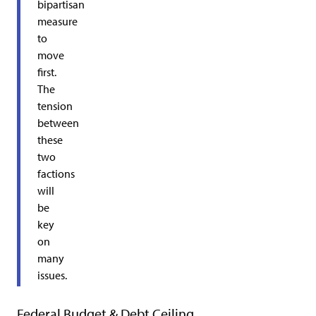
bipartisan
measure
to
move
first.
The
tension
between
these
two
factions
will
be
key
on
many
issues.
Federal Budget & Debt Ceiling