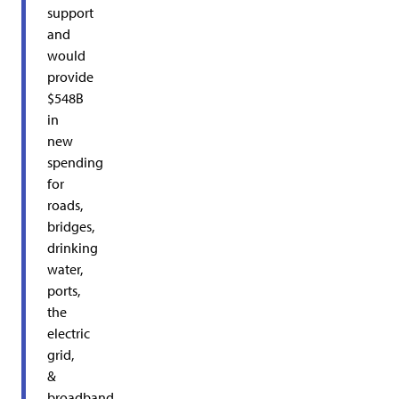
support
and
would
provide
$548B
in
new
spending
for
roads,
bridges,
drinking
water,
ports,
the
electric
grid,
&
broadband.