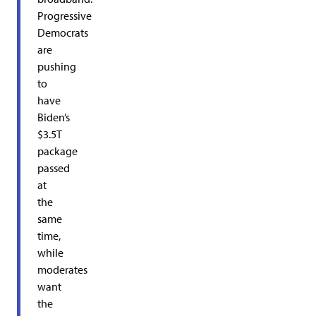
Progressive
Democrats
are
pushing
to
have
Biden’s
$3.5T
package
passed
at
the
same
time,
while
moderates
want
the