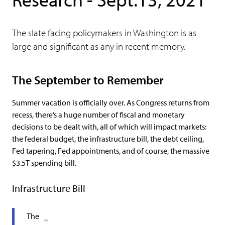
The slate facing policymakers in Washington is as
large and significant as any in recent memory.
The September to Remember
Summer vacation is officially over. As Congress returns from
recess, there’s a huge number of fiscal and monetary
decisions to be dealt with, all of which will impact markets:
the federal budget, the infrastructure bill, the debt ceiling,
Fed tapering, Fed appointments, and of course, the massive
$3.5T spending bill.
Infrastructure Bill
The