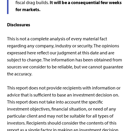
fiscal drag builds.
It will be a consequential few weeks
for markets.
Disclosures
This is not a complete analysis of every material fact
regarding any company, industry or security. The opinions
expressed here reflect our judgment at this date and are
subject to change. The information has been obtained from
sources we consider to be reliable, but we cannot guarantee
the accuracy.
This report does not provide recipients with information or
advice that is sufficient to base an investment decision on.
This report does not take into account the specific
investment objectives, financial situation, or need of any
particular client and may not be suitable for all types of
investors. Recipients should consider the contents of this
report as a single factor in making an investment decision.