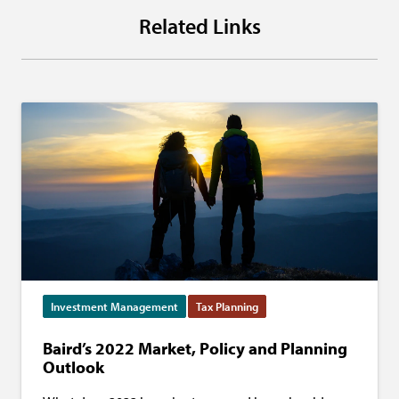
Related Links
Investment Management
Tax Planning
Baird’s 2022 Market, Policy and Planning
Outlook