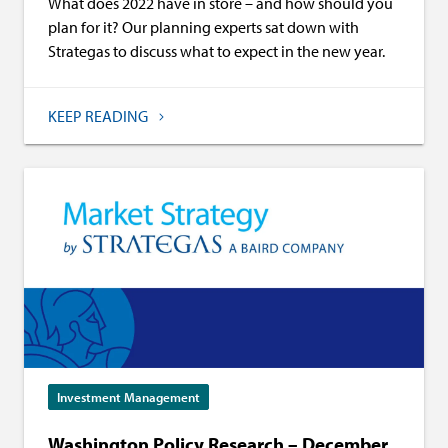
What does 2022 have in store – and how should you
plan for it? Our planning experts sat down with
Strategas to discuss what to expect in the new year.
KEEP READING
Investment Management
Washington Policy Research – December