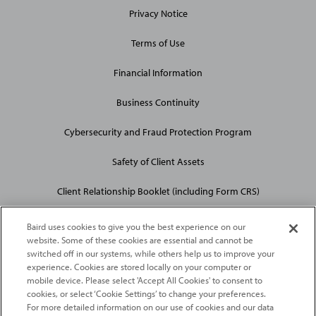
Privacy Notice
Terms of Use
Financial Information
Business Continuity
Cybersecurity and Fraud Protection Program
Safety of Client Assets
Client Relationship Booklet (including Form CRS)
Baird uses cookies to give you the best experience on our
website. Some of these cookies are essential and cannot be
switched off in our systems, while others help us to improve your
experience. Cookies are stored locally on your computer or
mobile device. Please select 'Accept All Cookies' to consent to
2026
Robert W. Baird & Co. Incorporated
. The services featured on
cookies, or select ‘Cookie Settings’ to change your preferences.
©
For more detailed information on our use of cookies and our data
this web site may not be available in all jurisdictions or to all