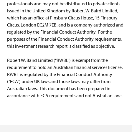
professionals and may not be distributed to private clients.
Issued in the United Kingdom by Robert W. Baird Limited,
which has an office at Finsbury Circus House, 15 Finsbury
Circus, London EC2M 7EB, and is a company authorized and
regulated by the Financial Conduct Authority. For the
purposes of the Financial Conduct Authority requirements,
this investment research report is classified as objective.
Robert W. Baird Limited ("RWBL") is exempt from the
requirement to hold an Australian financial services license.
RWBL is regulated by the Financial Conduct Authority
("FCA") under UK laws and those laws may differ from
Australian laws. This document has been prepared in
accordance with FCA requirements and not Australian laws.