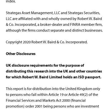
index.
Strategas Asset Management, LLC and Strategas Securities,
LLC are affiliated with and wholly owned by Robert W. Baird
& Co. Incorporated, a broker-dealer and FINRA member firm,
although the firms conduct separate and distinct businesses.
Copyright 2020 Robert W. Baird & Co. Incorporated.
Other Disclosures
UK disclosure requirements for the purpose of
distributing this research into the UK and other countries
for which Robert W. Baird Limited holds an ISD passport.
This report is for distribution into the United Kingdom only
to persons who fall within Article 19 or Article 49(2) of the
Financial Services and Markets Act 2000 (financial
promotion) order 2001 being persons who are investment