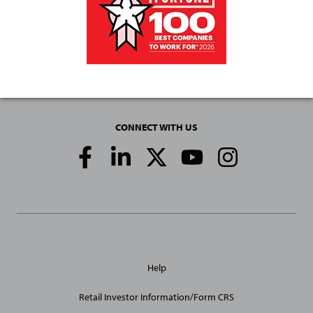
CONNECT WITH US
Social
Media
Links
General
Help
Site
Links
Retail Investor Information/Form CRS