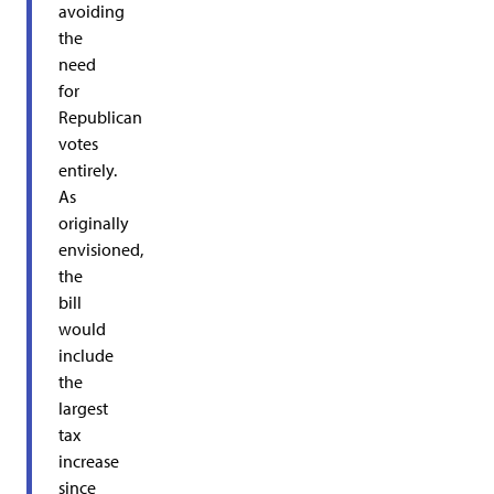
avoiding
the
need
for
Republican
votes
entirely.
As
originally
envisioned,
the
bill
would
include
the
largest
tax
increase
since