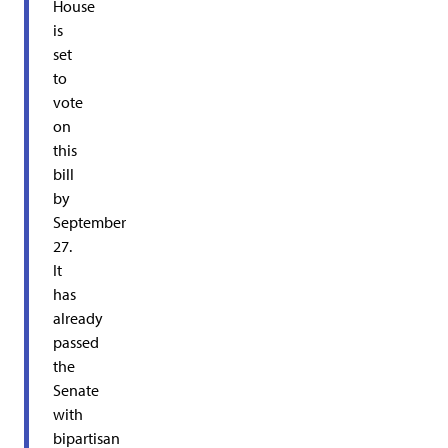
House
is
set
to
vote
on
this
bill
by
September
27.
It
has
already
passed
the
Senate
with
bipartisan