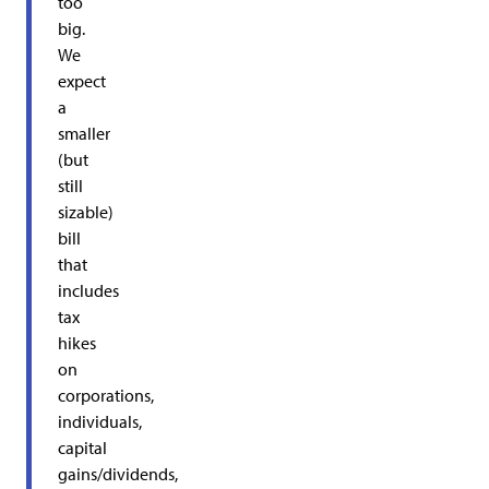
too
big.
We
expect
a
smaller
(but
still
sizable)
bill
that
includes
tax
hikes
on
corporations,
individuals,
capital
gains/dividends,