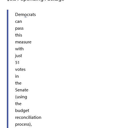
Democrats
can
pass
this
measure
with
just
51
votes
in
the
Senate
(using
the
budget
reconciliation
process),