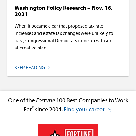
Washington Policy Research – Nov. 16,
2021
When it became clear that proposed tax rate
increases and estate tax changes were unlikely to
pass, Congressional Democrats came up with an
alternative plan.
KEEP READING
One of the
Fortune
100 Best Companies to Work
®
For
since 2004.
Find your career