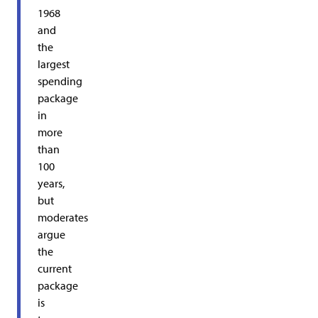
1968
and
the
largest
spending
package
in
more
than
100
years,
but
moderates
argue
the
current
package
is