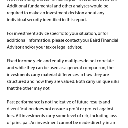
Additional fundamental and other analyses would be
required to make an investment decision about any
individual security identified in this report.
For investment advice specific to your situation, or for
additional information, please contact your Baird Financial
Advisor and/or your tax or legal advisor.
Fixed income yield and equity multiples do not correlate
and while they can be used as a general comparison, the
investments carry material differences in how they are
structured and how they are valued. Both carry unique risks
that the other may not.
Past performance is not indicative of future results and
diversification does not ensure a profit or protect against
loss. All investments carry some level of risk, including loss
of principal. An investment cannot be made directly in an