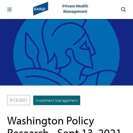
Private Wealth
Management
9/13/2021
Investment Management
Washington Policy
Research - Sept.13, 2021