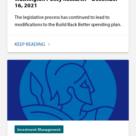
16, 2021
The legislative process has continued to lead to
modifications to the Build Back Better spending plan.
KEEP READING
Investment Management