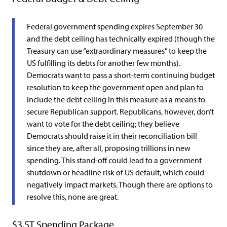
Federal government spending expires September 30
and the debt ceiling has technically expired (though the
Treasury can use “extraordinary measures” to keep the
US fulfilling its debts for another few months).
Democrats want to pass a short-term continuing budget
resolution to keep the government open and plan to
include the debt ceiling in this measure as a means to
secure Republican support. Republicans, however, don’t
want to vote for the debt ceiling; they believe
Democrats should raise it in their reconciliation bill
since they are, after all, proposing trillions in new
spending. This stand-off could lead to a government
shutdown or headline risk of US default, which could
negatively impact markets. Though there are options to
resolve this, none are great.
$3.5T Spending Package