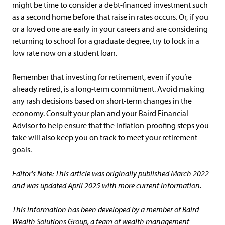
might be time to consider a debt-financed investment such
as a second home before that raise in rates occurs. Or, if you
or a loved one are early in your careers and are considering
returning to school for a graduate degree, try to lock in a
low rate now on a student loan.
Remember that investing for retirement, even if you’re
already retired, is a long-term commitment. Avoid making
any rash decisions based on short-term changes in the
economy. Consult your plan and your Baird Financial
Advisor to help ensure that the inflation-proofing steps you
take will also keep you on track to meet your retirement
goals.
Editor's Note: This article was originally published March 2022
and was updated April 2025 with more current information.
This information has been developed by a member of Baird
Wealth Solutions Group, a team of wealth management