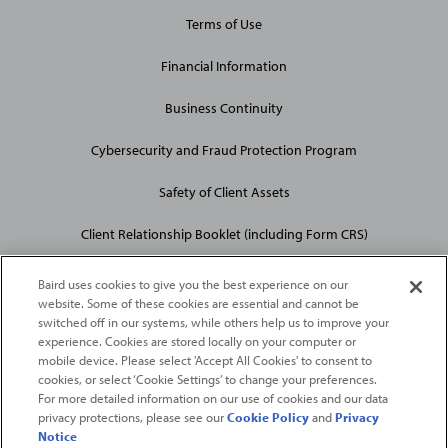
Terms of Use
Financial Information
Business Continuity
Cybersecurity and Fraud Protection Program
Safety of Client Assets
Client Relationship Booklet (including Form CRS)
Baird uses cookies to give you the best experience on our
website. Some of these cookies are essential and cannot be
switched off in our systems, while others help us to improve your
experience. Cookies are stored locally on your computer or
mobile device. Please select 'Accept All Cookies' to consent to
2026
Robert W. Baird & Co. Incorporated
. The services featured on
cookies, or select ‘Cookie Settings’ to change your preferences.
©
For more detailed information on our use of cookies and our data
this web site may not be available in all jurisdictions or to all
privacy protections, please see our
Cookie Policy
and
Privacy
persons/entities.
Notice
For more information, please see
Important Disclosures
. Robert W.