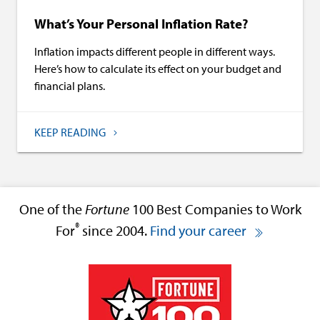
What’s Your Personal Inflation Rate?
Inflation impacts different people in different ways.
Here’s how to calculate its effect on your budget and
financial plans.
KEEP READING
One of the
Fortune
100 Best Companies to Work
®
For
since 2004.
Find your career