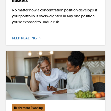
Baskets
No matter how a concentration position develops, if
your portfolio is overweighted in any one position,
you’re exposed to undue risk.
KEEP READING
Retirement Planning