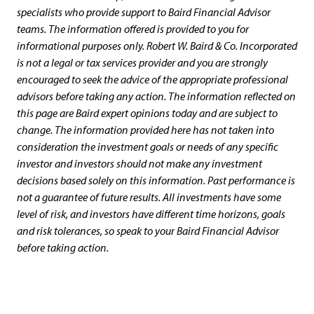
specialists who provide support to Baird Financial Advisor
teams. The information offered is provided to you for
informational purposes only. Robert W. Baird & Co. Incorporated
is not a legal or tax services provider and you are strongly
encouraged to seek the advice of the appropriate professional
advisors before taking any action. The information reflected on
this page are Baird expert opinions today and are subject to
change. The information provided here has not taken into
consideration the investment goals or needs of any specific
investor and investors should not make any investment
decisions based solely on this information. Past performance is
not a guarantee of future results. All investments have some
level of risk, and investors have different time horizons, goals
and risk tolerances, so speak to your Baird Financial Advisor
before taking action.