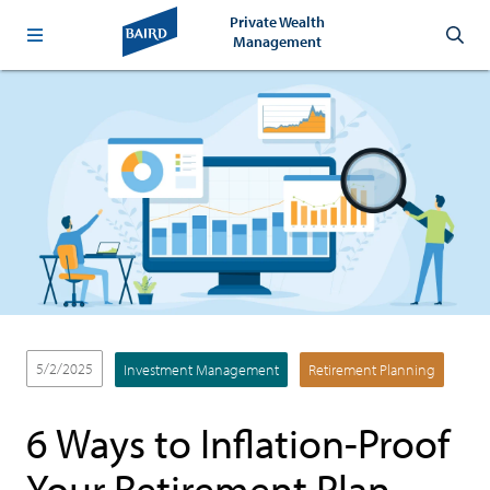
Private Wealth
Management
5/2/2025
Investment Management
Retirement Planning
6 Ways to Inflation-Proof
Your Retirement Plan