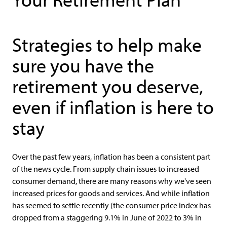
Strategies to help make
sure you have the
retirement you deserve,
even if inflation is here to
stay
Over the past few years, inflation has been a consistent part
of the news cycle. From supply chain issues to increased
consumer demand, there are many reasons why we've seen
increased prices for goods and services. And while inflation
has seemed to settle recently (the consumer price index has
dropped from a staggering 9.1% in June of 2022 to 3% in