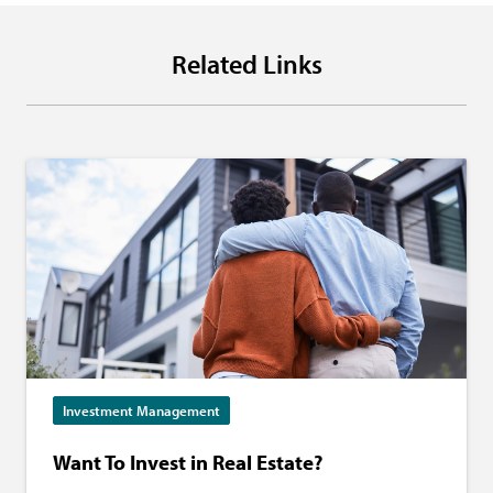
Related Links
Investment Management
Want To Invest in Real Estate?