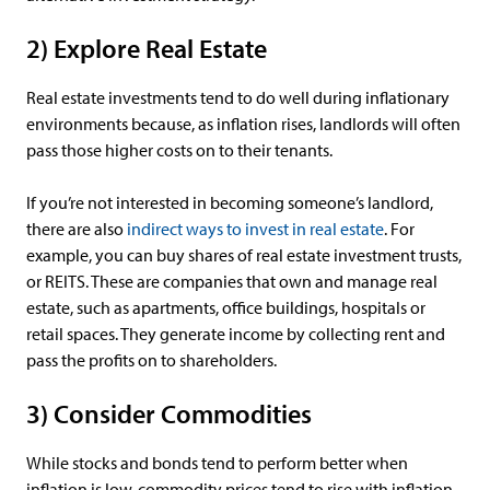
2) Explore Real Estate
Real estate investments tend to do well during inflationary
environments because, as inflation rises, landlords will often
pass those higher costs on to their tenants.
If you’re not interested in becoming someone’s landlord,
there are also
indirect ways to invest in real estate
. For
example, you can buy shares of real estate investment trusts,
or REITS. These are companies that own and manage real
estate, such as apartments, office buildings, hospitals or
retail spaces. They generate income by collecting rent and
pass the profits on to shareholders.
3) Consider Commodities
While stocks and bonds tend to perform better when
inflation is low, commodity prices tend to rise with inflation.