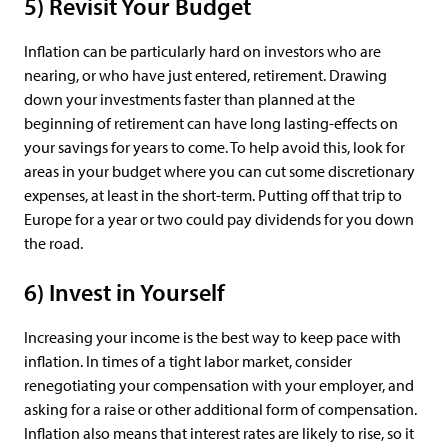
5) Revisit Your Budget
Inflation can be particularly hard on investors who are
nearing, or who have just entered, retirement. Drawing
down your investments faster than planned at the
beginning of retirement can have long lasting-effects on
your savings for years to come. To help avoid this, look for
areas in your budget where you can cut some discretionary
expenses, at least in the short-term. Putting off that trip to
Europe for a year or two could pay dividends for you down
the road.
6) Invest in Yourself
Increasing your income is the best way to keep pace with
inflation. In times of a tight labor market, consider
renegotiating your compensation with your employer, and
asking for a raise or other additional form of compensation.
Inflation also means that interest rates are likely to rise, so it