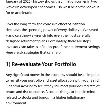
January of 2025), history shows that inflation comes in two
waves in developed economies – so we'll be on the lookout
for re-acceleration.
Over the long-term, the corrosive effect of inflation
decreases the spending power of every dollar you’ve saved
– and can throw a wrench into even the most carefully
designed retirement plans. Fortunately, there are steps
investors can take to inflation-proof their retirement savings.
Here are six strategies that can help.
1) Re-evaluate Your Portfolio
Any significant moves in the economy should be an impetus
to revisit your portfolio and asset allocation with your Baird
Financial Advisor to see if they still meet your desired rate of
return and risk tolerance. A couple things to keep in mind
related to stocks and bonds in a higher inflationary
environment: