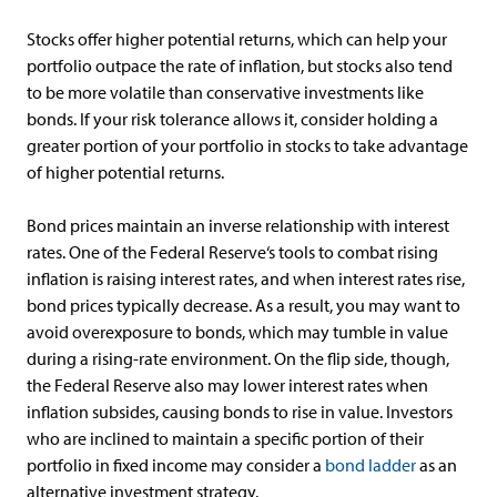
Stocks offer higher potential returns, which can help your
portfolio outpace the rate of inflation, but stocks also tend
to be more volatile than conservative investments like
bonds. If your risk tolerance allows it, consider holding a
greater portion of your portfolio in stocks to take advantage
of higher potential returns.
Bond prices maintain an inverse relationship with interest
rates. One of the Federal Reserve‘s tools to combat rising
inflation is raising interest rates, and when interest rates rise,
bond prices typically decrease. As a result, you may want to
avoid overexposure to bonds, which may tumble in value
during a rising-rate environment. On the flip side, though,
the Federal Reserve also may lower interest rates when
inflation subsides, causing bonds to rise in value. Investors
who are inclined to maintain a specific portion of their
portfolio in fixed income may consider a
bond ladder
as an
alternative investment strategy.