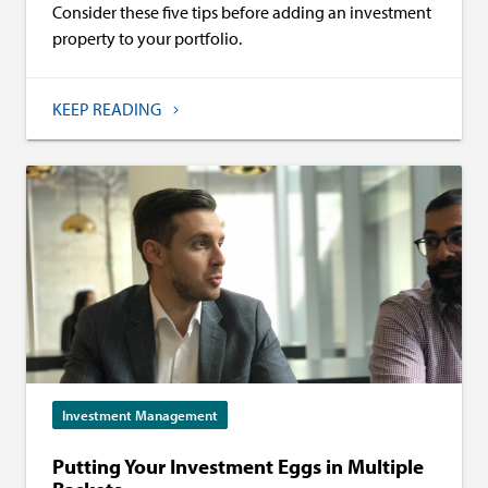
Consider these five tips before adding an investment
property to your portfolio.
KEEP READING
Investment Management
Putting Your Investment Eggs in Multiple