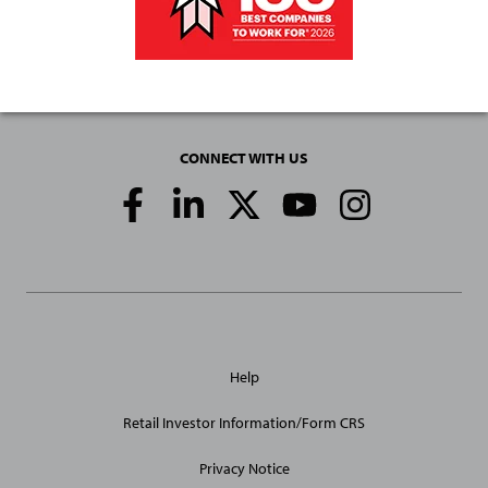
CONNECT WITH US
Social
Media
Links
General
Help
Site
Links
Retail Investor Information/Form CRS
Privacy Notice