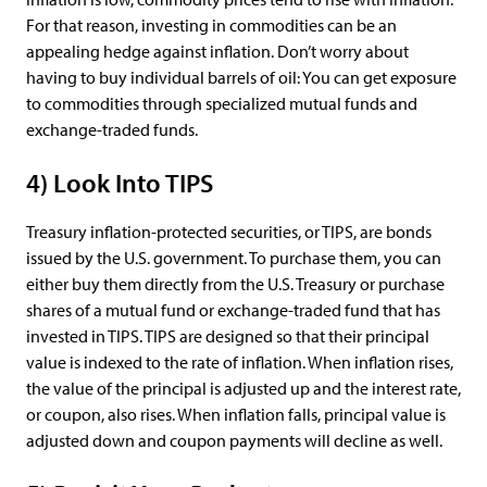
For that reason, investing in commodities can be an
appealing hedge against inflation. Don’t worry about
having to buy individual barrels of oil: You can get exposure
to commodities through specialized mutual funds and
exchange-traded funds.
4) Look Into TIPS
Treasury inflation-protected securities, or TIPS, are bonds
issued by the U.S. government. To purchase them, you can
either buy them directly from the U.S. Treasury or purchase
shares of a mutual fund or exchange-traded fund that has
invested in TIPS. TIPS are designed so that their principal
value is indexed to the rate of inflation. When inflation rises,
the value of the principal is adjusted up and the interest rate,
or coupon, also rises. When inflation falls, principal value is
adjusted down and coupon payments will decline as well.