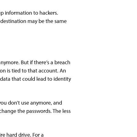
p information to hackers.
on destination may be the same
ymore. But if there’s a breach
n is tied to that account. An
data that could lead to identity
 you don’t use anymore, and
 change the passwords. The less
re hard drive. For a