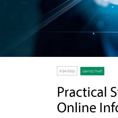
3/24/2022
Identity Theft
Practical 
Online In