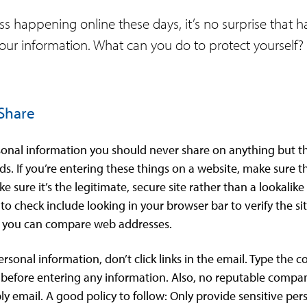
 happening online these days, it’s no surprise that ha
 your information. What can you do to protect yourself?
 Share
rsonal information you should never share on anything but th
 If you’re entering these things on a website, make sure tha
 sure it’s the legitimate, secure site rather than a lookalik
o check include looking in your browser bar to verify the sit
o you can compare web addresses.
personal information, don’t click links in the email. Type th
 before entering any information. Also, no reputable compa
ply email. A good policy to follow: Only provide sensitive per