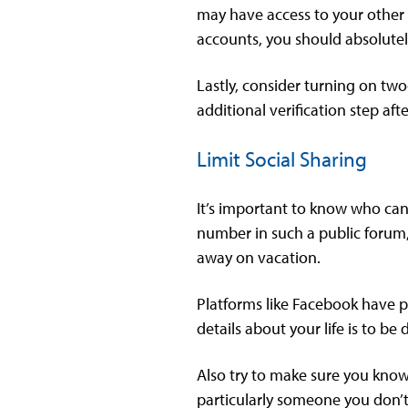
may have access to your other a
accounts, you should absolutel
Lastly, consider turning on two
additional verification step aft
Limit Social Sharing
It’s important to know who can
number in such a public forum,
away on vacation.
Platforms like Facebook have pr
details about your life is to 
Also try to make sure you know 
particularly someone you don’t