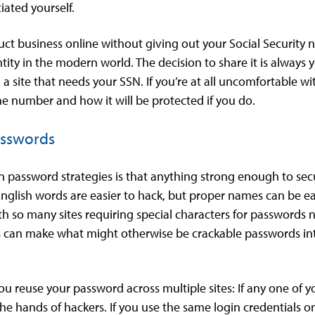
iated yourself.
duct business online without giving out your Social Security
ntity in the modern world. The decision to share it is always
a site that needs your SSN. If you’re at all uncomfortable wi
he number and how it will be protected if you do.
asswords
password strategies is that anything strong enough to sec
English words are easier to hack, but proper names can be eas
th so many sites requiring special characters for passwords 
 for s can make what might otherwise be crackable passwords 
ou reuse your password across multiple sites: If any one of 
e hands of hackers. If you use the same login credentials on