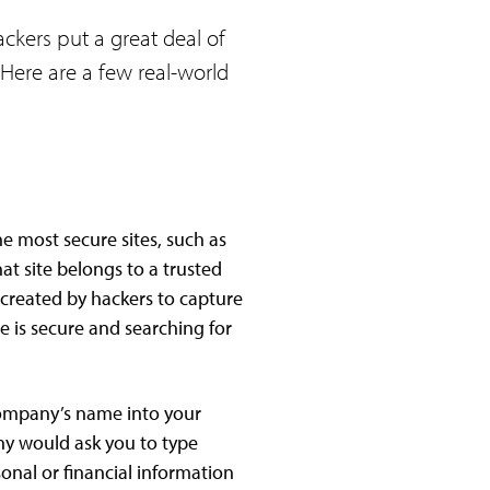
ckers put a great deal of
 Here are a few real-world
e most secure sites, such as
t site belongs to a trusted
e created by hackers to capture
e is secure and searching for
e company’s name into your
ny would ask you to type
sonal or financial information