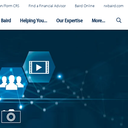
tion/Form CRS
Find a Financial Advisor
Baird Online
rwbaird.com
Baird
Helping You...
Our Expertise
More...