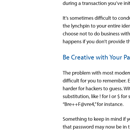
during a transaction you’ve init
It’s sometimes difficult to con
the lynchpin to your entire ide
choose not to do business with 
happens if you don’t provide t
Be Creative with Your P
The problem with most modern 
difficult for you to remember. 
harder for hackers to guess. Wi
substitution, like ! for I or $
“Bre++F@vre4,” for instance.
Something to keep in mind if y
that password may now be in th