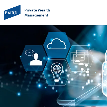
Private Wealth
Management