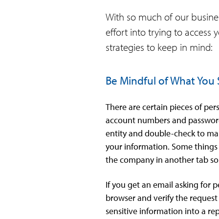
With so much of our business
effort into trying to access
strategies to keep in mind:
Be Mindful of What You
There are certain pieces of pe
account numbers and passwords.
entity and double-check to make
your information. Some things t
the company in another tab s
If you get an email asking for 
browser and verify the request
sensitive information into a re