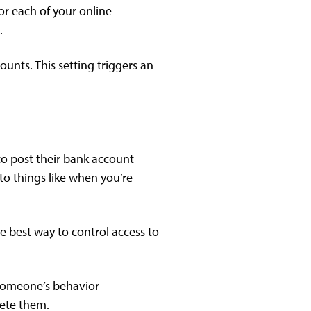
or each of your online
.
unts. This setting triggers an
to post their bank account
to things like when you’re
e best way to control access to
f someone’s behavior –
lete them.