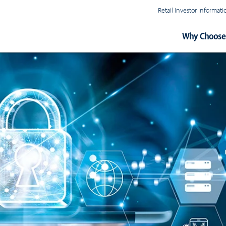
Retail Investor Informa
Main
Why Choose 
Navigation