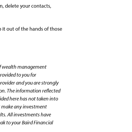
, delete your contacts,
 it out of the hands of those
 of wealth management
rovided to you for
provider and you are strongly
ion. The information reflected
ided here has not taken into
not make any investment
lts. All investments have
eak to your Baird Financial