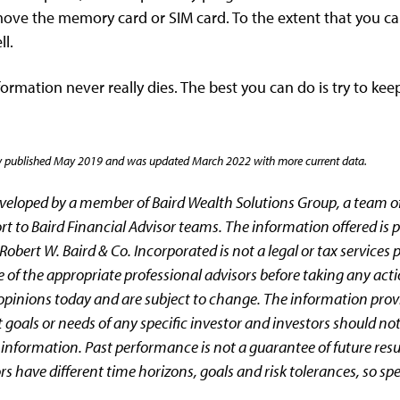
ove the memory card or SIM card. To the extent that you can
l.
ormation never really dies. The best you can do is try to keep
nally published May 2019 and was updated March 2022 with more current data.
eveloped by a member of Baird Wealth Solutions Group, a team
rt to Baird Financial Advisor teams. The information offered is p
obert W. Baird & Co. Incorporated is not a legal or tax services 
 of the appropriate professional advisors before taking any act
 opinions today and are subject to change. The information prov
 goals or needs of any specific investor and investors should 
s information. Past performance is not a guarantee of future resu
ors have different time horizons, goals and risk tolerances, so sp