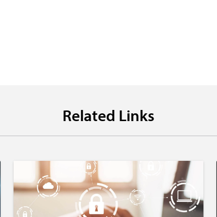
Related Links