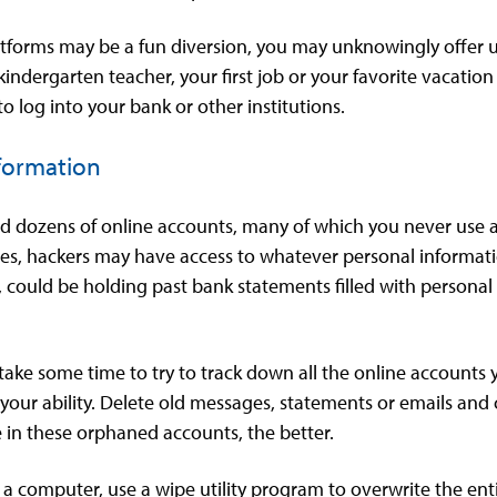
atforms may be a fun diversion, you may unknowingly offer u
indergarten teacher, your first job or your favorite vacati
o log into your bank or other institutions.
nformation
 dozens of online accounts, many of which you never use an
ies, hackers may have access to whatever personal informatio
, could be holding past bank statements filled with personal 
take some time to try to track down all the online accounts
your ability. Delete old messages, statements or emails and
 in these orphaned accounts, the better.
f a computer, use a wipe utility program to overwrite the enti