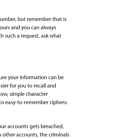
 number, but remember that is
 yours and you can always
th such a request, ask what
ure your information can be
ier for you to recall and
now, simple character
into easy-to-remember ciphers:
your accounts gets breached,
 other accounts, the criminals