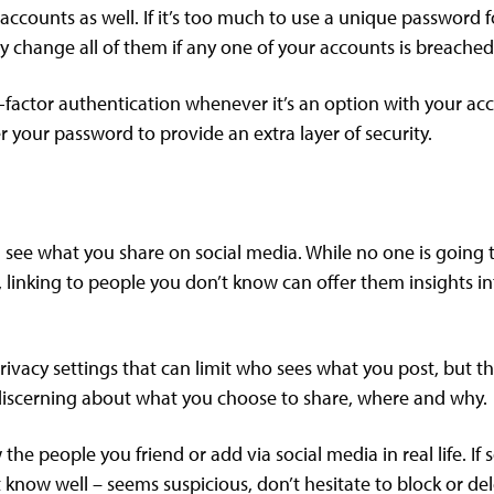
ccounts as well. If it’s too much to use a unique password f
y change all of them if any one of your accounts is breached
-factor authentication whenever it’s an option with your acco
er your password to provide an extra layer of security.
 see what you share on social media. While no one is going 
 linking to people you don’t know can offer them insights in
ivacy settings that can limit who sees what you post, but th
be discerning about what you choose to share, where and why.
the people you friend or add via social media in real life. I
 know well – seems suspicious, don’t hesitate to block or de