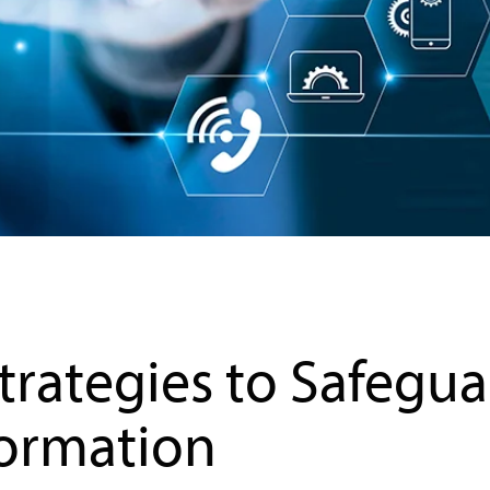
Strategies to Safegu
formation