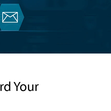
ard Your