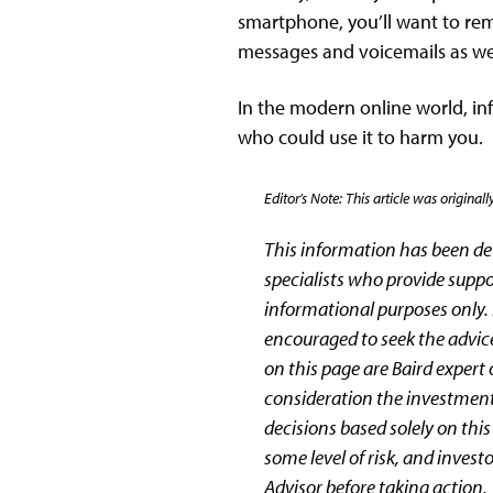
smartphone, you’ll want to rem
messages and voicemails as wel
In the modern online world, inf
who could use it to harm you.
Editor’s Note: This article was origi
This information has been d
specialists who provide suppo
informational purposes only. R
encouraged to seek the advice
on this page are Baird expert
consideration the investment
decisions based solely on thi
some level of risk, and invest
Advisor before taking action.