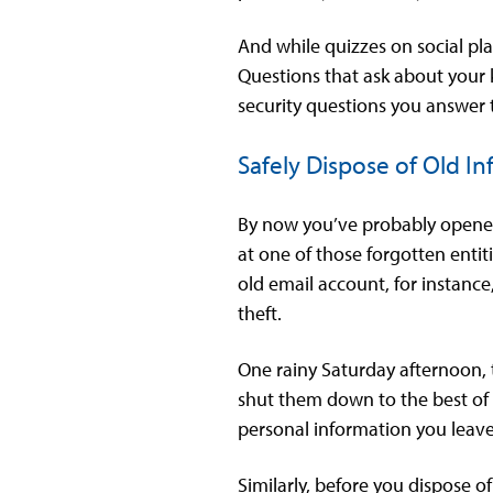
And while quizzes on social pl
Questions that ask about your k
security questions you answer t
Safely Dispose of Old I
By now you’ve probably opened
at one of those forgotten entit
old email account, for instance
theft.
One rainy Saturday afternoon, 
shut them down to the best of 
personal information you leave
Similarly, before you dispose o