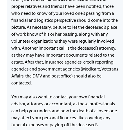
proper relatives and friends have been notified, those
who need to know of your loved one’s passing from a
financial and logistics perspective should come into the
picture. As necessary, be sure to let the deceased’s place
of work know of his or her passing, along with any
volunteer organizations they were regularly involved
with. Another important call is the deceased’s attorney,
as they may have important documents related to the
estate. After that, insurance agencies, credit reporting
agencies and government agencies (Medicare, Veterans
Affairs, the DMV and post office) should also be
contacted.
You may also want to contact your own financial
advisor, attorney or accountant, as these professionals
can help you understand how the death of a loved one
may affect your personal finances, like covering any
funeral expenses or paying off the deceased’s