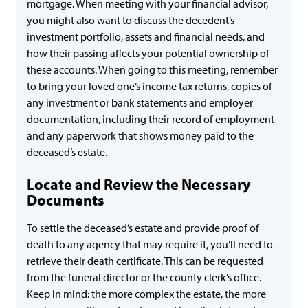
mortgage. When meeting with your financial advisor,
you might also want to discuss the decedent’s
investment portfolio, assets and financial needs, and
how their passing affects your potential ownership of
these accounts. When going to this meeting, remember
to bring your loved one’s income tax returns, copies of
any investment or bank statements and employer
documentation, including their record of employment
and any paperwork that shows money paid to the
deceased’s estate.
Locate and Review the Necessary
Documents
To settle the deceased’s estate and provide proof of
death to any agency that may require it, you’ll need to
retrieve their death certificate. This can be requested
from the funeral director or the county clerk’s office.
Keep in mind: the more complex the estate, the more