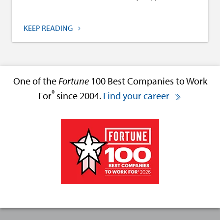
KEEP READING
One of the
Fortune
100 Best Companies to Work
®
For
since 2004.
Find your career