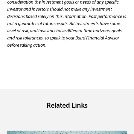
consideration the investment goals or needs of any specific
investor and investors should not make any investment
decisions based solely on this information. Past performance is
not a guarantee of future results. All investments have some
level of risk, and investors have different time horizons, goals
and risk tolerances, so speak to your Baird Financial Advisor
before taking action.
Related Links