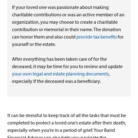
If your loved one was passionate about making
charitable contributions or was an active member of an
organization, you may choose to create a charitable
contribution or memorial in their name. The donation
can honor them and also could
provide tax benefits
for
yourself or the estate.
After everything has been taken care of for the
deceased, it may be time for you to review and update
your own legal and estate planning documents
,
especially if the deceased was a beneficiary.
It can be stressful to keep track of all the tasks that must be
completed to protect a loved one’s estate after their death,
especially when you’re in a period of grief. Your Baird
Financial Advisor can also help you navigate the