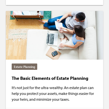
Estate Planning
The Basic Elements of Estate Planning
It’s not just for the ultra-wealthy. An estate plan can
help you protect your assets, make things easier for
your heirs, and minimize your taxes.