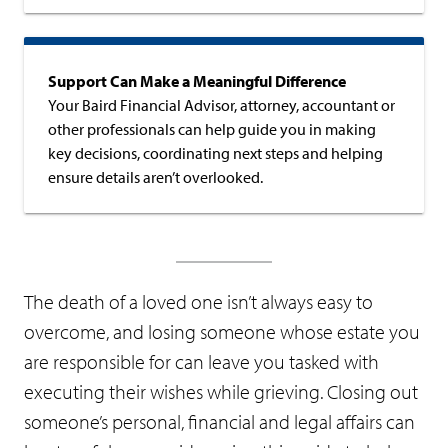
Support Can Make a Meaningful Difference
Your Baird Financial Advisor, attorney, accountant or
other professionals can help guide you in making
key decisions, coordinating next steps and helping
ensure details aren’t overlooked.
The death of a loved one isn’t always easy to
overcome, and losing someone whose estate you
are responsible for can leave you tasked with
executing their wishes while grieving. Closing out
someone’s personal, financial and legal affairs can