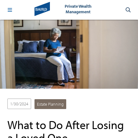
Private Wealth
Management
1/30/2024
Estate Planning
What to Do After Losing
a Loved One