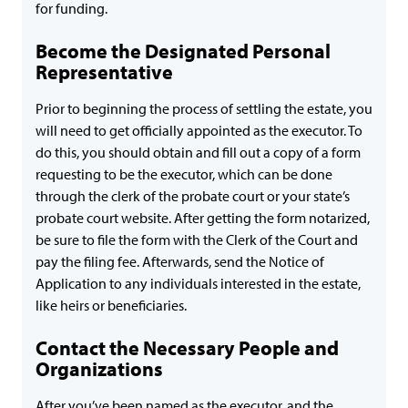
for funding.
Become the Designated Personal
Representative
Prior to beginning the process of settling the estate, you
will need to get officially appointed as the executor. To
do this, you should obtain and fill out a copy of a form
requesting to be the executor, which can be done
through the clerk of the probate court or your state’s
probate court website. After getting the form notarized,
be sure to file the form with the Clerk of the Court and
pay the filing fee. Afterwards, send the Notice of
Application to any individuals interested in the estate,
like heirs or beneficiaries.
Contact the Necessary People and
Organizations
After you’ve been named as the executor, and the