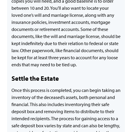
copies you will need, and a good baseline is to order
between 10 and 20. You’ll also want to locate your
loved one’s will and marriage license, along with any
insurance policies, investment accounts, mortgage
documents or retirement accounts. Some of these
documents, like the will and marriage license, should be
kept indefinitely due to their relation to federal or state
law. Other paperwork, like financial documents, should
be kept for at least three years to account for any loose
ends that may need to be tied up.
Settle the Estate
Once this process is completed, you can begin taking an
inventory of the deceased’s assets, both personal and
financial. This also includes inventorying their safe
deposit box and removing items to distribute to their
intended recipients. The process for gaining access to a
safe deposit box varies by state and can also be lengthy,