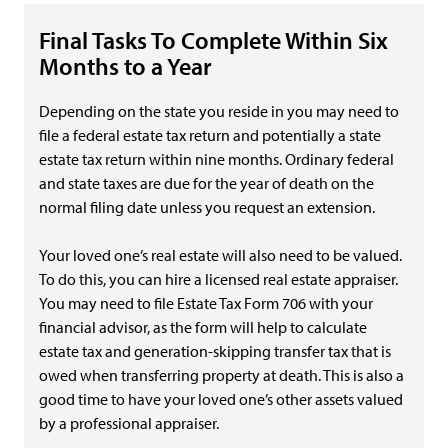
Final Tasks To Complete Within Six
Months to a Year
Depending on the state you reside in you may need to
file a federal estate tax return and potentially a state
estate tax return within nine months. Ordinary federal
and state taxes are due for the year of death on the
normal filing date unless you request an extension.
Your loved one’s real estate will also need to be valued.
To do this, you can hire a licensed real estate appraiser.
You may need to file Estate Tax Form 706 with your
financial advisor, as the form will help to calculate
estate tax and generation-skipping transfer tax that is
owed when transferring property at death. This is also a
good time to have your loved one’s other assets valued
by a professional appraiser.