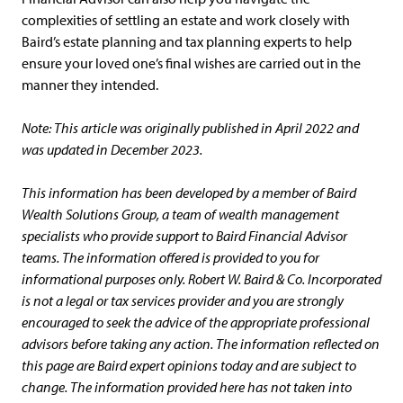
complexities of settling an estate and work closely with
Baird’s estate planning and tax planning experts to help
ensure your loved one’s final wishes are carried out in the
manner they intended.
Note: This article was originally published in April 2022 and
was updated in December 2023.
This information has been developed by a member of Baird
Wealth Solutions Group, a team of wealth management
specialists who provide support to Baird Financial Advisor
teams. The information offered is provided to you for
informational purposes only. Robert W. Baird & Co. Incorporated
is not a legal or tax services provider and you are strongly
encouraged to seek the advice of the appropriate professional
advisors before taking any action. The information reflected on
this page are Baird expert opinions today and are subject to
change. The information provided here has not taken into