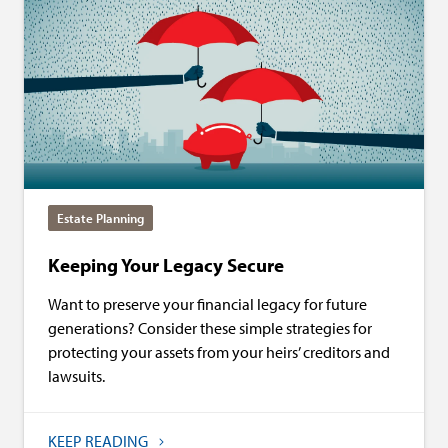
Estate Planning
Keeping Your Legacy Secure
Want to preserve your financial legacy for future
generations? Consider these simple strategies for
protecting your assets from your heirs’ creditors and
lawsuits.
KEEP READING