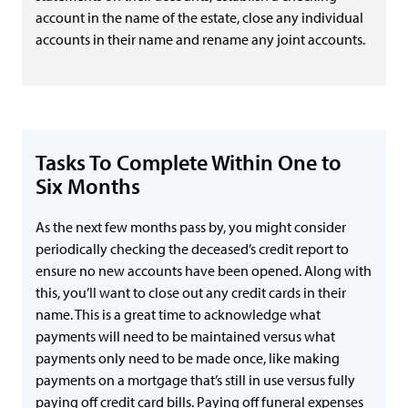
account in the name of the estate, close any individual
accounts in their name and rename any joint accounts.
Tasks To Complete Within One to
Six Months
As the next few months pass by, you might consider
periodically checking the deceased’s credit report to
ensure no new accounts have been opened. Along with
this, you’ll want to close out any credit cards in their
name. This is a great time to acknowledge what
payments will need to be maintained versus what
payments only need to be made once, like making
payments on a mortgage that’s still in use versus fully
paying off credit card bills. Paying off funeral expenses