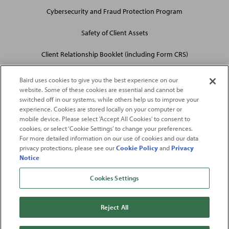
Cybersecurity and Fraud Protection Program
Safety of Client Assets
Client Relationship Booklet (including Form CRS)
Baird uses cookies to give you the best experience on our
website. Some of these cookies are essential and cannot be
switched off in our systems, while others help us to improve your
experience. Cookies are stored locally on your computer or
mobile device. Please select 'Accept All Cookies' to consent to
2026
Robert W. Baird & Co. Incorporated
. The services featured on
cookies, or select ‘Cookie Settings’ to change your preferences.
©
For more detailed information on our use of cookies and our data
this web site may not be available in all jurisdictions or to all
privacy protections, please see our
Cookie Policy
and
Privacy
persons/entities.
Notice
For more information, please see
Important Disclosures
. Robert W.
Baird & Co. Incorporated.
Member SIPC
.
Cookies Settings
From
Fortune
. ©2026
Fortune
Media IP Limited All rights reserved. Used under
license.
Fortune
and
Fortune
100 Best Companies to Work For® are registered
Reject All
trademarks of
Fortune
Media IP Limited and are used under license
.
Fortune
Magazine and
Fortune
Media (USA) Corporation are not affiliated with,
and do not endorse products or services of, Baird.