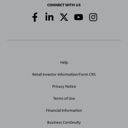
CONNECT WITH US
Social
Media
Links
General
Help
Site
Links
Retail Investor Information/Form CRS
Privacy Notice
Terms of Use
Financial Information
Business Continuity