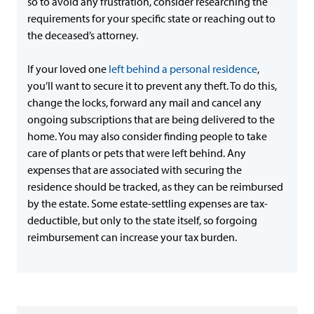
so to avoid any frustration, consider researching the
requirements for your specific state or reaching out to
the deceased’s attorney.
If your loved one
left behind a personal residence
,
you’ll want to secure it to prevent any theft. To do this,
change the locks, forward any mail and cancel any
ongoing subscriptions that are being delivered to the
home. You may also consider finding people to take
care of plants or pets that were left behind. Any
expenses that are associated with securing the
residence should be tracked, as they can be reimbursed
by the estate. Some estate-settling expenses are tax-
deductible, but only to the state itself, so forgoing
reimbursement can increase your tax burden.