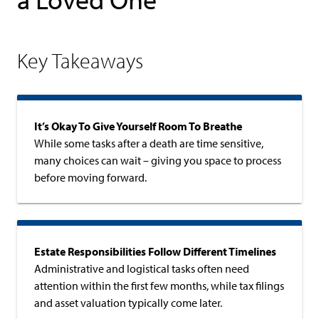
Key Takeaways
It’s Okay To Give Yourself Room To Breathe
While some tasks after a death are time sensitive,
many choices can wait – giving you space to process
before moving forward.
Estate Responsibilities Follow Different Timelines
Administrative and logistical tasks often need
attention within the first few months, while tax filings
and asset valuation typically come later.