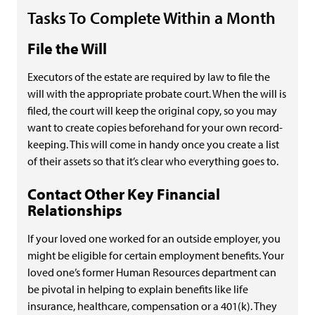
Tasks To Complete Within a Month
File the Will
Executors of the estate are required by law to file the
will with the appropriate probate court. When the will is
filed, the court will keep the original copy, so you may
want to create copies beforehand for your own record-
keeping. This will come in handy once you create a list
of their assets so that it’s clear who everything goes to.
Contact Other Key Financial
Relationships
If your loved one worked for an outside employer, you
might be eligible for certain employment benefits. Your
loved one’s former Human Resources department can
be pivotal in helping to explain benefits like life
insurance, healthcare, compensation or a 401(k). They