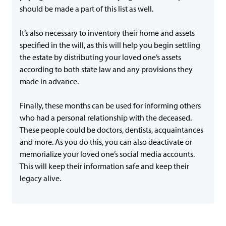
should be made a part of this list as well.
It’s also necessary to inventory their home and assets
specified in the will, as this will help you begin settling
the estate by distributing your loved one’s assets
according to both state law and any provisions they
made in advance.
Finally, these months can be used for informing others
who had a personal relationship with the deceased.
These people could be doctors, dentists, acquaintances
and more. As you do this, you can also deactivate or
memorialize your loved one’s social media accounts.
This will keep their information safe and keep their
legacy alive.