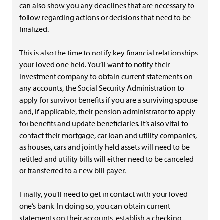
can also show you any deadlines that are necessary to
follow regarding actions or decisions that need to be
finalized.
This is also the time to notify key financial relationships
your loved one held. You’ll want to notify their
investment company to obtain current statements on
any accounts, the Social Security Administration to
apply for survivor benefits if you are a surviving spouse
and, if applicable, their pension administrator to apply
for benefits and update beneficiaries. It’s also vital to
contact their mortgage, car loan and utility companies,
as houses, cars and jointly held assets will need to be
retitled and utility bills will either need to be canceled
or transferred to a new bill payer.
Finally, you’ll need to get in contact with your loved
one’s bank. In doing so, you can obtain current
statements on their accounts, establish a checking