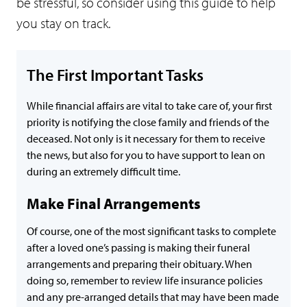
be stressful, so consider using this guide to help
you stay on track.
The First Important Tasks
While financial affairs are vital to take care of, your first
priority is notifying the close family and friends of the
deceased. Not only is it necessary for them to receive
the news, but also for you to have support to lean on
during an extremely difficult time.
Make Final Arrangements
Of course, one of the most significant tasks to complete
after a loved one’s passing is making their funeral
arrangements and preparing their obituary. When
doing so, remember to review life insurance policies
and any pre-arranged details that may have been made