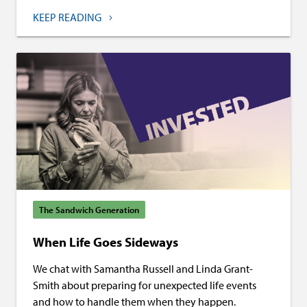
KEEP READING
The Sandwich Generation
When Life Goes Sideways
We chat with Samantha Russell and Linda Grant-
Smith about preparing for unexpected life events
and how to handle them when they happen.