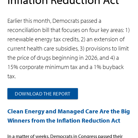
Earlier this month, Democrats passed a
reconciliation bill that focuses on four key areas: 1)
renewable energy tax credits, 2) an extension of
current health care subsidies, 3) provisions to limit
the price of drugs beginning in 2026, and 4) a
15% corporate minimum tax and a 1% buyback
tax.
DOWNLOAD THE REPORT
Clean Energy and Managed Care Are the Big
Winners from the Inflation Reduction Act
In a matter of weeks, Democrats in Congress passed their