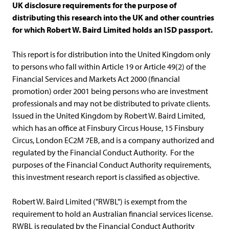
UK disclosure requirements for the purpose of
distributing this research into the UK and other countries
for which Robert W. Baird Limited holds an ISD passport.
This report is for distribution into the United Kingdom only
to persons who fall within Article 19 or Article 49(2) of the
Financial Services and Markets Act 2000 (financial
promotion) order 2001 being persons who are investment
professionals and may not be distributed to private clients.
Issued in the United Kingdom by Robert W. Baird Limited,
which has an office at Finsbury Circus House, 15 Finsbury
Circus, London EC2M 7EB, and is a company authorized and
regulated by the Financial Conduct Authority. For the
purposes of the Financial Conduct Authority requirements,
this investment research report is classified as objective.
Robert W. Baird Limited ("RWBL") is exempt from the
requirement to hold an Australian financial services license.
RWBL is regulated by the Financial Conduct Authority