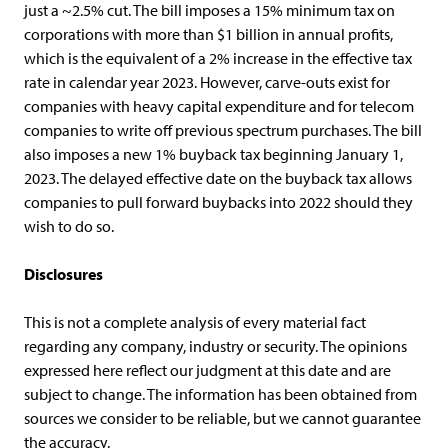
just a ~2.5% cut. The bill imposes a 15% minimum tax on
corporations with more than $1 billion in annual profits,
which is the equivalent of a 2% increase in the effective tax
rate in calendar year 2023. However, carve-outs exist for
companies with heavy capital expenditure and for telecom
companies to write off previous spectrum purchases. The bill
also imposes a new 1% buyback tax beginning January 1,
2023. The delayed effective date on the buyback tax allows
companies to pull forward buybacks into 2022 should they
wish to do so.
Disclosures
This is not a complete analysis of every material fact
regarding any company, industry or security. The opinions
expressed here reflect our judgment at this date and are
subject to change. The information has been obtained from
sources we consider to be reliable, but we cannot guarantee
the accuracy.