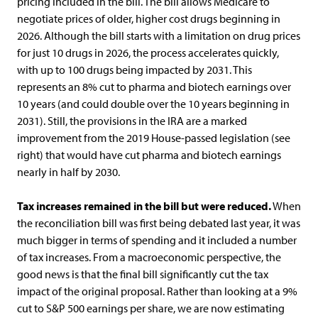
pricing included in the bill. The bill allows Medicare to
negotiate prices of older, higher cost drugs beginning in
2026. Although the bill starts with a limitation on drug prices
for just 10 drugs in 2026, the process accelerates quickly,
with up to 100 drugs being impacted by 2031. This
represents an 8% cut to pharma and biotech earnings over
10 years (and could double over the 10 years beginning in
2031). Still, the provisions in the IRA are a marked
improvement from the 2019 House-passed legislation (see
right) that would have cut pharma and biotech earnings
nearly in half by 2030.
Tax increases remained in the bill but were reduced.
When
the reconciliation bill was first being debated last year, it was
much bigger in terms of spending and it included a number
of tax increases. From a macroeconomic perspective, the
good news is that the final bill significantly cut the tax
impact of the original proposal. Rather than looking at a 9%
cut to S&P 500 earnings per share, we are now estimating