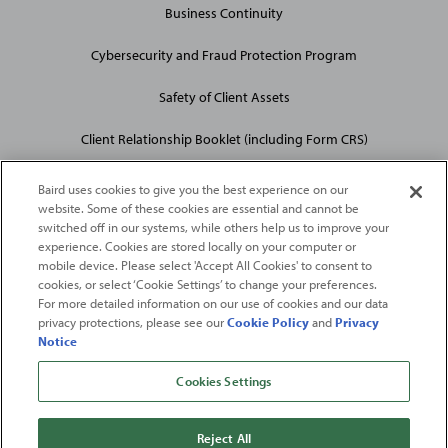
Business Continuity
Cybersecurity and Fraud Protection Program
Safety of Client Assets
Client Relationship Booklet (including Form CRS)
Baird uses cookies to give you the best experience on our
website. Some of these cookies are essential and cannot be
switched off in our systems, while others help us to improve your
experience. Cookies are stored locally on your computer or
mobile device. Please select 'Accept All Cookies' to consent to
2026
Robert W. Baird & Co. Incorporated
. The services featured on
cookies, or select ‘Cookie Settings’ to change your preferences.
©
For more detailed information on our use of cookies and our data
this web site may not be available in all jurisdictions or to all
privacy protections, please see our
Cookie Policy
and
Privacy
persons/entities.
Notice
For more information, please see
Important Disclosures
. Robert W.
Baird & Co. Incorporated.
Member SIPC
.
Cookies Settings
From
Fortune
. ©2026
Fortune
Media IP Limited All rights reserved. Used under
license.
Fortune
and
Fortune
100 Best Companies to Work For® are registered
Reject All
trademarks of
Fortune
Media IP Limited and are used under license
.