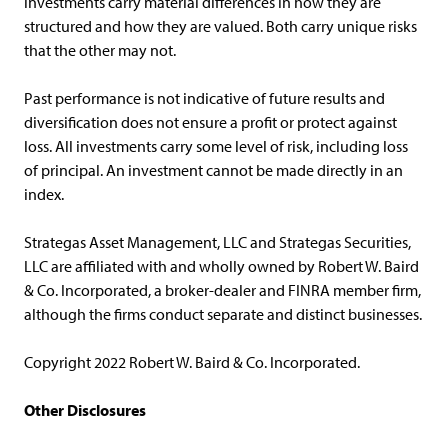
investments carry material differences in how they are
structured and how they are valued. Both carry unique risks
that the other may not.
Past performance is not indicative of future results and
diversification does not ensure a profit or protect against
loss. All investments carry some level of risk, including loss
of principal. An investment cannot be made directly in an
index.
Strategas Asset Management, LLC and Strategas Securities,
LLC are affiliated with and wholly owned by Robert W. Baird
& Co. Incorporated, a broker-dealer and FINRA member firm,
although the firms conduct separate and distinct businesses.
Copyright 2022 Robert W. Baird & Co. Incorporated.
Other Disclosures