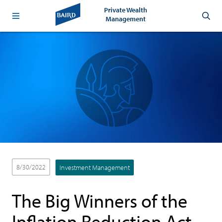
Private Wealth
Management
8/30/2022
Investment Management
The Big Winners of the
Inflation Reduction Act