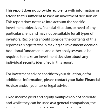
This report does not provide recipients with information or
advice that is sufficient to base an investment decision on.
This report does not take into account the specific
investment objectives, financial situation, or need of any
particular client and may not be suitable for all types of
investors. Recipients should consider the contents of this
report as a single factor in making an investment decision.
Additional fundamental and other analyses would be
required to make an investment decision about any
individual security identified in this report.
For investment advice specific to your situation, or for
additional information, please contact your Baird Financial
Advisor and/or your tax or legal advisor.
Fixed income yield and equity multiples do not correlate
and while they can be used as a general comparison, the