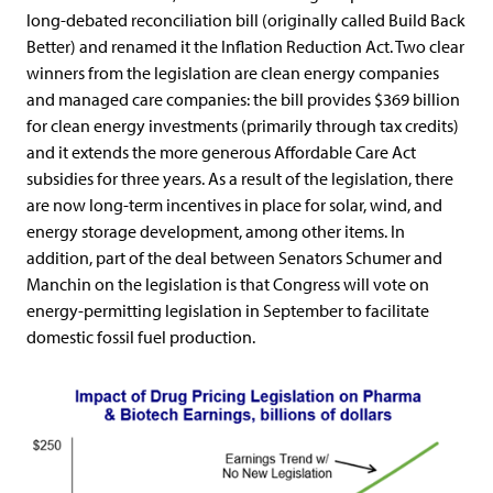
long-debated reconciliation bill (originally called Build Back
Better) and renamed it the Inflation Reduction Act. Two clear
winners from the legislation are clean energy companies
and managed care companies: the bill provides $369 billion
for clean energy investments (primarily through tax credits)
and it extends the more generous Affordable Care Act
subsidies for three years. As a result of the legislation, there
are now long-term incentives in place for solar, wind, and
energy storage development, among other items. In
addition, part of the deal between Senators Schumer and
Manchin on the legislation is that Congress will vote on
energy-permitting legislation in September to facilitate
domestic fossil fuel production.