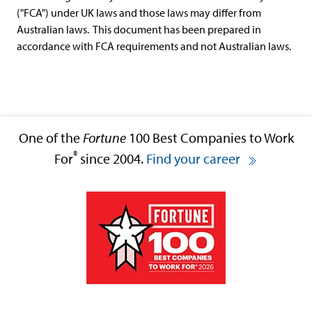
("FCA") under UK laws and those laws may differ from
Australian laws. This document has been prepared in
accordance with FCA requirements and not Australian laws.
One of the
Fortune
100 Best Companies to Work
®
For
since 2004.
Find your career