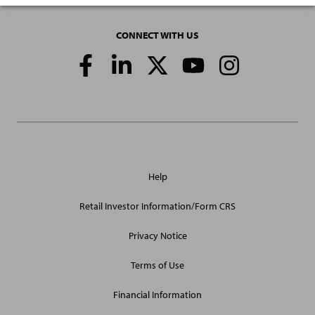
CONNECT WITH US
Social
Media
Links
General
Help
Site
Links
Retail Investor Information/Form CRS
Privacy Notice
Terms of Use
Financial Information