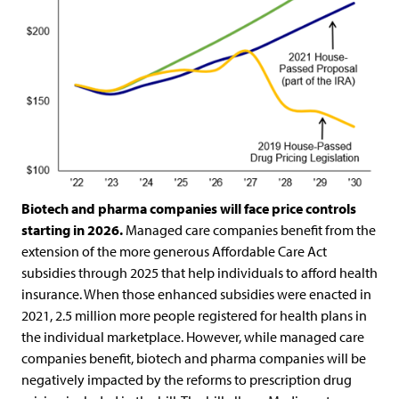
Biotech and pharma companies will face price controls
starting in 2026.
Managed care companies benefit from the
extension of the more generous Affordable Care Act
subsidies through 2025 that help individuals to afford health
insurance. When those enhanced subsidies were enacted in
2021, 2.5 million more people registered for health plans in
the individual marketplace. However, while managed care
companies benefit, biotech and pharma companies will be
negatively impacted by the reforms to prescription drug