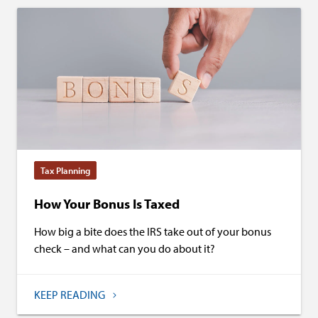
Tax Planning
How Your Bonus Is Taxed
How big a bite does the IRS take out of your bonus
check – and what can you do about it?
KEEP READING