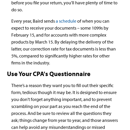
before you file your return, you’ll have plenty of time to
do so.
Every year, Baird sends
a schedule
of when you can
expect to receive your documents – some 1099s by
February 15, and for accounts with more complex
products by March 15. By delaying the delivery of the
latter, our correction rate for tax documents is less than
5%, compared to significantly higher rates for other
firms in the industry.
Use Your CPA's Questionnaire
There’s a reason they want you to fill out their specific
form, tedious though it may be. It is designed to ensure
you don't forget anything important, and to prevent
scrambling on your part as you reach the end of the
process. And be sure to review all the questions they
ask; things change from year to year, and those answers
can help avoid any misunderstandings or missed