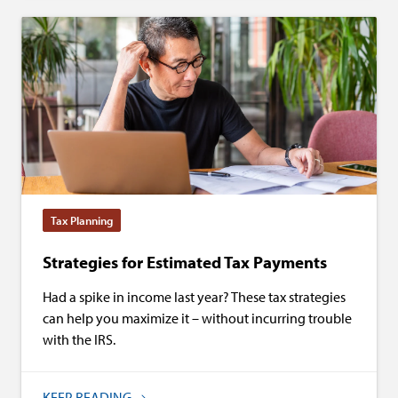
Tax Planning
Strategies for Estimated Tax Payments
Had a spike in income last year? These tax strategies
can help you maximize it – without incurring trouble
with the IRS.
KEEP READING