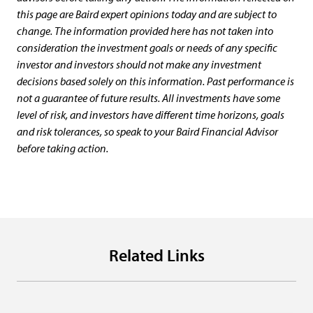
this page are Baird expert opinions today and are subject to
change. The information provided here has not taken into
consideration the investment goals or needs of any specific
investor and investors should not make any investment
decisions based solely on this information. Past performance is
not a guarantee of future results. All investments have some
level of risk, and investors have different time horizons, goals
and risk tolerances, so speak to your Baird Financial Advisor
before taking action.
Related Links