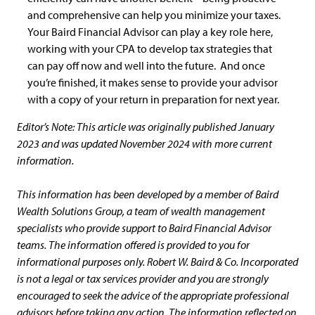
and comprehensive can help you minimize your taxes.
Your Baird Financial Advisor can play a key role here,
working with your CPA to develop tax strategies that
can pay off now and well into the future. And once
you’re finished, it makes sense to provide your advisor
with a copy of your return in preparation for next year.
Editor’s Note: This article was originally published January
2023 and was updated November 2024 with more current
information.
This information has been developed by a member of Baird
Wealth Solutions Group, a team of wealth management
specialists who provide support to Baird Financial Advisor
teams. The information offered is provided to you for
informational purposes only. Robert W. Baird & Co. Incorporated
is not a legal or tax services provider and you are strongly
encouraged to seek the advice of the appropriate professional
advisors before taking any action. The information reflected on