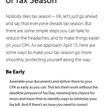
Nobody likes tax season – OK, let’s just go ahead
and say that everyone dreads tax season. But
there are some simple steps you can take to
reduce the headaches, and to make things easier
on your CPA. As we approach April 15, here are
some ways to make your tax season go more
smoothly, protecting yourself along the way:
Be Early
Assemble your documents and deliver them to your
CPA as early as you can. This lets them work without the
deadline pressure of Tax Day, meaning less chance for
errors and more time to identify ways to minimize your
tax bill. And if there’s an issue you need to correct