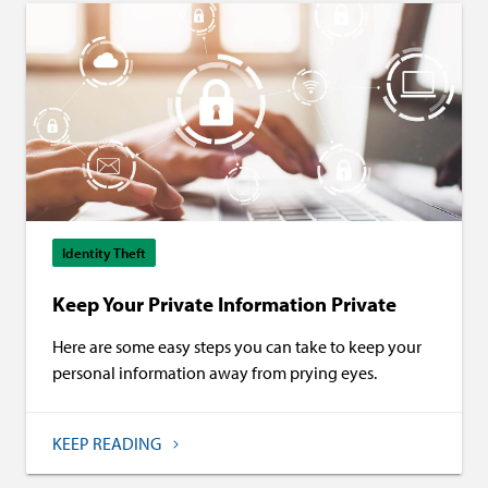
Identity Theft
Keep Your Private Information Private
Here are some easy steps you can take to keep your
personal information away from prying eyes.
KEEP READING