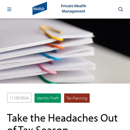
Private Wealth
Management
11/20/2024
Identity Theft
Tax Planning
Take the Headaches Out
of Tax Season