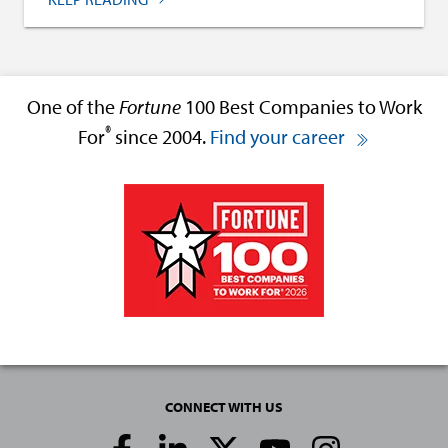
One of the
Fortune
100 Best Companies to Work
®
For
since 2004.
Find your career
CONNECT WITH US
Social