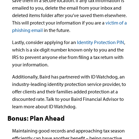
save them in a secure location. If any tax information is
emailed to you, delete the email from your inbox and
deleted items folder after you’ve saved them elsewhere.
This will protect your information if you are a
victim of a
phishing email
in the future.
Lastly, consider applying for an
Identity Protection PIN
,
which is a six-digit number known only to you and the
IRS to prevent anyone else from filing a tax return with
your information.
Additionally, Baird has partnered with ID Watchdog, an
industry-leading identity protection service provider, to
offer clients and their families added protection at a
discounted rate. Talk to your Baird Financial Advisor to
learn more about ID Watchdog.
Bonus: Plan Ahead
Maintaining good records and approaching tax season
efficiently can have another benefit – being proactive