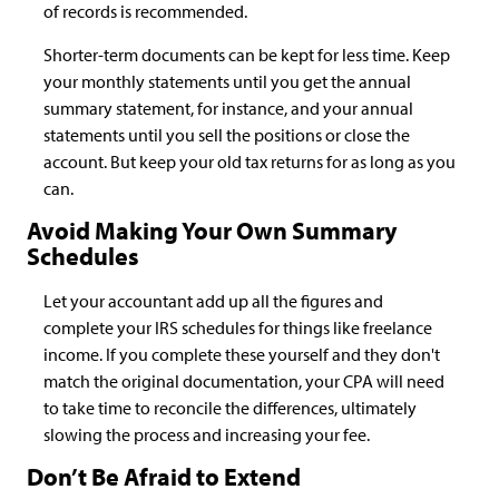
of records is recommended.
Shorter-term documents can be kept for less time. Keep
your monthly statements until you get the annual
summary statement, for instance, and your annual
statements until you sell the positions or close the
account. But keep your old tax returns for as long as you
can.
Avoid Making Your Own Summary
Schedules
Let your accountant add up all the figures and
complete your IRS schedules for things like freelance
income. If you complete these yourself and they don't
match the original documentation, your CPA will need
to take time to reconcile the differences, ultimately
slowing the process and increasing your fee.
Don’t Be Afraid to Extend