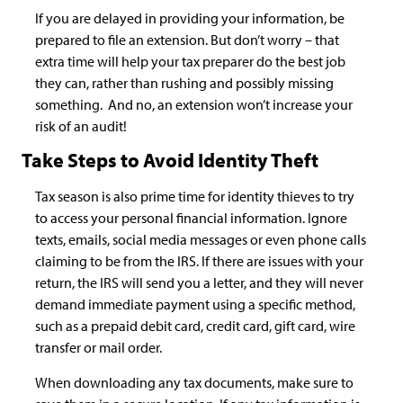
If you are delayed in providing your information, be
prepared to file an extension. But don’t worry – that
extra time will help your tax preparer do the best job
they can, rather than rushing and possibly missing
something. And no, an extension won’t increase your
risk of an audit!
Take Steps to Avoid Identity Theft
Tax season is also prime time for identity thieves to try
to access your personal financial information. Ignore
texts, emails, social media messages or even phone calls
claiming to be from the IRS. If there are issues with your
return, the IRS will send you a letter, and they will never
demand immediate payment using a specific method,
such as a prepaid debit card, credit card, gift card, wire
transfer or mail order.
When downloading any tax documents, make sure to