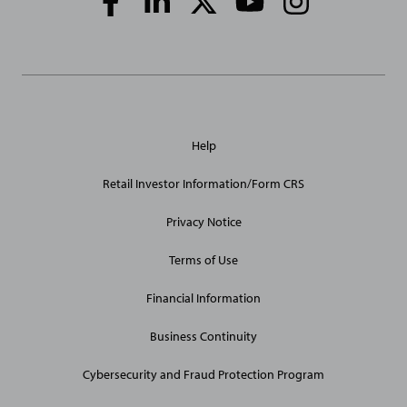
Media
Links
General
Help
Site
Links
Retail Investor Information/Form CRS
Privacy Notice
Terms of Use
Financial Information
Business Continuity
Cybersecurity and Fraud Protection Program