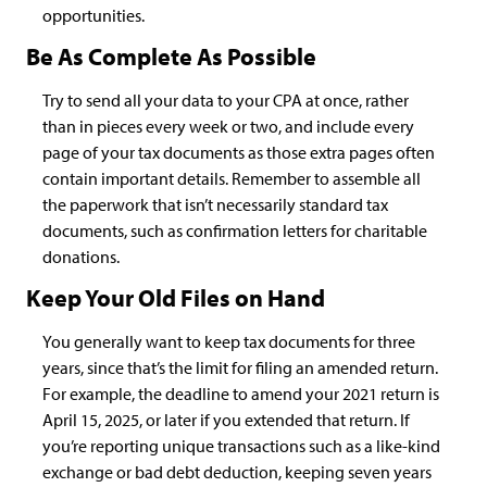
opportunities.
Be As Complete As Possible
Try to send all your data to your CPA at once, rather
than in pieces every week or two, and include every
page of your tax documents as those extra pages often
contain important details. Remember to assemble all
the paperwork that isn’t necessarily standard tax
documents, such as confirmation letters for charitable
donations.
Keep Your Old Files on Hand
You generally want to keep tax documents for three
years, since that’s the limit for filing an amended return.
For example, the deadline to amend your 2021 return is
April 15, 2025, or later if you extended that return. If
you’re reporting unique transactions such as a like-kind
exchange or bad debt deduction, keeping seven years