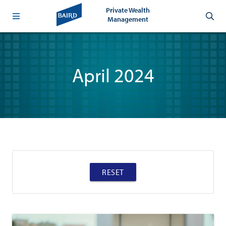
Private Wealth
Management
April 2024
RESET