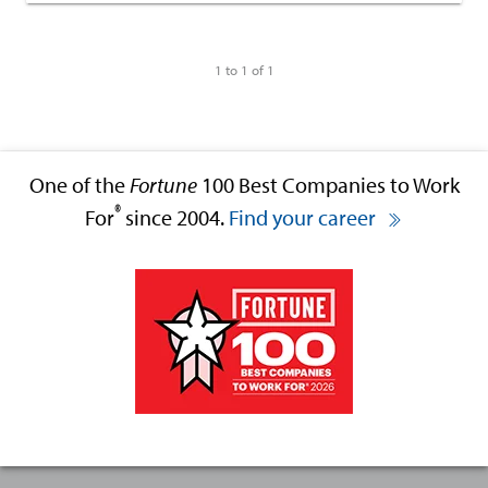
1 to 1 of 1
One of the
Fortune
100 Best Companies to Work
®
For
since 2004.
Find your career