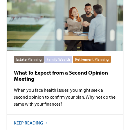
Estate Planning
Family Wealth
Retirement Planning
What To Expect from a Second Opinion
Meeting
When you face health issues, you might seek a
second opinion to confirm your plan. Why not do the
same with your finances?
KEEP READING