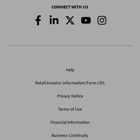
CONNECT WITH US
Social
Media
Links
General
Help
Site
Links
Retail Investor Information/Form CRS
Privacy Notice
Terms of Use
Financial Information
Business Continuity