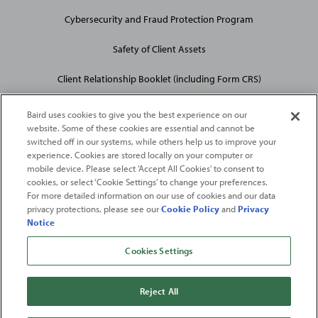
Cybersecurity and Fraud Protection Program
Safety of Client Assets
Client Relationship Booklet (including Form CRS)
Baird uses cookies to give you the best experience on our
website. Some of these cookies are essential and cannot be
switched off in our systems, while others help us to improve your
experience. Cookies are stored locally on your computer or
mobile device. Please select 'Accept All Cookies' to consent to
2026
Robert W. Baird & Co. Incorporated
. The services featured on
cookies, or select ‘Cookie Settings’ to change your preferences.
©
this web site may not be available in all jurisdictions or to all
For more detailed information on our use of cookies and our data
privacy protections, please see our
Cookie Policy
and
Privacy
persons/entities.
Notice
For more information, please see
Important Disclosures
. Robert W.
Baird & Co. Incorporated.
Member SIPC
.
Cookies Settings
From
Fortune
. ©2026
Fortune
Media IP Limited All rights reserved. Used under
license.
Fortune
and
Fortune
100 Best Companies to Work For® are registered
Reject All
trademarks of
Fortune
Media IP Limited and are used under license
.
Fortune
Magazine and
Fortune
Media (USA) Corporation are not affiliated with,
and do not endorse products or services of, Baird.