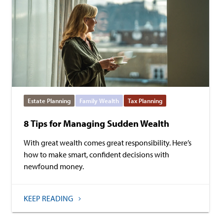
Estate Planning
Family Wealth
Tax Planning
8 Tips for Managing Sudden Wealth
With great wealth comes great responsibility. Here’s
how to make smart, confident decisions with
newfound money.
KEEP READING