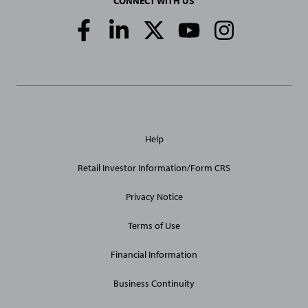
CONNECT WITH US
Social
Media
Links
General
Help
Site
Links
Retail Investor Information/Form CRS
Privacy Notice
Terms of Use
Financial Information
Business Continuity