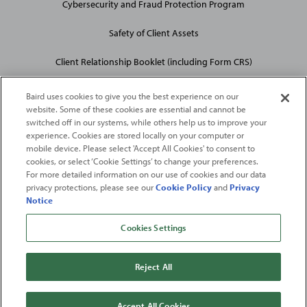
Cybersecurity and Fraud Protection Program
Safety of Client Assets
Client Relationship Booklet (including Form CRS)
Baird uses cookies to give you the best experience on our
website. Some of these cookies are essential and cannot be
switched off in our systems, while others help us to improve your
experience. Cookies are stored locally on your computer or
mobile device. Please select 'Accept All Cookies' to consent to
2026
Robert W. Baird & Co. Incorporated
. The services featured on
cookies, or select ‘Cookie Settings’ to change your preferences.
©
For more detailed information on our use of cookies and our data
this web site may not be available in all jurisdictions or to all
privacy protections, please see our
Cookie Policy
and
Privacy
persons/entities.
Notice
For more information, please see
Important Disclosures
. Robert W.
Baird & Co. Incorporated.
Member SIPC
.
Cookies Settings
From
Fortune
. ©2026
Fortune
Media IP Limited All rights reserved. Used under
license.
Fortune
and
Fortune
100 Best Companies to Work For® are registered
Reject All
trademarks of
Fortune
Media IP Limited and are used under license
.
Fortune
Magazine and
Fortune
Media (USA) Corporation are not affiliated with,
and do not endorse products or services of, Baird.
Accept All Cookies