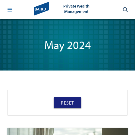
Private Wealth
Management
May 2024
RESET