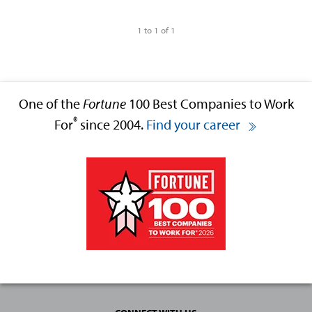
1 to 1 of 1
One of the
Fortune
100 Best Companies to Work
®
For
since 2004.
Find your career