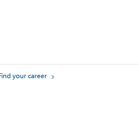
Find your career