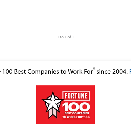
1 to 1 of 1
®
e
100 Best Companies to Work For
since 2004.