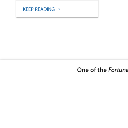
KEEP READING
One of the
Fortun