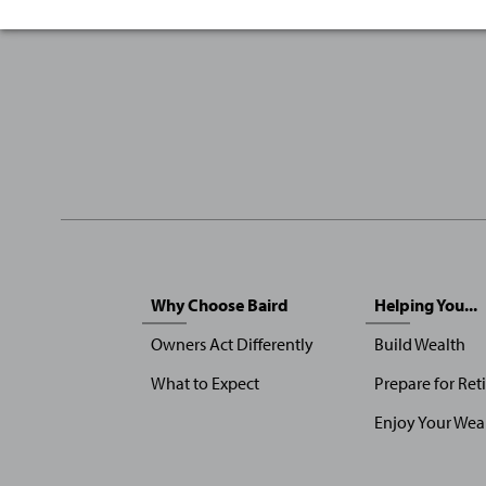
Sitemap
Why Choose Baird
Helping You...
Menu
Owners Act Differently
Build Wealth
What to Expect
Prepare for Ret
Enjoy Your Wea