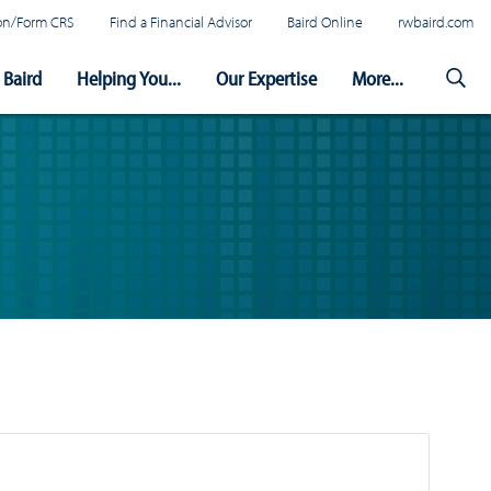
tion/Form CRS
Find a Financial Advisor
Baird Online
rwbaird.com
Baird
Helping You...
Our Expertise
More...