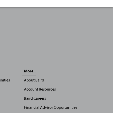
More...
nities
About Baird
Account Resources
Baird Careers
Financial Advisor Opportunities