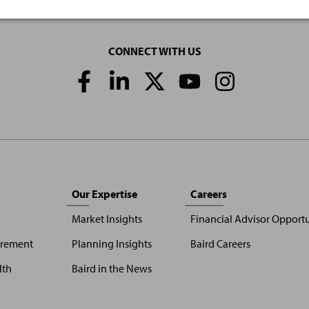
CONNECT WITH US
Social
Media
Links
Our Expertise
Careers
Market Insights
Financial Advisor Opportu
irement
Planning Insights
Baird Careers
lth
Baird in the News