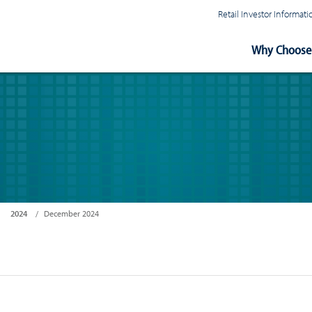
Retail Investor Informa
Main
Why Choose 
Navigation
2024
December 2024