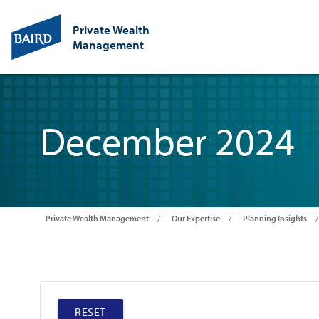
Private Wealth
Management
December 2024
Private Wealth Management
Our Expertise
Planning Insights
RESET