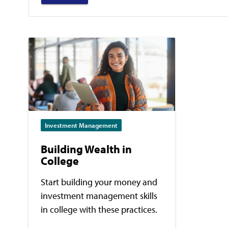
Investment Management
Building Wealth in
College
Start building your money and
investment management skills
in college with these practices.