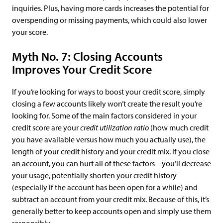
inquiries. Plus, having more cards increases the potential for
overspending or missing payments, which could also lower
your score.
Myth No. 7: Closing Accounts
Improves Your Credit Score
If you’re looking for ways to boost your credit score, simply
closing a few accounts likely won’t create the result you’re
looking for. Some of the main factors considered in your
credit score are your
credit utilization ratio
(how much credit
you have available versus how much you actually use), the
length of your credit history and your credit mix. If you close
an account, you can hurt all of these factors – you’ll decrease
your usage, potentially shorten your credit history
(especially if the account has been open for a while) and
subtract an account from your credit mix. Because of this, it’s
generally better to keep accounts open and simply use them