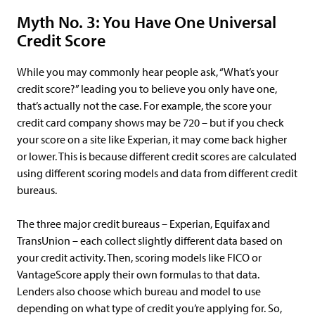
Myth No. 3: You Have One Universal
Credit Score
While you may commonly hear people ask, “What’s your
credit score?” leading you to believe you only have one,
that’s actually not the case. For example, the score your
credit card company shows may be 720 – but if you check
your score on a site like Experian, it may come back higher
or lower. This is because different credit scores are calculated
using different scoring models and data from different credit
bureaus.
The three major credit bureaus – Experian, Equifax and
TransUnion – each collect slightly different data based on
your credit activity. Then, scoring models like FICO or
VantageScore apply their own formulas to that data.
Lenders also choose which bureau and model to use
depending on what type of credit you’re applying for. So,