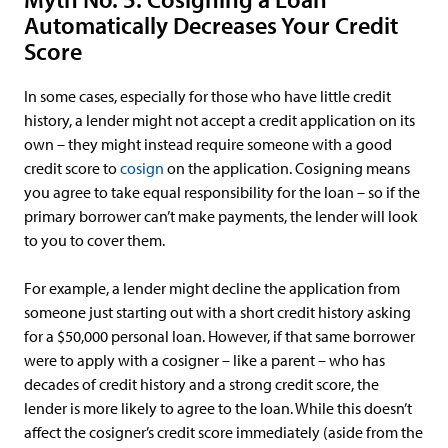
Automatically Decreases Your Credit
Score
In some cases, especially for those who have little credit
history, a lender might not accept a credit application on its
own – they might instead require someone with a good
credit score to
cosign
on the application. Cosigning means
you agree to take equal responsibility for the loan – so if the
primary borrower can’t make payments, the lender will look
to you to cover them.
For example, a lender might decline the application from
someone just starting out with a short credit history asking
for a $50,000 personal loan. However, if that same borrower
were to apply with a cosigner – like a parent – who has
decades of credit history and a strong credit score, the
lender is more likely to agree to the loan. While this doesn’t
affect the cosigner’s credit score immediately (aside from the