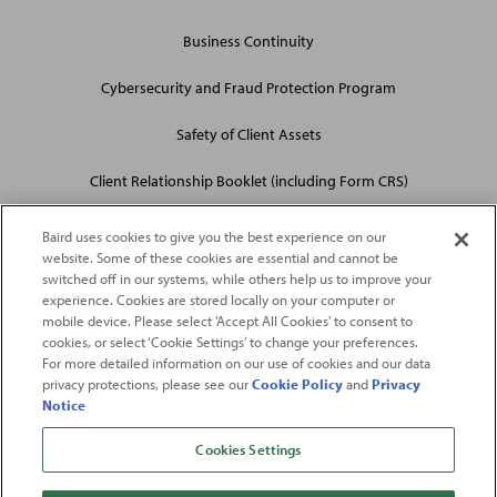
Business Continuity
Cybersecurity and Fraud Protection Program
Safety of Client Assets
Client Relationship Booklet (including Form CRS)
Baird uses cookies to give you the best experience on our
website. Some of these cookies are essential and cannot be
switched off in our systems, while others help us to improve your
experience. Cookies are stored locally on your computer or
mobile device. Please select 'Accept All Cookies' to consent to
2026
Robert W. Baird & Co. Incorporated
. The services featured on
cookies, or select ‘Cookie Settings’ to change your preferences.
©
For more detailed information on our use of cookies and our data
this web site may not be available in all jurisdictions or to all
privacy protections, please see our
Cookie Policy
and
Privacy
persons/entities.
Notice
For more information, please see
Important Disclosures
. Robert W.
Baird & Co. Incorporated.
Member SIPC
.
Cookies Settings
From
Fortune
. ©2026
Fortune
Media IP Limited All rights reserved. Used under
license.
Fortune
and
Fortune
100 Best Companies to Work For® are registered