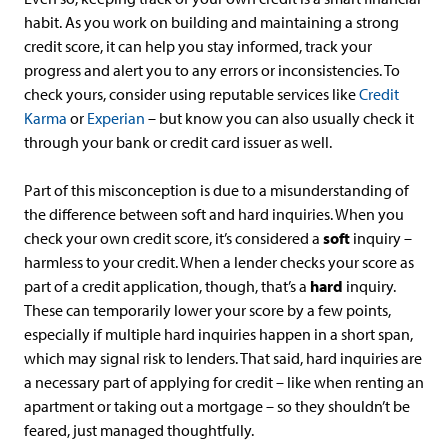
habit. As you work on building and maintaining a strong
credit score, it can help you stay informed, track your
progress and alert you to any errors or inconsistencies. To
check yours, consider using reputable services like
Credit
Karma
or
Experian
– but know you can also usually check it
through your bank or credit card issuer as well.
Part of this misconception is due to a misunderstanding of
the difference between soft and hard inquiries. When you
check your own credit score, it’s considered a
soft
inquiry –
harmless to your credit. When a lender checks your score as
part of a credit application, though, that’s a
hard
inquiry.
These can temporarily lower your score by a few points,
especially if multiple hard inquiries happen in a short span,
which may signal risk to lenders. That said, hard inquiries are
a necessary part of applying for credit – like when renting an
apartment or taking out a mortgage – so they shouldn’t be
feared, just managed thoughtfully.