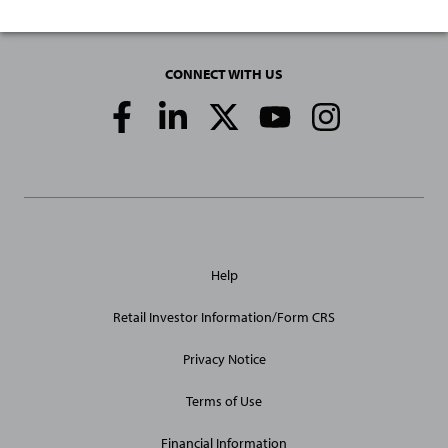
CONNECT WITH US
Social
Media
Links
General
Help
Site
Links
Retail Investor Information/Form CRS
Privacy Notice
Terms of Use
Financial Information