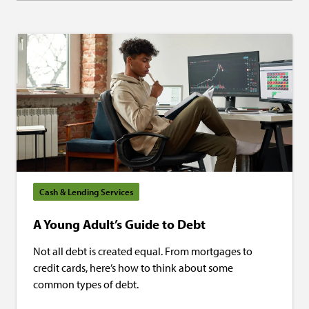
Cash & Lending Services
A Young Adult’s Guide to Debt
Not all debt is created equal. From mortgages to
credit cards, here’s how to think about some
common types of debt.