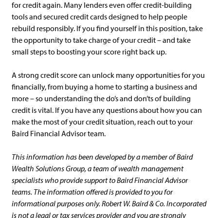
for credit again. Many lenders even offer credit-building
tools and secured credit cards designed to help people
rebuild responsibly. If you find yourself in this position, take
the opportunity to take charge of your credit – and take
small steps to boosting your score right back up.
A strong credit score can unlock many opportunities for you
financially, from buying a home to starting a business and
more – so understanding the do’s and don’ts of building
credit is vital. If you have any questions about how you can
make the most of your credit situation, reach out to your
Baird Financial Advisor team.
This information has been developed by a member of Baird
Wealth Solutions Group, a team of wealth management
specialists who provide support to Baird Financial Advisor
teams. The information offered is provided to you for
informational purposes only. Robert W. Baird & Co. Incorporated
is not a legal or tax services provider and you are strongly