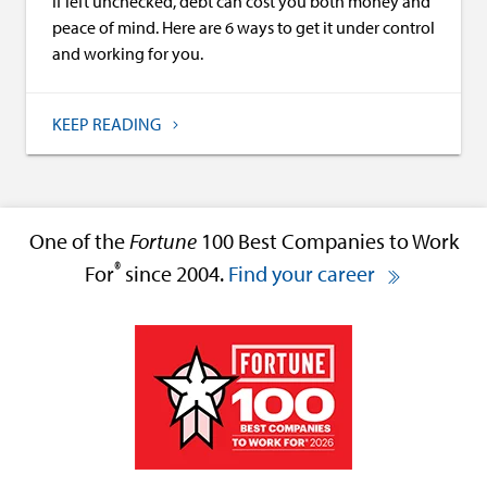
If left unchecked, debt can cost you both money and
peace of mind. Here are 6 ways to get it under control
and working for you.
KEEP READING
One of the
Fortune
100 Best Companies to Work
®
For
since 2004.
Find your career