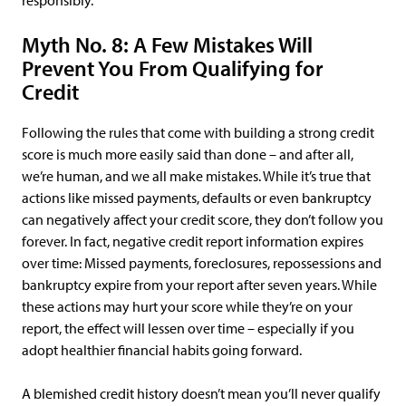
responsibly.
Myth No. 8: A Few Mistakes Will
Prevent You From Qualifying for
Credit
Following the rules that come with building a strong credit
score is much more easily said than done – and after all,
we’re human, and we all make mistakes. While it’s true that
actions like missed payments, defaults or even bankruptcy
can negatively affect your credit score, they don’t follow you
forever. In fact, negative credit report information expires
over time: Missed payments, foreclosures, repossessions and
bankruptcy expire from your report after seven years. While
these actions may hurt your score while they’re on your
report, the effect will lessen over time – especially if you
adopt healthier financial habits going forward.
A blemished credit history doesn’t mean you’ll never qualify