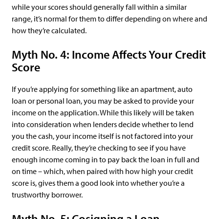
while your scores should generally fall within a similar
range, it’s normal for them to differ depending on where and
how they’re calculated.
Myth No. 4: Income Affects Your Credit
Score
If you’re applying for something like an apartment, auto
loan or personal loan, you may be asked to provide your
income on the application. While this likely will be taken
into consideration when lenders decide whether to lend
you the cash, your income itself is not factored into your
credit score. Really, they’re checking to see if you have
enough income coming in to pay back the loan in full and
on time – which, when paired with how high your credit
score is, gives them a good look into whether you’re a
trustworthy borrower.
Myth No. 5: Cosigning a Loan