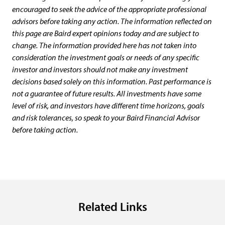
encouraged to seek the advice of the appropriate professional
advisors before taking any action. The information reflected on
this page are Baird expert opinions today and are subject to
change. The information provided here has not taken into
consideration the investment goals or needs of any specific
investor and investors should not make any investment
decisions based solely on this information. Past performance is
not a guarantee of future results. All investments have some
level of risk, and investors have different time horizons, goals
and risk tolerances, so speak to your Baird Financial Advisor
before taking action.
Related Links