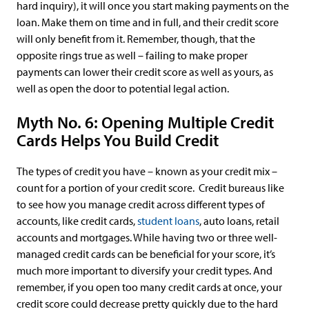
hard inquiry), it will once you start making payments on the
loan. Make them on time and in full, and their credit score
will only benefit from it. Remember, though, that the
opposite rings true as well – failing to make proper
payments can lower their credit score as well as yours, as
well as open the door to potential legal action.
Myth No. 6: Opening Multiple Credit
Cards Helps You Build Credit
The types of credit you have – known as your credit mix –
count for a portion of your credit score. Credit bureaus like
to see how you manage credit across different types of
accounts, like credit cards,
student loans
, auto loans, retail
accounts and mortgages. While having two or three well-
managed credit cards can be beneficial for your score, it’s
much more important to diversify your credit types. And
remember, if you open too many credit cards at once, your
credit score could decrease pretty quickly due to the hard