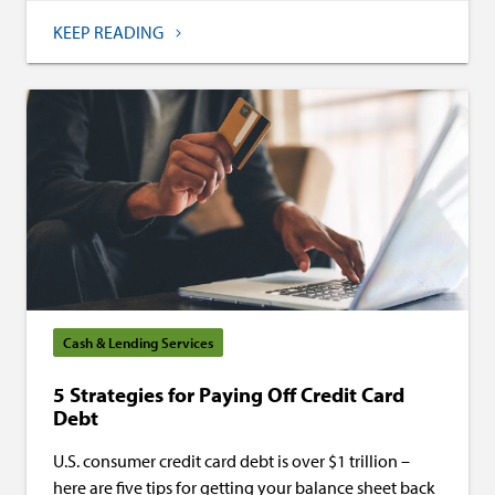
KEEP READING
Cash & Lending Services
5 Strategies for Paying Off Credit Card
Debt
U.S. consumer credit card debt is over $1 trillion –
here are five tips for getting your balance sheet back