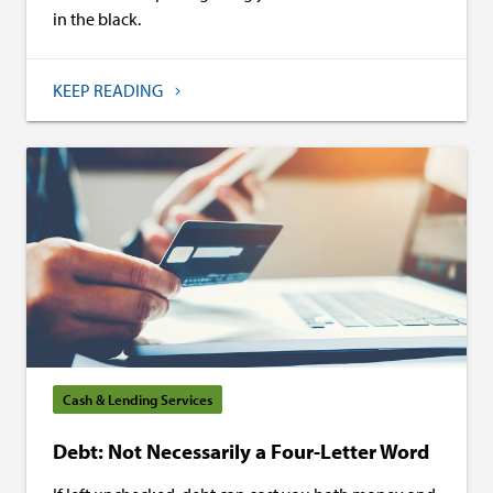
in the black.
KEEP READING
Cash & Lending Services
Debt: Not Necessarily a Four-Letter Word