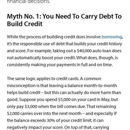
financial decisions.
Myth No. 1: You Need To Carry Debt To
Build Credit
While the process of building credit does involve
borrowing
,
it’s the responsible use of debt that builds your credit history
and score. For example, taking out a $40,000 auto loan does
not automatically boost your credit. What does, though, is
consistently making your payments in full and on time.
The same logic applies to credit cards. A common
misconception is that leaving a balance month-to-month
helps build credit – but this can actually do more harm than
good. Suppose you spend $5,000 on your card in May, but
only pay $3,000 when the bill comes due. That remaining
$2,000 carries over into the next month – and especially if
the balance exceeds 30% of your credit limit, it can
negatively impact your score. On top of that, carrying