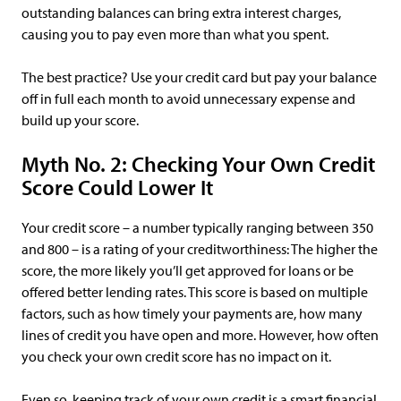
outstanding balances can bring extra interest charges,
causing you to pay even more than what you spent.
The best practice? Use your credit card but pay your balance
off in full each month to avoid unnecessary expense and
build up your score.
Myth No. 2: Checking Your Own Credit
Score Could Lower It
Your credit score – a number typically ranging between 350
and 800 – is a rating of your creditworthiness: The higher the
score, the more likely you’ll get approved for loans or be
offered better lending rates. This score is based on multiple
factors, such as how timely your payments are, how many
lines of credit you have open and more. However, how often
you check your own credit score has no impact on it.
Even so, keeping track of your own credit is a smart financial