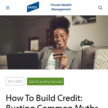
Private Wealth
Management
8/21/2025
Cash & Lending Services
How To Build Credit:
Busting Common Myths