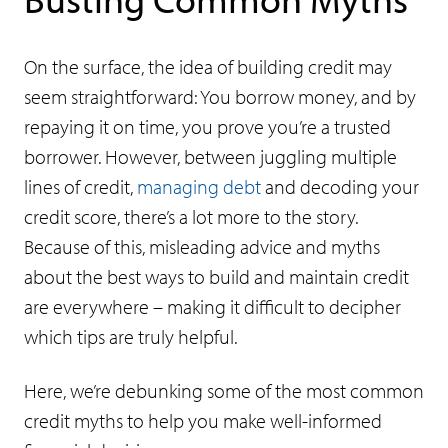
On the surface, the idea of building credit may
seem straightforward: You borrow money, and by
repaying it on time, you prove you’re a trusted
borrower. However, between juggling multiple
lines of credit,
managing debt
and decoding your
credit score, there’s a lot more to the story.
Because of this, misleading advice and myths
about the best ways to build and maintain credit
are everywhere – making it difficult to decipher
which tips are truly helpful.
Here, we’re debunking some of the most common
credit myths to help you make well-informed