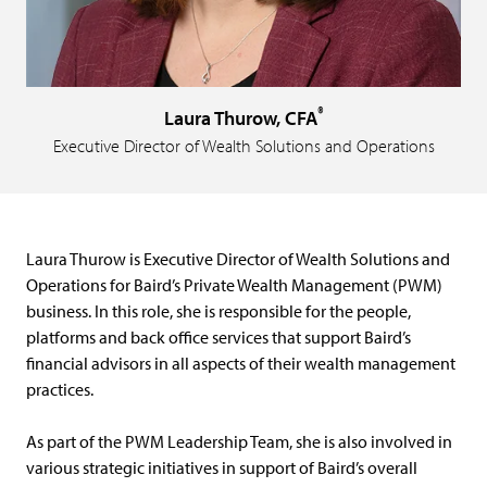
®
Laura Thurow, CFA
Executive Director of Wealth Solutions and Operations
Laura Thurow is Executive Director of Wealth Solutions and
Operations for Baird’s Private Wealth Management (PWM)
business. In this role, she is responsible for the people,
platforms and back office services that support Baird’s
financial advisors in all aspects of their wealth management
practices.
As part of the PWM Leadership Team, she is also involved in
various strategic initiatives in support of Baird’s overall