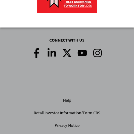
CONNECT WITH US
Social
Media
Links
General
Help
Site
Links
Retail Investor Information/Form CRS
Privacy Notice