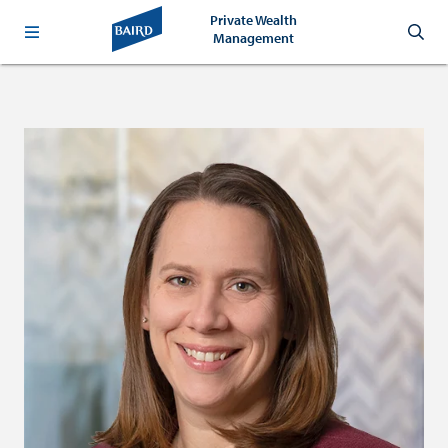
Private Wealth
Management