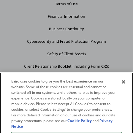
Terms of Use
Financial Information
Business Continuity
Cybersecurity and Fraud Protection Program
Safety of Client Assets
Client Relationship Booklet (including Form CRS)
Baird uses cookies to give you the best experience on our
website. Some of these cookies are essential and cannot be
switched off in our systems, while others help us to improve your
experience. Cookies are stored locally on your computer or
mobile device. Please select 'Accept All Cookies' to consent to
2026
Robert W. Baird & Co. Incorporated
. The services featured on
cookies, or select ‘Cookie Settings’ to change your preferences.
©
For more detailed information on our use of cookies and our data
this web site may not be available in all jurisdictions or to all
privacy protections, please see our
Cookie Policy
and
Privacy
persons/entities.
Notice
For more information, please see
Important Disclosures
. Robert W.