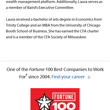
wealth management platform. Additionally, Laura serves as
a member of Baird’s Executive Committee.
Laura received a bachelor of arts degree in Economics from
Trinity College and an MBA from the University of Chicago
Booth School of Business. She has earned the CFA charter
and is a member of the CFA Society of Milwaukee.
One of the
Fortune
100 Best Companies to Work
®
For
since 2004.
Find your career