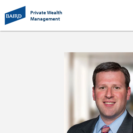
Private Wealth
Management