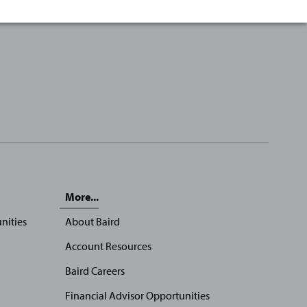
More...
nities
About Baird
Account Resources
Baird Careers
Financial Advisor Opportunities