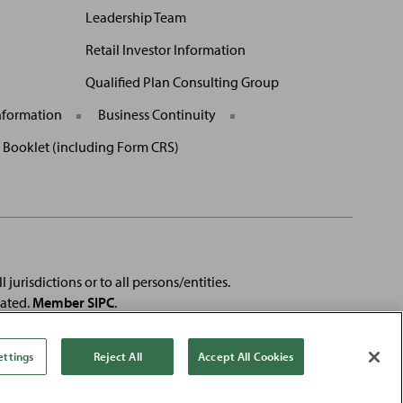
Leadership Team
Retail Investor Information
Qualified Plan Consulting Group
nformation
Business Continuity
p Booklet (including Form CRS)
 jurisdictions or to all persons/entities.
rated.
Member SIPC
.
e registered trademarks of
Fortune
Media IP Limited and are used
se products or services of, Baird.
ettings
Reject All
Accept All Cookies