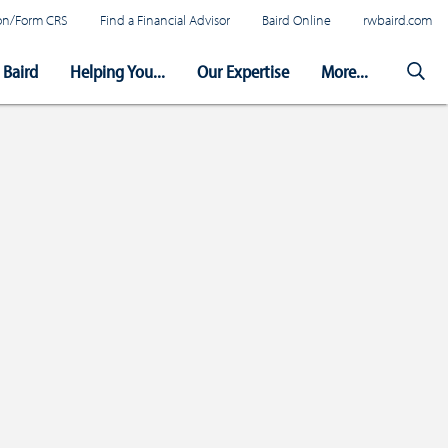
tion/Form CRS
Find a Financial Advisor
Baird Online
rwbaird.com
Baird
Helping You...
Our Expertise
More...