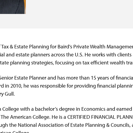
f Tax & Estate Planning for Baird’s Private Wealth Managemen
ial and estate planners across the U.S. He works with clients 
tate planning strategies, focusing on tax efficient wealth tra
 Senior Estate Planner and has more than 15 years of financi
ird in 2010, he was responsible for providing financial plann
ry Gull.
 College with a bachelor’s degree in Economics and earned 
m The American College. He is a CERTIFIED FINANCIAL PLAN
ugh the National Association of Estate Planning & Councils, 
ican College.