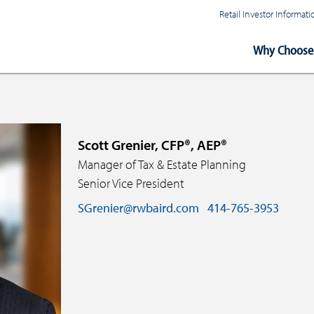
Retail Investor Informa
Main
Why Choose 
Navigation
Scott Grenier, CFP®, AEP®
Manager of Tax & Estate Planning
Senior Vice President
SGrenier@rwbaird.com
414-765-3953