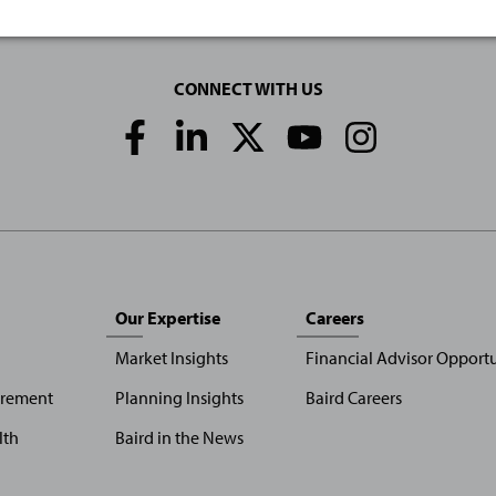
CONNECT WITH US
Social
Media
Links
Our Expertise
Careers
Market Insights
Financial Advisor Opportu
irement
Planning Insights
Baird Careers
lth
Baird in the News