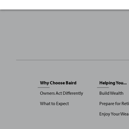
Sitemap
Why Choose Baird
Helping You...
Menu
Owners Act Differently
Build Wealth
What to Expect
Prepare for Ret
Enjoy Your Wea