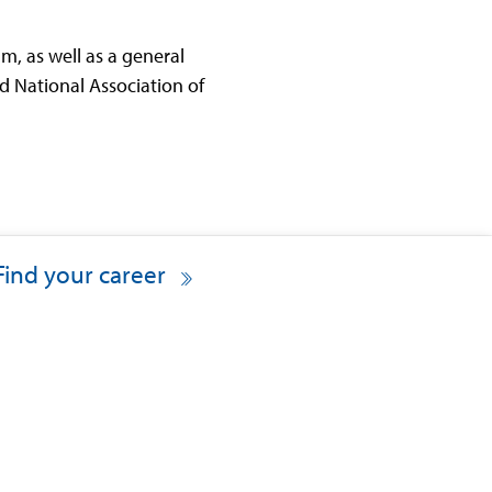
, as well as a general
d National Association of
Find your career