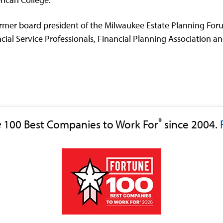
mer board president of the Milwaukee Estate Planning Forum
ial Service Professionals, Financial Planning Association an
®
e
100 Best Companies to Work For
since 2004.