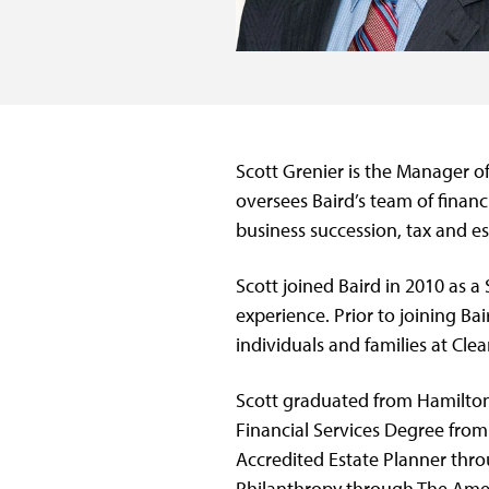
Scott Grenier is the Manager o
oversees Baird’s team of financ
business succession, tax and es
Scott joined Baird in 2010 as a
experience. Prior to joining Ba
individuals and families at Clea
Scott graduated from Hamilton
Financial Services Degree fro
Accredited Estate Planner thro
Philanthropy through The Amer