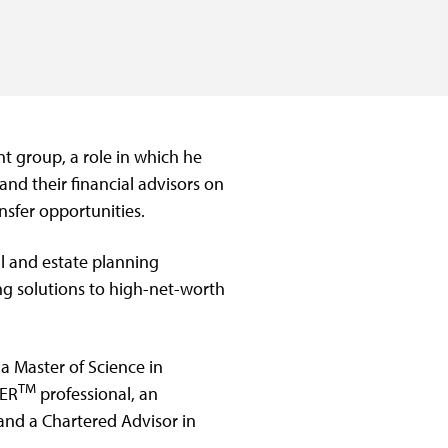
t group, a role in which he
and their financial advisors on
nsfer opportunities.
al and estate planning
ing solutions to high-net-worth
a Master of Science in
TM
NER
professional, an
and a Chartered Advisor in