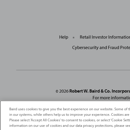
Help
Retail Investor Informati
Cybersecurity and Fraud Prot
2026
Robert W. Baird & Co. Incorpor
©
For more informati
From
Fortune
. ©2026
Fortune
Media IP Limited All rights reserved
Baird uses cookies to give you the best experience on our website. Some of t
under license
. Fortune
Magazine 
in our systems, while others help us to improve your experience. Cookies are
Please select 'Accept All Cookies' to consent to cookies, or select ‘Cookie Se
information on our use of cookies and our data privacy protections, please se