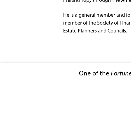
He is a general member and for
member of the Society of Financ
Estate Planners and Councils.
One of the
Fortun