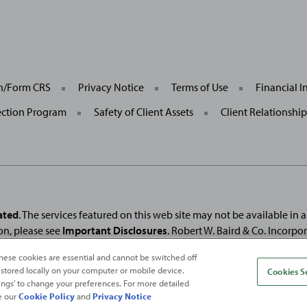
General
on/Form CRS
Privacy Notice
Terms of Use
Financial I
Site
Links
ection Program
Safety of Client Assets
Client Relationshi
ated
. The services featured on this web site may not be available in all
on, please see
Important Disclosures
. Robert W. Baird & Co. Incorpo
. Used under license.
Fortune
and
Fortune
100 Best Companies to Work For® ar
hese cookies are essential and cannot be switched off
and
Fortune
Media (USA) Corporation are not affiliated with, and do not endor
 stored locally on your computer or mobile device.
Cookies S
ttings’ to change your preferences. For more detailed
e our
Cookie Policy
and
Privacy Notice