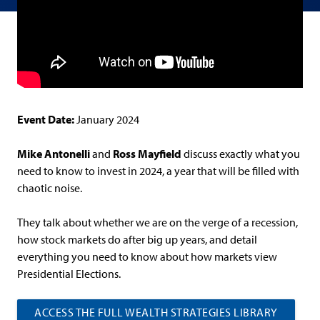
Event Date:
January 2024
Mike Antonelli
and
Ross Mayfield
discuss exactly what you
need to know to invest in 2024, a year that will be filled with
chaotic noise.
They talk about whether we are on the verge of a recession,
how stock markets do after big up years, and detail
everything you need to know about how markets view
Presidential Elections.
ACCESS THE FULL WEALTH STRATEGIES LIBRARY