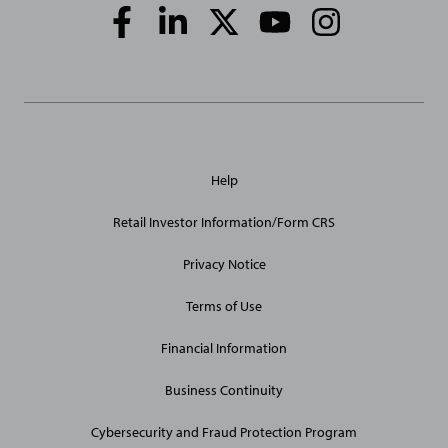
Social
Media
Links
General
Help
Site
Links
Retail Investor Information/Form CRS
Privacy Notice
Terms of Use
Financial Information
Business Continuity
Cybersecurity and Fraud Protection Program