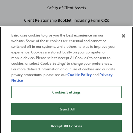
Safety of Client Assets
Client Relationship Booklet (including Form CRS)
Baird uses cookies to give you the best experience on our
website. Some of these cookies are essential and cannot be
switched off in our systems, while others help us to improve your
experience. Cookies are stored locally on your computer or
mobile device. Please select 'Accept All Cookies' to consent to
2026
Robert W. Baird & Co. Incorporated
. The services featured on
cookies, or select ‘Cookie Settings’ to change your preferences.
©
For more detailed information on our use of cookies and our data
this web site may not be available in all jurisdictions or to all
privacy protections, please see our
Cookie Policy
and
Privacy
persons/entities.
Notice
For more information, please see
Important Disclosures
. Robert W.
Baird & Co. Incorporated.
Member SIPC
.
Cookies Settings
From
Fortune
. ©2026
Fortune
Media IP Limited All rights reserved. Used under
license.
Fortune
and
Fortune
100 Best Companies to Work For® are registered
Reject All
trademarks of
Fortune
Media IP Limited and are used under license
.
Fortune
Magazine and
Fortune
Media (USA) Corporation are not affiliated with,
and do not endorse products or services of, Baird.
Accept All Cookies