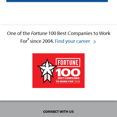
One of the
Fortune
100 Best Companies to Work
®
For
since 2004.
Find your career
CONNECT WITH US