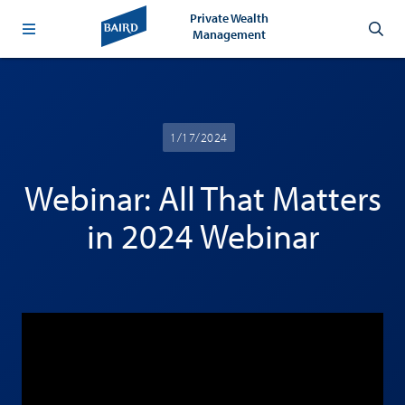
Private Wealth
Management
1/17/2024
Webinar: All That Matters
in 2024 Webinar