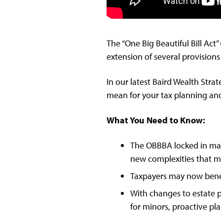
The “One Big Beautiful Bill Act
extension of several provisions
In our latest Baird Wealth Str
mean for your tax planning and
What You Need to Know:
The OBBBA locked in many
new complexities that ma
Taxpayers may now benef
With changes to estate p
for minors, proactive pl