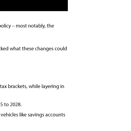
policy – most notably, the
packed what these changes could
x brackets, while layering in
5 to 2028.
vehicles like savings accounts