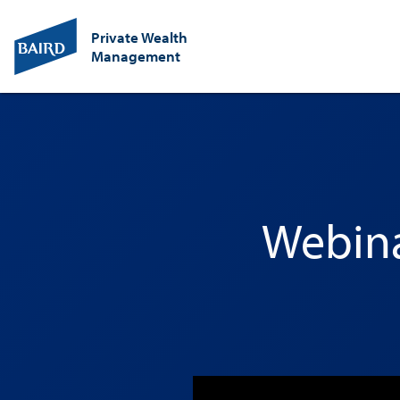
Private Wealth
Management
Webina