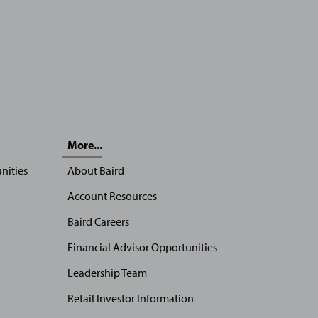
More...
nities
About Baird
Account Resources
Baird Careers
Financial Advisor Opportunities
Leadership Team
Retail Investor Information