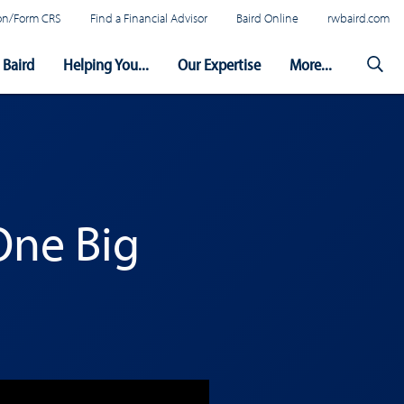
tion/Form CRS
Find a Financial Advisor
Baird Online
rwbaird.com
Baird
Helping You...
Our Expertise
More...
One Big