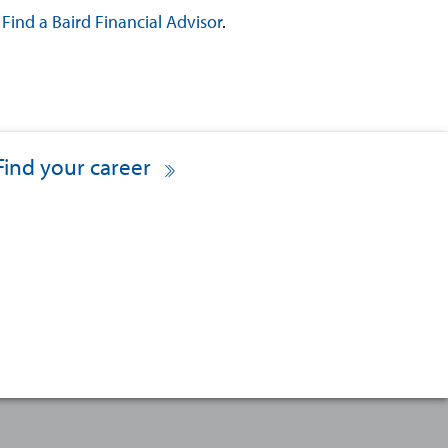
?
Find a Baird Financial Advisor
.
Find your career