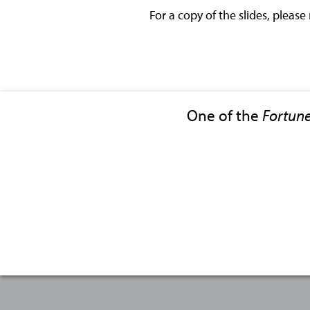
For a copy of the slides, please
One of the
Fortun