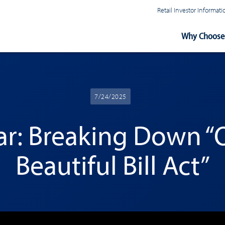
Retail Investor Informa
Main
Why Choose 
Navigation
7/24/2025
r: Breaking Down “
Beautiful Bill Act”