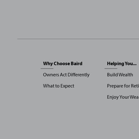
Sitemap
Why Choose Baird
Helping You...
Menu
Owners Act Differently
Build Wealth
What to Expect
Prepare for Ret
Enjoy Your Wea