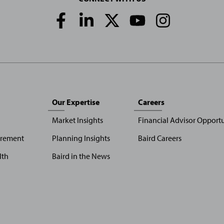
Social
Media
Links
Our Expertise
Careers
Market Insights
Financial Advisor Opportu
irement
Planning Insights
Baird Careers
lth
Baird in the News