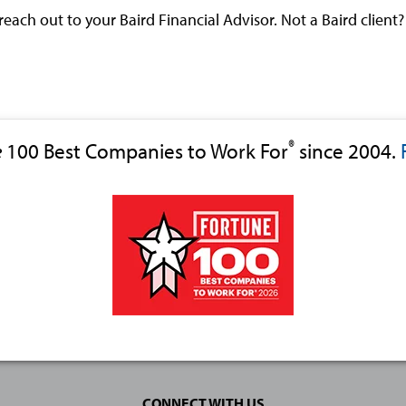
 reach out to your Baird Financial Advisor. Not a Baird client
®
e
100 Best Companies to Work For
since 2004.
CONNECT WITH US