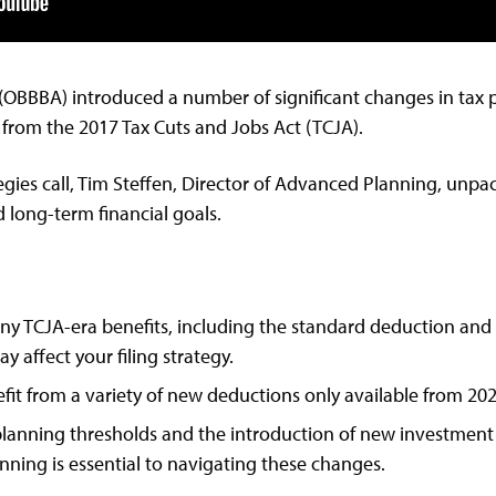
” (OBBBA) introduced a number of significant changes in tax 
 from the 2017 Tax Cuts and Jobs Act (TCJA).
ategies call, Tim Steffen, Director of Advanced Planning, un
 long-term financial goals.
 TCJA-era benefits, including the standard deduction and ta
y affect your filing strategy.
it from a variety of new deductions only available from 202
lanning thresholds and the introduction of new investment 
anning is essential to navigating these changes.