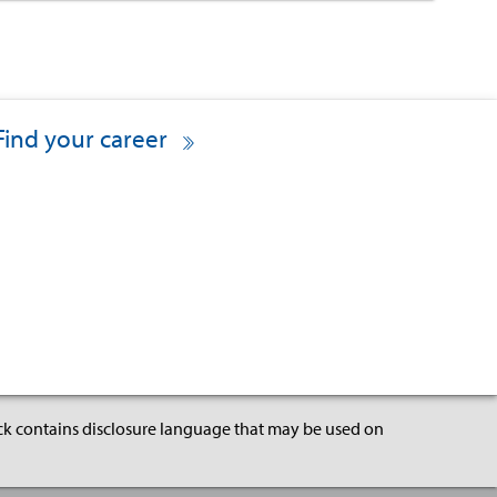
Find your career
ock contains disclosure language that may be used on