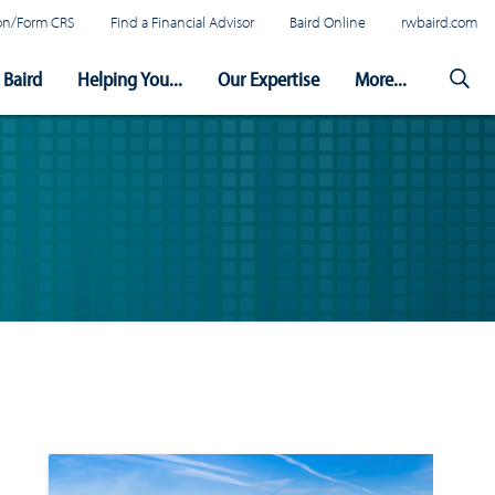
tion/Form CRS
Find a Financial Advisor
Baird Online
rwbaird.com
Baird
Helping You...
Our Expertise
More...