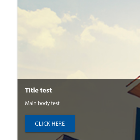
Title test
Main body test
CLICK HERE