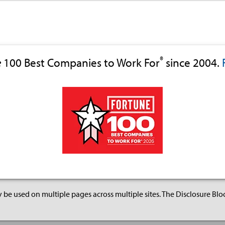
®
e
100 Best Companies to Work For
since 2004.
 be used on multiple pages across multiple sites. The Disclosure Bl