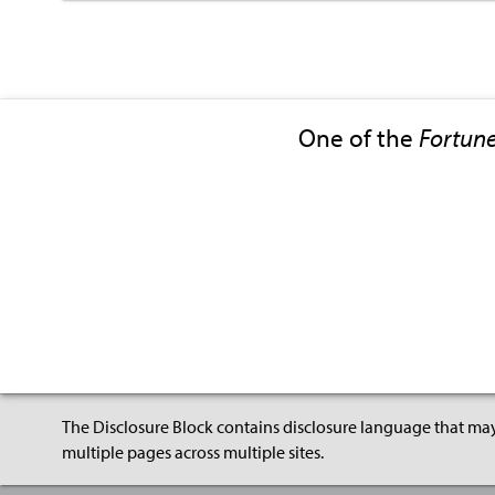
One of the
Fortun
The Disclosure Block contains disclosure language that may
multiple pages across multiple sites.