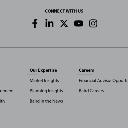
CONNECT WITH US
Social
Media
Links
Our Expertise
Careers
Market Insights
Financial Advisor Opportu
irement
Planning Insights
Baird Careers
lth
Baird in the News