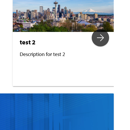
test 2
Description for test 2