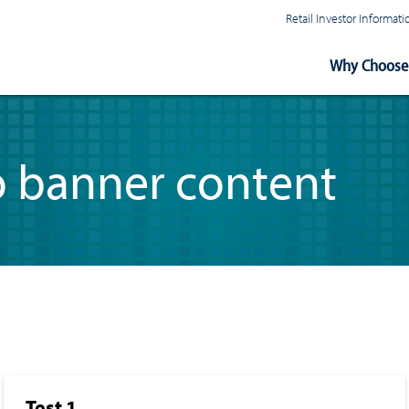
Retail Investor Informa
Main
Why Choose 
Navigation
o banner content
Test 1