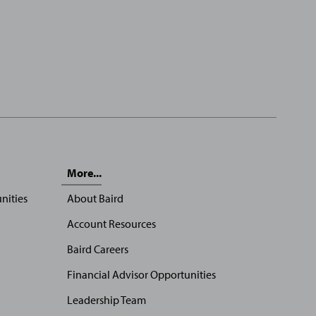
More...
nities
About Baird
Account Resources
Baird Careers
Financial Advisor Opportunities
Leadership Team