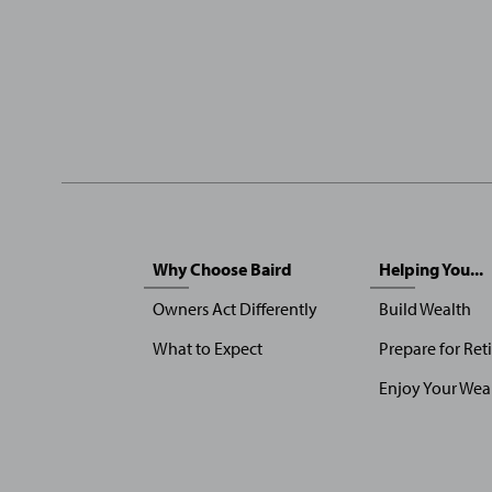
Sitemap
Why Choose Baird
Helping You...
Menu
Owners Act Differently
Build Wealth
What to Expect
Prepare for Ret
Enjoy Your Wea