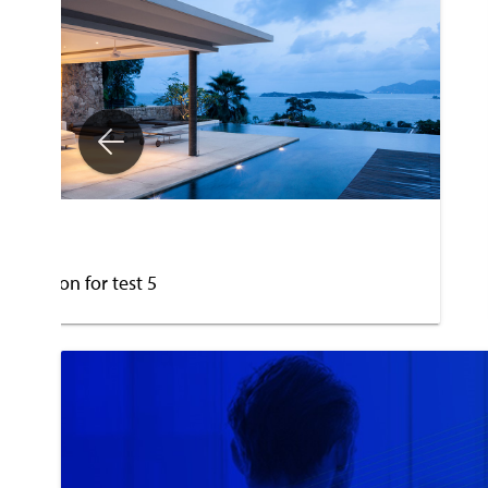
est 5
escription for test 5