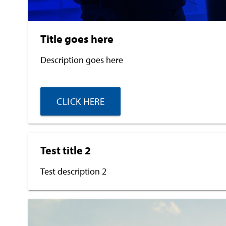
Title goes here
Description goes here
CLICK HERE
Test title 2
Test description 2