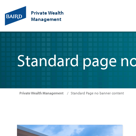
Private Wealth
Management
Standard page n
Private Wealth Management
Standard Page no banner content