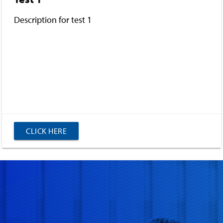
Description for test 1
CLICK HERE