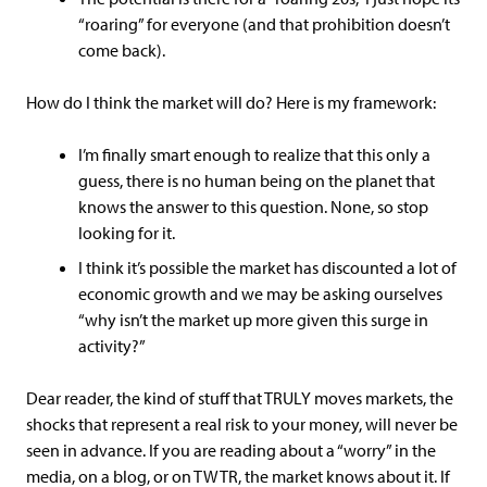
“roaring” for everyone (and that prohibition doesn’t
come back).
How do I think the market will do? Here is my framework:
I’m finally smart enough to realize that this only a
guess, there is no human being on the planet that
knows the answer to this question. None, so stop
looking for it.
I think it’s possible the market has discounted a lot of
economic growth and we may be asking ourselves
“why isn’t the market up more given this surge in
activity?”
Dear reader, the kind of stuff that TRULY moves markets, the
shocks that represent a real risk to your money, will never be
seen in advance. If you are reading about a “worry” in the
media, on a blog, or on TWTR, the market knows about it. If