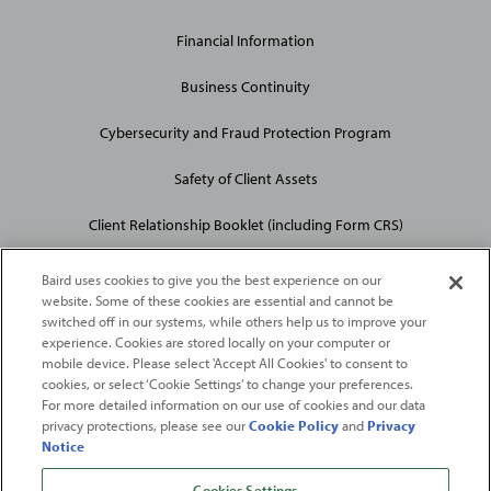
Financial Information
Business Continuity
Cybersecurity and Fraud Protection Program
Safety of Client Assets
Client Relationship Booklet (including Form CRS)
Baird uses cookies to give you the best experience on our
website. Some of these cookies are essential and cannot be
switched off in our systems, while others help us to improve your
experience. Cookies are stored locally on your computer or
mobile device. Please select 'Accept All Cookies' to consent to
2026
Robert W. Baird & Co. Incorporated
. The services featured on
cookies, or select ‘Cookie Settings’ to change your preferences.
©
For more detailed information on our use of cookies and our data
this web site may not be available in all jurisdictions or to all
privacy protections, please see our
Cookie Policy
and
Privacy
persons/entities.
Notice
For more information, please see
Important Disclosures
. Robert W.
Baird & Co. Incorporated.
Member SIPC
.
Cookies Settings