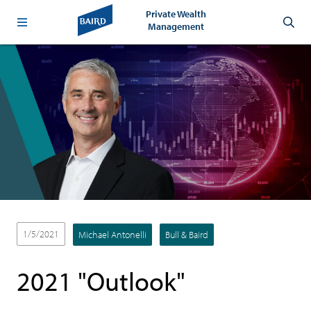
Private Wealth
Management
1/5/2021
Michael Antonelli
Bull & Baird
2021 "Outlook"