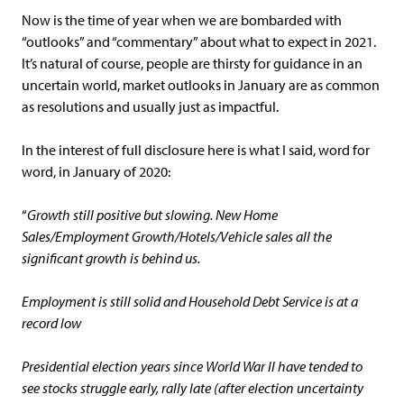
Now is the time of year when we are bombarded with
“outlooks” and “commentary” about what to expect in 2021.
It’s natural of course, people are thirsty for guidance in an
uncertain world, market outlooks in January are as common
as resolutions and usually just as impactful.
In the interest of full disclosure here is what I said, word for
word, in January of 2020:
“
Growth still positive but slowing. New Home
Sales/Employment Growth/Hotels/Vehicle sales all the
significant growth is behind us.
Employment is still solid and Household Debt Service is at a
record low
Presidential election years since World War II have tended to
see stocks struggle early, rally late (after election uncertainty