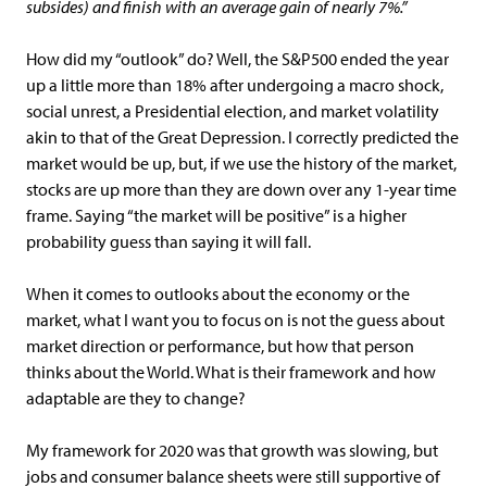
subsides) and finish with an average gain of nearly 7%.”
How did my “outlook” do? Well, the S&P500 ended the year
up a little more than 18% after undergoing a macro shock,
social unrest, a Presidential election, and market volatility
akin to that of the Great Depression. I correctly predicted the
market would be up, but, if we use the history of the market,
stocks are up more than they are down over any 1-year time
frame. Saying “the market will be positive” is a higher
probability guess than saying it will fall.
When it comes to outlooks about the economy or the
market, what I want you to focus on is not the guess about
market direction or performance, but how that person
thinks about the World. What is their framework and how
adaptable are they to change?
My framework for 2020 was that growth was slowing, but
jobs and consumer balance sheets were still supportive of