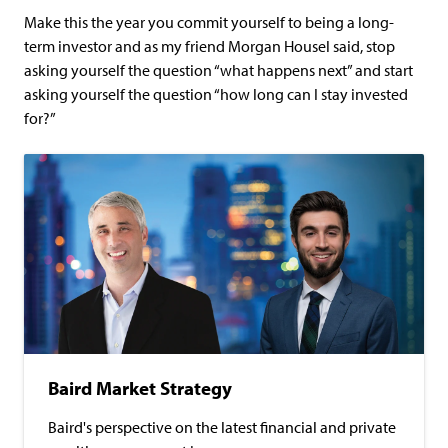
Make this the year you commit yourself to being a long-
term investor and as my friend Morgan Housel said, stop
asking yourself the question “what happens next” and start
asking yourself the question “how long can I stay invested
for?”
Baird Market Strategy
Baird's perspective on the latest financial and private