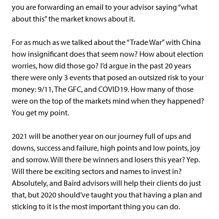
you are forwarding an email to your advisor saying “what
about this” the market knows about it.
For as much as we talked about the “Trade War” with China
how insignificant does that seem now? How about election
worries, how did those go? I’d argue in the past 20 years
there were only 3 events that posed an outsized risk to your
money: 9/11, The GFC, and COVID19. How many of those
were on the top of the markets mind when they happened?
You get my point.
2021 will be another year on our journey full of ups and
downs, success and failure, high points and low points, joy
and sorrow. Will there be winners and losers this year? Yep.
Will there be exciting sectors and names to invest in?
Absolutely, and Baird advisors will help their clients do just
that, but 2020 should’ve taught you that having a plan and
sticking to it is the most important thing you can do.