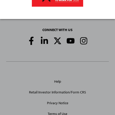
CONNECT WITH US
Social
Media
Links
General
Help
Site
Links
Retail Investor Information/Form CRS
Privacy Notice
Terms of Use