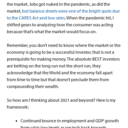
the market. Jobs got nuked in the pandemic, as did the
market,
but balance sheets were one of the bright spots due
to the CARES Act and low rates
. When the pandemic hit, I
shifted gears to analyzing how the consumer was acting
because that’s what the market would focus on.
Remember, you don’t need to know where the market or the
economy is going to be a successful investor, that is not a
prerequisite for making money. The absolute BEST investors
are betting on the long run not the short run, they
acknowledge that the World and the economy fall apart
from time to time but that doesn’t preclude them from
compounding their wealth.
So how am I thinking about 2021 and beyond? Here is my
framework:
Continued bounce in employment and GDP growth
from crisis low levels as we inch back towards