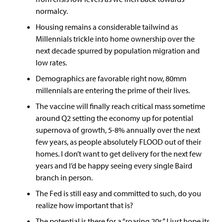
normalcy.
Housing remains a considerable tailwind as
Millennials trickle into home ownership over the
next decade spurred by population migration and
low rates.
Demographics are favorable right now, 80mm
millennials are entering the prime of their lives.
The vaccine will finally reach critical mass sometime
around Q2 setting the economy up for potential
supernova of growth, 5-8% annually over the next
few years, as people absolutely FLOOD out of their
homes. I don’t want to get delivery for the next few
years and I’d be happy seeing every single Baird
branch in person.
The Fed is still easy and committed to such, do you
realize how important that is?
The potential is there for a “roaring 20s,” I just hope its