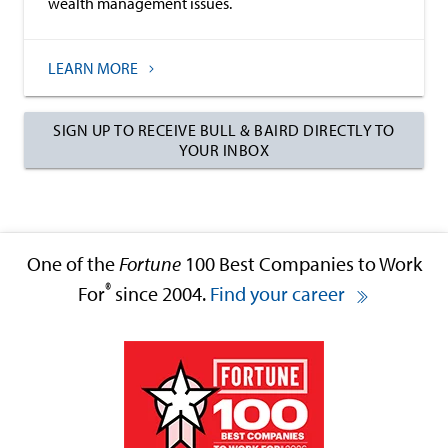
wealth management issues.
LEARN MORE
SIGN UP TO RECEIVE BULL & BAIRD DIRECTLY TO
YOUR INBOX
One of the
Fortune
100 Best Companies to Work
®
For
since 2004.
Find your career