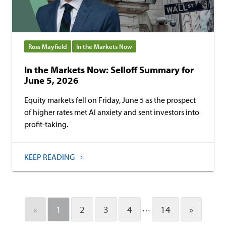
Ross Mayfield
In the Markets Now
In the Markets Now: Selloff Summary for
June 5, 2026
Equity markets fell on Friday, June 5 as the prospect
of higher rates met AI anxiety and sent investors into
profit-taking.
KEEP READING
…
«
1
2
3
4
14
»