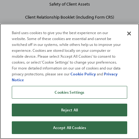
Safety of Client Assets
Client Relationship Booklet (including Form CRS)
Baird uses cookies to give you the best experience on our
website. Some of these cookies are essential and cannot be
switched off in our systems, while others help us to improve your
experience. Cookies are stored locally on your computer or
mobile device. Please select 'Accept All Cookies' to consent to
2026
Robert W. Baird & Co. Incorporated
. The services featured on
cookies, or select ‘Cookie Settings’ to change your preferences.
©
this web site may not be available in all jurisdictions or to all
For more detailed information on our use of cookies and our data
privacy protections, please see our
Cookie Policy
and
Privacy
persons/entities.
Notice
For more information, please see
Important Disclosures
. Robert W.
Baird & Co. Incorporated.
Member SIPC
.
Cookies Settings
From
Fortune
. ©2026
Fortune
Media IP Limited All rights reserved. Used under
license.
Fortune
and
Fortune
100 Best Companies to Work For® are registered
Reject All
trademarks of
Fortune
Media IP Limited and are used under license
.
Fortune
Magazine and
Fortune
Media (USA) Corporation are not affiliated with,
and do not endorse products or services of, Baird.
Accept All Cookies