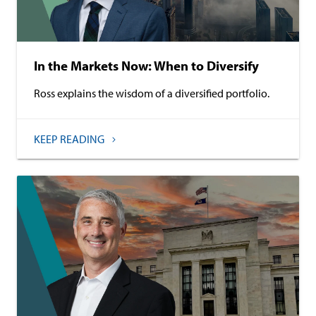
In the Markets Now: When to Diversify
Ross explains the wisdom of a diversified portfolio.
KEEP READING