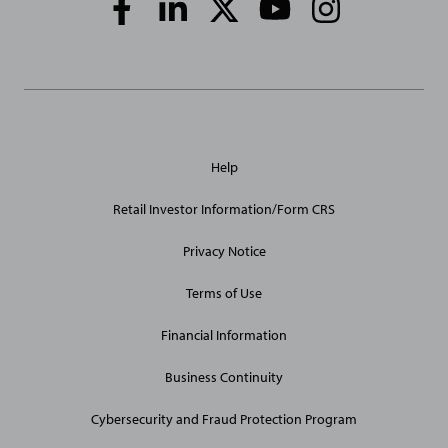
Media
Links
General
Help
Site
Links
Retail Investor Information/Form CRS
Privacy Notice
Terms of Use
Financial Information
Business Continuity
Cybersecurity and Fraud Protection Program