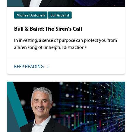
Michael Antonelli
Bull & Baird
Bull & Baird: The Siren's Call
In investing, a sense of purpose can protect you from
a siren song of unhelpful distractions.
KEEP READING