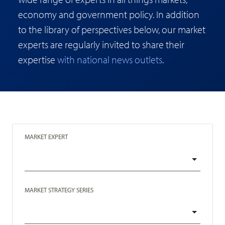
economy and government policy. In addition
to the library of perspectives below, our market
experts are regularly invited to share their
expertise
with national news outlets
.
MARKET EXPERT
MARKET STRATEGY SERIES