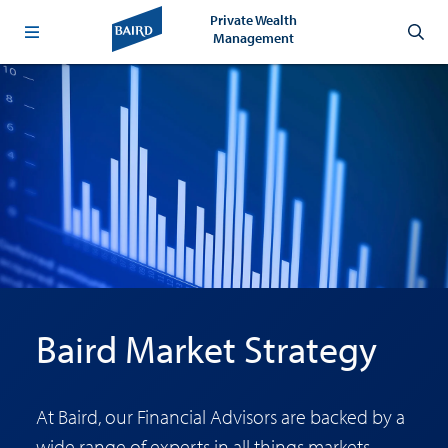
Private Wealth
Management
Baird Market Strategy
At Baird, our Financial Advisors are backed by a
wide range of experts in all things markets,