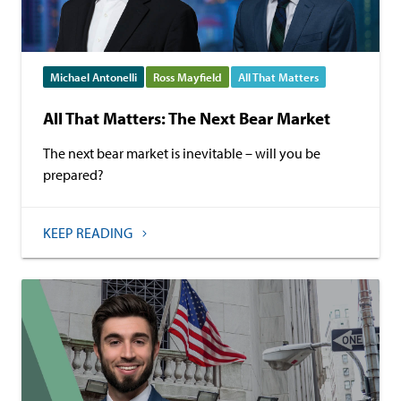
Michael Antonelli
Ross Mayfield
All That Matters
All That Matters: The Next Bear Market
The next bear market is inevitable – will you be
prepared?
KEEP READING