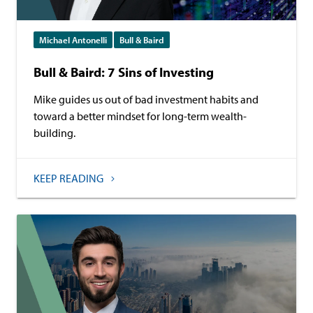
Michael Antonelli
Bull & Baird
Bull & Baird: 7 Sins of Investing
Mike guides us out of bad investment habits and
toward a better mindset for long-term wealth-
building.
KEEP READING