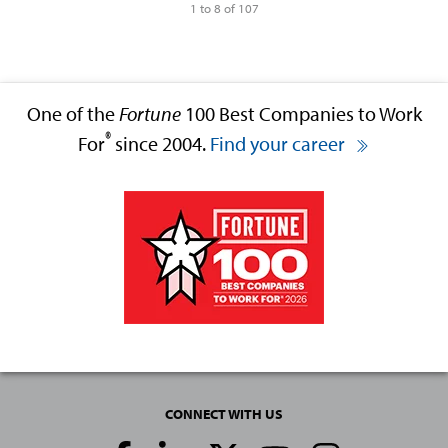
1 to 8 of 107
One of the
Fortune
100 Best Companies to Work
®
For
since 2004.
Find your career
CONNECT WITH US
Social