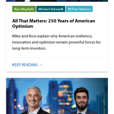
Ross Mayfield
Michael Antonelli
All That Matters
All That Matters: 250 Years of American
Optimism
Mike and Ross explain why American resilience,
innovation and optimism remain powerful forces for
long-term investors.
KEEP READING