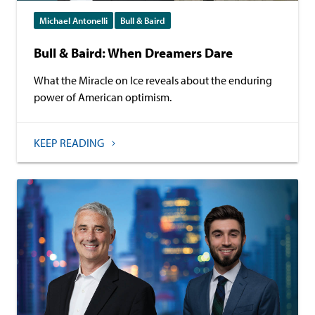
Michael Antonelli
Bull & Baird
Bull & Baird: When Dreamers Dare
What the Miracle on Ice reveals about the enduring
power of American optimism.
KEEP READING