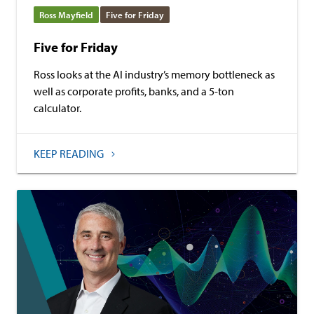
Ross Mayfield
Five for Friday
Five for Friday
Ross looks at the AI industry’s memory bottleneck as
well as corporate profits, banks, and a 5-ton
calculator.
KEEP READING