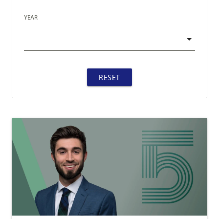
YEAR
RESET