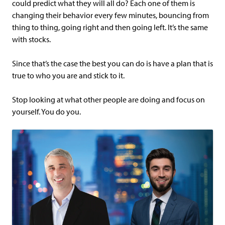
could predict what they will all do? Each one of them is
changing their behavior every few minutes, bouncing from
thing to thing, going right and then going left. It’s the same
with stocks.
Since that’s the case the best you can do is have a plan that is
true to who you are and stick to it.
Stop looking at what other people are doing and focus on
yourself. You do you.