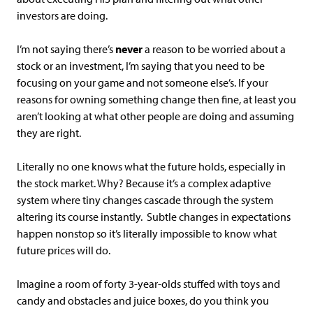
investors are doing.
I’m not saying there’s
never
a reason to be worried about a
stock or an investment, I’m saying that you need to be
focusing on your game and not someone else’s. If your
reasons for owning something change then fine, at least you
aren’t looking at what other people are doing and assuming
they are right.
Literally no one knows what the future holds, especially in
the stock market. Why? Because it’s a complex adaptive
system where tiny changes cascade through the system
altering its course instantly. Subtle changes in expectations
happen nonstop so it’s literally impossible to know what
future prices will do.
Imagine a room of forty 3-year-olds stuffed with toys and
candy and obstacles and juice boxes, do you think you