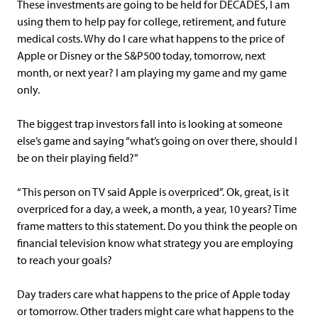
These investments are going to be held for DECADES, I am
using them to help pay for college, retirement, and future
medical costs. Why do I care what happens to the price of
Apple or Disney or the S&P500 today, tomorrow, next
month, or next year? I am playing my game and my game
only.
The biggest trap investors fall into is looking at someone
else’s game and saying “what’s going on over there, should I
be on their playing field?”
“This person on TV said Apple is overpriced”. Ok, great, is it
overpriced for a day, a week, a month, a year, 10 years? Time
frame matters to this statement. Do you think the people on
financial television know what strategy you are employing
to reach your goals?
Day traders care what happens to the price of Apple today
or tomorrow. Other traders might care what happens to the