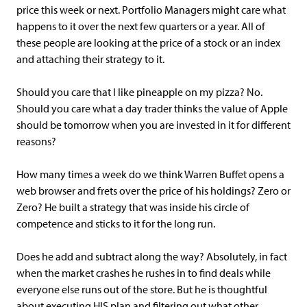
price this week or next. Portfolio Managers might care what
happens to it over the next few quarters or a year. All of
these people are looking at the price of a stock or an index
and attaching their strategy to it.
Should you care that I like pineapple on my pizza? No.
Should you care what a day trader thinks the value of Apple
should be tomorrow when you are invested in it for different
reasons?
How many times a week do we think Warren Buffet opens a
web browser and frets over the price of his holdings? Zero or
Zero? He built a strategy that was inside his circle of
competence and sticks to it for the long run.
Does he add and subtract along the way? Absolutely, in fact
when the market crashes he rushes in to find deals while
everyone else runs out of the store. But he is thoughtful
about executing HIS plan and filtering out what other