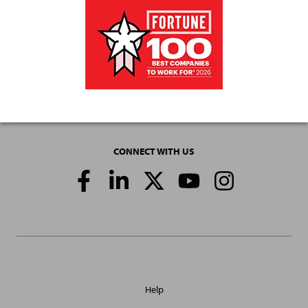
CONNECT WITH US
Social
Media
Links
General
Help
Site
Links