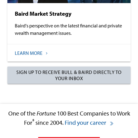
Baird Market Strategy
Baird's perspective on the latest financial and private
wealth management issues.
LEARN MORE
SIGN UP TO RECEIVE BULL & BAIRD DIRECTLY TO
YOUR INBOX
One of the
Fortune
100 Best Companies to Work
®
For
since 2004.
Find your career