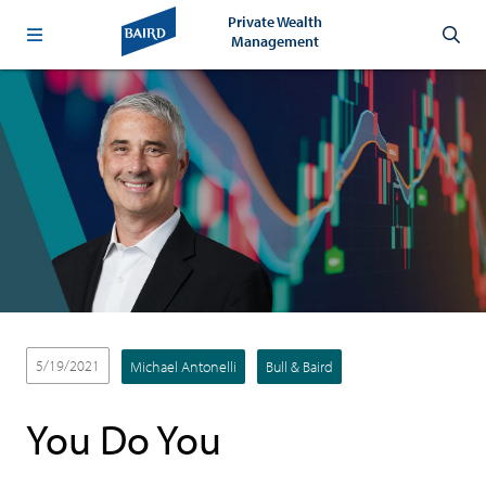
Private Wealth
Management
5/19/2021
Michael Antonelli
Bull & Baird
You Do You