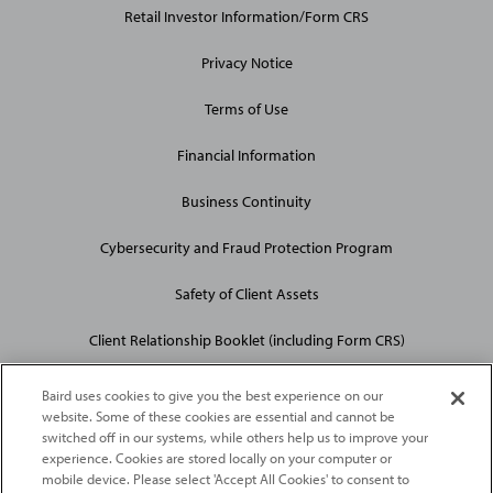
Retail Investor Information/Form CRS
Privacy Notice
Terms of Use
Financial Information
Business Continuity
Cybersecurity and Fraud Protection Program
Safety of Client Assets
Client Relationship Booklet (including Form CRS)
Baird uses cookies to give you the best experience on our
website. Some of these cookies are essential and cannot be
switched off in our systems, while others help us to improve your
experience. Cookies are stored locally on your computer or
mobile device. Please select 'Accept All Cookies' to consent to