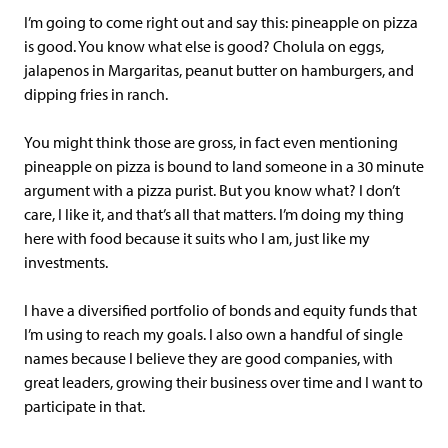
I’m going to come right out and say this: pineapple on pizza
is good. You know what else is good? Cholula on eggs,
jalapenos in Margaritas, peanut butter on hamburgers, and
dipping fries in ranch.
You might think those are gross, in fact even mentioning
pineapple on pizza is bound to land someone in a 30 minute
argument with a pizza purist. But you know what? I don’t
care, I like it, and that’s all that matters. I’m doing my thing
here with food because it suits who I am, just like my
investments.
I have a diversified portfolio of bonds and equity funds that
I’m using to reach my goals. I also own a handful of single
names because I believe they are good companies, with
great leaders, growing their business over time and I want to
participate in that.