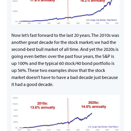
Now let’s fast forward to the last 20 years. The 2010s was
another great decade for the stock market; we had the
second-best bull market of all time. And yet the 2020s is
going even better: over the past four years, the S&P is
up 100% and the typical 60 stock/40 bond portfolio is
up 56%. These two examples show that the stock
market doesn’t have to have a bad decade just because
it had a good decade.