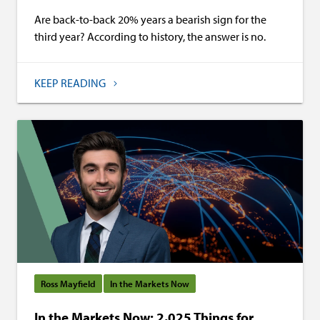
Are back-to-back 20% years a bearish sign for the
third year? According to history, the answer is no.
KEEP READING
Ross Mayfield
In the Markets Now
In the Markets Now: 2,025 Things for