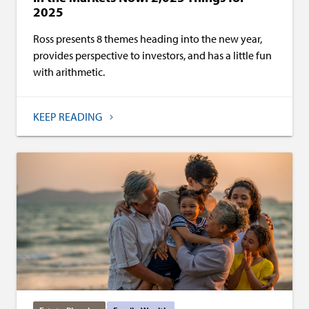
2025
Ross presents 8 themes heading into the new year,
provides perspective to investors, and has a little fun
with arithmetic.
KEEP READING