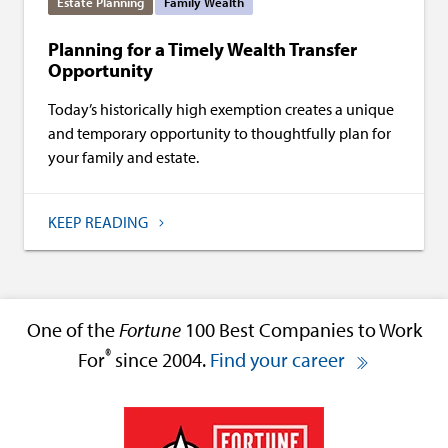
Estate Planning
Family Wealth
Planning for a Timely Wealth Transfer
Opportunity
Today’s historically high exemption creates a unique
and temporary opportunity to thoughtfully plan for
your family and estate.
KEEP READING
One of the
Fortune
100 Best Companies to Work
®
For
since 2004.
Find your career