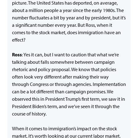
picture. The United States has deported, on average,
about a million people a year since the early 1980s. The
number fluctuates a bit by year and by president, but it’s
a significant number every year. But Ross, when it
comes to the stock market, does immigration have an
effect?
Ross
: Yes it can, but I want to caution that what we’re
talking about falls somewhere between campaign
rhetoric and policy proposal. We know that policies
often look very different after making their way
through Congress or through agencies. Implementation
can be a lot different than campaign promises. We
observed this in President Trump’s first term, we saw it in
President Biden’s term, and we’ve seen it through the
course of history.
When it comes to immigration’s impact on the stock
market, it’s worth looking at our current labor market.