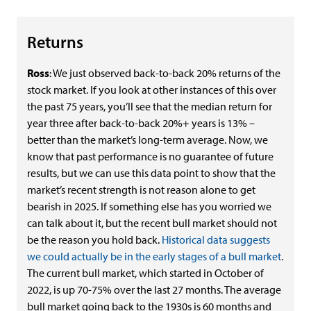
Returns
Ross
: We just observed back-to-back 20% returns of the
stock market. If you look at other instances of this over
the past 75 years, you’ll see that the median return for
year three after back-to-back 20%+ years is 13% –
better than the market’s long-term average. Now, we
know that past performance is no guarantee of future
results, but we can use this data point to show that the
market’s recent strength is not reason alone to get
bearish in 2025. If something else has you worried we
can talk about it, but the recent bull market should not
be the reason you hold back.
Historical data suggests
we could actually be in the early stages of a bull market
.
The current bull market, which started in October of
2022, is up 70-75% over the last 27 months. The average
bull market going back to the 1930s is 60 months and