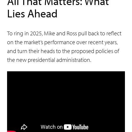
All That Matters: What
Lies Ahead
To ring in 2025, Mike and Ross pull back to reflect
on the market’s performance over recent years,
and turn their heads to the proposed policies of
the new presidential administration.