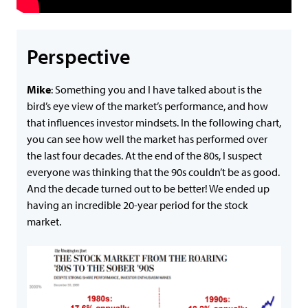
Perspective
Mike
: Something you and I have talked about is the
bird’s eye view of the market’s performance, and how
that influences investor mindsets. In the following chart,
you can see how well the market has performed over
the last four decades. At the end of the 80s, I suspect
everyone was thinking that the 90s couldn’t be as good.
And the decade turned out to be better! We ended up
having an incredible 20-year period for the stock
market.