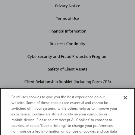
Privacy Notice
Terms of Use
Financial Information
Business Continuity
Cybersecurity and Fraud Protection Program
Safety of Client Assets
Client Relationship Booklet (including Form CRS)
Baird uses cookies to give you the best experience on our
website. Some of these cookies are essential and cannot be
switched off in our systems, while others help us to improve your
experience. Cookies are stored locally on your computer or
mobile device. Please select 'Accept All Cookies' to consent to
2026
Robert W. Baird & Co. Incorporated
. The services featured on
cookies, or select ‘Cookie Settings’ to change your preferences.
©
For more detailed information on our use of cookies and our data
this web site may not be available in all jurisdictions or to all