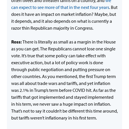
often tweet and threaten tariffs on a country, and
we
can expect to see more of that in the next four years
. But
does it have an impact on market inflation? Maybe, but
it depends, and it also depends on what is currently a
razor thin Republican majority in Congress.
Ross:
There is literally as small as a margin in the House
as you can get. The Republicans cannot lose one single
vote. It’s true that some policy can take effect with
executive action, but a lot of policy work is done
through public negotiation and putting pressure on
other countries. As you mentioned, the first Trump term
was all about trade wars and tariffs, and yet inflation
was 2.1% in Trump’s term before COVID hit. As far as the
tariffs that got implemented and stayed implemented
in his term, we never saw a huge impact on inflation.
That’s not to say it couldn’t be different this time around,
but tariffs weren’t inflationary in his first term.