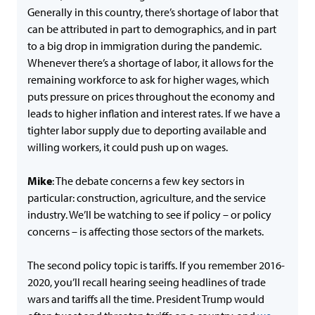
Generally in this country, there’s shortage of labor that
can be attributed in part to demographics, and in part
to a big drop in immigration during the pandemic.
Whenever there’s a shortage of labor, it allows for the
remaining workforce to ask for higher wages, which
puts pressure on prices throughout the economy and
leads to higher inflation and interest rates. If we have a
tighter labor supply due to deporting available and
willing workers, it could push up on wages.
Mike
: The debate concerns a few key sectors in
particular: construction, agriculture, and the service
industry. We’ll be watching to see if policy – or policy
concerns – is affecting those sectors of the markets.
The second policy topic is tariffs. If you remember 2016-
2020, you’ll recall hearing seeing headlines of trade
wars and tariffs all the time. President Trump would