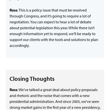
Ross
: This is a policy issue that must be resolved
through Congress, and it’s going to require a lot of
negotiation. You can expect to hear a lot of debate
about potential legislation this year. While there isn’t
enough information yet to respond, we’ll be ready to
support our clients with the tools and solutions to plan
accordingly.
Closing Thoughts
Ross
: We’ve talked a great deal about policy proposals
and rhetoric and the noise that comes with a new
presidential administration. And since 2005, we’ve seen
strong market gains in the first year of a new presidency,