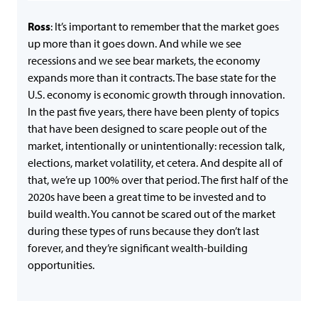
Ross
: It’s important to remember that the market goes
up more than it goes down. And while we see
recessions and we see bear markets, the economy
expands more than it contracts. The base state for the
U.S. economy is economic growth through innovation.
In the past five years, there have been plenty of topics
that have been designed to scare people out of the
market, intentionally or unintentionally: recession talk,
elections, market volatility, et cetera. And despite all of
that, we’re up 100% over that period. The first half of the
2020s have been a great time to be invested and to
build wealth. You cannot be scared out of the market
during these types of runs because they don’t last
forever, and they’re significant wealth-building
opportunities.