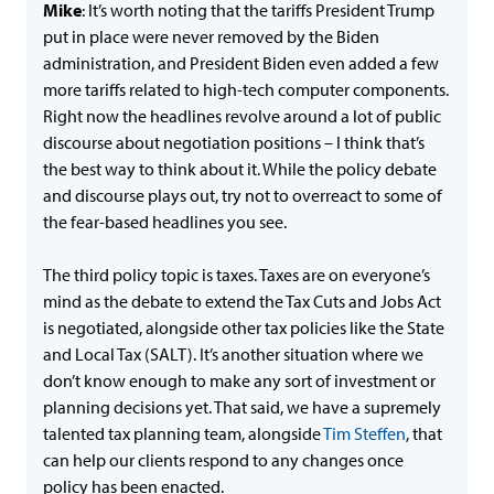
Mike
: It’s worth noting that the tariffs President Trump
put in place were never removed by the Biden
administration, and President Biden even added a few
more tariffs related to high-tech computer components.
Right now the headlines revolve around a lot of public
discourse about negotiation positions – I think that’s
the best way to think about it. While the policy debate
and discourse plays out, try not to overreact to some of
the fear-based headlines you see.
The third policy topic is taxes. Taxes are on everyone’s
mind as the debate to extend the Tax Cuts and Jobs Act
is negotiated, alongside other tax policies like the State
and Local Tax (SALT). It’s another situation where we
don’t know enough to make any sort of investment or
planning decisions yet. That said, we have a supremely
talented tax planning team, alongside
Tim Steffen
, that
can help our clients respond to any changes once
policy has been enacted.