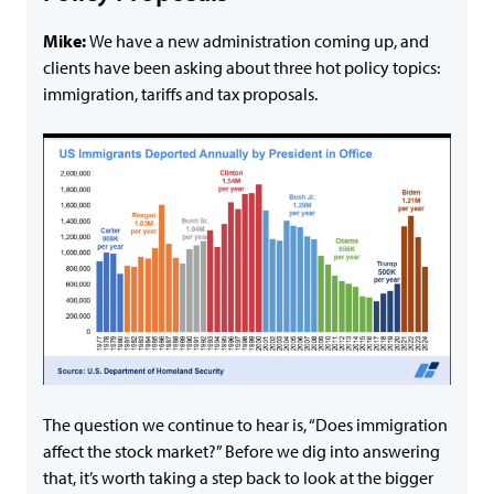
Mike:
We have a new administration coming up, and
clients have been asking about three hot policy topics:
immigration, tariffs and tax proposals.
The question we continue to hear is, “Does immigration
affect the stock market?” Before we dig into answering
that, it’s worth taking a step back to look at the bigger