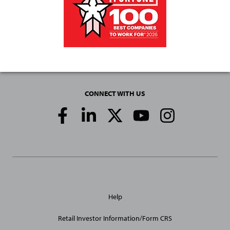
CONNECT WITH US
Social
Media
Links
General
Help
Site
Links
Retail Investor Information/Form CRS