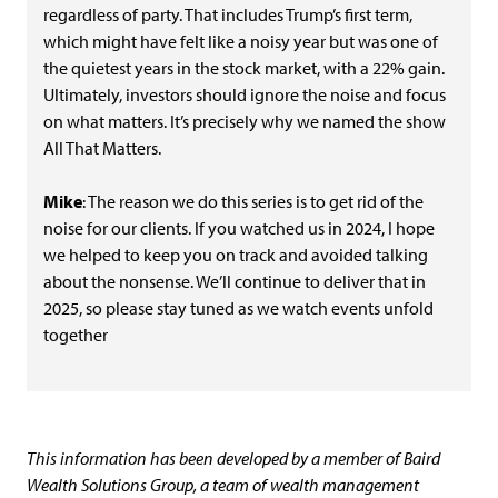
regardless of party. That includes Trump’s first term,
which might have felt like a noisy year but was one of
the quietest years in the stock market, with a 22% gain.
Ultimately, investors should ignore the noise and focus
on what matters. It’s precisely why we named the show
All That Matters.
Mike
: The reason we do this series is to get rid of the
noise for our clients. If you watched us in 2024, I hope
we helped to keep you on track and avoided talking
about the nonsense. We’ll continue to deliver that in
2025, so please stay tuned as we watch events unfold
together
This information has been developed by a member of Baird
Wealth Solutions Group, a team of wealth management