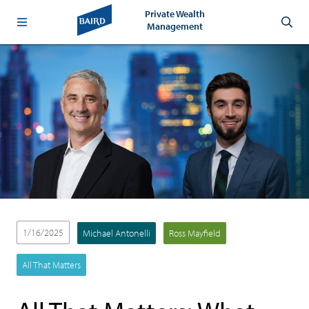
Private Wealth
Management
1/16/2025
Michael Antonelli
Ross Mayfield
All That Matters