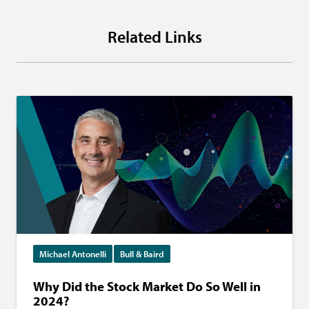
Related Links
Michael Antonelli
Bull & Baird
Why Did the Stock Market Do So Well in
2024?