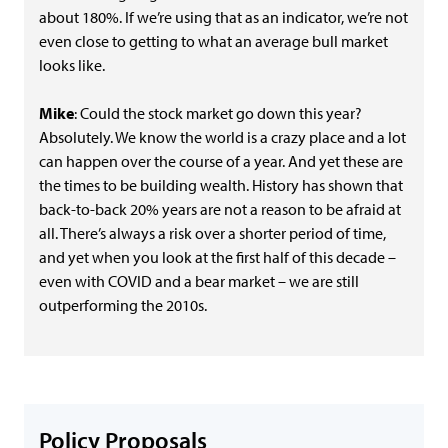
about 180%. If we’re using that as an indicator, we’re not
even close to getting to what an average bull market
looks like.
Mike
: Could the stock market go down this year?
Absolutely. We know the world is a crazy place and a lot
can happen over the course of a year. And yet these are
the times to be building wealth. History has shown that
back-to-back 20% years are not a reason to be afraid at
all. There’s always a risk over a shorter period of time,
and yet when you look at the first half of this decade –
even with COVID and a bear market – we are still
outperforming the 2010s.
Policy Proposals