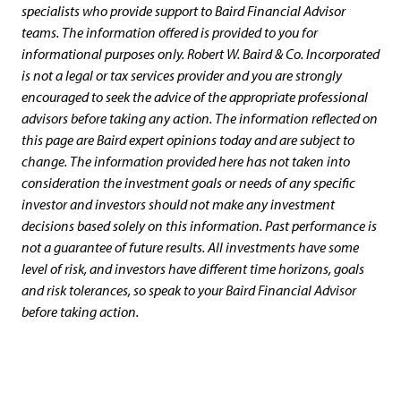
specialists who provide support to Baird Financial Advisor
teams. The information offered is provided to you for
informational purposes only. Robert W. Baird & Co. Incorporated
is not a legal or tax services provider and you are strongly
encouraged to seek the advice of the appropriate professional
advisors before taking any action. The information reflected on
this page are Baird expert opinions today and are subject to
change. The information provided here has not taken into
consideration the investment goals or needs of any specific
investor and investors should not make any investment
decisions based solely on this information. Past performance is
not a guarantee of future results. All investments have some
level of risk, and investors have different time horizons, goals
and risk tolerances, so speak to your Baird Financial Advisor
before taking action.