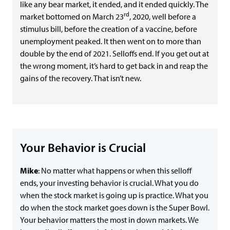
like any bear market, it ended, and it ended quickly. The
rd
market bottomed on March 23
, 2020, well before a
stimulus bill, before the creation of a vaccine, before
unemployment peaked. It then went on to more than
double by the end of 2021. Selloffs end. If you get out at
the wrong moment, it’s hard to get back in and reap the
gains of the recovery. That isn’t new.
Your Behavior is Crucial
Mike
: No matter what happens or when this selloff
ends, your investing behavior is crucial. What you do
when the stock market is going up is practice. What you
do when the stock market goes down is the Super Bowl.
Your behavior matters the most in down markets. We