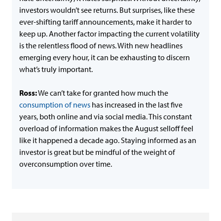
investors wouldn’t see returns. But surprises, like these
ever-shifting tariff announcements, make it harder to
keep up. Another factor impacting the current volatility
is the relentless flood of news. With new headlines
emerging every hour, it can be exhausting to discern
what’s truly important.
Ross:
We can’t take for granted how much the
consumption of news
has increased in the last five
years, both online and via social media. This constant
overload of information makes the August selloff feel
like it happened a decade ago. Staying informed as an
investor is great but be mindful of the weight of
overconsumption over time.