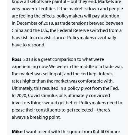
know all selloffs are painful – but they end. Markets are
very powerful entities. If the market is down and people
are feeling the effects, policymakers will pay attention.
In December of 2018, as trade tensions brewed between
China and the U.S., the Federal Reserve switched from a
hawkish to a dovish stance. Policymakers eventually
have to respond.
Ross
: 2018 is a great comparison to what we’re
experiencing now. We were in the middle of a trade war,
the market was selling off, and the Fed kept interest
rates higher than the market was comfortable with.
Ultimately, this resulted in a policy pivot from the Fed.
In 2020, Covid stimulus bills ultimately convinced
investors things would get better. Policymakers need to
please their constituents to get reelected – there’s
always a breaking point.
Mike
: I want to end with this quote from Kahlil Gibran: