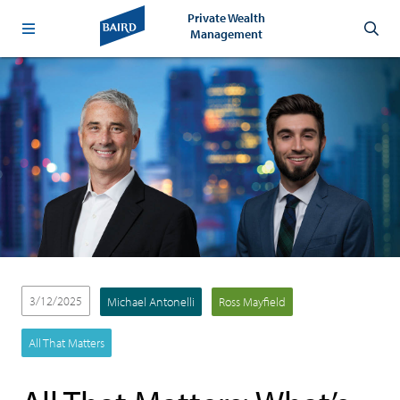
Private Wealth
Management
3/12/2025
Michael Antonelli
Ross Mayfield
All That Matters