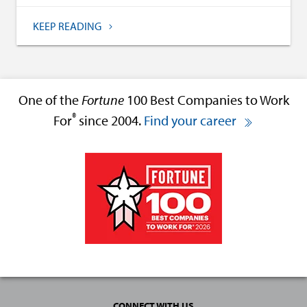
KEEP READING
One of the
Fortune
100 Best Companies to Work
®
For
since 2004.
Find your career
CONNECT WITH US