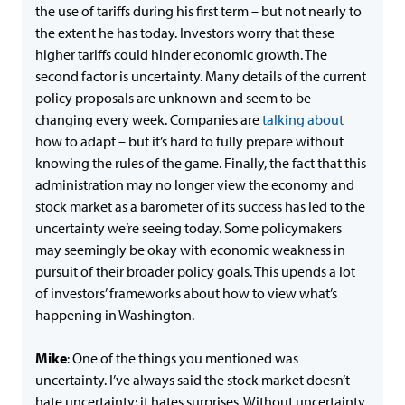
the use of tariffs during his first term – but not nearly to
the extent he has today. Investors worry that these
higher tariffs could hinder economic growth. The
second factor is uncertainty. Many details of the current
policy proposals are unknown and seem to be
changing every week. Companies are
talking about
how to adapt – but it’s hard to fully prepare without
knowing the rules of the game. Finally, the fact that this
administration may no longer view the economy and
stock market as a barometer of its success has led to the
uncertainty we’re seeing today. Some policymakers
may seemingly be okay with economic weakness in
pursuit of their broader policy goals. This upends a lot
of investors’ frameworks about how to view what’s
happening in Washington.
Mike
: One of the things you mentioned was
uncertainty. I’ve always said the stock market doesn’t
hate uncertainty; it hates surprises. Without uncertainty,