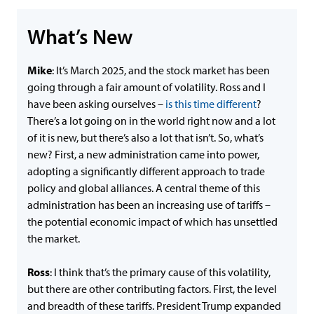
What’s New
Mike
: It’s March 2025, and the stock market has been
going through a fair amount of volatility. Ross and I
have been asking ourselves –
is this time different
?
There’s a lot going on in the world right now and a lot
of it is new, but there’s also a lot that isn’t. So, what’s
new? First, a new administration came into power,
adopting a significantly different approach to trade
policy and global alliances. A central theme of this
administration has been an increasing use of tariffs –
the potential economic impact of which has unsettled
the market.
Ross
: I think that’s the primary cause of this volatility,
but there are other contributing factors. First, the level
and breadth of these tariffs. President Trump expanded