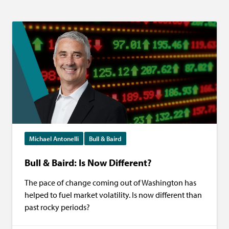
Michael Antonelli
Bull & Baird
Bull & Baird: Is Now Different?
The pace of change coming out of Washington has
helped to fuel market volatility. Is now different than
past rocky periods?