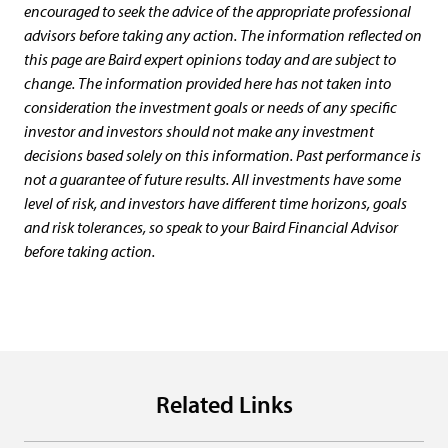
encouraged to seek the advice of the appropriate professional
advisors before taking any action. The information reflected on
this page are Baird expert opinions today and are subject to
change. The information provided here has not taken into
consideration the investment goals or needs of any specific
investor and investors should not make any investment
decisions based solely on this information. Past performance is
not a guarantee of future results. All investments have some
level of risk, and investors have different time horizons, goals
and risk tolerances, so speak to your Baird Financial Advisor
before taking action.
Related Links