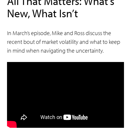
All That Matters: What’s
New, What Isn’t
In March’s episode, Mike and Ross discuss the
recent bout of market volatility and what to keep
in mind when navigating the uncertainty.