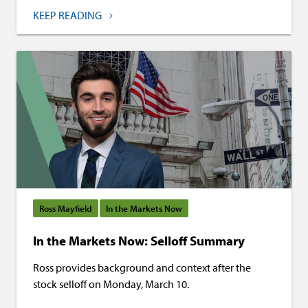
KEEP READING
Ross Mayfield
In the Markets Now
In the Markets Now: Selloff Summary
Ross provides background and context after the
stock selloff on Monday, March 10.