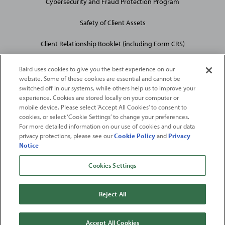
Cybersecurity and Fraud Protection Program
Safety of Client Assets
Client Relationship Booklet (including Form CRS)
Baird uses cookies to give you the best experience on our
website. Some of these cookies are essential and cannot be
switched off in our systems, while others help us to improve your
experience. Cookies are stored locally on your computer or
mobile device. Please select 'Accept All Cookies' to consent to
2026
Robert W. Baird & Co. Incorporated
. The services featured on
cookies, or select ‘Cookie Settings’ to change your preferences.
©
For more detailed information on our use of cookies and our data
this web site may not be available in all jurisdictions or to all
privacy protections, please see our
Cookie Policy
and
Privacy
persons/entities.
Notice
For more information, please see
Important Disclosures
. Robert W.
Baird & Co. Incorporated.
Member SIPC
.
Cookies Settings
From
Fortune
. ©2026
Fortune
Media IP Limited All rights reserved. Used under
license.
Fortune
and
Fortune
100 Best Companies to Work For® are registered
Reject All
trademarks of
Fortune
Media IP Limited and are used under license
.
Fortune
Magazine and
Fortune
Media (USA) Corporation are not affiliated with,
and do not endorse products or services of, Baird.
Accept All Cookies