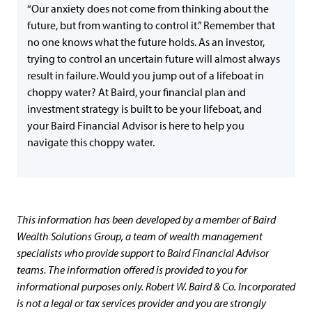
“Our anxiety does not come from thinking about the
future, but from wanting to control it.” Remember that
no one knows what the future holds. As an investor,
trying to control an uncertain future will almost always
result in failure. Would you jump out of a lifeboat in
choppy water? At Baird, your financial plan and
investment strategy is built to be your lifeboat, and
your Baird Financial Advisor is here to help you
navigate this choppy water.
This information has been developed by a member of Baird
Wealth Solutions Group, a team of wealth management
specialists who provide support to Baird Financial Advisor
teams. The information offered is provided to you for
informational purposes only. Robert W. Baird & Co. Incorporated
is not a legal or tax services provider and you are strongly