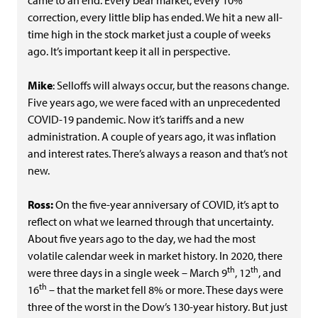
came to an end. Every bear market, every 10%
correction, every little blip has ended. We hit a new all-
time high in the stock market just a couple of weeks
ago. It’s important keep it all in perspective.
Mike
: Selloffs will always occur, but the reasons change.
Five years ago, we were faced with an unprecedented
COVID-19 pandemic. Now it’s tariffs and a new
administration. A couple of years ago, it was inflation
and interest rates. There’s always a reason and that’s not
new.
Ross:
On the five-year anniversary of COVID, it’s apt to
reflect on what we learned through that uncertainty.
About five years ago to the day, we had the most
volatile calendar week in market history. In 2020, there
th
th
were three days in a single week – March 9
, 12
, and
th
16
– that the market fell 8% or more. These days were
three of the worst in the Dow’s 130-year history. But just