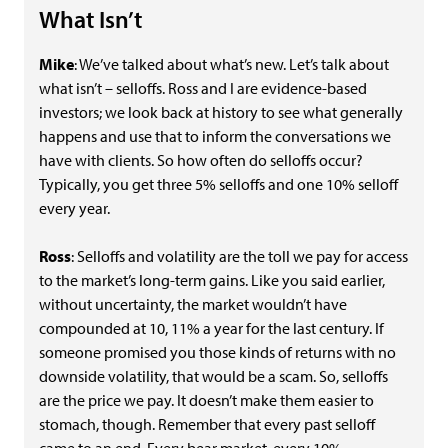
What Isn’t
Mike
: We’ve talked about what’s new. Let’s talk about
what isn’t – selloffs. Ross and I are evidence-based
investors; we look back at history to see what generally
happens and use that to inform the conversations we
have with clients. So how often do selloffs occur?
Typically, you get three 5% selloffs and one 10% selloff
every year.
Ross
: Selloffs and volatility are the toll we pay for access
to the market’s long-term gains. Like you said earlier,
without uncertainty, the market wouldn’t have
compounded at 10, 11% a year for the last century. If
someone promised you those kinds of returns with no
downside volatility, that would be a scam. So, selloffs
are the price we pay. It doesn’t make them easier to
stomach, though. Remember that every past selloff