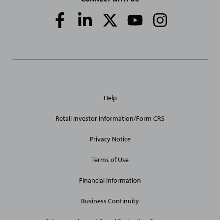
Social
Media
Links
General
Help
Site
Links
Retail Investor Information/Form CRS
Privacy Notice
Terms of Use
Financial Information
Business Continuity