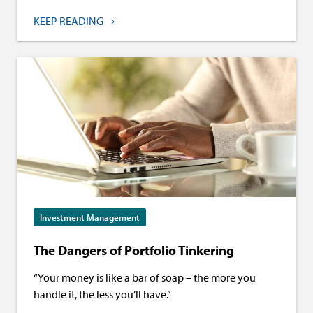
KEEP READING
Investment Management
The Dangers of Portfolio Tinkering
“Your money is like a bar of soap – the more you
handle it, the less you’ll have.”