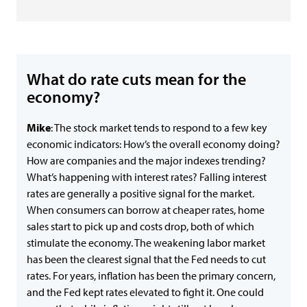
What do rate cuts mean for the
economy?
Mike
: The stock market tends to respond to a few key
economic indicators: How’s the overall economy doing?
How are companies and the major indexes trending?
What’s happening with interest rates? Falling interest
rates are generally a positive signal for the market.
When consumers can borrow at cheaper rates, home
sales start to pick up and costs drop, both of which
stimulate the economy. The weakening labor market
has been the clearest signal that the Fed needs to cut
rates. For years, inflation has been the primary concern,
and the Fed kept rates elevated to fight it. One could