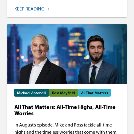
KEEP READING
Michael Antonelli
Ross Mayfield
All That Matters
All That Matters: All-Time Highs, All-Time
Worries
In August’s episode, Mike and Ross tackle all-time
highs and the timeless worries that come with them.