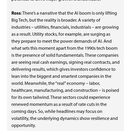
Ross
: There’s a narrative that the AI boom is only lifting
Big Tech, but the reality is broader. A variety of
industries – utilities, financials, industrials – are growing
as a result. Utility stocks, for example, are surging as
they prepare to meet the power demands of AI. And
what sets this moment apart from the 1990s tech boom
is the presence of solid fundamentals. These companies
are seeing real cash earnings, signing real contracts, and
delivering results, which gives investors confidence to
lean into the biggest and smartest companies in the
world. Meanwhile, the “real” economy – labor,
healthcare, manufacturing, and construction – is poised
for its own tailwind. These sectors could experience
renewed momentum as a result of rate cuts in the
coming days. So, while headlines may focus on
volatility, the underlying dynamics show resilience and
opportunity.