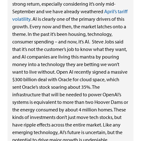
strong return, especially considering it’s only mid-
September and we have already weathered
April’s tariff
volatility
. AI is clearly one of the primary drivers of this
growth. Every now
and then, the market latches onto a
theme. In the past it’s been housing, technology,
consumer spending – and now, it’s AI. Steve Jobs said
that it’s not the customer’s job to know what they want,
and AI companies are living this mantra by pouring
money into a technology they are betting we won’t
want to live without. Open AI recently signed a massive
$300 billion deal with Oracle for cloud space, which
sent Oracle’s stock soaring about 35%. The
infrastructure that will be needed to power OpenAI’s
systems is equivalent to more than two Hoover Dams or
the energy consumed by about 4 million homes. These
kinds of investments don’t just move tech stocks, but
have ripple effects across the entire market. Like any
emerging technology, AI’s future is uncertain, but the
potential to drive major growth is undeniable.