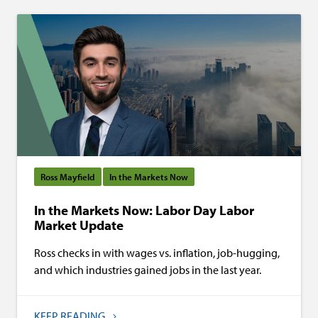
Ross Mayfield
In the Markets Now
In the Markets Now: Labor Day Labor
Market Update
Ross checks in with wages vs. inflation, job-hugging,
and which industries gained jobs in the last year.
KEEP READING