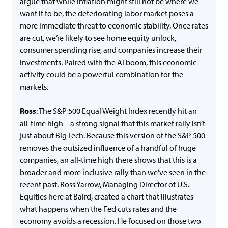
argue that while inflation might still not be where we
want it to be, the deteriorating labor market poses a
more immediate threat to economic stability. Once rates
are cut, we’re likely to see home equity unlock,
consumer spending rise, and companies increase their
investments. Paired with the AI boom, this economic
activity could be a powerful combination for the
markets.
Ross
: The S&P 500 Equal Weight Index recently hit an
all-time high – a strong signal that this market rally isn’t
just about Big Tech. Because this version of the S&P 500
removes the outsized influence of a handful of huge
companies, an all-time high there shows that this is a
broader and more inclusive rally than we’ve seen in the
recent past. Ross Yarrow, Managing Director of U.S.
Equities here at Baird, created a chart that illustrates
what happens when the Fed cuts rates and the
economy avoids a recession. He focused on those two