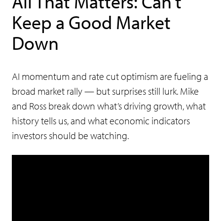
All That Matters: Can’t
Keep a Good Market
Down
AI momentum and rate cut optimism are fueling a
broad market rally — but surprises still lurk. Mike
and Ross break down what’s driving growth, what
history tells us, and what economic indicators
investors should be watching.