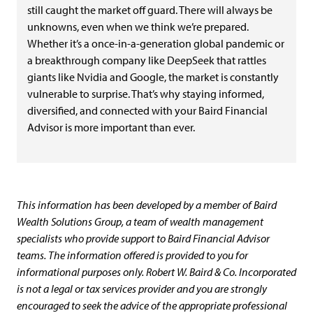
still caught the market off guard. There will always be
unknowns, even when we think we’re prepared.
Whether it’s a once-in-a-generation global pandemic or
a breakthrough company like DeepSeek that rattles
giants like Nvidia and Google, the market is constantly
vulnerable to surprise. That’s why staying informed,
diversified, and connected with your Baird Financial
Advisor is more important than ever.
This information has been developed by a member of Baird
Wealth Solutions Group, a team of wealth management
specialists who provide support to Baird Financial Advisor
teams. The information offered is provided to you for
informational purposes only. Robert W. Baird & Co. Incorporated
is not a legal or tax services provider and you are strongly
encouraged to seek the advice of the appropriate professional