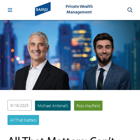
Private Wealth
Management
9/18/2025
Michael Antonelli
Ross Mayfield
All That Matters