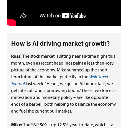
How is AI driving market growth?
Ross:
The stock market is sitting near all-time highs this
month, even as recent headlines paint a less-than-rosy
picture of the economy. Mike summed up the short-
term future of the market perfectly in the
Wall Street
Journal
last week: “Heads, we get an AI boom. Tails, we
get rate cuts and a borrowing boom.” These two forces –
innovation and monetary policy – are like opposite
ends of a barbell, both helping to balance the economy
and fuel the current bull market.
Mike:
The S&P 500 is up 12.5% year-to-date, which is a