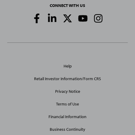
CONNECT WITH US
Social
Media
Links
General
Help
Site
Links
Retail Investor Information/Form CRS
Privacy Notice
Terms of Use
Financial Information
Business Continuity