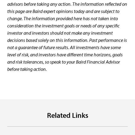
advisors before taking any action. The information reflected on
this page are Baird expert opinions today and are subject to
change. The information provided here has not taken into
consideration the investment goals or needs of any specific
investor and investors should not make any investment
decisions based solely on this information. Past performance is
not a guarantee of future results. All investments have some
level of risk, and investors have different time horizons, goals
and risk tolerances, so speak to your Baird Financial Advisor
before taking action.
Related Links