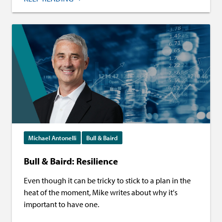
Michael Antonelli
Bull & Baird
Bull & Baird: Resilience
Even though it can be tricky to stick to a plan in the
heat of the moment, Mike writes about why it's
important to have one.