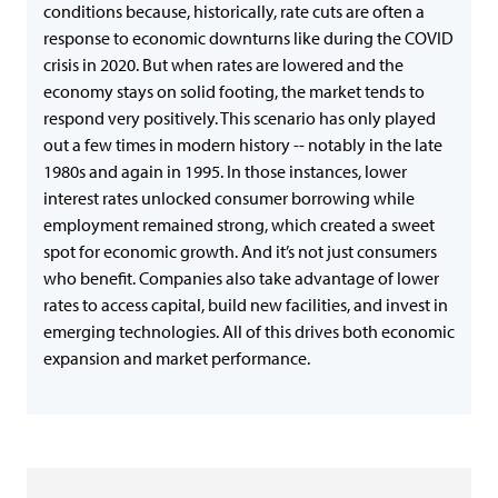
conditions because, historically, rate cuts are often a
response to economic downturns like during the COVID
crisis in 2020. But when rates are lowered and the
economy stays on solid footing, the market tends to
respond very positively. This scenario has only played
out a few times in modern history -- notably in the late
1980s and again in 1995. In those instances, lower
interest rates unlocked consumer borrowing while
employment remained strong, which created a sweet
spot for economic growth. And it’s not just consumers
who benefit. Companies also take advantage of lower
rates to access capital, build new facilities, and invest in
emerging technologies. All of this drives both economic
expansion and market performance.