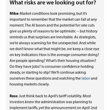
What risks are we looking out for?
Mike
: Market conditions look promising, but it’s
important to remember that the market can fall at any
moment. The AI boom and the potential for rate cuts
give us plenty of reasons to be optimistic -- but history
reminds us that surprises are inevitable. As strategists,
we’re always scanning for the unexpected. And while
we don’t know what that might be, we keep a close eye
on key indicators: How is the average consumer doing?
Are people spending? What’s their housing situation?
Do they have jobs? Is consumer confidence holding
steady, or starting to slip? We’ll continue asking
ourselves these questions and watching the
labor
and
housing markets closely.
Ross
: Just think back to April’s tariff volatility. Most
investors knew the administration was planning to
implement tariffs, yet the announcement on April 2nd