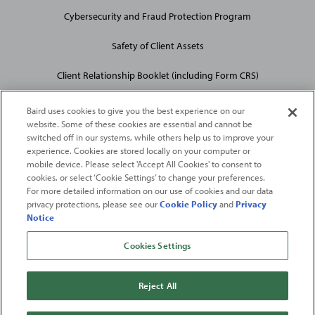
Cybersecurity and Fraud Protection Program
Safety of Client Assets
Client Relationship Booklet (including Form CRS)
Baird uses cookies to give you the best experience on our
website. Some of these cookies are essential and cannot be
switched off in our systems, while others help us to improve your
experience. Cookies are stored locally on your computer or
mobile device. Please select 'Accept All Cookies' to consent to
2026
Robert W. Baird & Co. Incorporated
. The services featured on
cookies, or select ‘Cookie Settings’ to change your preferences.
©
For more detailed information on our use of cookies and our data
this web site may not be available in all jurisdictions or to all
privacy protections, please see our
Cookie Policy
and
Privacy
persons/entities.
Notice
For more information, please see
Important Disclosures
. Robert W.
Baird & Co. Incorporated.
Member SIPC
.
Cookies Settings
From
Fortune
. ©2026
Fortune
Media IP Limited All rights reserved. Used under
license.
Fortune
and
Fortune
100 Best Companies to Work For® are registered
Reject All
trademarks of
Fortune
Media IP Limited and are used under license
.
Fortune
Magazine and
Fortune
Media (USA) Corporation are not affiliated with,
and do not endorse products or services of, Baird.