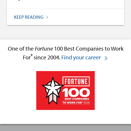
KEEP READING
One of the
Fortune
100 Best Companies to Work
®
For
since 2004.
Find your career