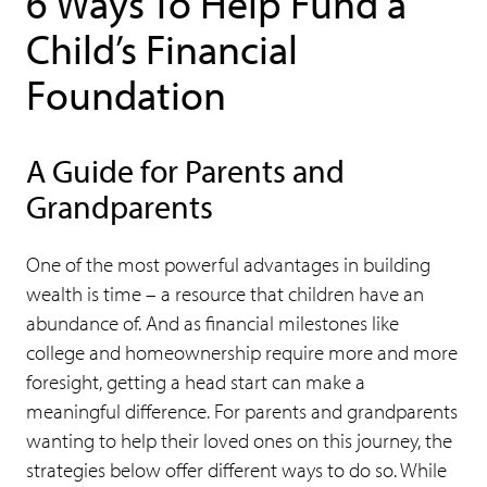
6 Ways To Help Fund a
Child’s Financial
Foundation
A Guide for Parents and
Grandparents
One of the most powerful advantages in building
wealth is time – a resource that children have an
abundance of. And as financial milestones like
college and homeownership require more and more
foresight, getting a head start can make a
meaningful difference. For parents and grandparents
wanting to help their loved ones on this journey, the
strategies below offer different ways to do so. While