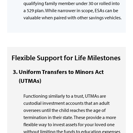
qualifying family member under 30 or rolled into
a 529 plan. While narrower in scope, ESAs can be
valuable when paired with other savings vehicles.
Flexible Support for Life Milestones
Uniform Transfers to Minors Act
(UTMAs)
Functioning similarly to a trust, UTMAs are
custodial investment accounts that an adult
oversees until the child reaches the age of
termination in their state. These provide a more
flexible way to invest assets for your loved one
without limiting the funds to education expenses