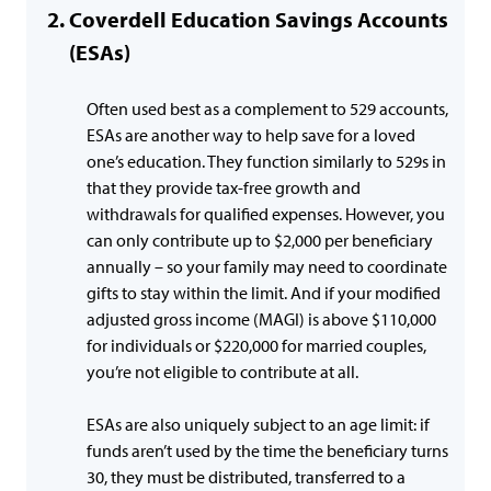
Coverdell Education Savings Accounts
(ESAs)
Often used best as a complement to 529 accounts,
ESAs are another way to help save for a loved
one’s education. They function similarly to 529s in
that they provide tax-free growth and
withdrawals for qualified expenses. However, you
can only contribute up to $2,000 per beneficiary
annually – so your family may need to coordinate
gifts to stay within the limit. And if your modified
adjusted gross income (MAGI) is above $110,000
for individuals or $220,000 for married couples,
you’re not eligible to contribute at all.
ESAs are also uniquely subject to an age limit: if
funds aren’t used by the time the beneficiary turns
30, they must be distributed, transferred to a