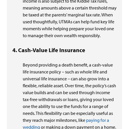
income is also subject to the Kiddie Tax rules,
meaning amounts above a certain threshold may
be taxed at the parents’ marginal tax rate. When
used thoughtfully, UTMAs can help fund key life
moments while helping prepare your loved one
to manage their own wealth responsibly.
Cash-Value Life Insurance
Beyond providing a death benefit, a cash-value
life insurance policy – such as whole life and
universal life insurance – can also grow into a
flexible, reliable asset. Over time, the policy’s cash
value builds and can be used through income
tax-free withdrawals or loans, giving your loved
one the ability to use the funds for a range of
needs. This flexibility can be especially useful as
they reach major milestones, like
paying for a
wedding
or making a down payment on a home.