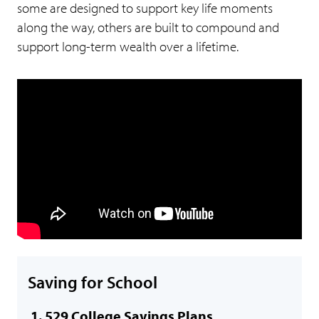
some are designed to support key life moments
along the way, others are built to compound and
support long-term wealth over a lifetime.
Saving for School
529 College Savings Plans