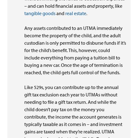
– and can hold financial assets
and
property, like
tangible goods
and
real estate
.
Any assets contributed to an UTMA immediately
become the property of the child, and the adult
custodian is only permitted to disburse funds if it’s
for the child’s benefit. This, however, could
include everything from paying a tuition bill to
buying a new car. Once the age of termination is
reached, the child gets full control of the funds.
Like 529s, you can contribute up to the annual
gift tax exclusion each year to UTMAs without
needing to file a gift tax return. And while the
child doesn’t pay tax on the money you
contribute, the income the account generates is
typically taxable as it comes in – and investment
gains are taxed when they’re realized. UTMA