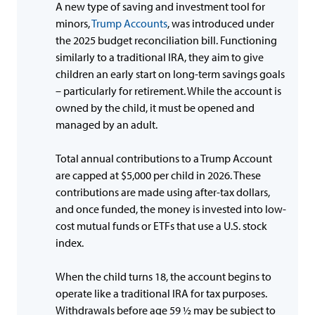
A new type of saving and investment tool for
minors,
Trump Accounts
, was introduced under
the 2025 budget reconciliation bill. Functioning
similarly to a traditional IRA, they aim to give
children an early start on long-term savings goals
– particularly for retirement. While the account is
owned by the child, it must be opened and
managed by an adult.
Total annual contributions to a Trump Account
are capped at $5,000 per child in 2026. These
contributions are made using after-tax dollars,
and once funded, the money is invested into low-
cost mutual funds or ETFs that use a U.S. stock
index.
When the child turns 18, the account begins to
operate like a traditional IRA for tax purposes.
Withdrawals before age 59 ½ may be subject to