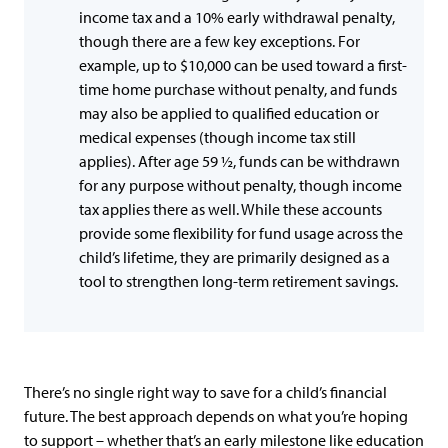
income tax and a 10% early withdrawal penalty,
though there are a few key exceptions. For
example, up to $10,000 can be used toward a first-
time home purchase without penalty, and funds
may also be applied to qualified education or
medical expenses (though income tax still
applies). After age 59 ½, funds can be withdrawn
for any purpose without penalty, though income
tax applies there as well. While these accounts
provide some flexibility for fund usage across the
child’s lifetime, they are primarily designed as a
tool to strengthen long-term retirement savings.
There’s no single right way to save for a child’s financial
future. The best approach depends on what you’re hoping
to support – whether that’s an early milestone like education