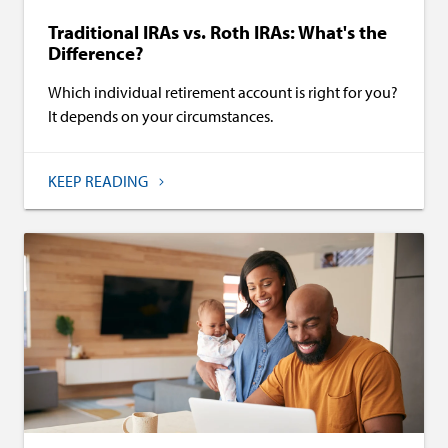
Traditional IRAs vs. Roth IRAs: What's the
Difference?
Which individual retirement account is right for you?
It depends on your circumstances.
KEEP READING