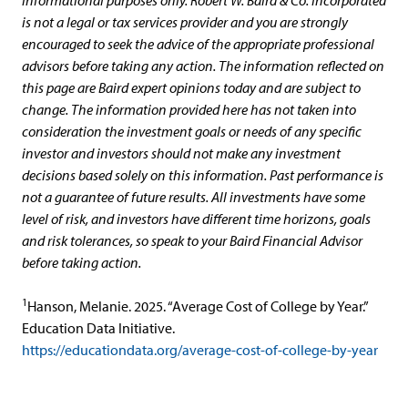
is not a legal or tax services provider and you are strongly
encouraged to seek the advice of the appropriate professional
advisors before taking any action. The information reflected on
this page are Baird expert opinions today and are subject to
change. The information provided here has not taken into
consideration the investment goals or needs of any specific
investor and investors should not make any investment
decisions based solely on this information. Past performance is
not a guarantee of future results. All investments have some
level of risk, and investors have different time horizons, goals
and risk tolerances, so speak to your Baird Financial Advisor
before taking action.
1
Hanson, Melanie. 2025. “Average Cost of College by Year.”
Education Data Initiative.
https://educationdata.org/average-cost-of-college-by-year