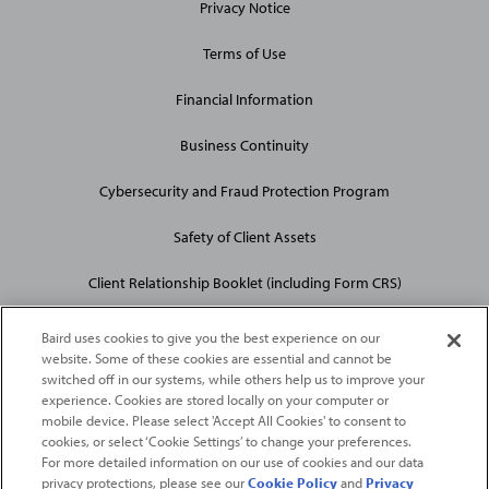
Privacy Notice
Terms of Use
Financial Information
Business Continuity
Cybersecurity and Fraud Protection Program
Safety of Client Assets
Client Relationship Booklet (including Form CRS)
Baird uses cookies to give you the best experience on our
website. Some of these cookies are essential and cannot be
switched off in our systems, while others help us to improve your
experience. Cookies are stored locally on your computer or
mobile device. Please select 'Accept All Cookies' to consent to
2026
Robert W. Baird & Co. Incorporated
. The services featured on
cookies, or select ‘Cookie Settings’ to change your preferences.
©
this web site may not be available in all jurisdictions or to all
For more detailed information on our use of cookies and our data
privacy protections, please see our
Cookie Policy
and
Privacy
persons/entities.