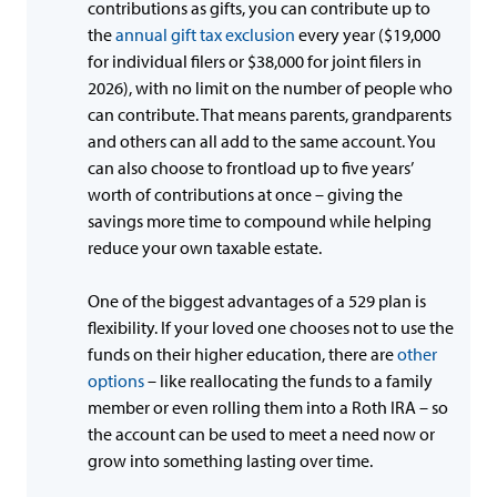
contributions as gifts, you can contribute up to
the
annual gift tax exclusion
every year ($19,000
for individual filers or $38,000 for joint filers in
2026), with no limit on the number of people who
can contribute. That means parents, grandparents
and others can all add to the same account. You
can also choose to frontload up to five years’
worth of contributions at once – giving the
savings more time to compound while helping
reduce your own taxable estate.
One of the biggest advantages of a 529 plan is
flexibility. If your loved one chooses not to use the
funds on their higher education, there are
other
options
– like reallocating the funds to a family
member or even rolling them into a Roth IRA – so
the account can be used to meet a need now or
grow into something lasting over time.