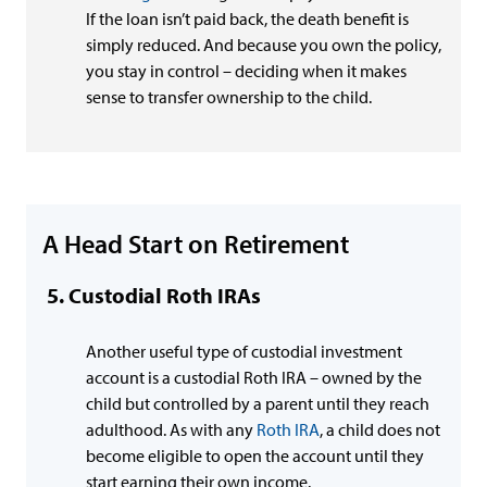
If the loan isn’t paid back, the death benefit is
simply reduced. And because you own the policy,
you stay in control – deciding when it makes
sense to transfer ownership to the child.
A Head Start on Retirement
Custodial Roth IRAs
Another useful type of custodial investment
account is a custodial Roth IRA – owned by the
child but controlled by a parent until they reach
adulthood. As with any
Roth IRA
, a child does not
become eligible to open the account until they
start earning their own income.