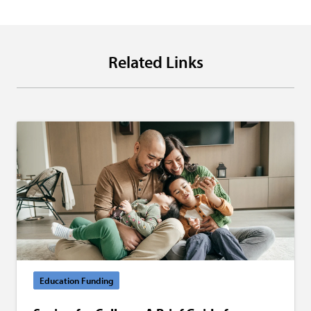
Related Links
Education Funding