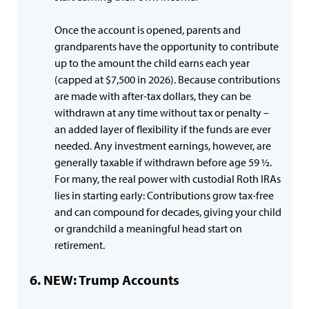
Once the account is opened, parents and
grandparents have the opportunity to contribute
up to the amount the child earns each year
(capped at $7,500 in 2026). Because contributions
are made with after-tax dollars, they can be
withdrawn at any time without tax or penalty –
an added layer of flexibility if the funds are ever
needed. Any investment earnings, however, are
generally taxable if withdrawn before age 59 ½.
For many, the real power with custodial Roth IRAs
lies in starting early: Contributions grow tax-free
and can compound for decades, giving your child
or grandchild a meaningful head start on
retirement.
NEW: Trump Accounts