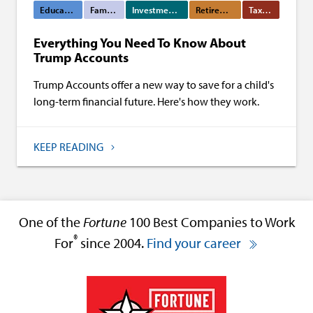
Education Funding
Family Wealth
Investment Management
Retirement Planning
Tax Planning
Everything You Need To Know About
Trump Accounts
Trump Accounts offer a new way to save for a child's
long-term financial future. Here's how they work.
KEEP READING
One of the
Fortune
100 Best Companies to Work
®
For
since 2004.
Find your career