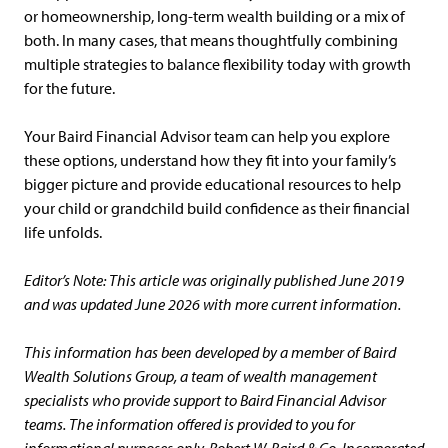
or homeownership, long-term wealth building or a mix of
both. In many cases, that means thoughtfully combining
multiple strategies to balance flexibility today with growth
for the future.
Your Baird Financial Advisor team can help you explore
these options, understand how they fit into your family’s
bigger picture and provide educational resources to help
your child or grandchild build confidence as their financial
life unfolds.
Editor’s Note: This article was originally published June 2019
and was updated June 2026 with more current information.
This information has been developed by a member of Baird
Wealth Solutions Group, a team of wealth management
specialists who provide support to Baird Financial Advisor
teams. The information offered is provided to you for
informational purposes only. Robert W. Baird & Co. Incorporated