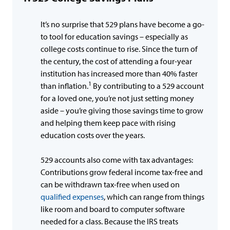
It’s no surprise that 529 plans have become a go-
to tool for education savings – especially as
college costs continue to rise. Since the turn of
the century, the cost of attending a four-year
institution has increased more than 40% faster
1
than inflation.
By contributing to a 529 account
for a loved one, you’re not just setting money
aside – you’re giving those savings time to grow
and helping them keep pace with rising
education costs over the years.
529 accounts also come with tax advantages:
Contributions grow federal income tax-free and
can be withdrawn tax-free when used on
qualified expenses
, which can range from things
like room and board to computer software
needed for a class. Because the IRS treats