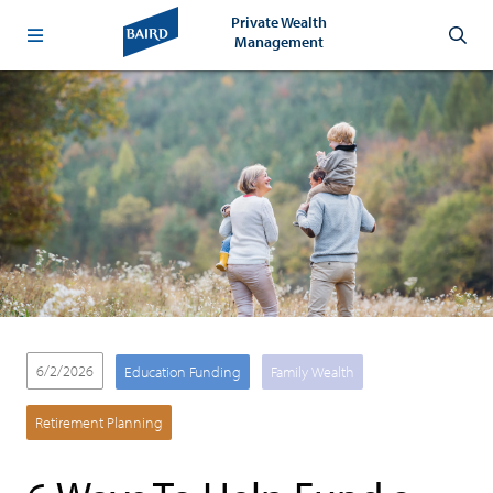
Private Wealth
Management
6/2/2026
Education Funding
Family Wealth
Retirement Planning