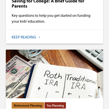
Saving for College: A Brief Guide for
Parents
Key questions to help you get started on funding
your kids’ education.
KEEP READING
Retirement Planning
Tax Planning