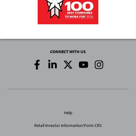
CONNECT WITH US
Social
Media
Links
General
Help
Site
Links
Retail Investor Information/Form CRS