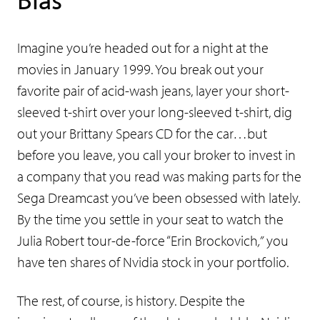
Imagine you’re headed out for a night at the
movies in January 1999. You break out your
favorite pair of acid-wash jeans, layer your short-
sleeved t-shirt over your long-sleeved t-shirt, dig
out your Brittany Spears CD for the car…but
before you leave, you call your broker to invest in
a company that you read was making parts for the
Sega Dreamcast you’ve been obsessed with lately.
By the time you settle in your seat to watch the
Julia Robert tour-de-force “Erin Brockovich
,”
you
have ten shares of Nvidia stock in your portfolio.
The rest, of course, is history. Despite the