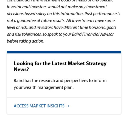
investor and investors should not make any investment
decisions based solely on this information. Past performance is
not a guarantee of future results. All investments have some
level of risk, and investors have different time horizons, goals
and risk tolerances, so speak to your Baird Financial Advisor
before taking action.
Looking for the Latest Market Strategy
News?
Baird has the research and perspectives to inform
your wealth management plan.
ACCESS MARKET INSIGHTS