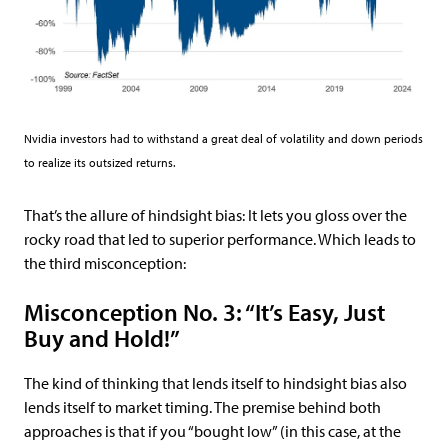
Nvidia investors had to withstand a great deal of volatility and down periods
to realize its outsized returns.
That’s the allure of hindsight bias: It lets you gloss over the
rocky road that led to superior performance. Which leads to
the third misconception:
Misconception No. 3: “It’s Easy, Just
Buy and Hold!”
The kind of thinking that lends itself to hindsight bias also
lends itself to market timing. The premise behind both
approaches is that if you “bought low” (in this case, at the