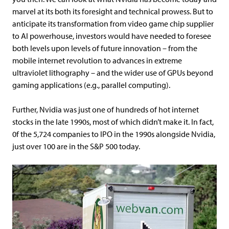
marvel at its both its foresight and technical prowess. But to
anticipate its transformation from video game chip supplier
to AI powerhouse, investors would have needed to foresee
both levels upon levels of future innovation – from the
mobile internet revolution to advances in extreme
ultraviolet lithography – and the wider use of GPUs beyond
gaming applications (e.g., parallel computing).
Further, Nvidia was just one of hundreds of hot internet
stocks in the late 1990s, most of which didn’t make it. In fact,
0f the 5,724 companies to IPO in the 1990s alongside Nvidia,
just over 100 are in the S&P 500 today.