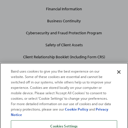
Financial Information
Business Continuity
Cybersecurity and Fraud Protection Program
Safety of Client Assets
Client Relationship Booklet (including Form CRS)
Baird uses cookies to give you the best experience on our
website. Some of these cookies are essential and cannot be
switched off in our systems, while others help us to improve your
experience. Cookies are stored locally on your computer or
mobile device. Please select 'Accept All Cookies' to consent to
2026
Robert W. Baird & Co. Incorporated
. The services featured on
cookies, or select ‘Cookie Settings’ to change your preferences.
©
For more detailed information on our use of cookies and our data
this web site may not be available in all jurisdictions or to all
privacy protections, please see our
Cookie Policy
and
Privacy
persons/entities.
Notice
For more information, please see
Important Disclosures
. Robert W.
Baird & Co. Incorporated.
Member SIPC
.
Cookies Settings