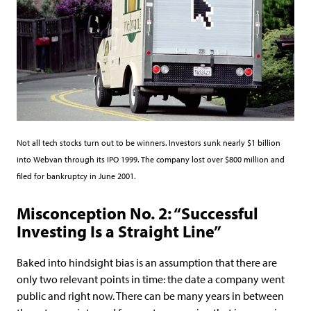
Not all tech stocks turn out to be winners. Investors sunk nearly $1 billion
into Webvan through its IPO 1999. The company lost over $800 million and
filed for bankruptcy in June 2001.
Misconception No. 2: “Successful
Investing Is a Straight Line”
Baked into hindsight bias is an assumption that there are
only two relevant points in time: the date a company went
public and right now. There can be many years in between