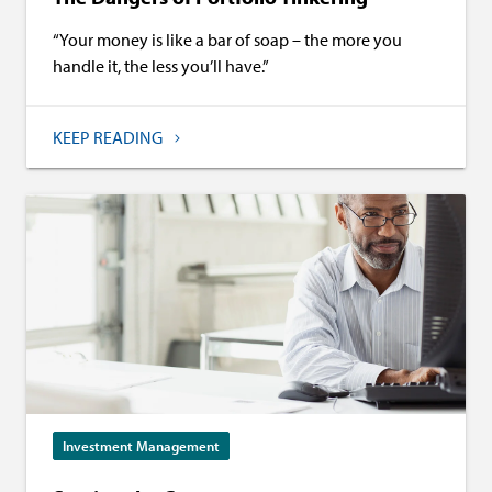
“Your money is like a bar of soap – the more you
handle it, the less you’ll have.”
KEEP READING
Investment Management