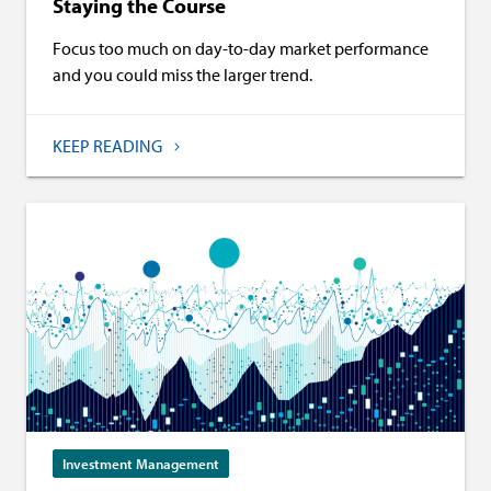
Staying the Course
Focus too much on day-to-day market performance
and you could miss the larger trend.
KEEP READING
Investment Management