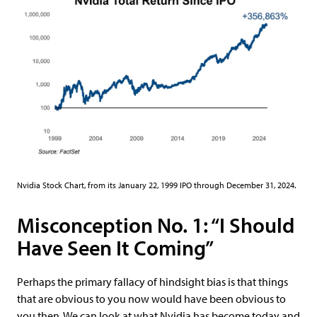
Nvidia Stock Chart, from its January 22, 1999 IPO through December 31, 2024.
Misconception No. 1: “I Should
Have Seen It Coming”
Perhaps the primary fallacy of hindsight bias is that things
that are obvious to you now would have been obvious to
you then. We can look at what Nvidia has become today and