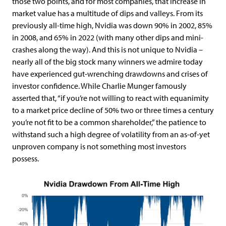
those two points, and for most companies, that increase in
market value has a multitude of dips and valleys. From its
previously all-time high, Nvidia was down 90% in 2002, 85%
in 2008, and 65% in 2022 (with many other dips and mini-
crashes along the way). And this is not unique to Nvidia –
nearly all of the big stock many winners we admire today
have experienced gut-wrenching drawdowns and crises of
investor confidence. While Charlie Munger famously
asserted that, “if you’re not willing to react with equanimity
to a market price decline of 50% two or three times a century
you’re not fit to be a common shareholder,” the patience to
withstand such a high degree of volatility from an as-of-yet
unproven company is not something most investors
possess.