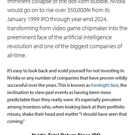
imminent collapse of the dot-com bubble, Nvidia
would go on to rise over 350,000% from its
January 1999 IPO through year-end 2024,
transforming from video game chipmaker into the
preeminent face of the artificial intelligence
revolution and one of the biggest companies of
all-time.
It’s easy to look back and scold yourself for not investing in
Nvidia or any number of companies that have proven wildly
successful over the years. This is known as
hindsight bias
,
the
inclination to view past events as having been more
predictable than they really were. It’s especially prevalent
among investors who, when looking back at their portfolio
misses, shake their head and mutter “I should have seen that
coming.”