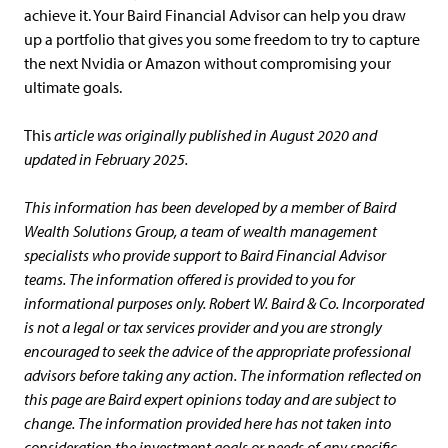
achieve it. Your Baird Financial Advisor can help you draw
up a portfolio that gives you some freedom to try to capture
the next Nvidia or Amazon without compromising your
ultimate goals.
This
article was originally published in August 2020 and
updated in February 2025.
This information has been developed by a member of Baird
Wealth Solutions Group, a team of wealth management
specialists who provide support to Baird Financial Advisor
teams. The information offered is provided to you for
informational purposes only. Robert W. Baird & Co. Incorporated
is not a legal or tax services provider and you are strongly
encouraged to seek the advice of the appropriate professional
advisors before taking any action. The information reflected on
this page are Baird expert opinions today and are subject to
change. The information provided here has not taken into
consideration the investment goals or needs of any specific