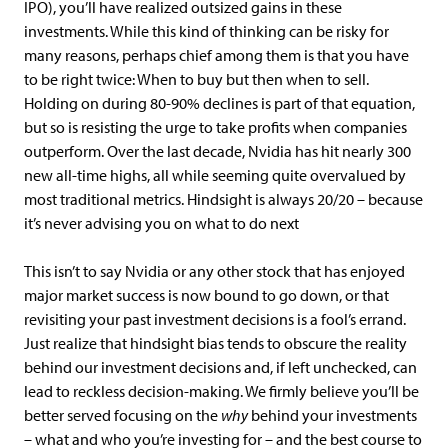
IPO), you’ll have realized outsized gains in these
investments. While this kind of thinking can be risky for
many reasons, perhaps chief among them is that you have
to be right twice: When to buy but then when to sell.
Holding on during 80-90% declines is part of that equation,
but so is resisting the urge to take profits when companies
outperform. Over the last decade, Nvidia has hit nearly 300
new all-time highs, all while seeming quite overvalued by
most traditional metrics. Hindsight is always 20/20 – because
it’s never advising you on what to do next
This isn’t to say Nvidia or any other stock that has enjoyed
major market success is now bound to go down, or that
revisiting your past investment decisions is a fool’s errand.
Just realize that hindsight bias tends to obscure the reality
behind our investment decisions and, if left unchecked, can
lead to reckless decision-making. We firmly believe you’ll be
better served focusing on the
why
behind your investments
– what and who you’re investing for – and the best course to