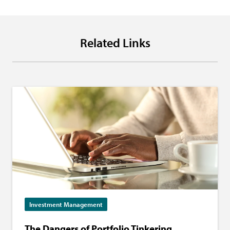
Related Links
Investment Management
The Dangers of Portfolio Tinkering