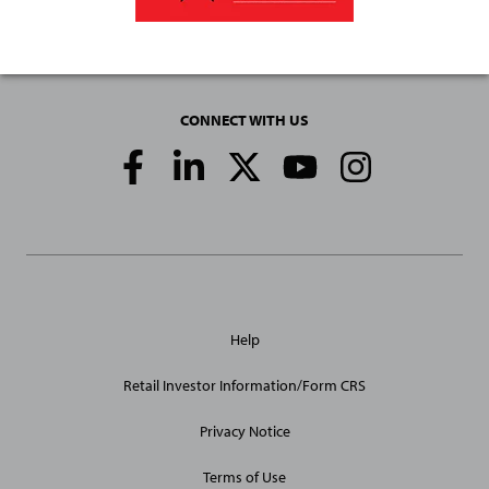
CONNECT WITH US
Social
Media
Links
General
Help
Site
Links
Retail Investor Information/Form CRS
Privacy Notice
Terms of Use