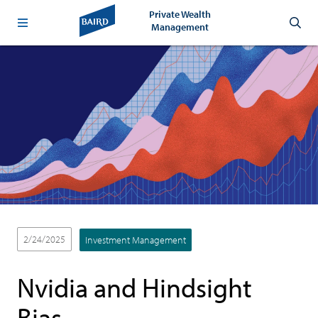
Private Wealth
Management
2/24/2025
Investment Management
Nvidia and Hindsight
Bias