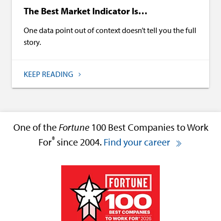
The Best Market Indicator Is…
One data point out of context doesn’t tell you the full
story.
KEEP READING
One of the
Fortune
100 Best Companies to Work
®
For
since 2004.
Find your career