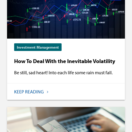
Investment Management
How To Deal With the Inevitable Volatility
Be still, sad heart! Into each life some rain must fall.
KEEP READING