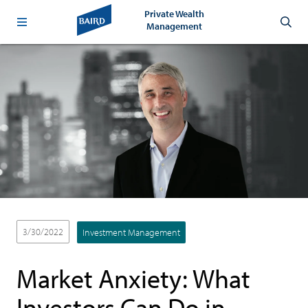
Private Wealth
Management
3/30/2022
Investment Management
Market Anxiety: What
Investors Can Do in