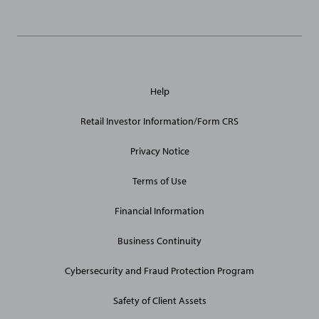
General
Help
Site
Links
Retail Investor Information/Form CRS
Privacy Notice
Terms of Use
Financial Information
Business Continuity
Cybersecurity and Fraud Protection Program
Safety of Client Assets