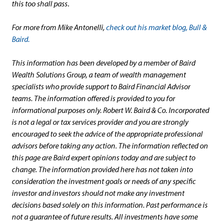
this too shall pass
.
For more from Mike Antonelli,
check out his market blog, Bull &
Baird.
This information has been developed by a member of Baird
Wealth Solutions Group, a team of wealth management
specialists who provide support to Baird Financial Advisor
teams. The information offered is provided to you for
informational purposes only. Robert W. Baird & Co. Incorporated
is not a legal or tax services provider and you are strongly
encouraged to seek the advice of the appropriate professional
advisors before taking any action. The information reflected on
this page are Baird expert opinions today and are subject to
change. The information provided here has not taken into
consideration the investment goals or needs of any specific
investor and investors should not make any investment
decisions based solely on this information. Past performance is
not a guarantee of future results. All investments have some