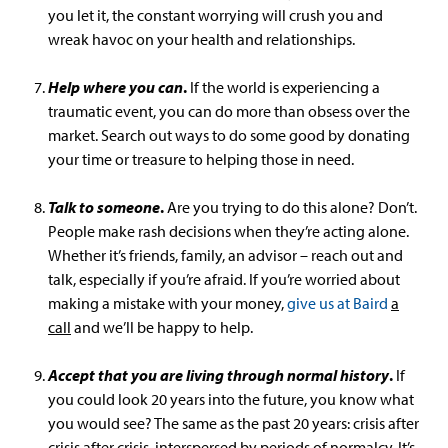
you let it, the constant worrying will crush you and
wreak havoc on your health and relationships.
Help where you can
.
If the world is experiencing a
traumatic event, you can do more than obsess over the
market. Search out ways to do some good by donating
your time or treasure to helping those in need.
Talk to someone
.
Are you trying to do this alone? Don’t.
People make rash decisions when they’re acting alone.
Whether it’s friends, family, an advisor – reach out and
talk, especially if you’re afraid. If you’re worried about
making a mistake with your money,
give us at Baird
a
call
and we’ll be happy to help.
Accept that you are living through normal history
.
If
you could look 20 years into the future, you know what
you would see? The same as the past 20 years: crisis after
crisis after crisis, interspersed by periods of normalcy. It’s