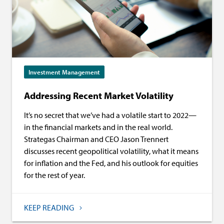
Investment Management
Addressing Recent Market Volatility
It’s no secret that we’ve had a volatile start to 2022—
in the financial markets and in the real world.
Strategas Chairman and CEO Jason Trennert
discusses recent geopolitical volatility, what it means
for inflation and the Fed, and his outlook for equities
for the rest of year.
KEEP READING