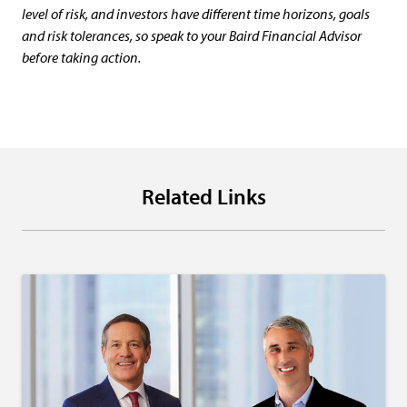
level of risk, and investors have different time horizons, goals
and risk tolerances, so speak to your Baird Financial Advisor
before taking action.
Related Links