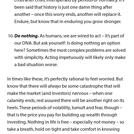
been said that history is just one damn thing after
another – once this worry ends, another will replace it.
Endure, but know that in enduring you grow stronger.
Do nothing
.
As humans, we are wired to act – it’s part of
our DNA. But ask yourself: Is doing nothing an option
here? Sometimes the most complex problems are solved
with simplicity. Acting impetuously will likely only make
a bad situation worse.
In times like these, it’s perfectly rational to feel worried. But
know that there will
always
be some catastrophe that will
make the market (and investors) nervous – when one
calamity ends, rest assured there will be another right on its
heels. These periods of volatility, tumult and fear, though –
that is the price you pay for building up wealth through
investing. Nothing in life is free – especially not money – so
take a breath, hold on tight and take comfort in knowing