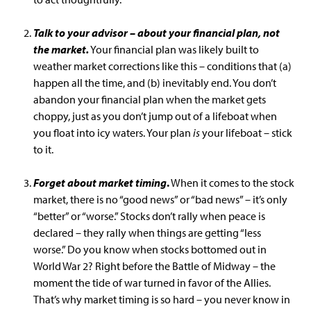
Talk to your advisor – about your financial plan, not
the market.
Your financial plan was likely built to
weather market corrections like this – conditions that (a)
happen all the time, and (b) inevitably end. You don’t
abandon your financial plan when the market gets
choppy, just as you don’t jump out of a lifeboat when
you float into icy waters. Your plan
is
your lifeboat – stick
to it.
Forget about market timing
.
When it comes to the stock
market, there is no “good news” or “bad news” – it’s only
“better” or “worse.” Stocks don’t rally when peace is
declared – they rally when things are getting “less
worse.” Do you know when stocks bottomed out in
World War 2? Right before the Battle of Midway – the
moment the tide of war turned in favor of the Allies.
That’s why market timing is so hard – you never know in