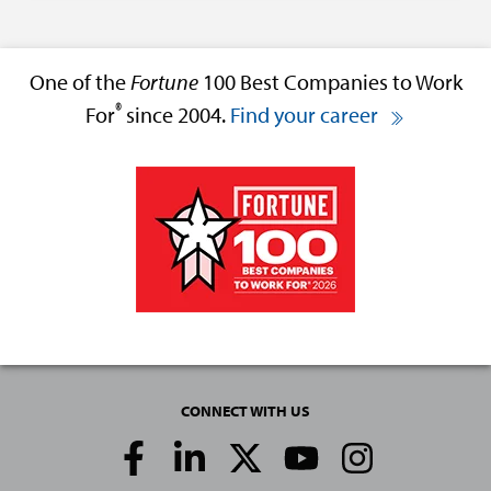
One of the
Fortune
100 Best Companies to Work
®
For
since 2004.
Find your career
CONNECT WITH US
Social
Media
Links