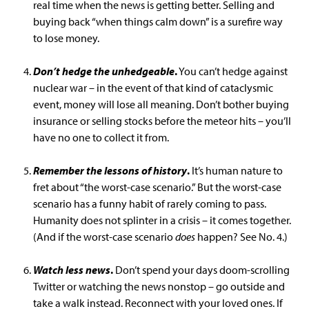
real time when the news is getting better. Selling and
buying back “when things calm down” is a surefire way
to lose money.
Don’t hedge the unhedgeable
.
You can’t hedge against
nuclear war – in the event of that kind of cataclysmic
event, money will lose all meaning. Don’t bother buying
insurance or selling stocks before the meteor hits – you’ll
have no one to collect it from.
Remember the lessons of history
.
It’s human nature to
fret about “the worst-case scenario.” But the worst-case
scenario has a funny habit of rarely coming to pass.
Humanity does not splinter in a crisis – it comes together.
(And if the worst-case scenario
does
happen? See No. 4.)
Watch less news
.
Don’t spend your days doom-scrolling
Twitter or watching the news nonstop – go outside and
take a walk instead. Reconnect with your loved ones. If