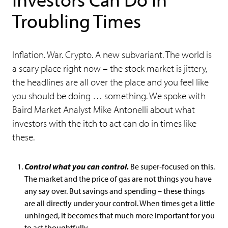
Troubling Times
Inflation. War. Crypto. A new subvariant. The world is
a scary place right now – the stock market is jittery,
the headlines are all over the place and you feel like
you should be doing … something. We spoke with
Baird Market Analyst Mike Antonelli about what
investors with the itch to act can do in times like
these.
Control what you can control.
Be super-focused on this.
The market and the price of gas are not things you have
any say over. But savings and spending – these things
are all directly under your control. When times get a little
unhinged, it becomes that much more important for you
to act thoughtfully.