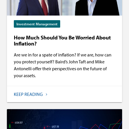
Investment Management
How Much Should You Be Worried About
Inflation?
Are we in for a spate of inflation? If we are, how can
you protect yourself? Baird’s John Taft and Mike
Antonelli offer their perspectives on the future of
your assets.
KEEP READING