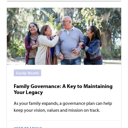
Family Wealth
Family Governance: A Key to Maintaining
Your Legacy
As your family expands, a governance plan can help
keep your vision, values and mission on track.