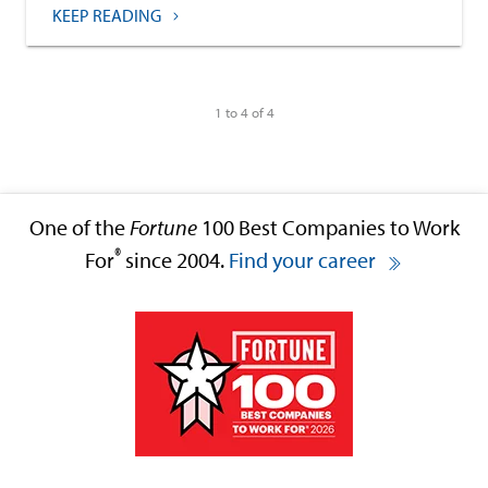
KEEP READING
1 to 4 of 4
One of the
Fortune
100 Best Companies to Work
®
For
since 2004.
Find your career