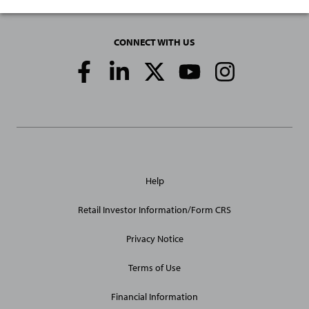
CONNECT WITH US
Social
Media
Links
General
Help
Site
Links
Retail Investor Information/Form CRS
Privacy Notice
Terms of Use
Financial Information