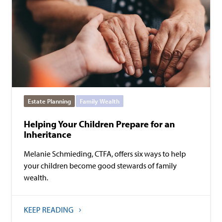
Estate Planning
Family Wealth
Helping Your Children Prepare for an
Inheritance
Melanie Schmieding, CTFA, offers six ways to help
your children become good stewards of family
wealth.
KEEP READING