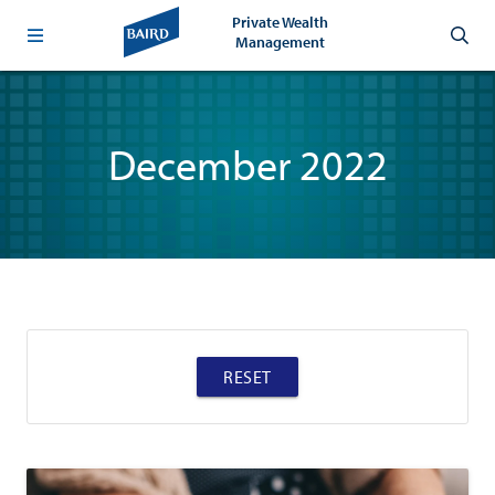
Private Wealth
Management
December 2022
RESET