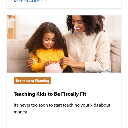
KEEP READING
Retirement Planning
Teaching Kids to Be Fiscally Fit
It’s never too soon to start teaching your kids about
money.