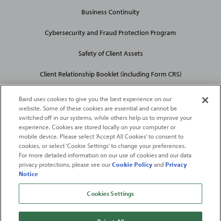
Business Continuity
Cybersecurity and Fraud Protection Program
Safety of Client Assets
Client Relationship Booklet (including Form CRS)
Baird uses cookies to give you the best experience on our
website. Some of these cookies are essential and cannot be
switched off in our systems, while others help us to improve your
experience. Cookies are stored locally on your computer or
mobile device. Please select 'Accept All Cookies' to consent to
2026
Robert W. Baird & Co. Incorporated
. The services featured on
cookies, or select ‘Cookie Settings’ to change your preferences.
©
For more detailed information on our use of cookies and our data
this web site may not be available in all jurisdictions or to all
privacy protections, please see our
Cookie Policy
and
Privacy
persons/entities.
Notice
For more information, please see
Important Disclosures
. Robert W.
Baird & Co. Incorporated.
Member SIPC
.
Cookies Settings
From
Fortune
. ©2026
Fortune
Media IP Limited All rights reserved. Used under
license.
Fortune
and
Fortune
100 Best Companies to Work For® are registered