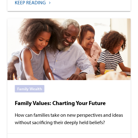
KEEP READING
Family Wealth
Family Values: Charting Your Future
How can families take on new perspectives and ideas
without sacrificing their deeply held beliefs?