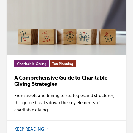
Charitable Giving
Tax Planning
A Comprehensive Guide to Charitable
Giving Strategies
From assets and timing to strategies and structures,
this guide breaks down the key elements of
charitable giving.
KEEP READING