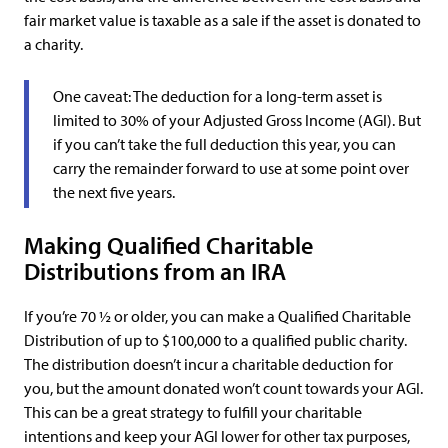
fair market value is taxable as a sale if the asset is donated to
a charity.
One caveat: The deduction for a long-term asset is
limited to 30% of your Adjusted Gross Income (AGI). But
if you can’t take the full deduction this year, you can
carry the remainder forward to use at some point over
the next five years.
Making Qualified Charitable
Distributions from an IRA
If you’re 70 ½ or older, you can make a Qualified Charitable
Distribution of up to $100,000 to a qualified public charity.
The distribution doesn’t incur a charitable deduction for
you, but the amount donated won’t count towards your AGI.
This can be a great strategy to fulfill your charitable
intentions and keep your AGI lower for other tax purposes,