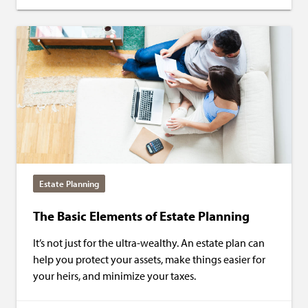
Estate Planning
The Basic Elements of Estate Planning
It’s not just for the ultra-wealthy. An estate plan can
help you protect your assets, make things easier for
your heirs, and minimize your taxes.