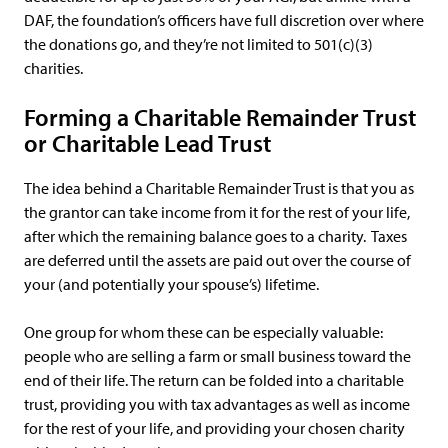
DAF, the foundation’s officers have full discretion over where
the donations go, and they’re not limited to 501(c)(3)
charities.
Forming a Charitable Remainder Trust
or Charitable Lead Trust
The idea behind a Charitable Remainder Trust is that you as
the grantor can take income from it for the rest of your life,
after which the remaining balance goes to a charity. Taxes
are deferred until the assets are paid out over the course of
your (and potentially your spouse’s) lifetime.
One group for whom these can be especially valuable:
people who are selling a farm or small business toward the
end of their life. The return can be folded into a charitable
trust, providing you with tax advantages as well as income
for the rest of your life, and providing your chosen charity