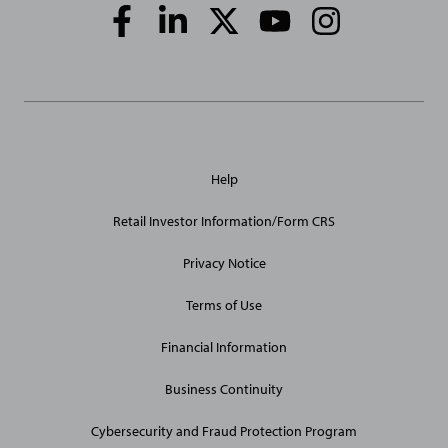
Social
Media
Links
General
Help
Site
Links
Retail Investor Information/Form CRS
Privacy Notice
Terms of Use
Financial Information
Business Continuity
Cybersecurity and Fraud Protection Program