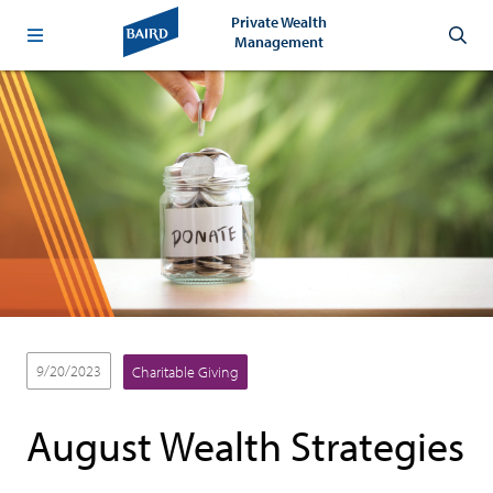
Private Wealth
Management
9/20/2023
Charitable Giving
August Wealth Strategies