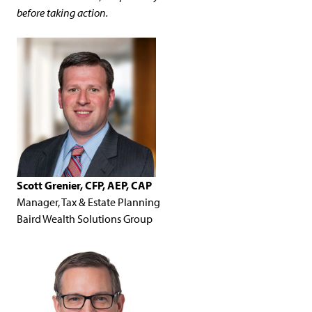
before taking action.
Scott Grenier, CFP, AEP, CAP
Manager, Tax & Estate Planning
Baird Wealth Solutions Group