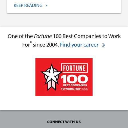
KEEP READING
One of the
Fortune
100 Best Companies to Work
®
For
since 2004.
Find your career
CONNECT WITH US