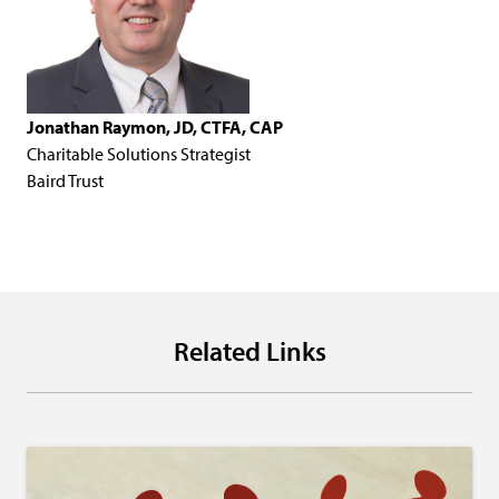
Jonathan Raymon, JD, CTFA, CAP
Charitable Solutions Strategist
Baird Trust
Related Links