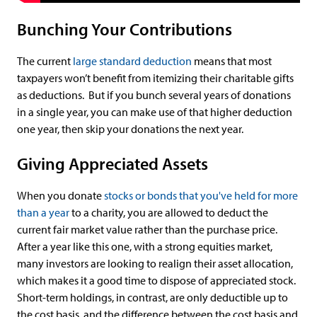
Bunching Your Contributions
The current
large standard deduction
means that most
taxpayers won’t benefit from itemizing their charitable gifts
as deductions. But if you bunch several years of donations
in a single year, you can make use of that higher deduction
one year, then skip your donations the next year.
Giving Appreciated Assets
When you donate
stocks or bonds that you've held for more
than a year
to a charity, you are allowed to deduct the
current fair market value rather than the purchase price.
After a year like this one, with a strong equities market,
many investors are looking to realign their asset allocation,
which makes it a good time to dispose of appreciated stock.
Short-term holdings, in contrast, are only deductible up to
the cost basis, and the difference between the cost basis and