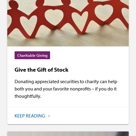
Charitable Giving
Give the Gift of Stock
Donating appreciated securities to charity can help
both you and your favorite nonprofits – if you do it
thoughtfully.
KEEP READING