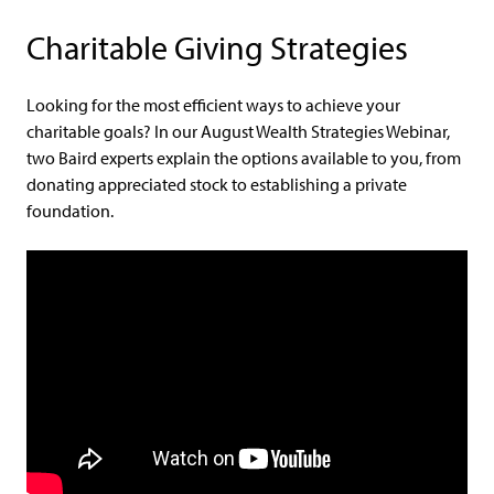
Charitable Giving Strategies
Looking for the most efficient ways to achieve your
charitable goals? In our August Wealth Strategies Webinar,
two Baird experts explain the options available to you, from
donating appreciated stock to establishing a private
foundation.