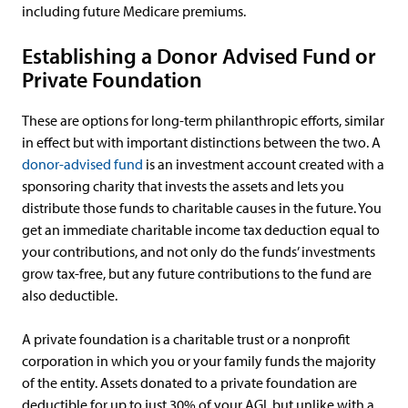
including future Medicare premiums.
Establishing a Donor Advised Fund or
Private Foundation
These are options for long-term philanthropic efforts, similar
in effect but with important distinctions between the two. A
donor-advised fund
is an investment account created with a
sponsoring charity that invests the assets and lets you
distribute those funds to charitable causes in the future. You
get an immediate charitable income tax deduction equal to
your contributions, and not only do the funds’ investments
grow tax-free, but any future contributions to the fund are
also deductible.
A private foundation is a charitable trust or a nonprofit
corporation in which you or your family funds the majority
of the entity. Assets donated to a private foundation are
deductible for up to just 30% of your AGI, but unlike with a