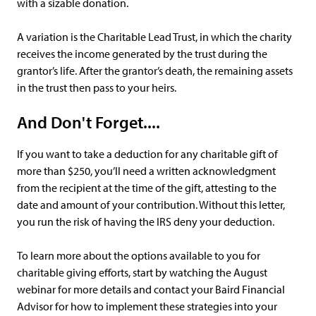
with a sizable donation.
A variation is the Charitable Lead Trust, in which the charity
receives the income generated by the trust during the
grantor’s life. After the grantor’s death, the remaining assets
in the trust then pass to your heirs.
And Don't Forget....
If you want to take a deduction for any charitable gift of
more than $250, you’ll need a written acknowledgment
from the recipient at the time of the gift, attesting to the
date and amount of your contribution. Without this letter,
you run the risk of having the IRS deny your deduction.
To learn more about the options available to you for
charitable giving efforts, start by watching the August
webinar for more details and contact your Baird Financial
Advisor for how to implement these strategies into your