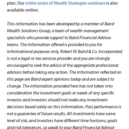
plan. Our
entire series of Wealth Strategies webinars
is also
available online.
This information has been developed by a member of Baird
Wealth Solutions Group, a team of wealth management
specialists who provide support to Baird Financial Advisor
teams. The information offered is provided to you for
informational purposes only. Robert W. Baird & Co. Incorporated
is not a legal or tax services provider and you are strongly
encouraged to seek the advice of the appropriate professional
advisors before taking any action. The information reflected on
this page are Baird expert opinions today and are subject to
change. The information provided here has not taken into
consideration the investment goals or needs of any specific
investor and investors should not make any investment
decisions based solely on this information. Past performance is
not a guarantee of future results. All investments have some
level of risk, and investors have different time horizons, goals
and risk tolerances, so speak to your Baird Financial Advisor