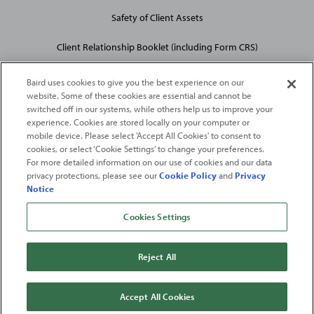
Safety of Client Assets
Client Relationship Booklet (including Form CRS)
Baird uses cookies to give you the best experience on our
website. Some of these cookies are essential and cannot be
switched off in our systems, while others help us to improve your
experience. Cookies are stored locally on your computer or
mobile device. Please select 'Accept All Cookies' to consent to
2026
Robert W. Baird & Co. Incorporated
. The services featured on
cookies, or select ‘Cookie Settings’ to change your preferences.
©
this web site may not be available in all jurisdictions or to all
For more detailed information on our use of cookies and our data
privacy protections, please see our
Cookie Policy
and
Privacy
persons/entities.
Notice
For more information, please see
Important Disclosures
. Robert W.
Baird & Co. Incorporated.
Member SIPC
.
Cookies Settings
From
Fortune
. ©2026
Fortune
Media IP Limited All rights reserved. Used under
license.
Fortune
and
Fortune
100 Best Companies to Work For® are registered
Reject All
trademarks of
Fortune
Media IP Limited and are used under license
.
Fortune
Magazine and
Fortune
Media (USA) Corporation are not affiliated with,
and do not endorse products or services of, Baird.
Accept All Cookies