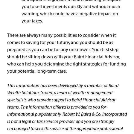
you to sell investments quickly and without much
warning, which could have a negative impact on
your taxes.
There are always many possibilities to consider when it
comes to saving for your future, and you should be as
prepared as you can be for any unknowns. Your first step
should be sitting down with your Baird Financial Advisor,
who can help you determine the right strategies for funding
your potential long-term care.
This information has been developed by a member of Baird
Wealth Solutions Group, a team of wealth management
specialists who provide support to Baird Financial Advisor
teams. The information offered is provided to you for
informational purposes only. Robert W. Baird & Co. Incorporated
is not a legal or tax services provider and you are strongly
encouraged to seek the advice of the appropriate professional