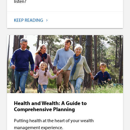
listen?
KEEP READING
Health and Wealth: A Guide to
Comprehensive Planning
Putting health at the heart of your wealth
management experience.