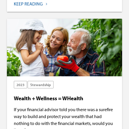
KEEP READING
2023
Stewardship
Wealth + Wellness = WHealth
If your financial advisor told you there was a surefire
way to build and protect your wealth that had
nothing to do with the financial markets, would you