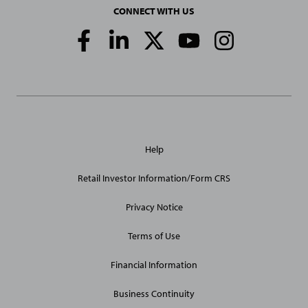
CONNECT WITH US
Social
Media
Links
General
Help
Site
Links
Retail Investor Information/Form CRS
Privacy Notice
Terms of Use
Financial Information
Business Continuity