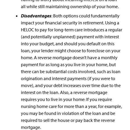
all while still maintaining ownership of your home.
Disadvantages
: Both options could fundamentally
impact your financial security in retirement. Using a
HELOC to pay for long-term care introduces a regular
(and potentially unplanned) payment with interest
into your budget, and should you default on this
loan, your lender might choose to foreclose on your
home. A reverse mortgage doesn’t have a monthly
payment for as long as you live in your home, but
there can be substantial costs involved, such as loan
origination and interest payments (if you were to
move), and your debt increases over time due to the
interest on the loan. Also, a reverse mortgage
requires you to live in your home: If you require
nursing home care for more than a year, for example,
you may be found in violation of the loan and be
required to sell the house or pay back the reverse
mortgage.