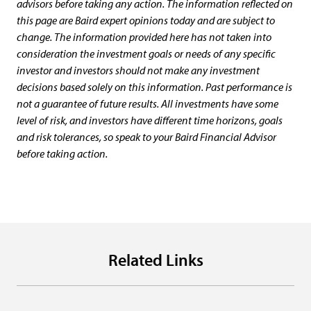
advisors before taking any action. The information reflected on
this page are Baird expert opinions today and are subject to
change. The information provided here has not taken into
consideration the investment goals or needs of any specific
investor and investors should not make any investment
decisions based solely on this information. Past performance is
not a guarantee of future results. All investments have some
level of risk, and investors have different time horizons, goals
and risk tolerances, so speak to your Baird Financial Advisor
before taking action.
Related Links