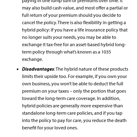
paying in one lump sum or premiums over time. It
may also build cash value, and most offer a partial or
full return of your premium should you decide to
cancel the policy. There is also flexibility in getting a
hybrid policy: if you have a life insurance policy that
no longer suits your needs, you may be able to
exchange it tax-free for an asset-based hybrid long-
term policy through what’s known as a 1035
exchange.
Disadvantages
: The hybrid nature of these products
limits their upside too. For example, if you own your
own business, you won’t be able to deduct the full
premium on your taxes – only the portion that goes
toward the long-term care coverage. In addition,
hybrid policies are generally more expensive than
standalone long-term care policies, and if you tap
into the policy to pay for care, you reduce the death
benefit for your loved ones.