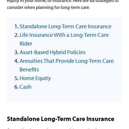
equity in your home, or insurance. Here are six strategies to
consider when planning for long-term care.
Standalone Long-Term Care Insurance
Life Insurance With a Long-Term Care
Rider
Asset-Based Hybrid Policies
Annuities That Provide Long-Term Care
Benefits
Home Equity
Cash
Standalone Long-Term Care Insurance