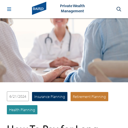
Private Wealth
Management
6/21/2024
Insurance Planning
Retirement Planning
Health Planning