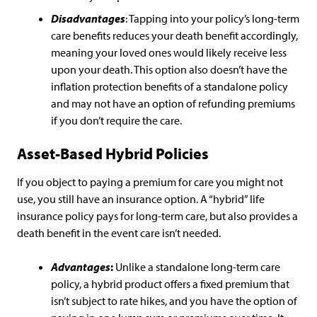
Disadvantages
: Tapping into your policy’s long-term
care benefits reduces your death benefit accordingly,
meaning your loved ones would likely receive less
upon your death. This option also doesn’t have the
inflation protection benefits of a standalone policy
and may not have an option of refunding premiums
if you don’t require the care.
Asset-Based Hybrid Policies
If you object to paying a premium for care you might not
use, you still have an insurance option. A “hybrid” life
insurance policy pays for long-term care, but also provides a
death benefit in the event care isn’t needed.
Advantages
:
Unlike a standalone long-term care
policy, a hybrid product offers a fixed premium that
isn’t subject to rate hikes, and you have the option of