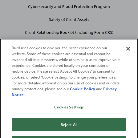
Cybersecurity and Fraud Protection Program
Safety of Client Assets
Client Relationship Booklet (including Form CRS)
Baird uses cookies to give you the best experience on our
website. Some of these cookies are essential and cannot be
switched off in our systems, while others help us to improve your
experience. Cookies are stored locally on your computer or
mobile device. Please select 'Accept All Cookies' to consent to
2026
Robert W. Baird & Co. Incorporated
. The services featured on
cookies, or select ‘Cookie Settings’ to change your preferences.
©
For more detailed information on our use of cookies and our data
this web site may not be available in all jurisdictions or to all
privacy protections, please see our
Cookie Policy
and
Privacy
persons/entities.
Notice
For more information, please see
Important Disclosures
. Robert W.
Baird & Co. Incorporated.
Member SIPC
.
Cookies Settings
From
Fortune
. ©2026
Fortune
Media IP Limited All rights reserved. Used under
license.
Fortune
and
Fortune
100 Best Companies to Work For® are registered
Reject All
trademarks of
Fortune
Media IP Limited and are used under license
.
Fortune
Magazine and
Fortune
Media (USA) Corporation are not affiliated with,
and do not endorse products or services of, Baird.