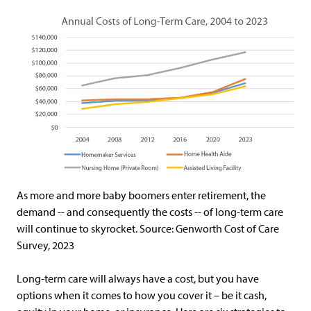
As more and more baby boomers enter retirement, the
demand -- and consequently the costs -- of long-term care
will continue to skyrocket. Source: Genworth Cost of Care
Survey, 2023
Long-term care will always have a cost, but you have
options when it comes to how you cover it – be it cash,