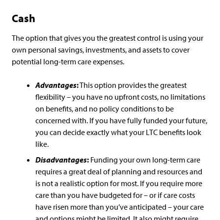
Cash
The option that gives you the greatest control is using your
own personal savings, investments, and assets to cover
potential long-term care expenses.
Advantages
:
This option provides the greatest
flexibility – you have no upfront costs, no limitations
on benefits, and no policy conditions to be
concerned with. If you have fully funded your future,
you can decide exactly what your LTC benefits look
like.
Disadvantages
:
Funding your own long-term care
requires a great deal of planning and resources and
is not a realistic option for most. If you require more
care than you have budgeted for – or if care costs
have risen more than you’ve anticipated – your care
and options might be limited. It also might require