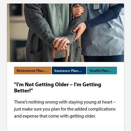
Retirement Planning
Insurance Planning
Health Planning
"I’m Not Getting Older – I’m Getting
Better!"
There’s nothing wrong with staying young at heart –
just make sure you plan for the added complications
and expense that come with getting older.