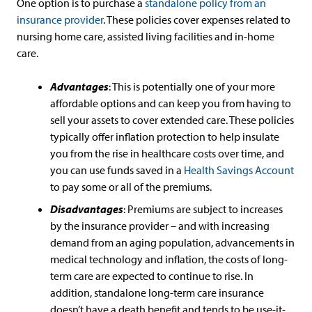
One option is to purchase a
standalone policy from an
insurance provider
. These policies cover expenses related to
nursing home care, assisted living facilities and in-home
care.
Advantages
: This is potentially one of your more
affordable options and can keep you from having to
sell your assets to cover extended care. These policies
typically offer inflation protection to help insulate
you from the rise in healthcare costs over time, and
you can use funds saved in a
Health Savings Account
to pay some or all of the premiums.
Disadvantages
: Premiums are subject to increases
by the insurance provider – and with increasing
demand from an aging population, advancements in
medical technology and inflation, the costs of long-
term care are expected to continue to rise. In
addition, standalone long-term care insurance
doesn’t have a death benefit and tends to be use-it-