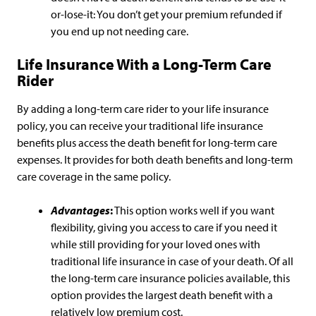
or-lose-it: You don’t get your premium refunded if
you end up not needing care.
Life Insurance With a Long-Term Care
Rider
By adding a long-term care rider to your life insurance
policy, you can receive your traditional life insurance
benefits plus access the death benefit for long-term care
expenses. It provides for both death benefits and long-term
care coverage in the same policy.
Advantages
:
This option works well if you want
flexibility, giving you access to care if you need it
while still providing for your loved ones with
traditional life insurance in case of your death. Of all
the long-term care insurance policies available, this
option provides the largest death benefit with a
relatively low premium cost.