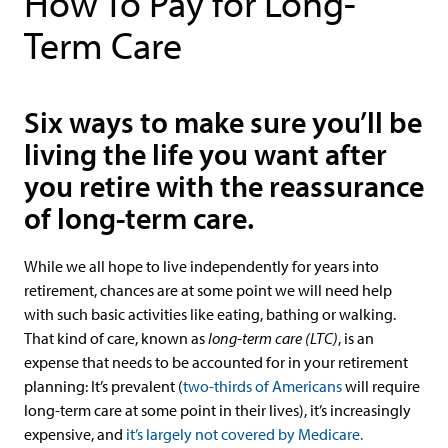
How To Pay for Long-
Term Care
Six ways to make sure you’ll be
living the life you want after
you retire with the reassurance
of long-term care.
While we all hope to live independently for years into
retirement, chances are at some point we will need help
with such basic activities like eating, bathing or walking.
That kind of care, known as
long-term care (LTC)
, is an
expense that needs to be accounted for in your retirement
planning: It’s prevalent (
two-thirds of Americans
will require
long-term care at some point in their lives), it’s increasingly
expensive, and
it’s largely not covered by Medicare.