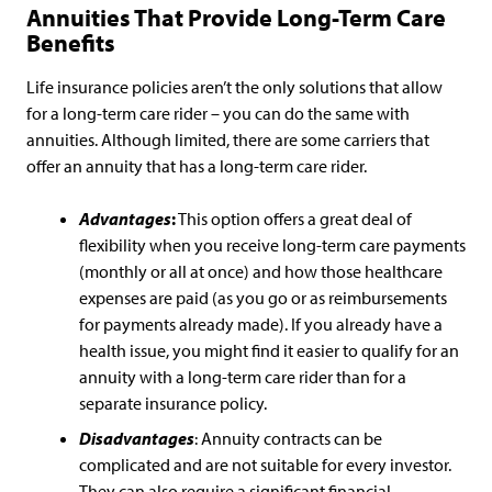
Annuities That Provide Long-Term Care
Benefits
Life insurance policies aren’t the only solutions that allow
for a long-term care rider – you can do the same with
annuities. Although limited, there are some carriers that
offer an annuity that has a long-term care rider.
Advantages
:
This option offers a great deal of
flexibility when you receive long-term care payments
(monthly or all at once) and how those healthcare
expenses are paid (as you go or as reimbursements
for payments already made). If you already have a
health issue, you might find it easier to qualify for an
annuity with a long-term care rider than for a
separate insurance policy.
Disadvantages
: Annuity contracts can be
complicated and are not suitable for every investor.
They can also require a significant financial