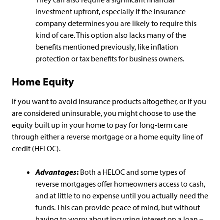
investment upfront, especially if the insurance
company determines you are likely to require this
kind of care. This option also lacks many of the
benefits mentioned previously, like inflation
protection or tax benefits for business owners.
Home Equity
If you want to avoid insurance products altogether, or if you
are considered uninsurable, you might choose to use the
equity built up in your home to pay for long-term care
through either a reverse mortgage or a home equity line of
credit (HELOC).
Advantages
:
Both a HELOC and some types of
reverse mortgages offer homeowners access to cash,
and at little to no expense until you actually need the
funds. This can provide peace of mind, but without
having to worry about incurring interest on a loan –