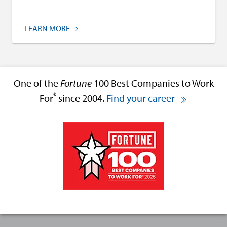
LEARN MORE
One of the
Fortune
100 Best Companies to Work
®
For
since 2004.
Find your career