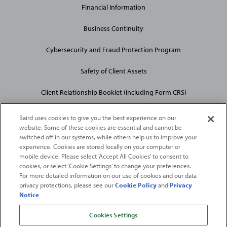
Financial Information
Business Continuity
Cybersecurity and Fraud Protection Program
Safety of Client Assets
Client Relationship Booklet (including Form CRS)
Baird uses cookies to give you the best experience on our
website. Some of these cookies are essential and cannot be
switched off in our systems, while others help us to improve your
experience. Cookies are stored locally on your computer or
mobile device. Please select 'Accept All Cookies' to consent to
2026
Robert W. Baird & Co. Incorporated
. The services featured on
cookies, or select ‘Cookie Settings’ to change your preferences.
©
For more detailed information on our use of cookies and our data
this web site may not be available in all jurisdictions or to all
privacy protections, please see our
Cookie Policy
and
Privacy
persons/entities.
Notice
For more information, please see
Important Disclosures
. Robert W.
Baird & Co. Incorporated.
Member SIPC
.
Cookies Settings
From
Fortune
. ©2026
Fortune
Media IP Limited All rights reserved. Used under