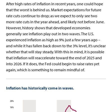
After high rates of inflation in recent years, one could hope
that the worst is behind us. Market expectations for future
rate cuts continue to drop; as we expect to only see two
more rate cuts in the year ahead, and likely not before June.
However, history shows that developed economies
generally see inflation play out in two waves. The U.S.
experienced inflation as high as 9% just a few years ago –
and while it has fallen back down to the 3% level, it’s unclear
whether that will stay steady. With this in mind, it is possible
that inflation will reaccelerate toward the end of 2025 and
into 2026. If it does, the Fed could begin to raise rates yet
again, which is something to remain mindful of.
Inflation has historically come in waves.