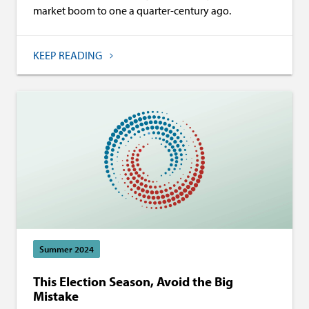
market boom to one a quarter-century ago.
KEEP READING
Summer 2024
This Election Season, Avoid the Big
Mistake