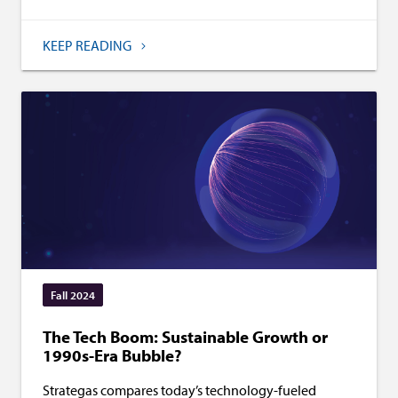
KEEP READING
Fall 2024
The Tech Boom: Sustainable Growth or
1990s-Era Bubble?
Strategas compares today’s technology-fueled