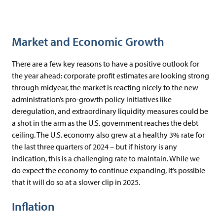
Market and Economic Growth
There are a few key reasons to have a positive outlook for
the year ahead: corporate profit estimates are looking strong
through midyear, the market is reacting nicely to the new
administration’s pro-growth policy initiatives like
deregulation, and extraordinary liquidity measures could be
a shot in the arm as the U.S. government reaches the debt
ceiling. The U.S. economy also grew at a healthy 3% rate for
the last three quarters of 2024 – but if history is any
indication, this is a challenging rate to maintain. While we
do expect the economy to continue expanding, it’s possible
that it will do so at a slower clip in 2025.
Inflation