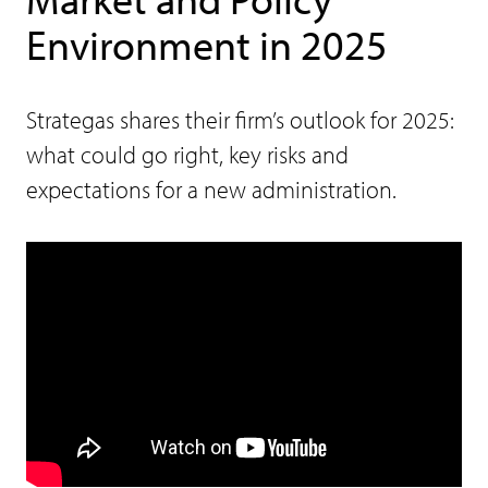
Environment in 2025
Strategas shares their firm’s outlook for 2025:
what could go right, key risks and
expectations for a new administration.