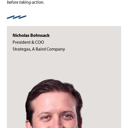
before taking action.
Nicholas Bohnsack
President & COO
Strategas, A Baird Company