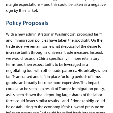
margin expectations – and this could be taken as a negative
sign by the market.
Policy Proposals
With a new administration in Washington, proposed tariff
and immigration policies have taken the spotlight. On the
trade side, we remain somewhat skeptical of the desire to
increase tariffs through a universal trade measure. Instead,
we would focus on China specifically in more retaliatory
terms, and then expect tariffs to be leveraged as a
negotiating tool with other trade partners. Historically, when
tariffs are raised and left in place for long periods of time,
goods can broadly become more expensive. This impact
could also be seen as a result of Trump’s immigration policy,
as it’s been shown that deporting large shares of the labor
force could foster similar results – and if done rapidly, could
be destabilizing to the economy. If this upward pressure on
inflation occurs, the Fed could be called back into the game