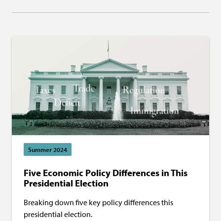
Summer 2024
Five Economic Policy Differences in This
Presidential Election
Breaking down five key policy differences this
presidential election.