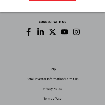
CONNECT WITH US
Social
Media
Links
General
Help
Site
Links
Retail Investor Information/Form CRS
Privacy Notice
Terms of Use