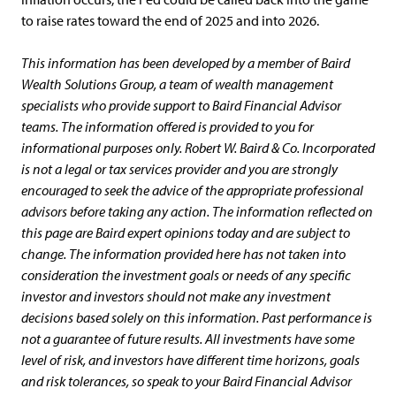
to raise rates toward the end of 2025 and into 2026.
This information has been developed by a member of Baird
Wealth Solutions Group, a team of wealth management
specialists who provide support to Baird Financial Advisor
teams. The information offered is provided to you for
informational purposes only. Robert W. Baird & Co. Incorporated
is not a legal or tax services provider and you are strongly
encouraged to seek the advice of the appropriate professional
advisors before taking any action. The information reflected on
this page are Baird expert opinions today and are subject to
change. The information provided here has not taken into
consideration the investment goals or needs of any specific
investor and investors should not make any investment
decisions based solely on this information. Past performance is
not a guarantee of future results. All investments have some
level of risk, and investors have different time horizons, goals
and risk tolerances, so speak to your Baird Financial Advisor