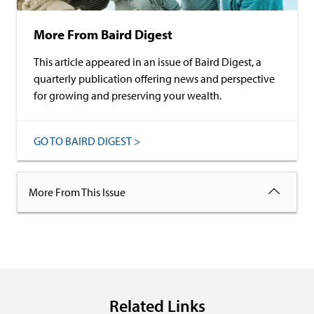
More From Baird Digest
This article appeared in an issue of Baird Digest, a
quarterly publication offering news and perspective
for growing and preserving your wealth.
GO TO BAIRD DIGEST >
More From This Issue
Related Links