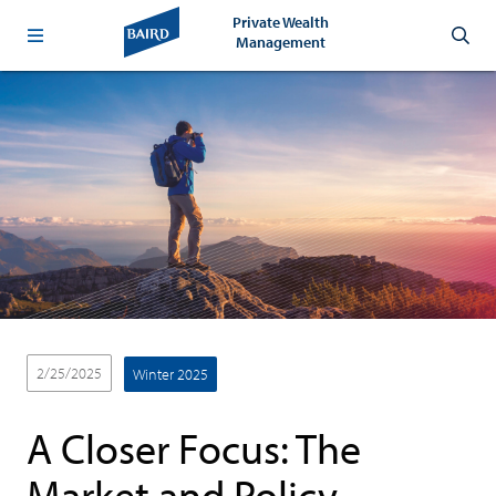
Private Wealth
Management
2/25/2025
Winter 2025
A Closer Focus: The
Market and Policy