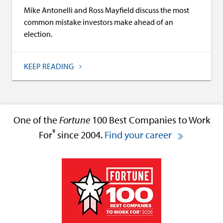
Mike Antonelli and Ross Mayfield discuss the most
common mistake investors make ahead of an
election.
KEEP READING
One of the
Fortune
100 Best Companies to Work
®
For
since 2004.
Find your career