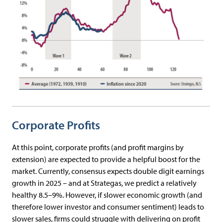
Corporate Profits
At this point, corporate profits (and profit margins by
extension) are expected to provide a helpful boost for the
market. Currently, consensus expects double digit earnings
growth in 2025 – and at Strategas, we predict a relatively
healthy 8.5–9%. However, if slower economic growth (and
therefore lower investor and consumer sentiment) leads to
slower sales, firms could struggle with delivering on profit