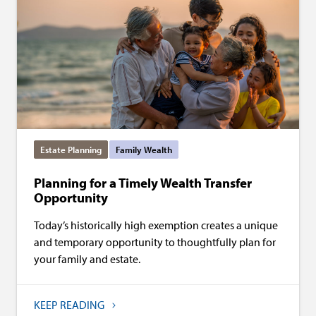
Estate Planning
Family Wealth
Planning for a Timely Wealth Transfer
Opportunity
Today’s historically high exemption creates a unique
and temporary opportunity to thoughtfully plan for
your family and estate.
KEEP READING