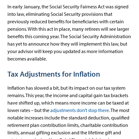
In early January, the Social Security Fairness Act was signed
into law, eliminating Social Security provisions that
previously reduced benefits for beneficiaries with certain
pensions. With this act in place, many retirees will see larger
benefits this coming year. The Social Security Administration
has yet to announce how they will implement this law, but
your advisor will keep you updated as more information
becomes available.
Tax Adjustments for Inflation
Inflation has slowed a bit, but its impact on our tax system
remains. This year, the income and capital gain tax brackets
have shifted up, which means more income can be taxed at
lower rates – but the
adjustments don’t stop there
. The most
notable increases include the standard deduction, qualified
retirement plan contribution limits, charitable contribution
limits, annual gifting exclusion and the lifetime gift and