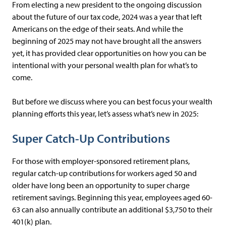
From electing a new president to the ongoing discussion
about the future of our tax code, 2024 was a year that left
Americans on the edge of their seats. And while the
beginning of 2025 may not have brought all the answers
yet, it has provided clear opportunities on how you can be
intentional with your personal wealth plan for what’s to
come.
But before we discuss where you can best focus your wealth
planning efforts this year, let’s assess what’s new in 2025:
Super Catch-Up Contributions
For those with employer-sponsored retirement plans,
regular catch-up contributions for workers aged 50 and
older have long been an opportunity to super charge
retirement savings. Beginning this year, employees aged 60-
63 can also annually contribute an additional $3,750 to their
401(k) plan.