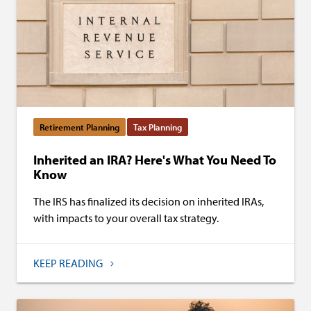
Retirement Planning
Tax Planning
Inherited an IRA? Here's What You Need To
Know
The IRS has finalized its decision on inherited IRAs,
with impacts to your overall tax strategy.
KEEP READING