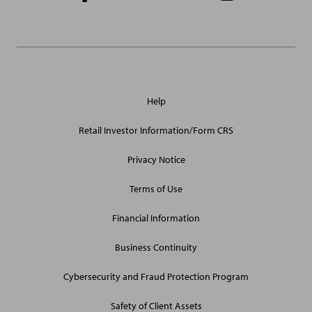
Links
General
Help
Site
Links
Retail Investor Information/Form CRS
Privacy Notice
Terms of Use
Financial Information
Business Continuity
Cybersecurity and Fraud Protection Program
Safety of Client Assets