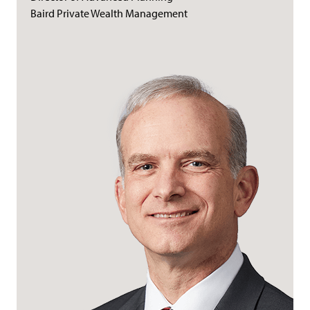
Baird Private Wealth Management