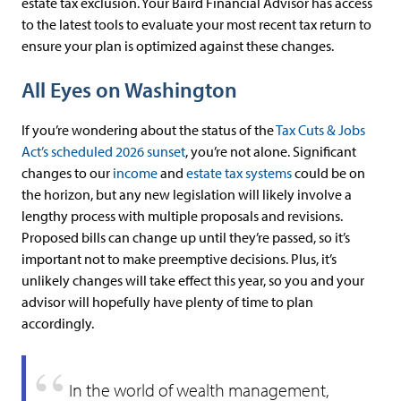
estate tax exclusion. Your Baird Financial Advisor has access
to the latest tools to evaluate your most recent tax return to
ensure your plan is optimized against these changes.
All Eyes on Washington
If you’re wondering about the status of the
Tax Cuts & Jobs
Act’s scheduled 2026 sunset
, you’re not alone. Significant
changes to our
income
and
estate tax systems
could be on
the horizon, but any new legislation will likely involve a
lengthy process with multiple proposals and revisions.
Proposed bills can change up until they’re passed, so it’s
important not to make preemptive decisions. Plus, it’s
unlikely changes will take effect this year, so you and your
advisor will hopefully have plenty of time to plan
accordingly.
In the world of wealth management,