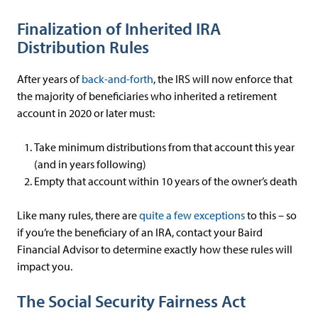
Finalization of Inherited IRA
Distribution Rules
After years of
back-and-forth
, the IRS will now enforce that
the majority of beneficiaries who inherited a retirement
account in 2020 or later must:
Take minimum distributions from that account this year
(and in years following)
Empty that account within 10 years of the owner’s death
Like many rules, there are
quite a few exceptions
to this – so
if you’re the beneficiary of an IRA, contact your Baird
Financial Advisor to determine exactly how these rules will
impact you.
The Social Security Fairness Act