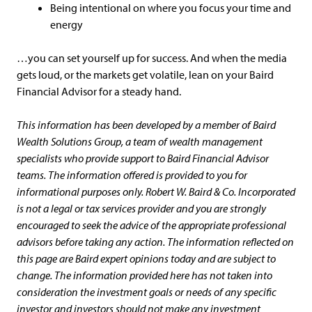
Being intentional on where you focus your time and
energy
…you can set yourself up for success. And when the media
gets loud, or the markets get volatile, lean on your Baird
Financial Advisor for a steady hand.
This information has been developed by a member of Baird
Wealth Solutions Group, a team of wealth management
specialists who provide support to Baird Financial Advisor
teams. The information offered is provided to you for
informational purposes only. Robert W. Baird & Co. Incorporated
is not a legal or tax services provider and you are strongly
encouraged to seek the advice of the appropriate professional
advisors before taking any action. The information reflected on
this page are Baird expert opinions today and are subject to
change. The information provided here has not taken into
consideration the investment goals or needs of any specific
investor and investors should not make any investment