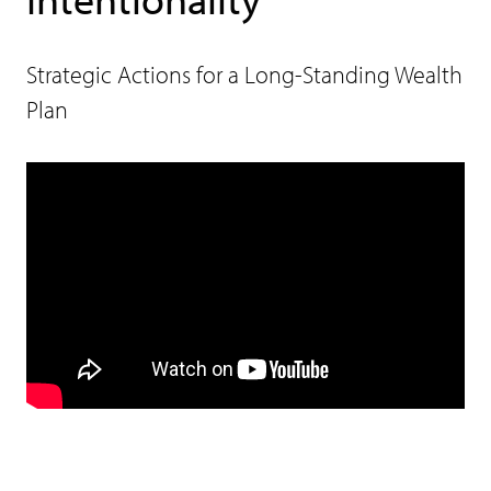
Strategic Actions for a Long-Standing Wealth
Plan