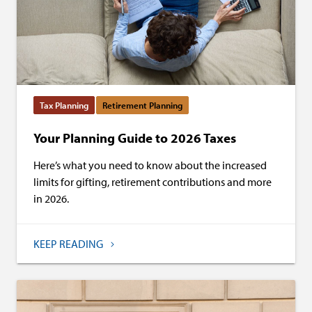
Tax Planning
Retirement Planning
Your Planning Guide to 2026 Taxes
Here’s what you need to know about the increased
limits for gifting, retirement contributions and more
in 2026.
KEEP READING