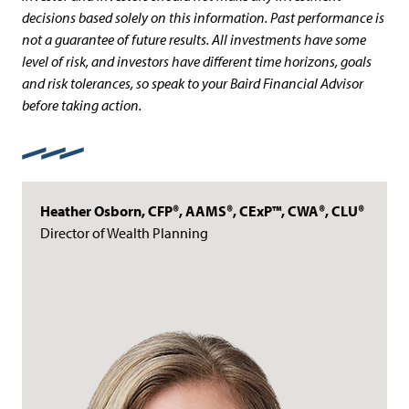
decisions based solely on this information. Past performance is
not a guarantee of future results. All investments have some
level of risk, and investors have different time horizons, goals
and risk tolerances, so speak to your Baird Financial Advisor
before taking action.
Heather Osborn, CFP®, AAMS®, CExP™, CWA®, CLU®
Director of Wealth Planning