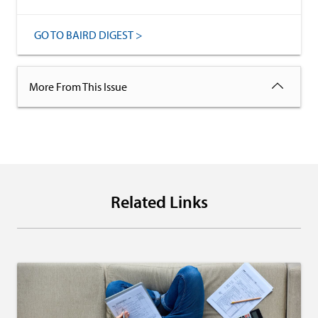
GO TO BAIRD DIGEST >
More From This Issue
Related Links