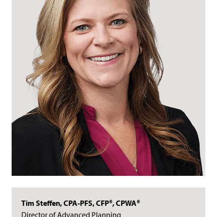
Tim Steffen, CPA-PFS, CFP®, CPWA®
Director of Advanced Planning