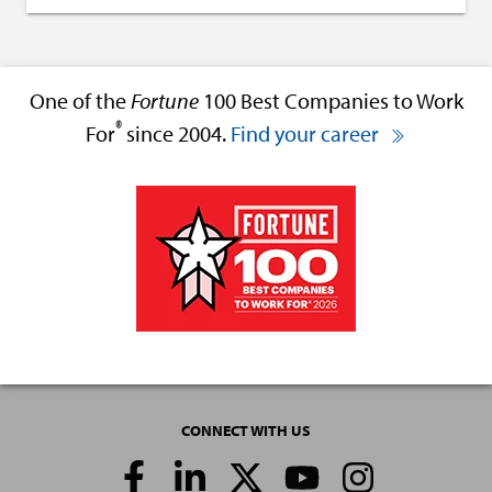
One of the
Fortune
100 Best Companies to Work
®
For
since 2004.
Find your career
CONNECT WITH US
Social
Media