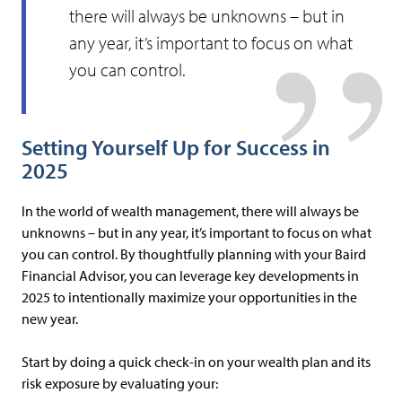
there will always be unknowns – but in
any year, it’s important to focus on what
you can control.
Setting Yourself Up for Success in
2025
In the world of wealth management, there will always be
unknowns – but in any year, it’s important to focus on what
you can control. By thoughtfully planning with your Baird
Financial Advisor, you can leverage key developments in
2025 to intentionally maximize your opportunities in the
new year.
Start by doing a quick check-in on your wealth plan and its
risk exposure by evaluating your: