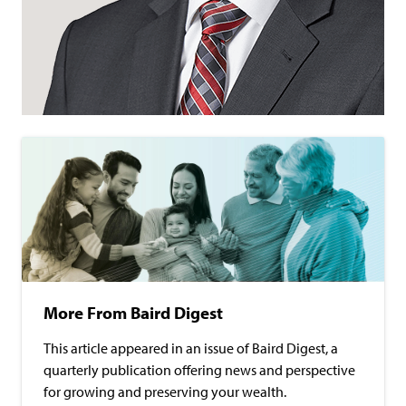
More From Baird Digest
This article appeared in an issue of Baird Digest, a
quarterly publication offering news and perspective
for growing and preserving your wealth.