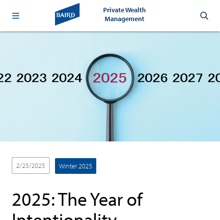
Private Wealth
Management
2/25/2025
Winter 2025
2025: The Year of
Intentionality