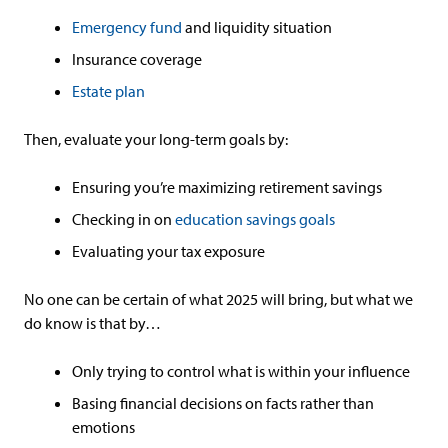
Emergency fund
and liquidity situation
Insurance coverage
Estate plan
Then, evaluate your long-term goals by:
Ensuring you’re maximizing retirement savings
Checking in on
education savings goals
Evaluating your tax exposure
No one can be certain of what 2025 will bring, but what we
do know is that by…
Only trying to control what is within your influence
Basing financial decisions on facts rather than
emotions