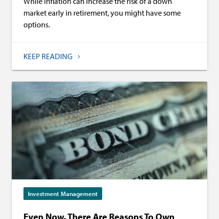
While inflation can increase the risk of a down
market early in retirement, you might have some
options.
KEEP READING
Investment Management
Even Now, There Are Reasons To Own