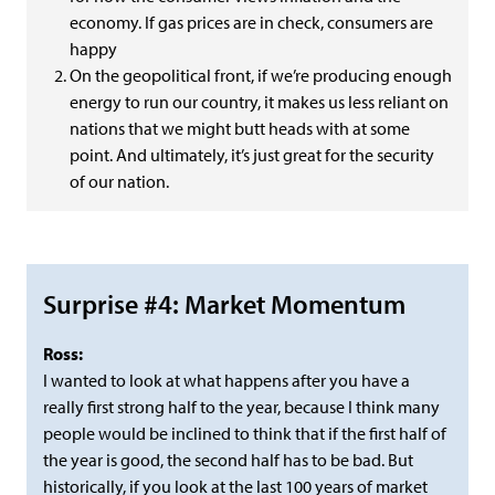
economy. If gas prices are in check, consumers are
happy
On the geopolitical front, if we’re producing enough
energy to run our country, it makes us less reliant on
nations that we might butt heads with at some
point. And ultimately, it’s just great for the security
of our nation.
Surprise #4: Market Momentum
Ross:
I wanted to look at what happens after you have a
really first strong half to the year, because I think many
people would be inclined to think that if the first half of
the year is good, the second half has to be bad. But
historically, if you look at the last 100 years of market