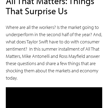
All That Matters: Things
That Surprise Us
Where are all the workers? Is the market going to
underperform in the second half of the year? And,
what does Taylor Swift have to do with consumer
sentiment? In this summer installment of All That
Matters, Mike Antonelli and Ross Mayfield answer
these questions and share a few things that are
shocking them about the markets and economy
today.