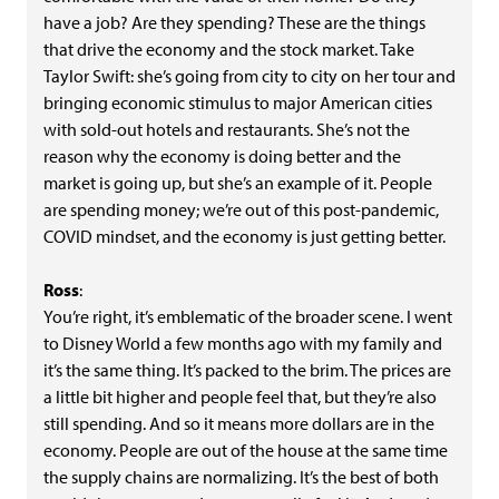
have a job? Are they spending? These are the things
that drive the economy and the stock market. Take
Taylor Swift: she’s going from city to city on her tour and
bringing economic stimulus to major American cities
with sold-out hotels and restaurants. She’s not the
reason why the economy is doing better and the
market is going up, but she’s an example of it. People
are spending money; we’re out of this post-pandemic,
COVID mindset, and the economy is just getting better.
Ross
:
You’re right, it’s emblematic of the broader scene. I went
to Disney World a few months ago with my family and
it’s the same thing. It’s packed to the brim. The prices are
a little bit higher and people feel that, but they’re also
still spending. And so it means more dollars are in the
economy. People are out of the house at the same time
the supply chains are normalizing. It’s the best of both