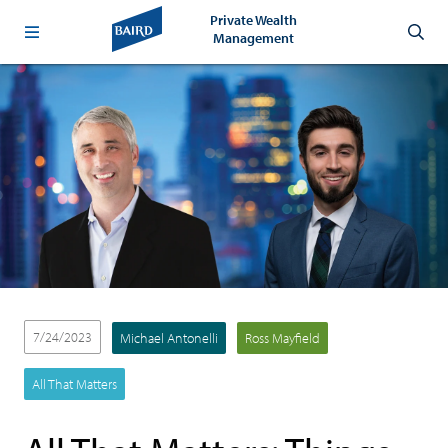
Private Wealth
Management
7/24/2023
Michael Antonelli
Ross Mayfield
All That Matters