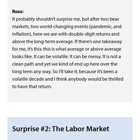
Ross:
It probably shouldn’t surprise me, but after two bear
markets, two world-changing events (pandemic, and
inflation), here we are with double-digit returns and
above the long-term average. If there’s one takeaway
for me, it’s this: this is what average or above average
looks like. It can be volatile. It can be messy. It is not a
clean path and yet we kind of end up here over the
long term any way. So I’ll take it, because it’s been a
volatile decade and I think anybody would be thrilled
to have that return.
Surprise #2: The Labor Market