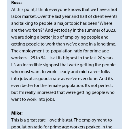
Ross:
At this point, I think everyone knows that we have a hot
labor market. Over the last year and half of client events
and talking to people, a major topic has been “Where
are the workers?” And yet today in the summer of 2023,
we are doing a better job of employing people and
getting people to work than we’ve done in a long time.
The employment-to-population ratio for prime age
workers – 25 to 54 – is at its highest in the last 20 years.
It’s an incredible signpost that we’re getting the people
who most want to work – early and mid-career folks –
into jobs at as good a rate as we’ve ever done. And it’s
even better for the female population. It’s not perfect,
but I’m really impressed that we’re getting people who
want to work into jobs.
Mike:
This is a great stat; I love this stat. The employment-to-
population ratio for prime age workers peaked in the