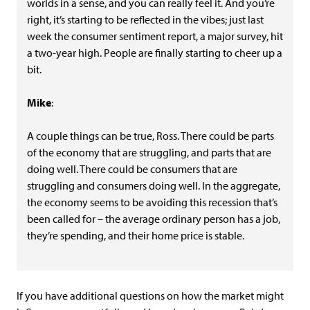
worlds in a sense, and you can really feel it. And you’re
right, it’s starting to be reflected in the vibes; just last
week the consumer sentiment report, a major survey, hit
a two-year high. People are finally starting to cheer up a
bit.
Mike
:
A couple things can be true, Ross. There could be parts
of the economy that are struggling, and parts that are
doing well. There could be consumers that are
struggling and consumers doing well. In the aggregate,
the economy seems to be avoiding this recession that’s
been called for – the average ordinary person has a job,
they’re spending, and their home price is stable.
If you have additional questions on how the market might