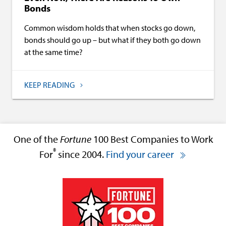
Bonds
Common wisdom holds that when stocks go down,
bonds should go up – but what if they both go down
at the same time?
KEEP READING
One of the
Fortune
100 Best Companies to Work
®
For
since 2004.
Find your career