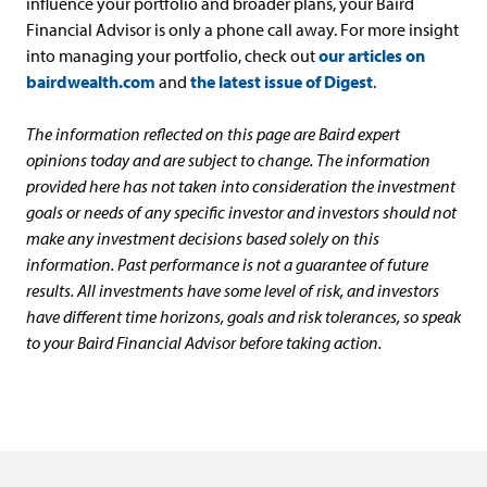
influence your portfolio and broader plans, your Baird
Financial Advisor is only a phone call away. For more insight
into managing your portfolio, check out
our articles on
bairdwealth.com
and
the latest issue of Digest
.
The information reflected on this page are Baird expert
opinions today and are subject to change. The information
provided here has not taken into consideration the investment
goals or needs of any specific investor and investors should not
make any investment decisions based solely on this
information. Past performance is not a guarantee of future
results. All investments have some level of risk, and investors
have different time horizons, goals and risk tolerances, so speak
to your Baird Financial Advisor before taking action.