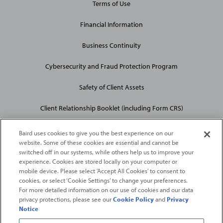
Terms of Use
Financial Information
Business Continuity
Cybersecurity and Fraud Protection Program
Safety of Client Assets
Client Relationship Booklet (including Form CRS)
Baird uses cookies to give you the best experience on our
website. Some of these cookies are essential and cannot be
switched off in our systems, while others help us to improve your
experience. Cookies are stored locally on your computer or
mobile device. Please select 'Accept All Cookies' to consent to
2026
Robert W. Baird & Co. Incorporated
. The services featured on
cookies, or select ‘Cookie Settings’ to change your preferences.
©
this web site may not be available in all jurisdictions or to all
For more detailed information on our use of cookies and our data
privacy protections, please see our
Cookie Policy
and
Privacy
persons/entities.
Notice
For more information, please see
Important Disclosures
. Robert W.
Baird & Co. Incorporated.
Member SIPC
.