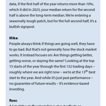
data, if the first half of the year returns more than 10%,
which it did in 2023, your median return for the second
half is above the long-term median. We’re entering a
seasonally tough patch, but for the full second half, it’s a
bullish signpost.
Mike
:
People always think if things are going well, they have
to go bad. But that’s not generally how the stock market
works. It instead focuses on: Are things getting better,
getting worse, or staying the same? Looking at the top
15 starts of the year through the first 132 trading days –
th
roughly where we are right now – we’re at the 13
best
start to the year. And while it’s just past performance –
no guarantee of future results – it’s evidence-based
investing.
Ross
: