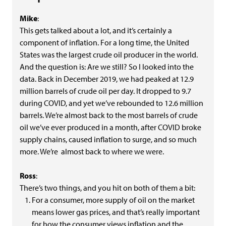
Mike
:
This gets talked about a lot, and it’s certainly a
component of inflation. For a long time, the United
States was the largest crude oil producer in the world.
And the question is: Are we still? So I looked into the
data. Back in December 2019, we had peaked at 12.9
million barrels of crude oil per day. It dropped to 9.7
during COVID, and yet we’ve rebounded to 12.6 million
barrels. We’re almost back to the most barrels of crude
oil we’ve ever produced in a month, after COVID broke
supply chains, caused inflation to surge, and so much
more. We’re almost back to where we were.
Ross
:
There’s two things, and you hit on both of them a bit:
For a consumer, more supply of oil on the market
means lower gas prices, and that’s really important
for how the consumer views inflation and the