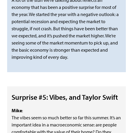
A lot of the stuff we’re talking about reflects an
economy that has been a positive surprise for most of
the year. We started the year with a negative outlook: a
potential recession and expecting the market to
struggle, if not crash. But things have been better than
we expected, and it’s pushed the market higher. We’re
seeing some of the market momentum to pick up, and
the basic economy is stronger than expected and
improving kind of every day.
Surprise #5: Vibes, and Taylor Swift
Mike
:
The vibes seem so much better so far this summer. It’s an
important idea in a macroeconomic sense: are people
comfortable with the value of their home? Do they