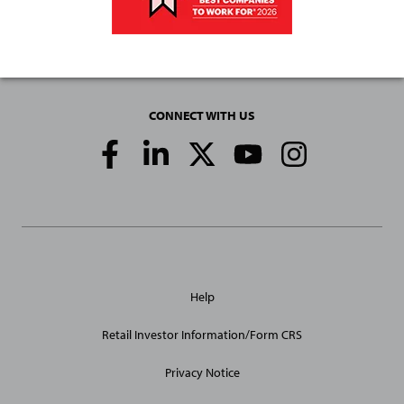
CONNECT WITH US
Social
Media
Links
General
Help
Site
Links
Retail Investor Information/Form CRS
Privacy Notice