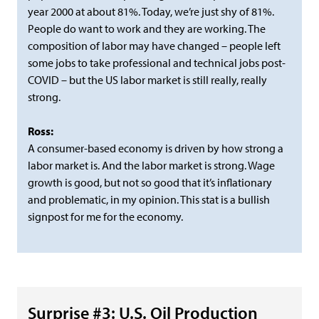
year 2000 at about 81%. Today, we’re just shy of 81%.
People do want to work and they are working. The
composition of labor may have changed – people left
some jobs to take professional and technical jobs post-
COVID – but the US labor market is still really, really
strong.
Ross:
A consumer-based economy is driven by how strong a
labor market is. And the labor market is strong. Wage
growth is good, but not so good that it’s inflationary
and problematic, in my opinion. This stat is a bullish
signpost for me for the economy.
Surprise #3: U.S. Oil Production