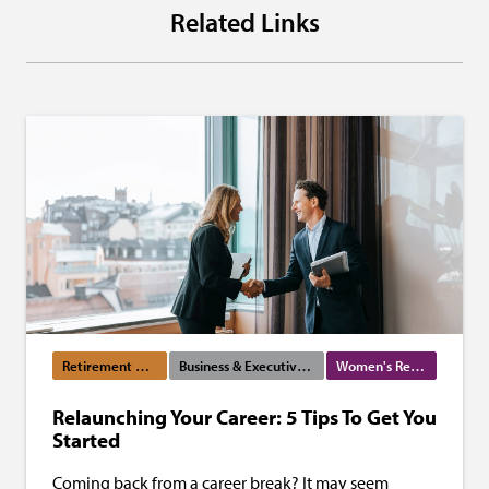
Related Links
Retirement Planning
Business & Executive Services
Women's Resources
Relaunching Your Career: 5 Tips To Get You
Started
Coming back from a career break? It may seem