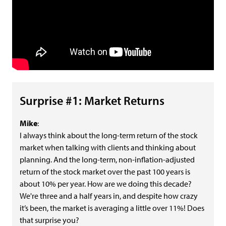
Surprise #1: Market Returns
Mike
:
I always think about the long-term return of the stock
market when talking with clients and thinking about
planning. And the long-term, non-inflation-adjusted
return of the stock market over the past 100 years is
about 10% per year. How are we doing this decade?
We're three and a half years in, and despite how crazy
it’s been, the market is averaging a little over 11%! Does
that surprise you?