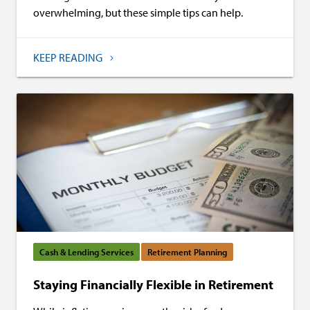
overwhelming, but these simple tips can help.
KEEP READING
Cash & Lending Services
Retirement Planning
Staying Financially Flexible in Retirement